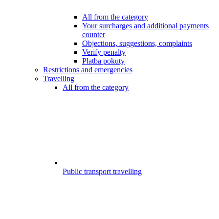
All from the category
Your surcharges and additional payments
counter
Objections, suggestions, complaints
Verify penalty
Platba pokuty
Restrictions and emergencies
Travelling
All from the category
Public transport travelling