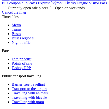
PID coupon duplicates
Expresní výrobu Lítačky
Prague Visitor Pass
Currently open sale places
Open on weekends
Cancel the filter
Timetables
Metro
Trams
Buses
Buses regional
Night traffic
Fares
Fare pricelist
Points of sale
E-shop DPP
Public transport travelling
Barrier-free travelling
Transport to the airport
Travelling with animals
Travelling with bicycle
Travelling with pram