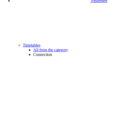
Passenger
Timetables
All from the category
Connection