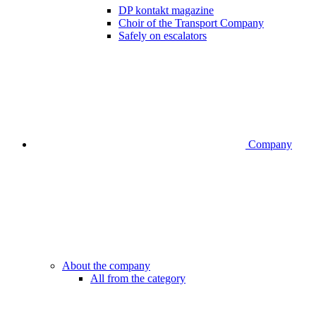
DP kontakt magazine
Choir of the Transport Company
Safely on escalators
Company
About the company
All from the category