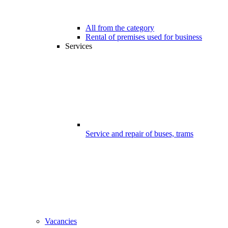
All from the category
Rental of premises used for business
Services
Service and repair of buses, trams
Vacancies