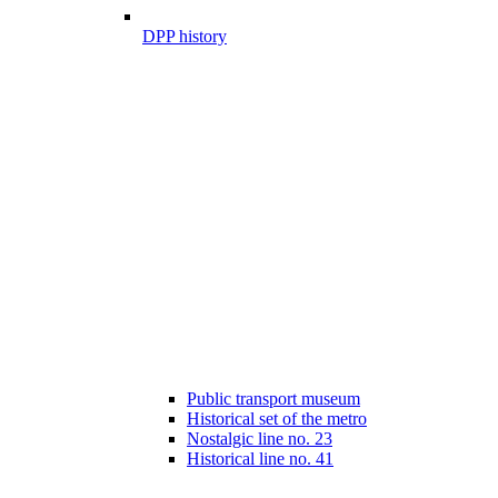
DPP history
Public transport museum
Historical set of the metro
Nostalgic line no. 23
Historical line no. 41