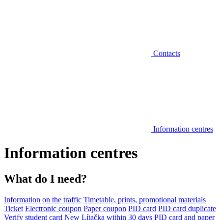
Contacts
Information centres
Information centres
What do I need?
Information on the traffic
Timetable, prints, promotional materials
Ticket
Electronic coupon
Paper coupon
PID card
PID card duplicate
Verify student card
New Lítačka within 30 days
PID card and paper