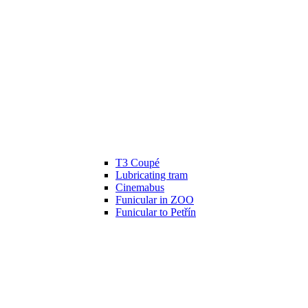
T3 Coupé
Lubricating tram
Cinemabus
Funicular in ZOO
Funicular to Petřín