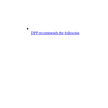
DPP recommends the following