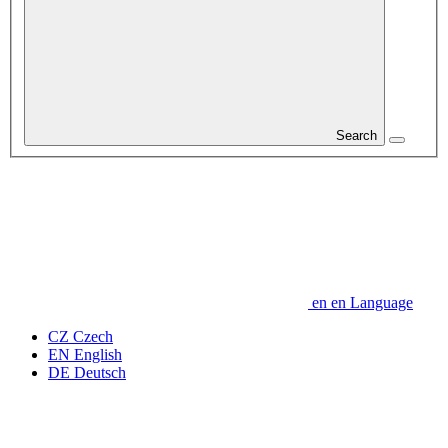
Search
en
en
Language
CZ
Czech
EN
English
DE
Deutsch