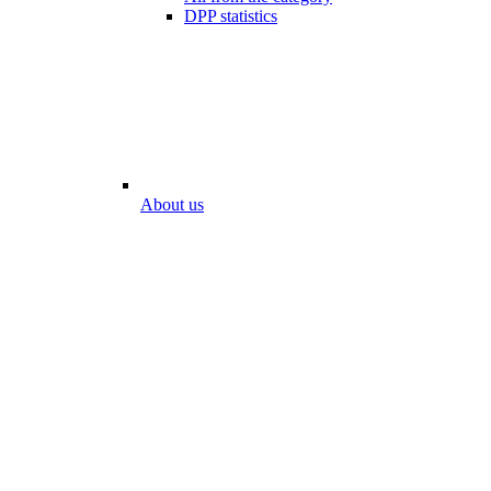
DPP statistics
About us