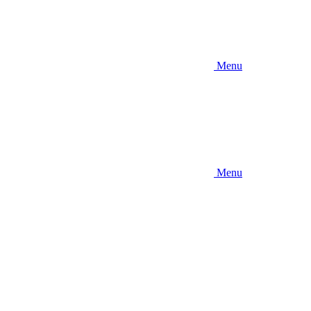
Menu
Menu