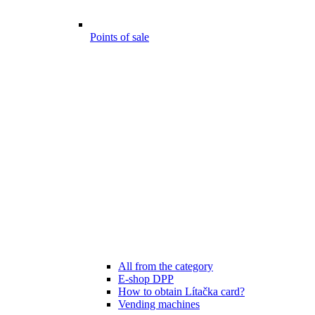
Points of sale
All from the category
E-shop DPP
How to obtain Lítačka card?
Vending machines