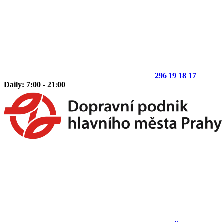
296 19 18 17
Daily: 7:00 - 21:00