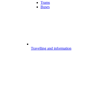
Trams
Buses
Travelling and information