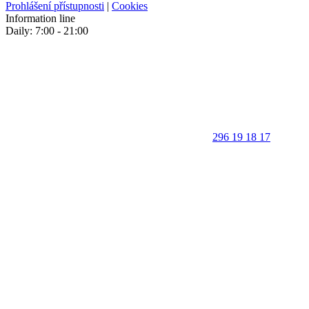
Prohlášení přístupnosti
|
Cookies
Information line
Daily: 7:00 - 21:00
296 19 18 17