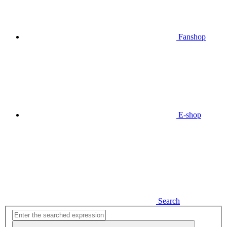
Fanshop
E-shop
Search