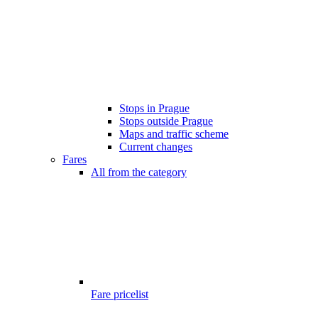
Stops in Prague
Stops outside Prague
Maps and traffic scheme
Current changes
Fares
All from the category
Fare pricelist