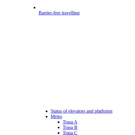
Barrier-free travelling
Status of elevators and platforms
Metro
Trasa A
Trasa B
Trasa C