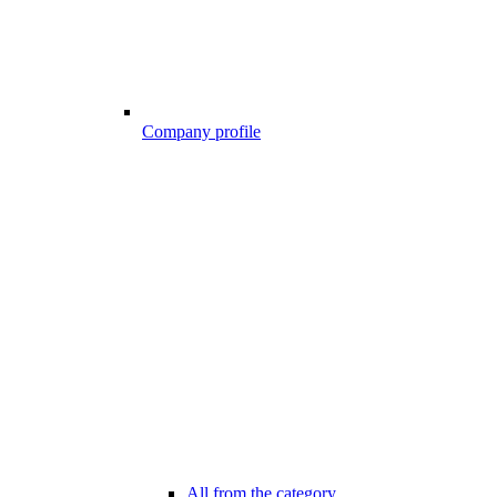
Company profile
All from the category