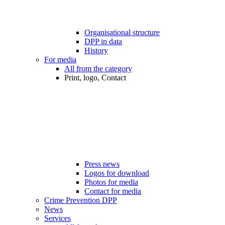
Organisational structure
DPP in data
History
For media
All from the category
Print, logo, Contact
Press news
Logos for download
Photos for media
Contact for media
Crime Prevention DPP
News
Services