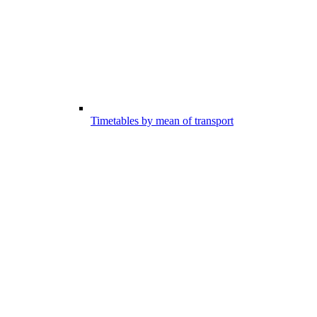
Timetables by mean of transport