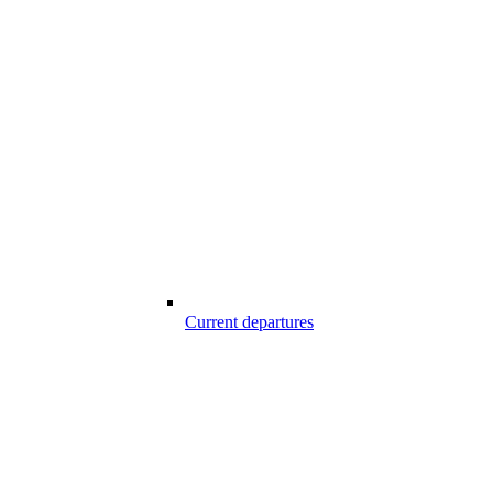
Current departures