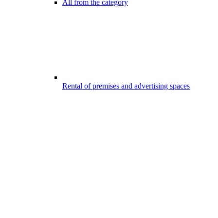
All from the category
Rental of premises and advertising spaces