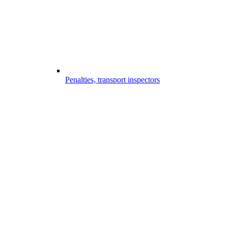
Penalties, transport inspectors