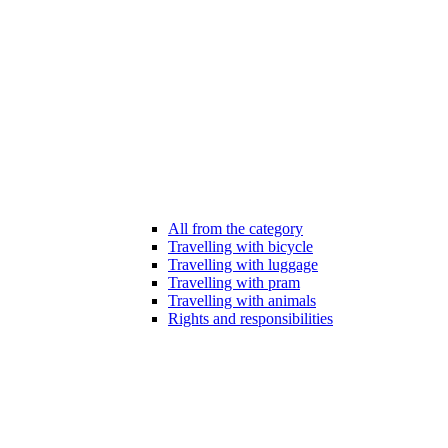
All from the category
Travelling with bicycle
Travelling with luggage
Travelling with pram
Travelling with animals
Rights and responsibilities