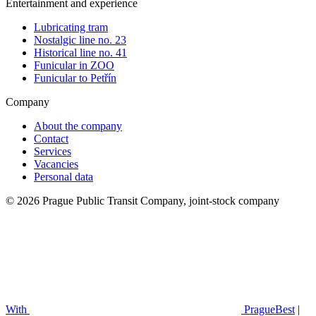
Entertainment and experience
Lubricating tram
Nostalgic line no. 23
Historical line no. 41
Funicular in ZOO
Funicular to Petřín
Company
About the company
Contact
Services
Vacancies
Personal data
© 2026 Prague Public Transit Company, joint-stock company
With
PragueBest
|