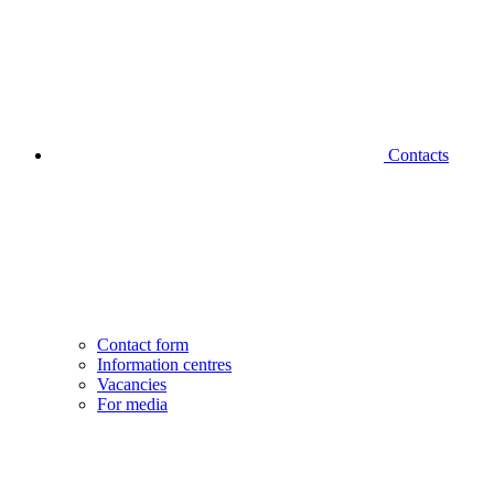
Contacts
Contact form
Information centres
Vacancies
For media