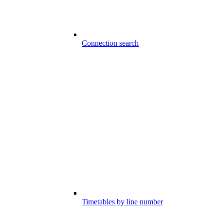
Connection search
Timetables by line number