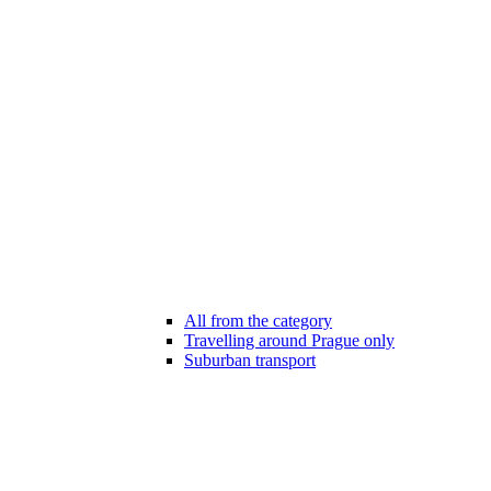
All from the category
Travelling around Prague only
Suburban transport