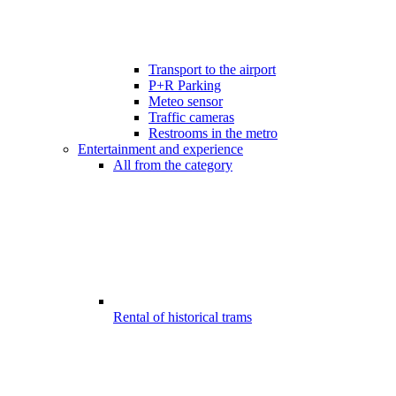
Transport to the airport
P+R Parking
Meteo sensor
Traffic cameras
Restrooms in the metro
Entertainment and experience
All from the category
Rental of historical trams