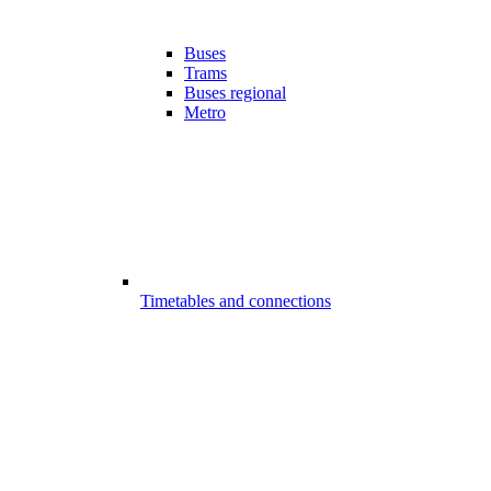
Buses
Trams
Buses regional
Metro
Timetables and connections