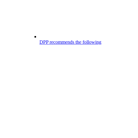
DPP recommends the following