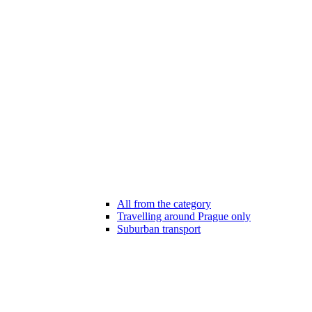
All from the category
Travelling around Prague only
Suburban transport