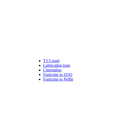
T3 Coupé
Lubricating tram
Cinemabus
Funicular in ZOO
Funicular to Petřín