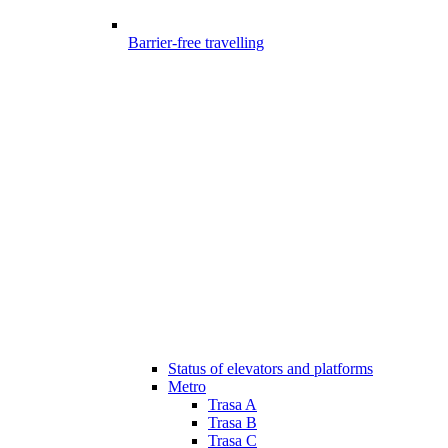
Barrier-free travelling
Status of elevators and platforms
Metro
Trasa A
Trasa B
Trasa C