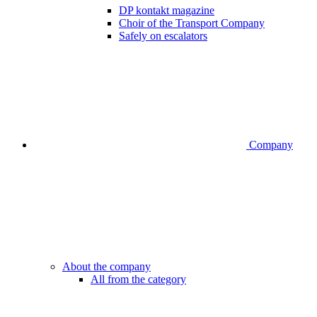
DP kontakt magazine
Choir of the Transport Company
Safely on escalators
Company
About the company
All from the category