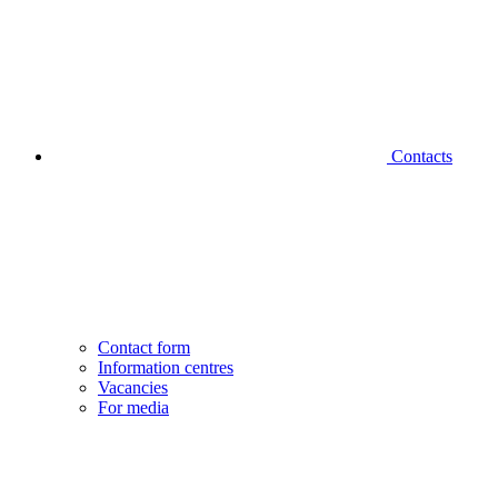
Contacts
Contact form
Information centres
Vacancies
For media