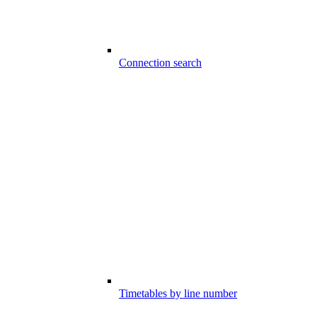
Connection search
Timetables by line number