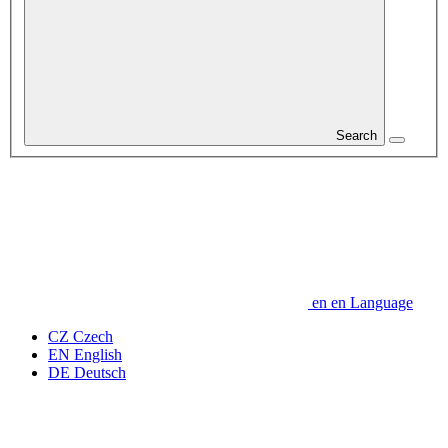
Search
en
en
Language
CZ
Czech
EN
English
DE
Deutsch