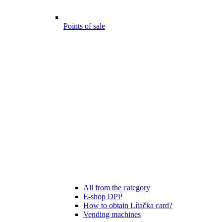
Points of sale
All from the category
E-shop DPP
How to obtain Lítačka card?
Vending machines