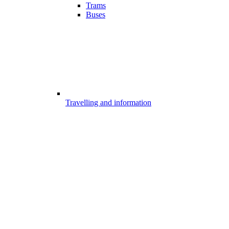
Trams
Buses
Travelling and information