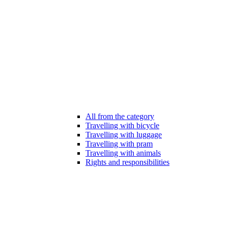
All from the category
Travelling with bicycle
Travelling with luggage
Travelling with pram
Travelling with animals
Rights and responsibilities