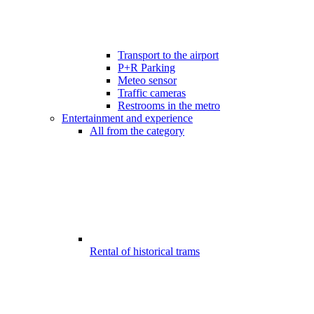
Transport to the airport
P+R Parking
Meteo sensor
Traffic cameras
Restrooms in the metro
Entertainment and experience
All from the category
Rental of historical trams