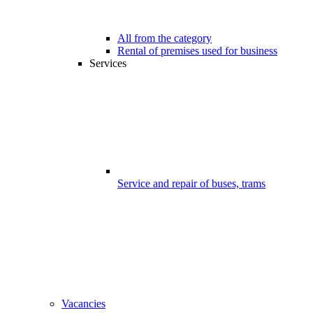
All from the category
Rental of premises used for business
Services
Service and repair of buses, trams
Vacancies