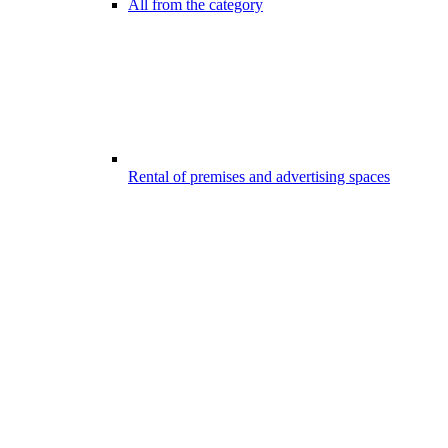
All from the category
Rental of premises and advertising spaces