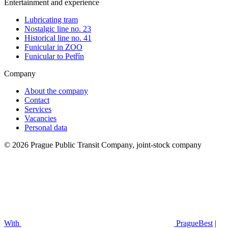
Entertainment and experience
Lubricating tram
Nostalgic line no. 23
Historical line no. 41
Funicular in ZOO
Funicular to Petřín
Company
About the company
Contact
Services
Vacancies
Personal data
© 2026 Prague Public Transit Company, joint-stock company
With
PragueBest
|