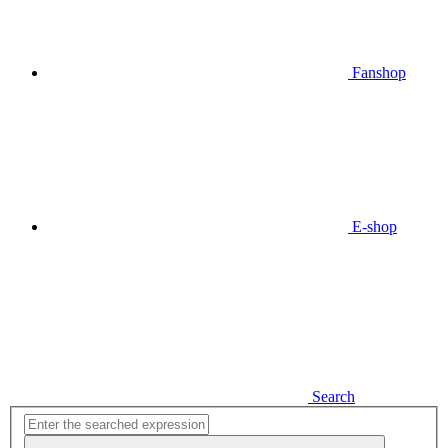
Fanshop
E-shop
Search