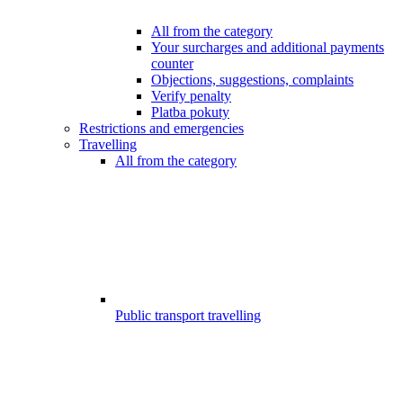
All from the category
Your surcharges and additional payments
counter
Objections, suggestions, complaints
Verify penalty
Platba pokuty
Restrictions and emergencies
Travelling
All from the category
Public transport travelling