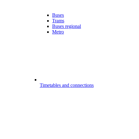
Buses
Trams
Buses regional
Metro
Timetables and connections