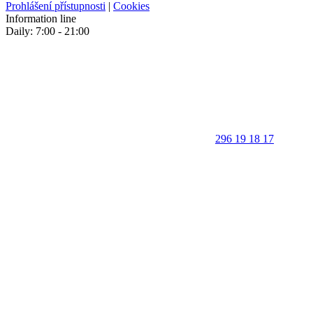
Prohlášení přístupnosti
|
Cookies
Information line
Daily: 7:00 - 21:00
296 19 18 17