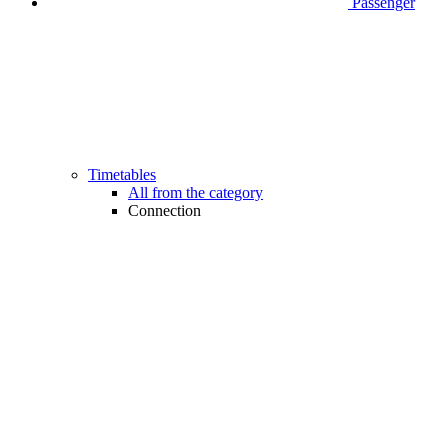
Passenger
Timetables
All from the category
Connection