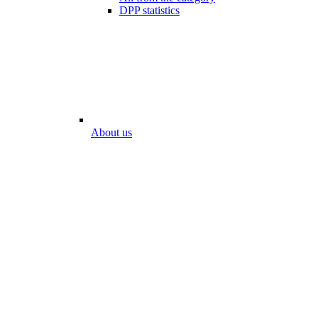
DPP statistics
About us