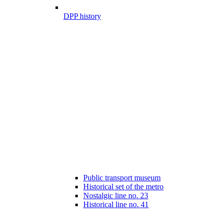
DPP history
Public transport museum
Historical set of the metro
Nostalgic line no. 23
Historical line no. 41