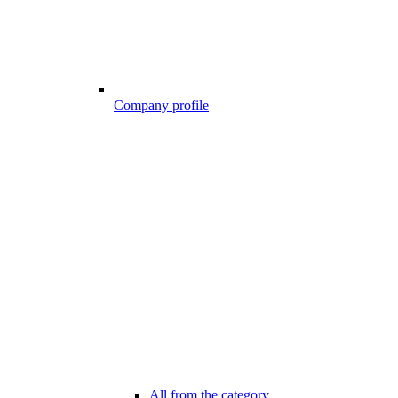
Company profile
All from the category