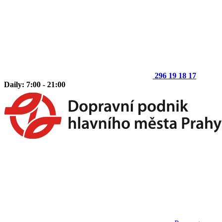
296 19 18 17
Daily: 7:00 - 21:00