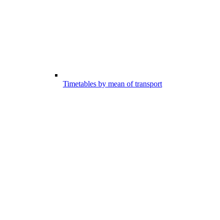
Timetables by mean of transport