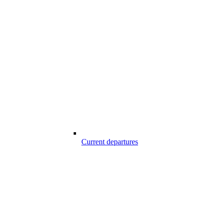
Current departures