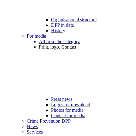
Organisational structure
DPP in data
History
For media
All from the category
Print, logo, Contact
Press news
Logos for download
Photos for media
Contact for media
Crime Prevention DPP
News
Services