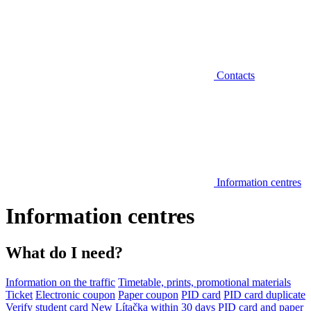
Contacts
Information centres
Information centres
What do I need?
Information on the traffic
Timetable, prints, promotional materials
Ticket
Electronic coupon
Paper coupon
PID card
PID card duplicate
Verify student card
New Lítačka within 30 days
PID card and paper