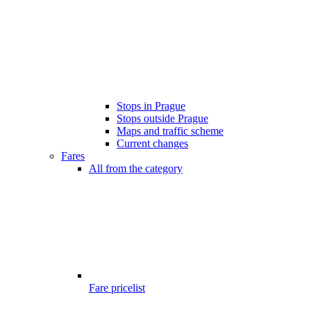
Stops in Prague
Stops outside Prague
Maps and traffic scheme
Current changes
Fares
All from the category
Fare pricelist