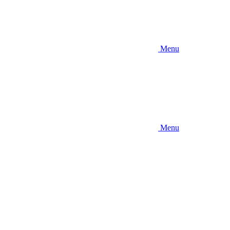
Menu
Menu