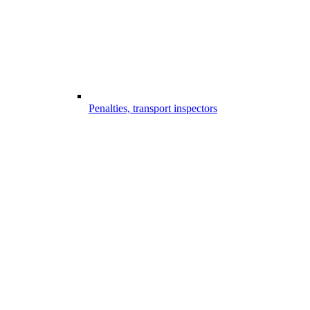
Penalties, transport inspectors