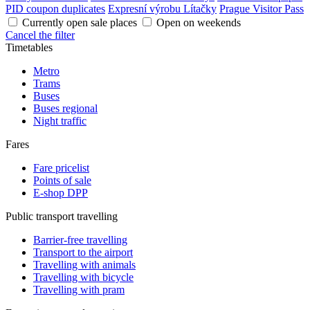
PID coupon duplicates
Expresní výrobu Lítačky
Prague Visitor Pass
Currently open sale places
Open on weekends
Cancel the filter
Timetables
Metro
Trams
Buses
Buses regional
Night traffic
Fares
Fare pricelist
Points of sale
E-shop DPP
Public transport travelling
Barrier-free travelling
Transport to the airport
Travelling with animals
Travelling with bicycle
Travelling with pram