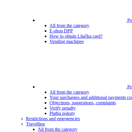
Poi
All from the category
E-shop DPP
How to obtain Lítačka card?
Vending machines
Pen
All from the category
Your surcharges and additional payments co
Objections, suggestions, complaints
Verify penalty
Platba pokuty
Restrictions and emergencies
Travelling
All from the category