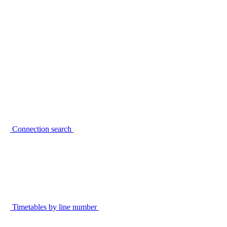
Connection search
Timetables by line number