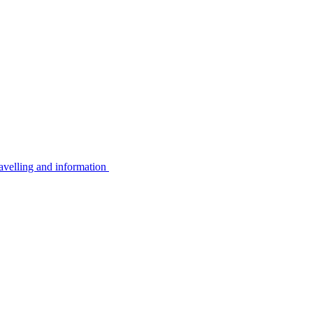
avelling and information