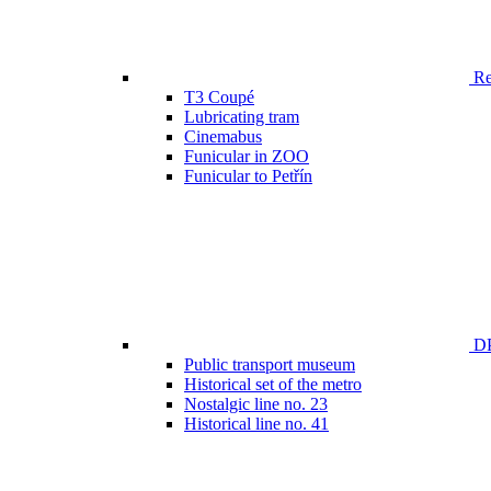
Ren
T3 Coupé
Lubricating tram
Cinemabus
Funicular in ZOO
Funicular to Petřín
DP
Public transport museum
Historical set of the metro
Nostalgic line no. 23
Historical line no. 41