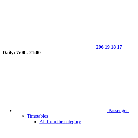
296 19 18 17
Daily: 7:00 - 21:00
Passenger
Timetables
All from the category