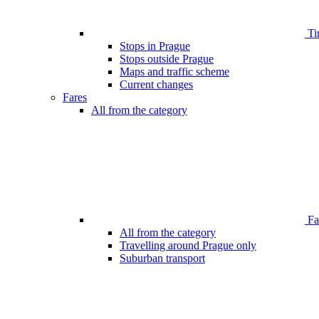
Ti
Stops in Prague
Stops outside Prague
Maps and traffic scheme
Current changes
Fares
All from the category
Far
All from the category
Travelling around Prague only
Suburban transport