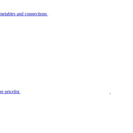
metables and connections
e pricelist