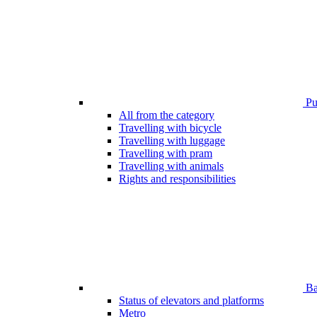
Pub
All from the category
Travelling with bicycle
Travelling with luggage
Travelling with pram
Travelling with animals
Rights and responsibilities
Bar
Status of elevators and platforms
Metro