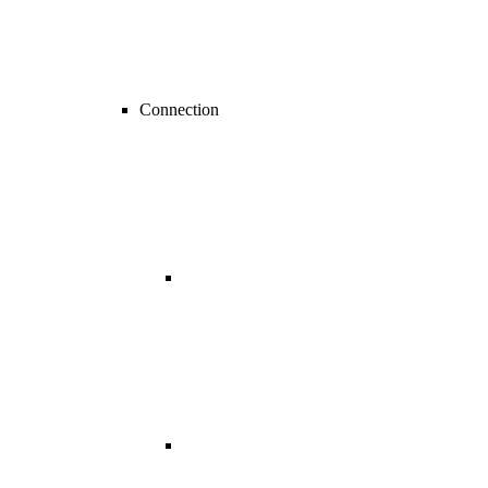
Connection