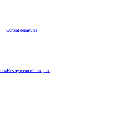
Current departures
metables by mean of transport