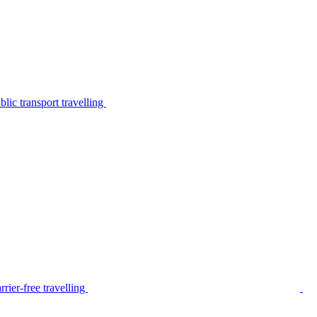
lic transport travelling
rier-free travelling