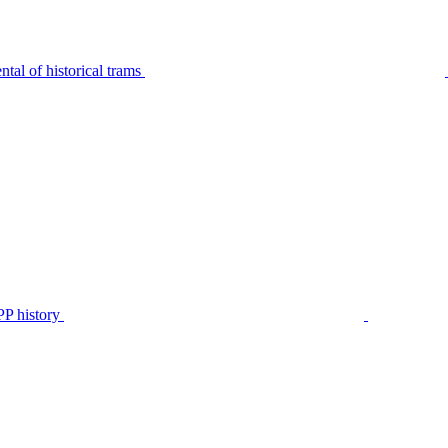
tal of historical trams
P history