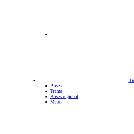
Ti
Buses
Trams
Buses regional
Metro