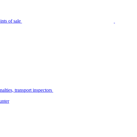
nts of sale
alties, transport inspectors
unter