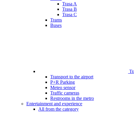
Trasa A
Trasa B
Trasa C
Trams
Buses
Tr
Transport to the airport
P+R Parking
Meteo sensor
Traffic cameras
Restrooms in the metro
Entertainment and experience
All from the category