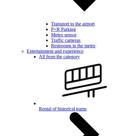
Transport to the airport
P+R Parking
Meteo sensor
Traffic cameras
Restrooms in the metro
Entertainment and experience
All from the category
Rental of historical trams