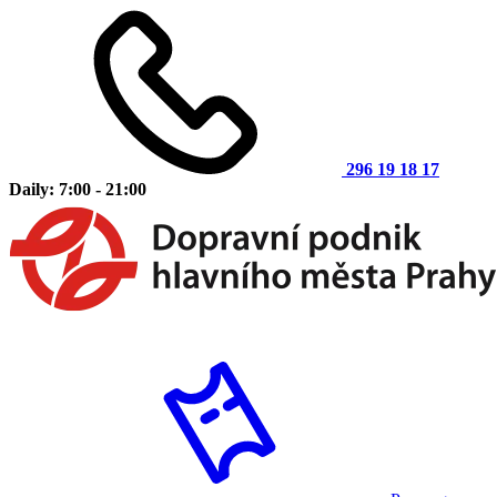
296 19 18 17
Daily: 7:00 - 21:00