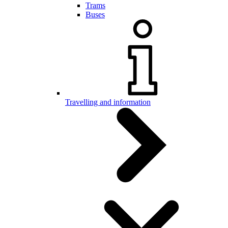
Trams
Buses
Travelling and information