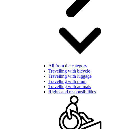
All from the category
Travelling with bicycle
Travelling with luggage
Travelling with pram
Travelling with animals
Rights and responsibilities