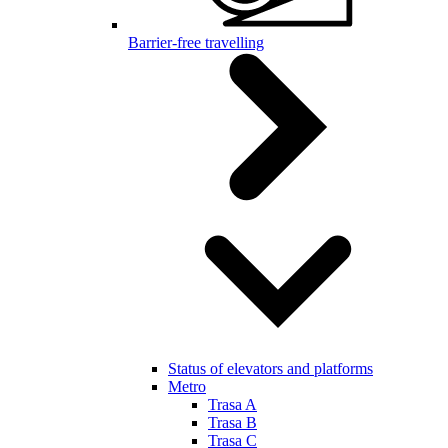
Barrier-free travelling
Status of elevators and platforms
Metro
Trasa A
Trasa B
Trasa C