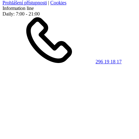
Prohlášení přístupnosti
|
Cookies
Information line
Daily: 7:00 - 21:00
296 19 18 17