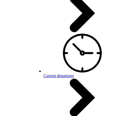
Current departures