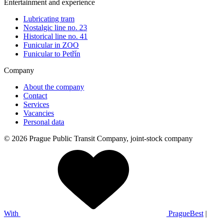
Entertainment and experience
Lubricating tram
Nostalgic line no. 23
Historical line no. 41
Funicular in ZOO
Funicular to Petřín
Company
About the company
Contact
Services
Vacancies
Personal data
© 2026 Prague Public Transit Company, joint-stock company
With
PragueBest
|