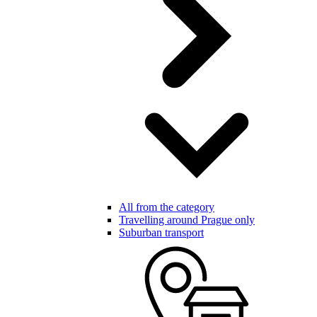
All from the category
Travelling around Prague only
Suburban transport