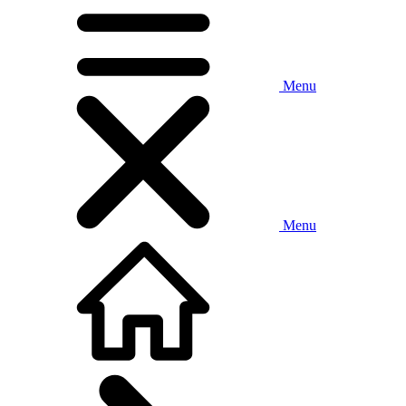
Menu
Menu