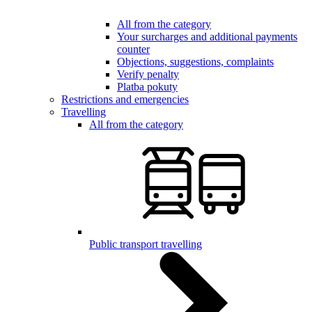
All from the category
Your surcharges and additional payments
counter
Objections, suggestions, complaints
Verify penalty
Platba pokuty
Restrictions and emergencies
Travelling
All from the category
Public transport travelling