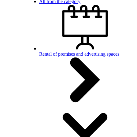
All from the category
Rental of premises and advertising spaces