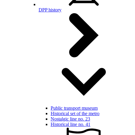
DPP history
Public transport museum
Historical set of the metro
Nostalgic line no. 23
Historical line no. 41