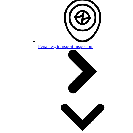
Penalties, transport inspectors