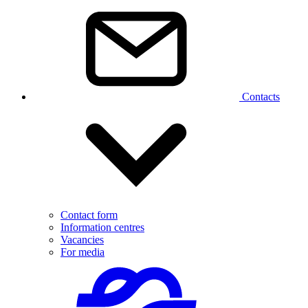
Contacts
Contact form
Information centres
Vacancies
For media