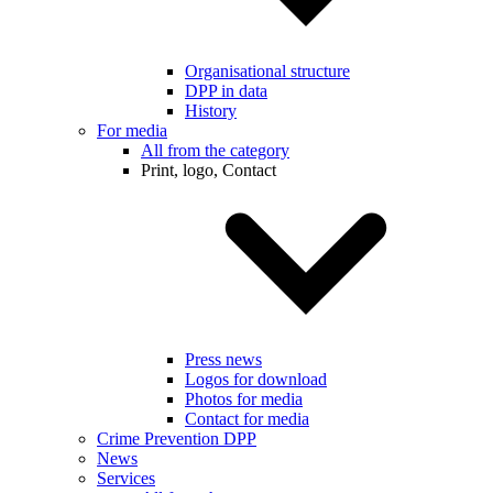
Organisational structure
DPP in data
History
For media
All from the category
Print, logo, Contact
Press news
Logos for download
Photos for media
Contact for media
Crime Prevention DPP
News
Services