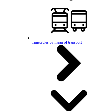
Timetables by mean of transport