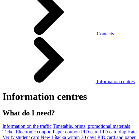
Contacts
Information centres
Information centres
What do I need?
Information on the traffic
Timetable, prints, promotional materials
Ticket
Electronic coupon
Paper coupon
PID card
PID card duplicate
Verify student card
New Lítačka within 30 days
PID card and paper