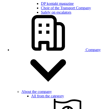
DP kontakt magazine
Choir of the Transport Company
Safely on escalators
Company
About the company
All from the category