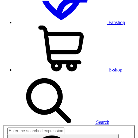
Fanshop
E-shop
Search