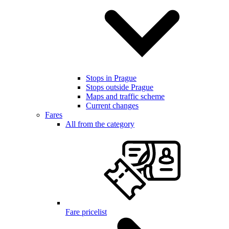
Stops in Prague
Stops outside Prague
Maps and traffic scheme
Current changes
Fares
All from the category
Fare pricelist