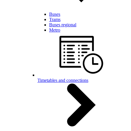
Buses
Trams
Buses regional
Metro
Timetables and connections