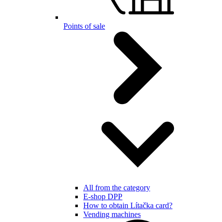
Points of sale
All from the category
E-shop DPP
How to obtain Lítačka card?
Vending machines