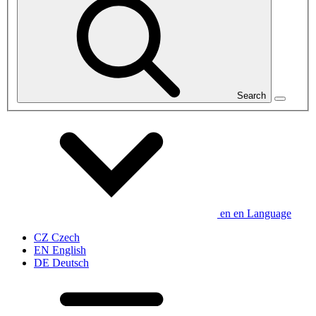
Search
en
en
Language
CZ
Czech
EN
English
DE
Deutsch