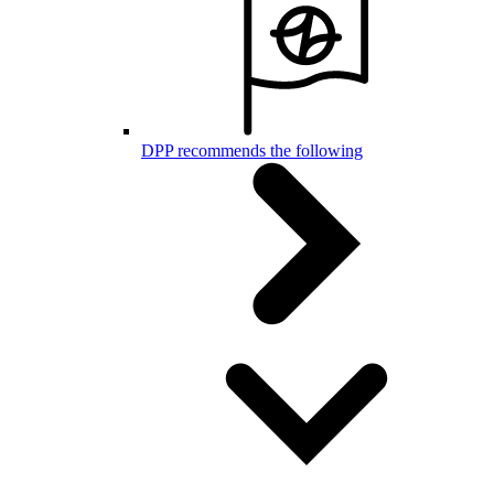
DPP recommends the following