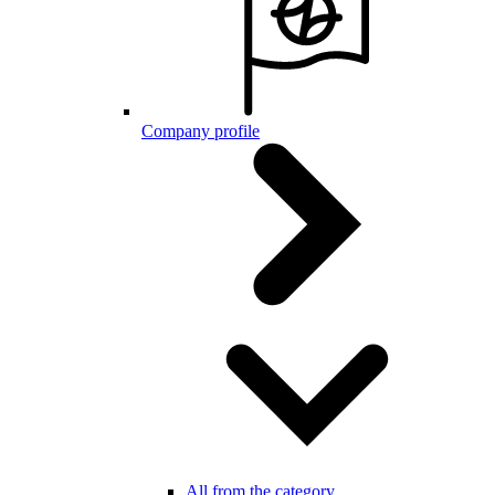
Company profile
All from the category