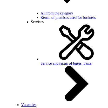
All from the category
Rental of premises used for business
Services
Service and repair of buses, trams
Vacancies