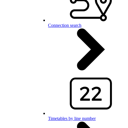
Connection search
Timetables by line number