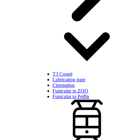
T3 Coupé
Lubricating tram
Cinemabus
Funicular in ZOO
Funicular to Petřín