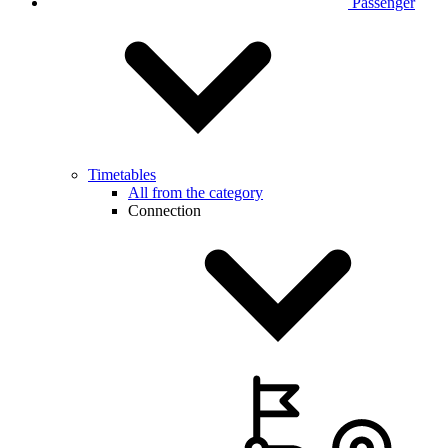
Passenger
Timetables
All from the category
Connection