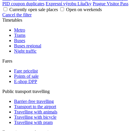
PID coupon duplicates
Expresní výrobu Lítačky
Prague Visitor Pass
Currently open sale places
Open on weekends
Cancel the filter
Timetables
Metro
Trams
Buses
Buses regional
Night traffic
Fares
Fare pricelist
Points of sale
E-shop DPP
Public transport travelling
Barrier-free travelling
Transport to the airport
Travelling with animals
Travelling with bicycle
Travelling with pram