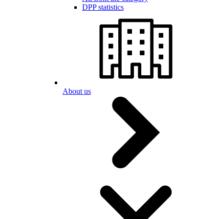
DPP statistics
About us