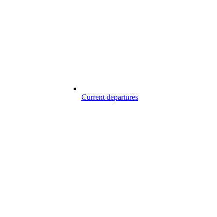
Current departures