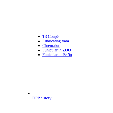
T3 Coupé
Lubricating tram
Cinemabus
Funicular in ZOO
Funicular to Petřín
DPP history