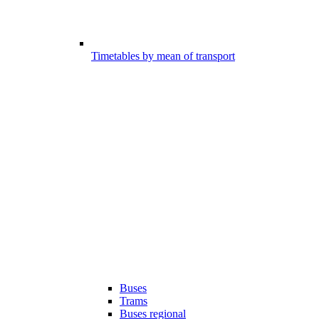
Timetables by mean of transport
Buses
Trams
Buses regional