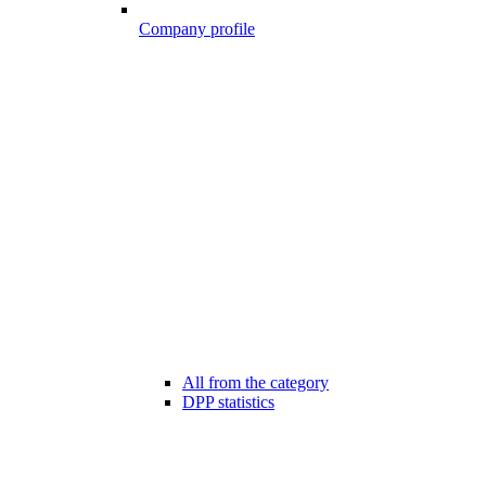
Company profile
All from the category
DPP statistics