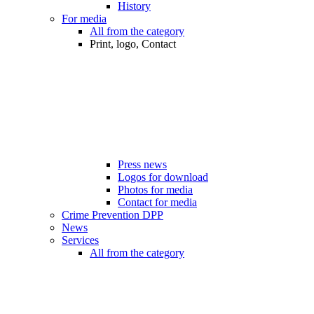
History
For media
All from the category
Print, logo, Contact
Press news
Logos for download
Photos for media
Contact for media
Crime Prevention DPP
News
Services
All from the category