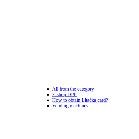
All from the category
E-shop DPP
How to obtain Lítačka card?
Vending machines