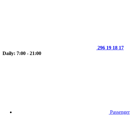
296 19 18 17
Daily: 7:00 - 21:00
Passenger