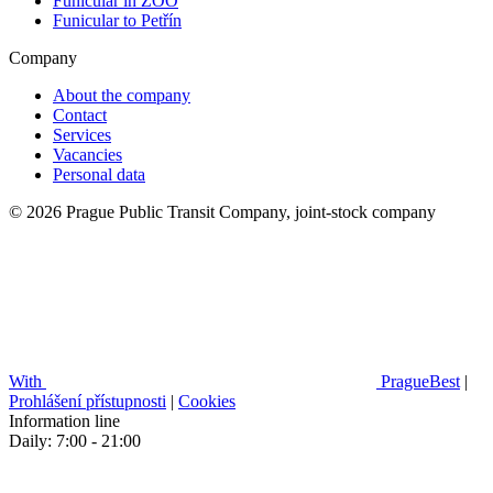
Funicular in ZOO
Funicular to Petřín
Company
About the company
Contact
Services
Vacancies
Personal data
© 2026 Prague Public Transit Company, joint-stock company
With
PragueBest
|
Prohlášení přístupnosti
|
Cookies
Information line
Daily: 7:00 - 21:00