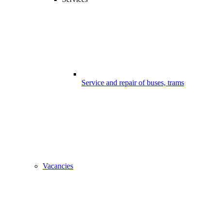
Service and repair of buses, trams
Vacancies