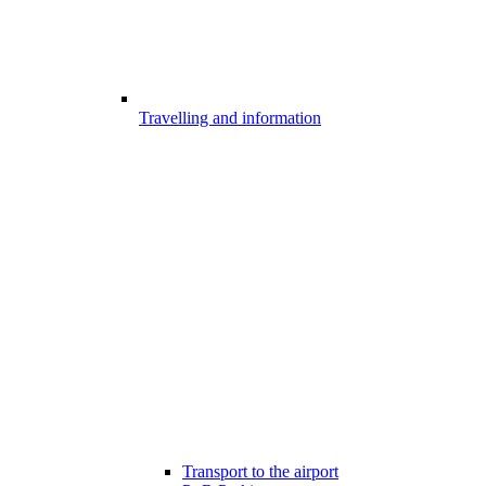
Travelling and information
Transport to the airport