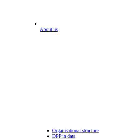
About us
Organisational structure
DPP in data