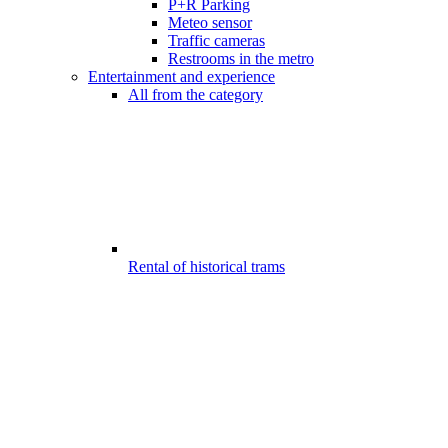
P+R Parking
Meteo sensor
Traffic cameras
Restrooms in the metro
Entertainment and experience
All from the category
Rental of historical trams