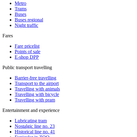
Metro
Trams
Buses
Buses regional
Night traffic
Fares
Fare pricelist
Points of sale
E-shop DPP
Public transport travelling
Barrier-free travelling
Transport to the airport
Travelling with animals
Travelling with bicycle
Travelling with pram
Entertainment and experience
Lubricating tram
Nostalgic line no. 23
Historical line no. 41