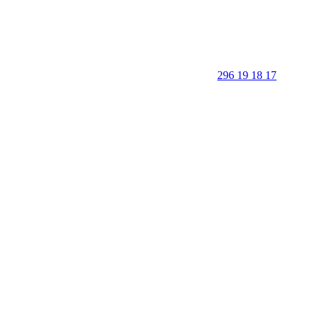
296 19 18 17