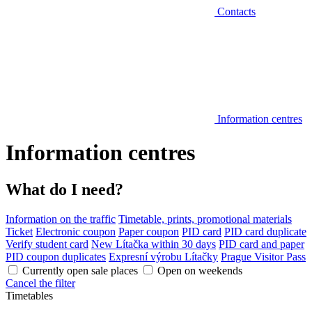
Contacts
Information centres
Information centres
What do I need?
Information on the traffic
Timetable, prints, promotional materials
Ticket
Electronic coupon
Paper coupon
PID card
PID card duplicate
Verify student card
New Lítačka within 30 days
PID card and paper
PID coupon duplicates
Expresní výrobu Lítačky
Prague Visitor Pass
Currently open sale places
Open on weekends
Cancel the filter
Timetables