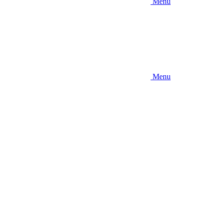
Menu
Menu