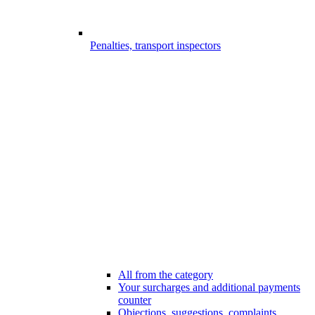
Penalties, transport inspectors
All from the category
Your surcharges and additional payments
counter
Objections, suggestions, complaints