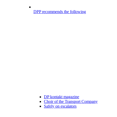
DPP recommends the following
DP kontakt magazine
Choir of the Transport Company
Safely on escalators