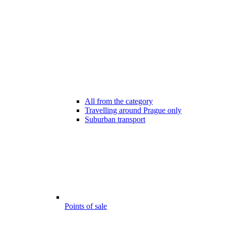
All from the category
Travelling around Prague only
Suburban transport
Points of sale