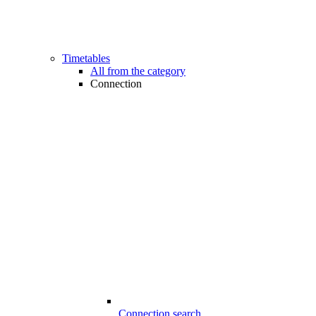
Timetables
All from the category
Connection
Connection search