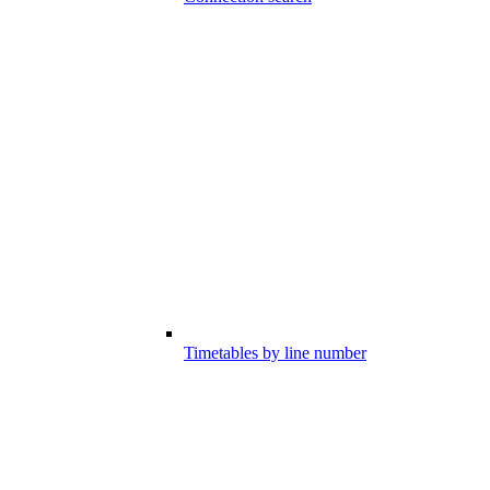
Timetables by line number