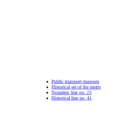
Public transport museum
Historical set of the metro
Nostalgic line no. 23
Historical line no. 41