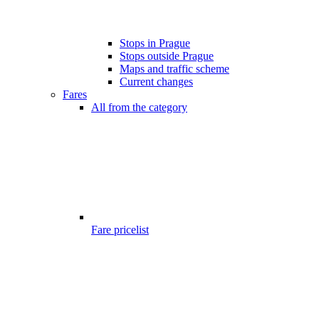
Stops in Prague
Stops outside Prague
Maps and traffic scheme
Current changes
Fares
All from the category
Fare pricelist