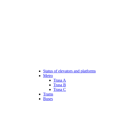
Status of elevators and platforms
Metro
Trasa A
Trasa B
Trasa C
Trams
Buses