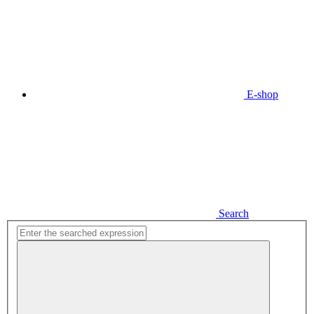
E-shop
Search