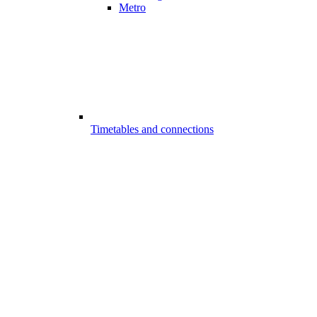
Metro
Timetables and connections