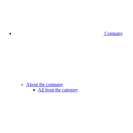
Company
About the company
All from the category