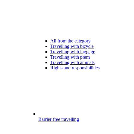
All from the category
Travelling with bicycle
Travelling with luggage
Travelling with pram
Travelling with animals
Rights and responsibilities
Barrier-free travelling