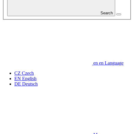
Search
en
en
Language
CZ
Czech
EN
English
DE
Deutsch