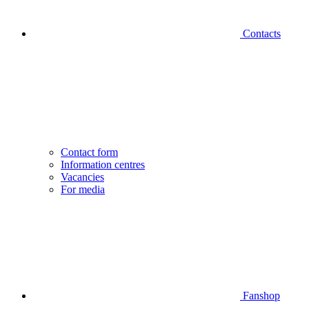
Contacts
Contact form
Information centres
Vacancies
For media
Fanshop