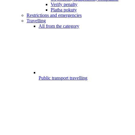
Verify penalty
Platba pokuty
Restrictions and emergencies
Travelling
All from the category
Public transport travelling