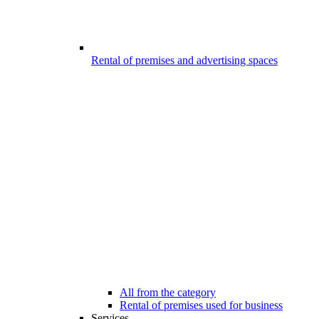
Rental of premises and advertising spaces
All from the category
Rental of premises used for business
Services