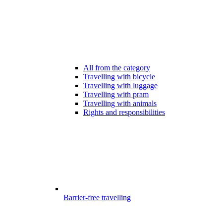
All from the category
Travelling with bicycle
Travelling with luggage
Travelling with pram
Travelling with animals
Rights and responsibilities
Barrier-free travelling