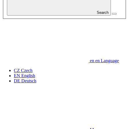
Search
en
en
Language
CZ
Czech
EN
English
DE
Deutsch