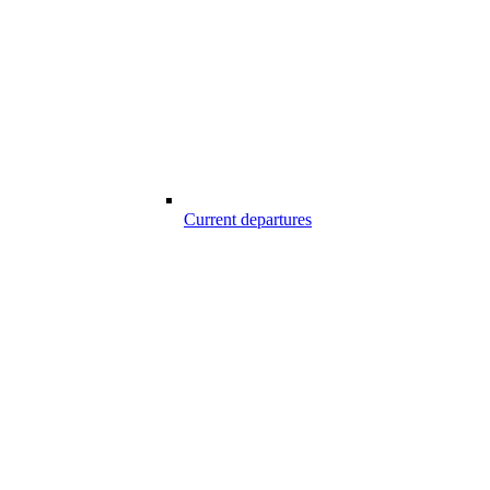
Current departures