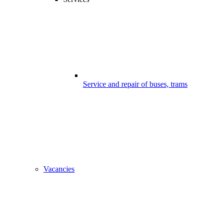
Service and repair of buses, trams
Vacancies