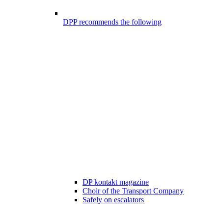
DPP recommends the following
DP kontakt magazine
Choir of the Transport Company
Safely on escalators