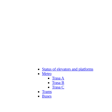
Status of elevators and platforms
Metro
Trasa A
Trasa B
Trasa C
Trams
Buses