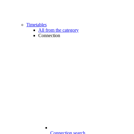
Timetables
All from the category
Connection
Connection search