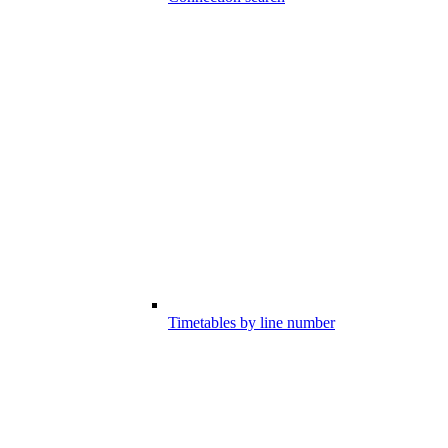
Timetables by line number