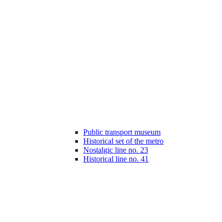
Public transport museum
Historical set of the metro
Nostalgic line no. 23
Historical line no. 41