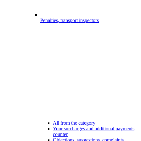
Penalties, transport inspectors
All from the category
Your surcharges and additional payments
counter
Objections, suggestions, complaints