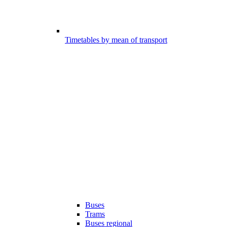
Timetables by mean of transport
Buses
Trams
Buses regional