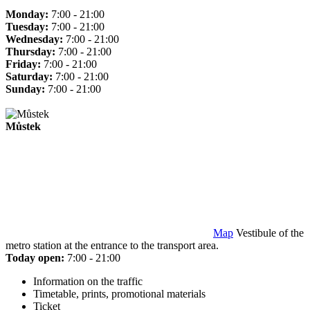
Monday:
7:00 - 21:00
Tuesday:
7:00 - 21:00
Wednesday:
7:00 - 21:00
Thursday:
7:00 - 21:00
Friday:
7:00 - 21:00
Saturday:
7:00 - 21:00
Sunday:
7:00 - 21:00
Můstek
Map
Vestibule of the
metro station at the entrance to the transport area.
Today open:
7:00 - 21:00
Information on the traffic
Timetable, prints, promotional materials
Ticket