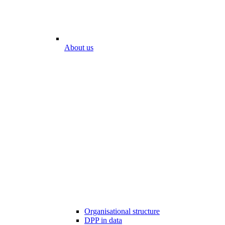
About us
Organisational structure
DPP in data