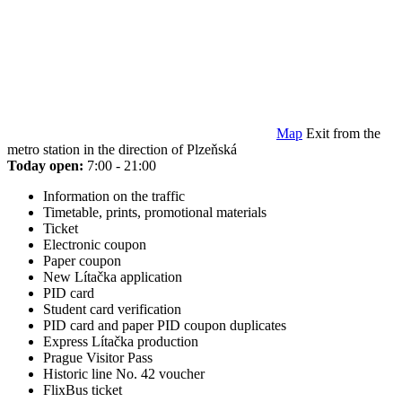
Map
Exit from the
metro station in the direction of Plzeňská
Today open:
7:00 - 21:00
Information on the traffic
Timetable, prints, promotional materials
Ticket
Electronic coupon
Paper coupon
New Lítačka application
PID card
Student card verification
PID card and paper PID coupon duplicates
Express Lítačka production
Prague Visitor Pass
Historic line No. 42 voucher
FlixBus ticket