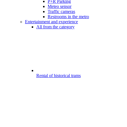
P+R Parking
Meteo sensor
Traffic cameras
Restrooms in the metro
Entertainment and experience
All from the category
Rental of historical trams