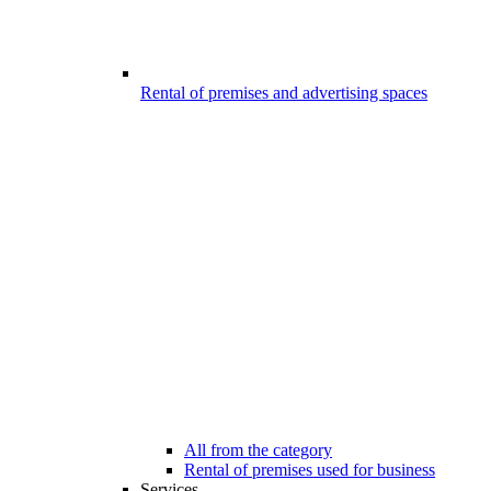
Rental of premises and advertising spaces
All from the category
Rental of premises used for business
Services