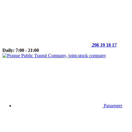
296 19 18 17
Daily: 7:00 - 21:00
Passenger