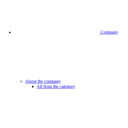
Company
About the company
All from the category