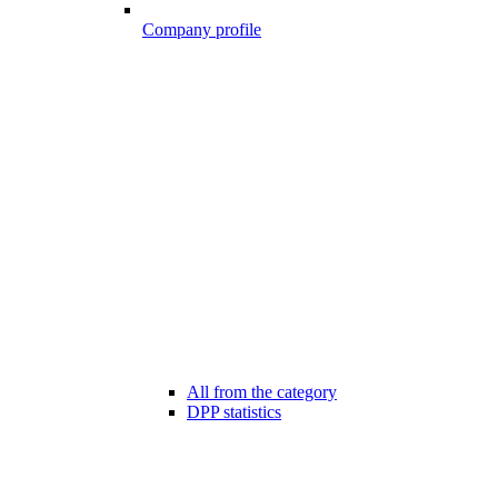
Company profile
All from the category
DPP statistics