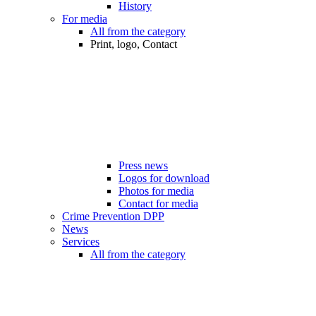
History
For media
All from the category
Print, logo, Contact
Press news
Logos for download
Photos for media
Contact for media
Crime Prevention DPP
News
Services
All from the category