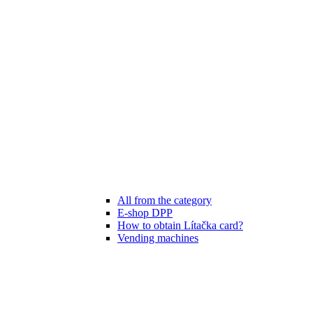
All from the category
E-shop DPP
How to obtain Lítačka card?
Vending machines