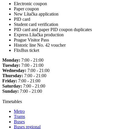
Electronic coupon
Paper coupon
New Lítačka application
PID card
Student card verification
PID card and paper PID coupon duplicates
Express Lítačka production
Prague Visitor Pass
Historic line No. 42 voucher
FlixBus ticket
Monday:
7:00 - 21:00
Tuesday:
7:00 - 21:00
Wednesday:
7:00 - 21:00
Thursday:
7:00 - 21:00
Friday:
7:00 - 21:00
Saturday:
7:00 - 21:00
Sunday:
7:00 - 21:00
Timetables
Metro
Trams
Buses
Buses regional