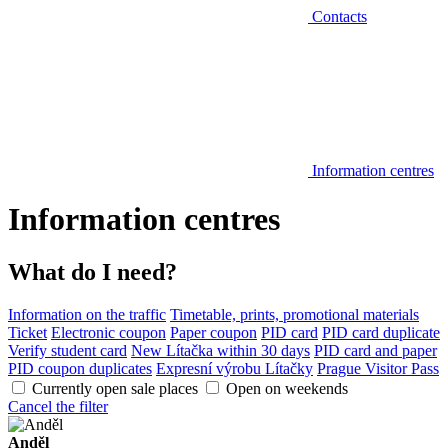
Contacts
Information centres
Information centres
What do I need?
Information on the traffic
Timetable, prints, promotional materials
Ticket
Electronic coupon
Paper coupon
PID card
PID card duplicate
Verify student card
New Lítačka within 30 days
PID card and paper
PID coupon duplicates
Expresní výrobu Lítačky
Prague Visitor Pass
Currently open sale places
Open on weekends
Cancel the filter
Anděl