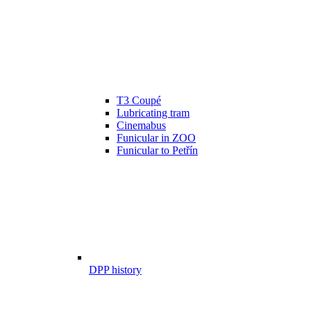
T3 Coupé
Lubricating tram
Cinemabus
Funicular in ZOO
Funicular to Petřín
DPP history