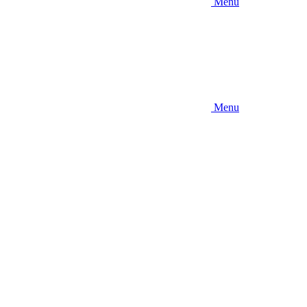
Menu
Menu