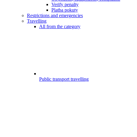
Verify penalty
Platba pokuty
Restrictions and emergencies
Travelling
All from the category
Public transport travelling