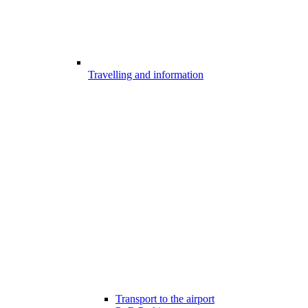
Travelling and information
Transport to the airport