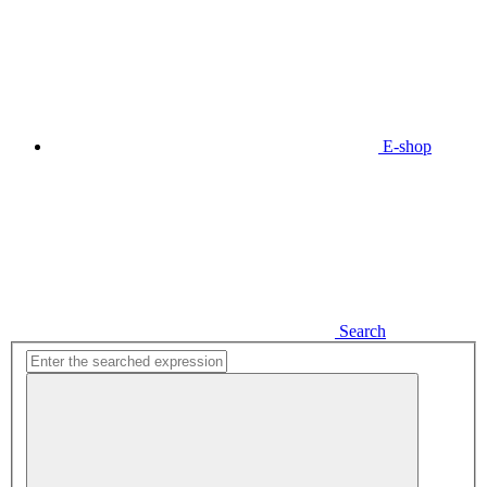
E-shop
Search