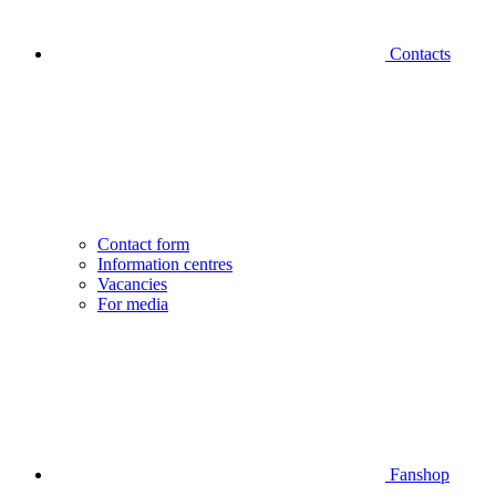
Contacts
Contact form
Information centres
Vacancies
For media
Fanshop