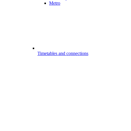
Metro
Timetables and connections