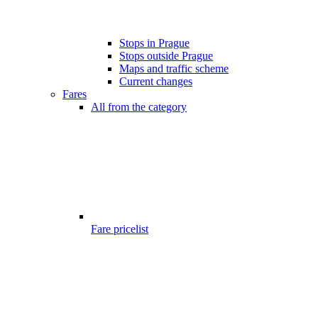
Stops in Prague
Stops outside Prague
Maps and traffic scheme
Current changes
Fares
All from the category
Fare pricelist