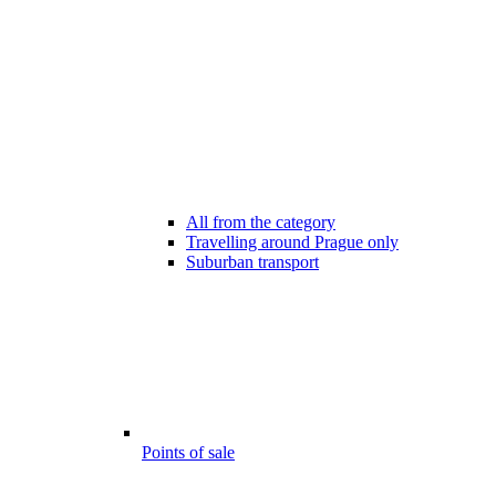
All from the category
Travelling around Prague only
Suburban transport
Points of sale