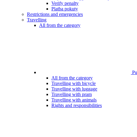
Verify penalty
Platba pokuty
Restrictions and emergencies
Travelling
All from the category
Pub
All from the category
Travelling with bicycle
Travelling with luggage
Travelling with pram
Travelling with animals
Rights and responsibilities