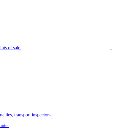
nts of sale
alties, transport inspectors
unter