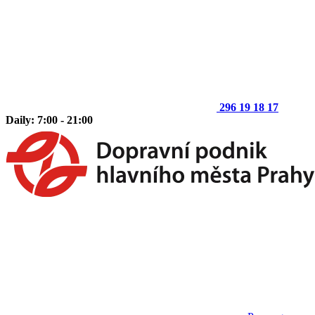
296 19 18 17
Daily: 7:00 - 21:00