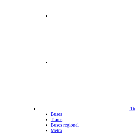
Ti
Buses
Trams
Buses regional
Metro