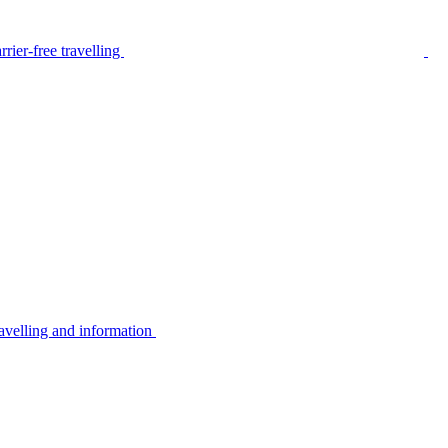
rier-free travelling
avelling and information