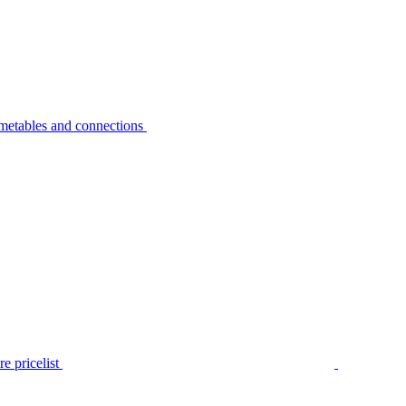
metables and connections
e pricelist