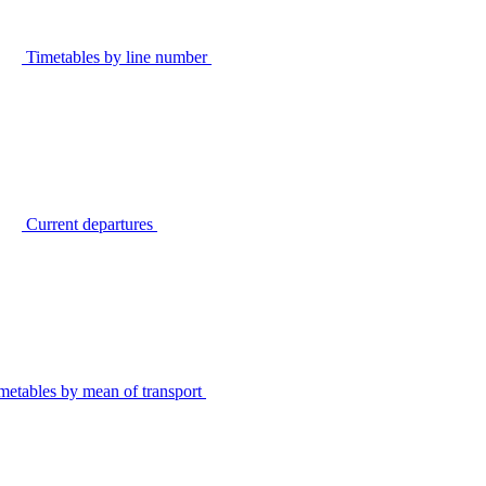
Timetables by line number
Current departures
metables by mean of transport