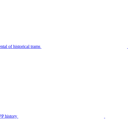
tal of historical trams
P history