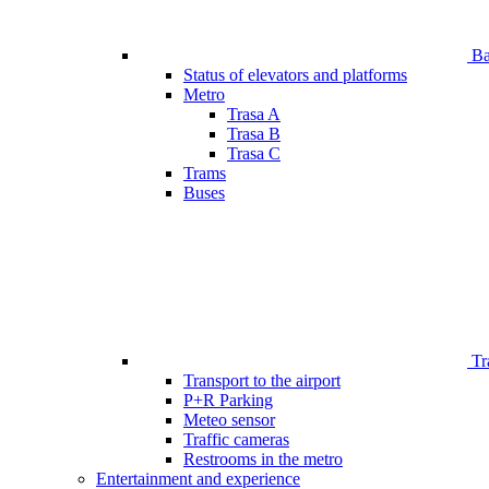
Bar
Status of elevators and platforms
Metro
Trasa A
Trasa B
Trasa C
Trams
Buses
Tr
Transport to the airport
P+R Parking
Meteo sensor
Traffic cameras
Restrooms in the metro
Entertainment and experience