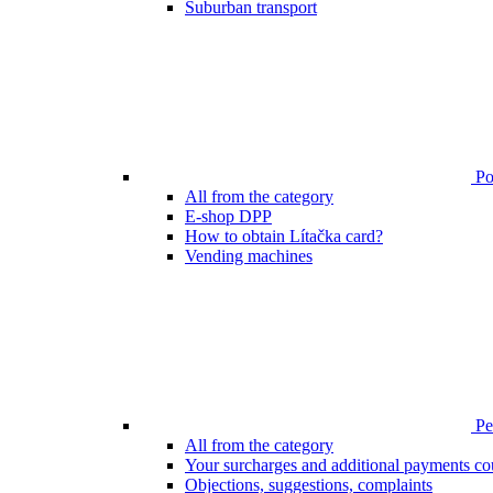
Suburban transport
Poi
All from the category
E-shop DPP
How to obtain Lítačka card?
Vending machines
Pen
All from the category
Your surcharges and additional payments co
Objections, suggestions, complaints