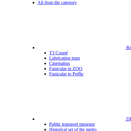
All from the category
Ren
T3 Coupé
Lubricating tram
Cinemabus
Funicular in ZOO
Funicular to Petřín
DP
Public transport museum
Historical set of the metro