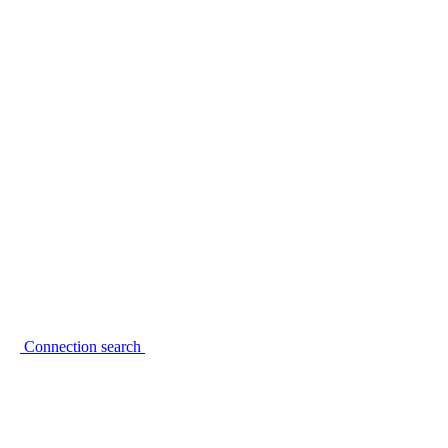
Connection search