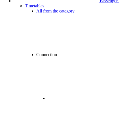
Passenger
Timetables
All from the category
Connection