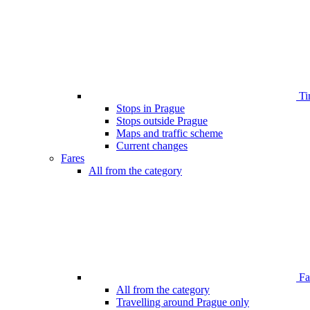
Ti
Stops in Prague
Stops outside Prague
Maps and traffic scheme
Current changes
Fares
All from the category
Far
All from the category
Travelling around Prague only