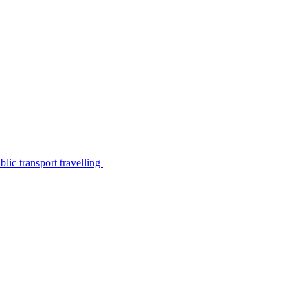
lic transport travelling