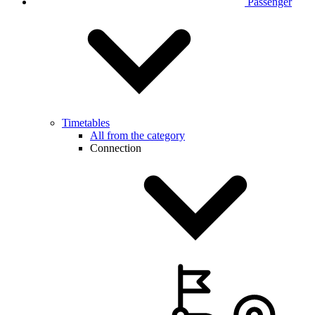
Passenger
Timetables
All from the category
Connection