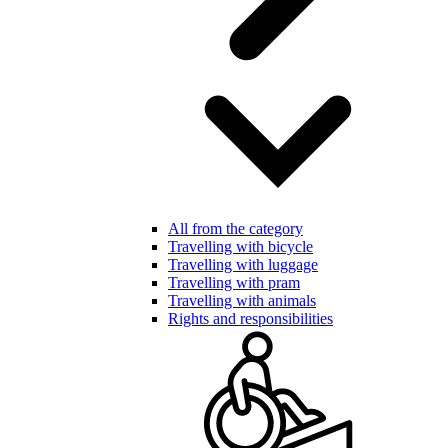
All from the category
Travelling with bicycle
Travelling with luggage
Travelling with pram
Travelling with animals
Rights and responsibilities