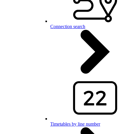
Connection search
Timetables by line number