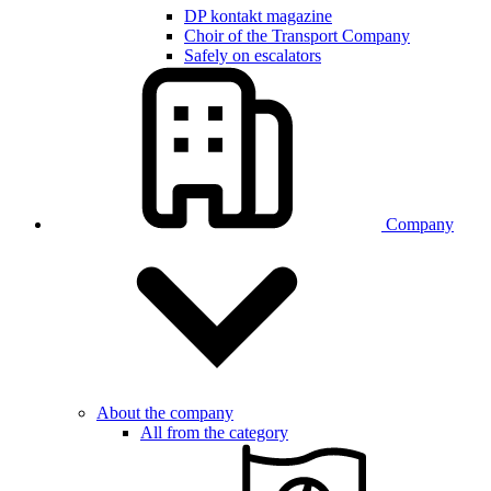
DP kontakt magazine
Choir of the Transport Company
Safely on escalators
Company
About the company
All from the category