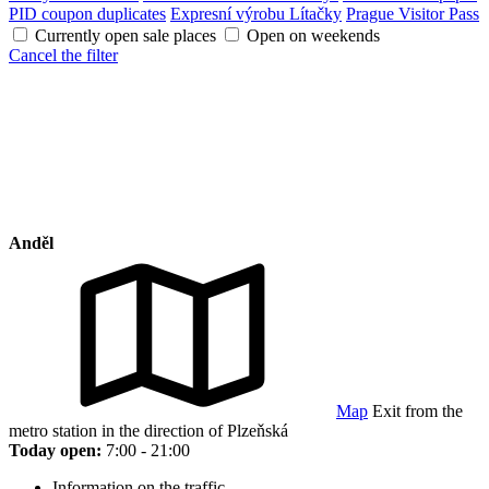
PID coupon duplicates
Expresní výrobu Lítačky
Prague Visitor Pass
Currently open sale places
Open on weekends
Cancel the filter
Anděl
Map
Exit from the
metro station in the direction of Plzeňská
Today open:
7:00 - 21:00
Information on the traffic