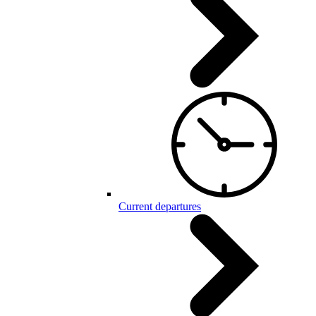
Current departures