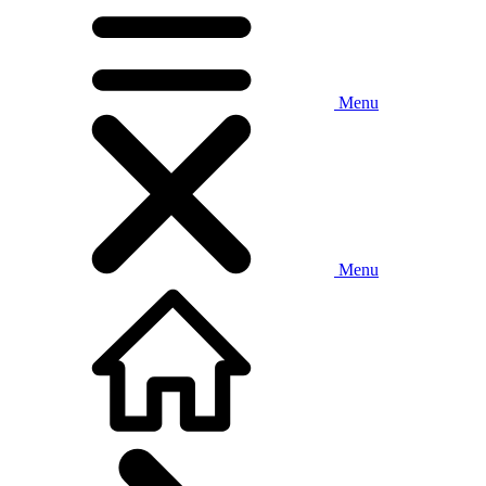
Menu
Menu