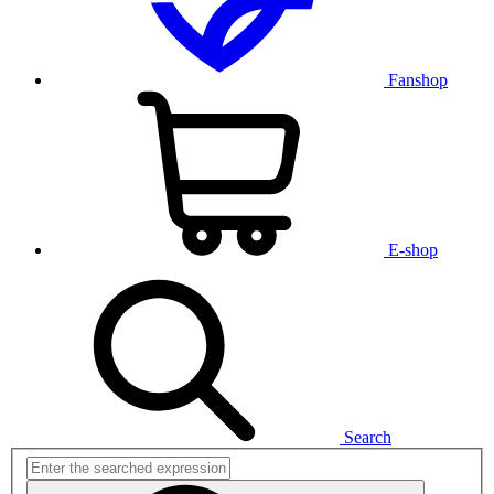
Fanshop
E-shop
Search