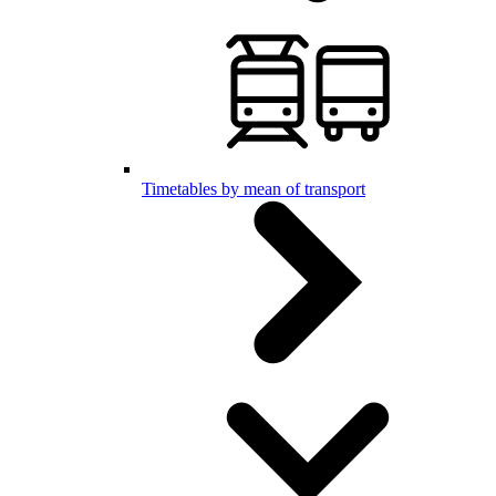
Timetables by mean of transport