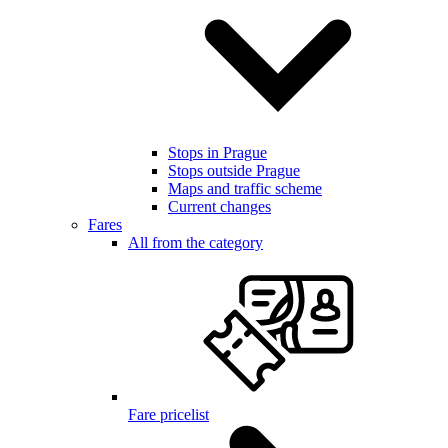
Stops in Prague
Stops outside Prague
Maps and traffic scheme
Current changes
Fares
All from the category
Fare pricelist