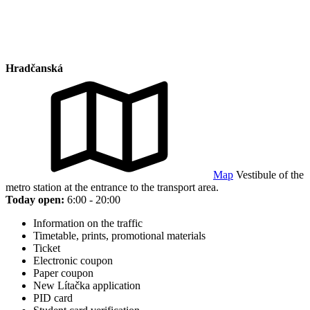
Hradčanská
Map
Vestibule of the
metro station at the entrance to the transport area.
Today open:
6:00 - 20:00
Information on the traffic
Timetable, prints, promotional materials
Ticket
Electronic coupon
Paper coupon
New Lítačka application
PID card