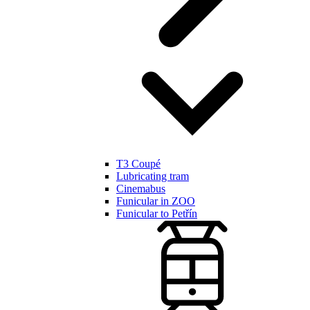
T3 Coupé
Lubricating tram
Cinemabus
Funicular in ZOO
Funicular to Petřín