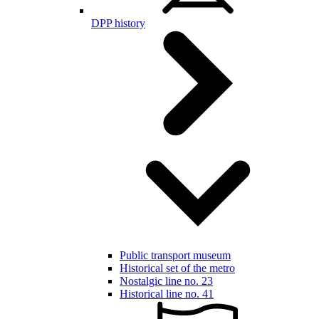
DPP history
Public transport museum
Historical set of the metro
Nostalgic line no. 23
Historical line no. 41