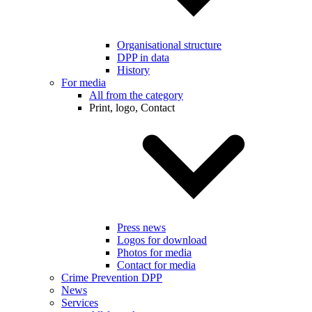
Organisational structure
DPP in data
History
For media
All from the category
Print, logo, Contact
Press news
Logos for download
Photos for media
Contact for media
Crime Prevention DPP
News
Services