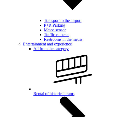
Transport to the airport
P+R Parking
Meteo sensor
Traffic cameras
Restrooms in the metro
Entertainment and experience
All from the category
Rental of historical trams