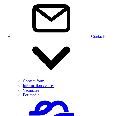
Contacts
Contact form
Information centres
Vacancies
For media