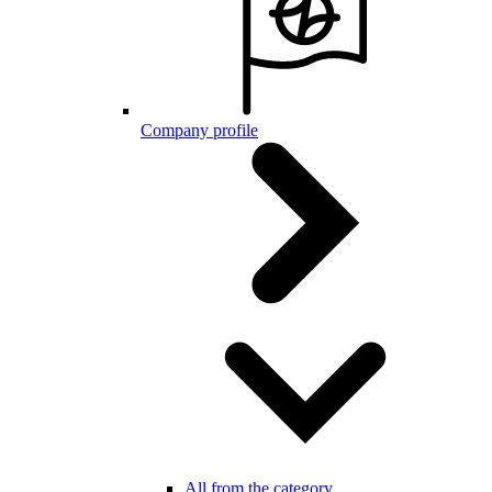
Company profile
All from the category