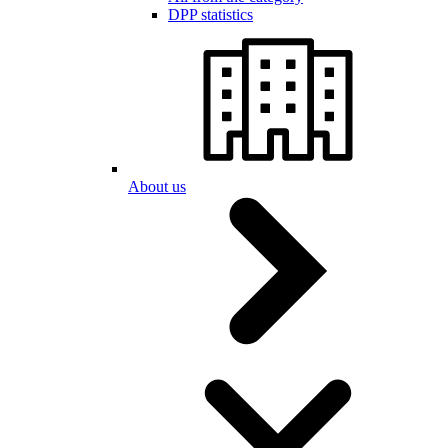
DPP statistics
About us