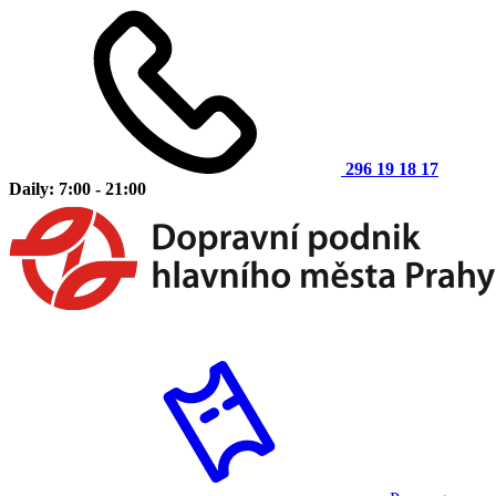
296 19 18 17
Daily: 7:00 - 21:00