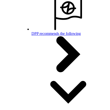
DPP recommends the following