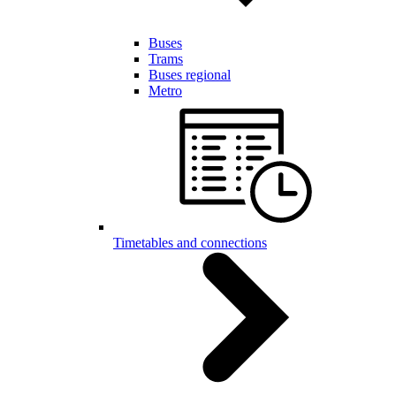
Buses
Trams
Buses regional
Metro
Timetables and connections