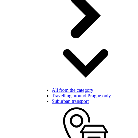
All from the category
Travelling around Prague only
Suburban transport