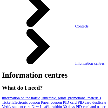
Contacts
Information centres
Information centres
What do I need?
Information on the traffic
Timetable, prints, promotional materials
Ticket
Electronic coupon
Paper coupon
PID card
PID card duplicate
Verify student card
New Lítačka within 30 days
PID card and paper