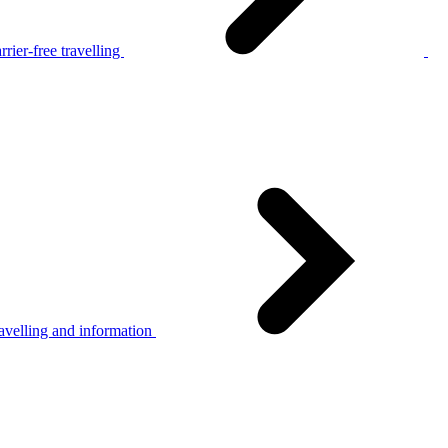
rier-free travelling
avelling and information