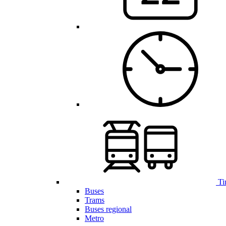
Ti
Buses
Trams
Buses regional
Metro