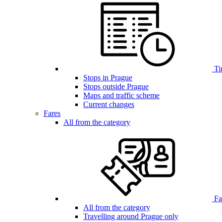
Ti
Stops in Prague
Stops outside Prague
Maps and traffic scheme
Current changes
Fares
All from the category
Far
All from the category
Travelling around Prague only