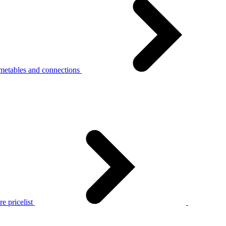
metables and connections
e pricelist