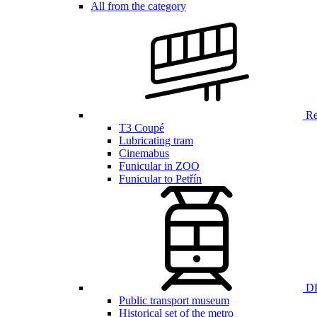
All from the category
Ren
T3 Coupé
Lubricating tram
Cinemabus
Funicular in ZOO
Funicular to Petřín
DP
Public transport museum
Historical set of the metro