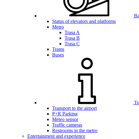
Bar
Status of elevators and platforms
Metro
Trasa A
Trasa B
Trasa C
Trams
Buses
Tr
Transport to the airport
P+R Parking
Meteo sensor
Traffic cameras
Restrooms in the metro
Entertainment and experience