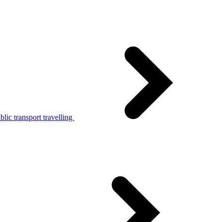
lic transport travelling