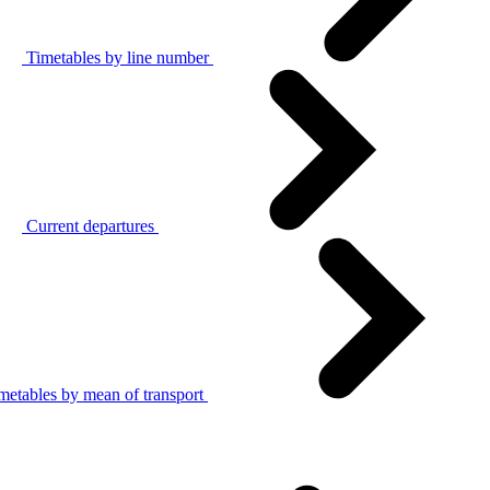
Timetables by line number
Current departures
metables by mean of transport