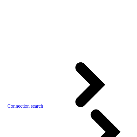
Connection search