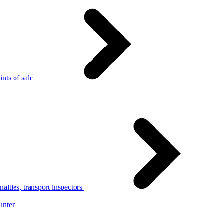
nts of sale
alties, transport inspectors
unter