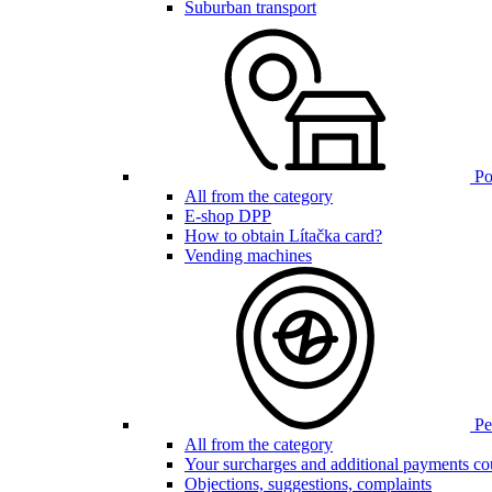
Suburban transport
Poi
All from the category
E-shop DPP
How to obtain Lítačka card?
Vending machines
Pen
All from the category
Your surcharges and additional payments co
Objections, suggestions, complaints