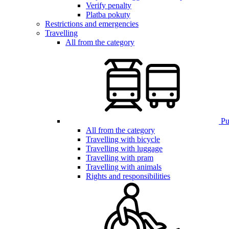
Verify penalty
Platba pokuty
Restrictions and emergencies
Travelling
All from the category
Pub
All from the category
Travelling with bicycle
Travelling with luggage
Travelling with pram
Travelling with animals
Rights and responsibilities