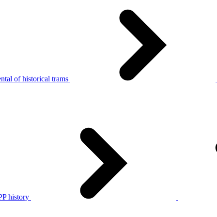
tal of historical trams
P history