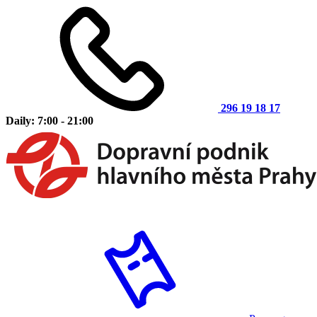
296 19 18 17
Daily: 7:00 - 21:00