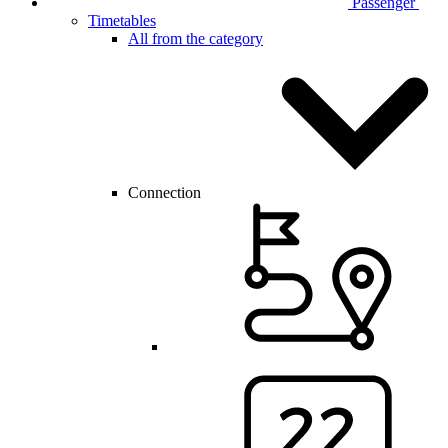
Passenger
Timetables
All from the category
Connection