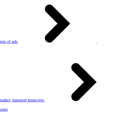
nts of sale
alties, transport inspectors
unter