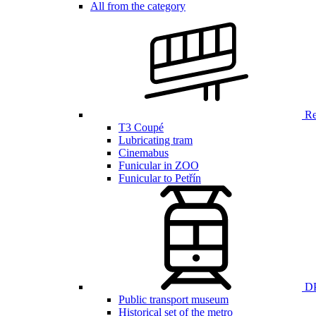
All from the category
Ren
T3 Coupé
Lubricating tram
Cinemabus
Funicular in ZOO
Funicular to Petřín
DP
Public transport museum
Historical set of the metro