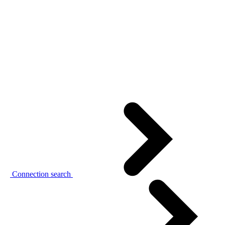
Connection search