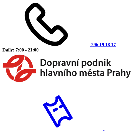
296 19 18 17
Daily: 7:00 - 21:00