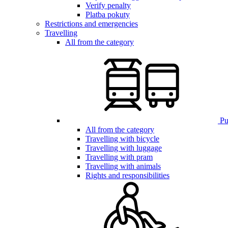
Verify penalty
Platba pokuty
Restrictions and emergencies
Travelling
All from the category
Pub
All from the category
Travelling with bicycle
Travelling with luggage
Travelling with pram
Travelling with animals
Rights and responsibilities