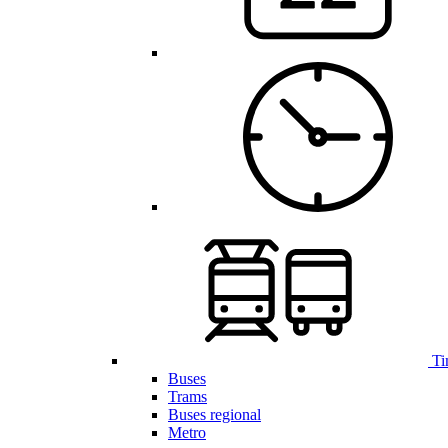
Ti
Buses
Trams
Buses regional
Metro