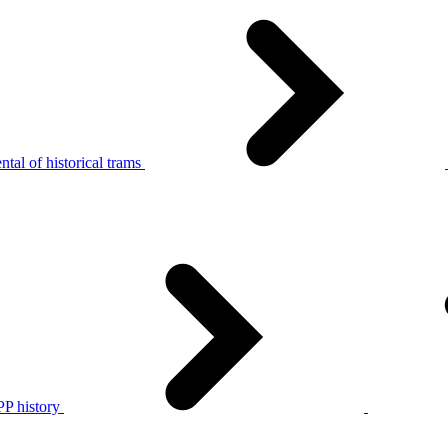
tal of historical trams
P history