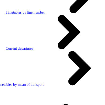
Timetables by line number
Current departures
metables by mean of transport