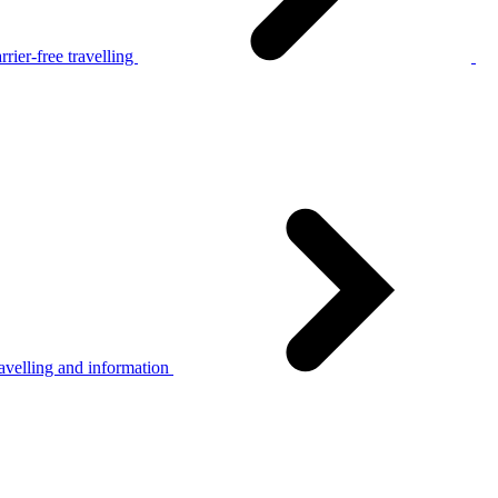
rier-free travelling
avelling and information