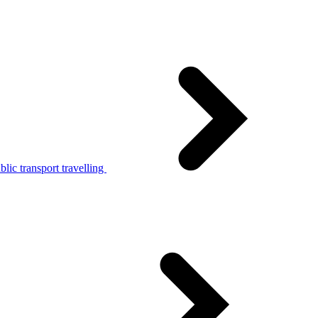
lic transport travelling