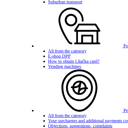
Suburban transport
Poi
All from the category
E-shop DPP
How to obtain Lítačka card?
Vending machines
Pen
All from the category
Your surcharges and additional payments co
Objections, suggestions, complaints