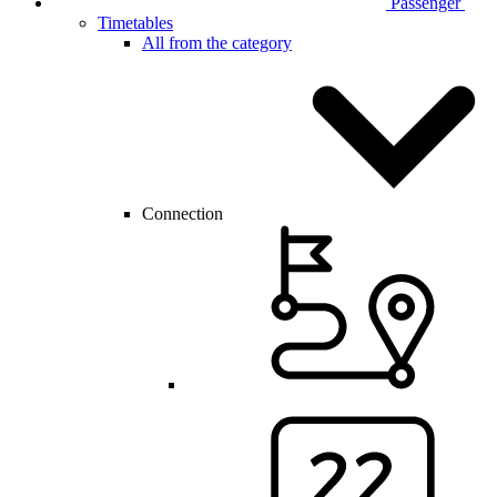
Passenger
Timetables
All from the category
Connection