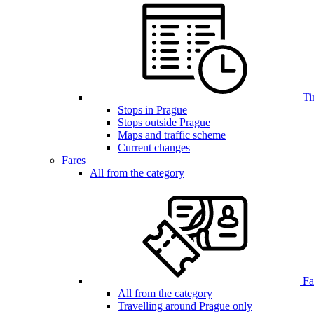
Ti
Stops in Prague
Stops outside Prague
Maps and traffic scheme
Current changes
Fares
All from the category
Far
All from the category
Travelling around Prague only