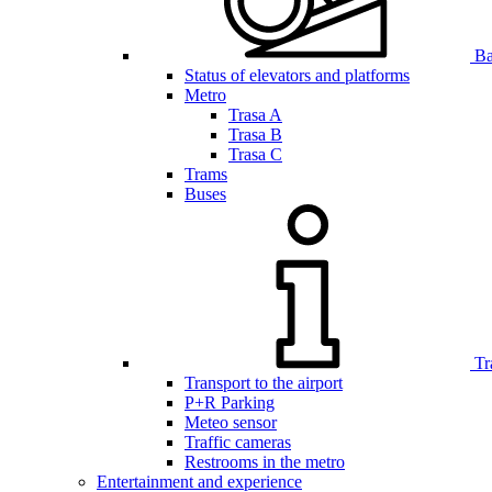
Bar
Status of elevators and platforms
Metro
Trasa A
Trasa B
Trasa C
Trams
Buses
Tr
Transport to the airport
P+R Parking
Meteo sensor
Traffic cameras
Restrooms in the metro
Entertainment and experience