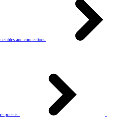
metables and connections
e pricelist