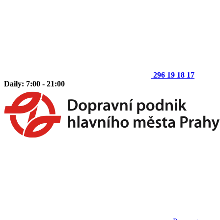
296 19 18 17
Daily: 7:00 - 21:00