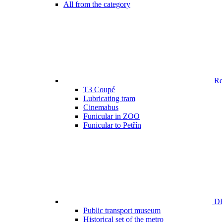
All from the category
Ren
T3 Coupé
Lubricating tram
Cinemabus
Funicular in ZOO
Funicular to Petřín
DP
Public transport museum
Historical set of the metro