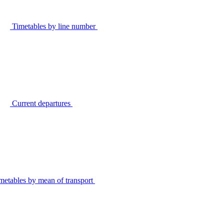
Timetables by line number
Current departures
metables by mean of transport