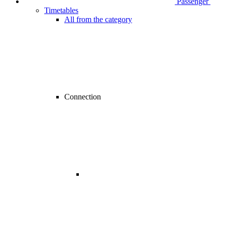
Passenger
Timetables
All from the category
Connection