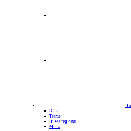
Ti
Buses
Trams
Buses regional
Metro