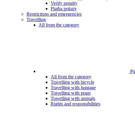
Verify penalty
Platba pokuty
Restrictions and emergencies
Travelling
All from the category
Pub
All from the category
Travelling with bicycle
Travelling with luggage
Travelling with pram
Travelling with animals
Rights and responsibilities