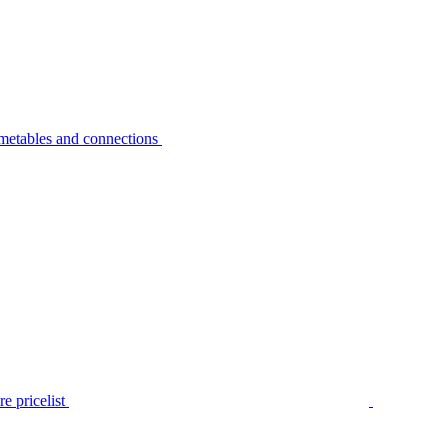
metables and connections
e pricelist