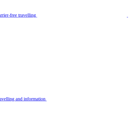
rier-free travelling
avelling and information