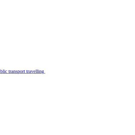
lic transport travelling