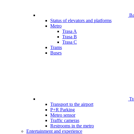
Bar
Status of elevators and platforms
Metro
Trasa A
Trasa B
Trasa C
Trams
Buses
Tr
Transport to the airport
P+R Parking
Meteo sensor
Traffic cameras
Restrooms in the metro
Entertainment and experience