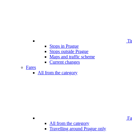
Ti
Stops in Prague
Stops outside Prague
Maps and traffic scheme
Current changes
Fares
All from the category
Far
All from the category
Travelling around Prague only