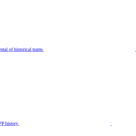
tal of historical trams
P history