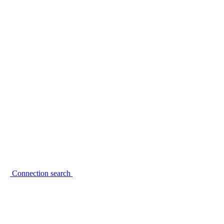
Connection search