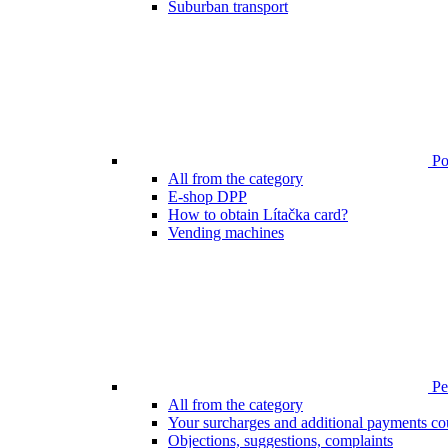
Suburban transport
Poi
All from the category
E-shop DPP
How to obtain Lítačka card?
Vending machines
Pen
All from the category
Your surcharges and additional payments co
Objections, suggestions, complaints