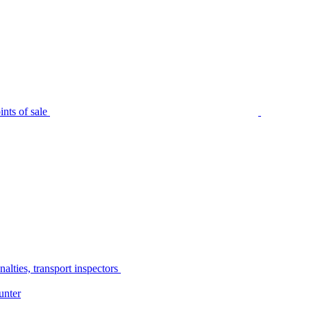
nts of sale
alties, transport inspectors
unter