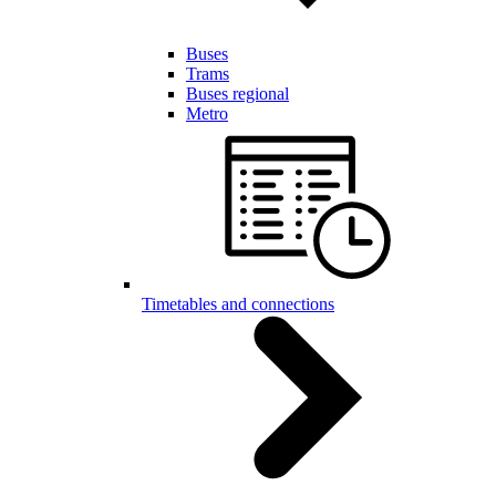
Buses
Trams
Buses regional
Metro
Timetables and connections