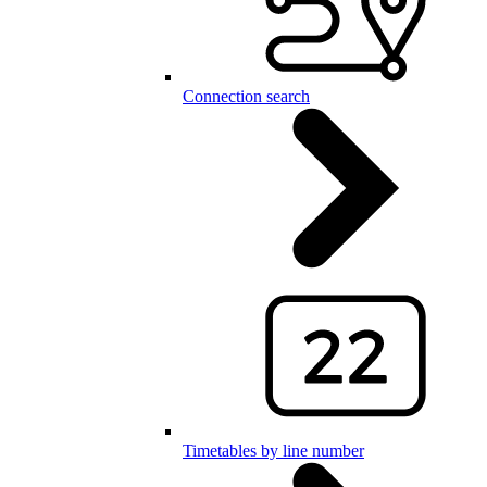
Connection search
Timetables by line number