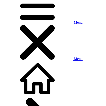
Menu
Menu