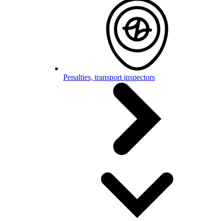
Penalties, transport inspectors