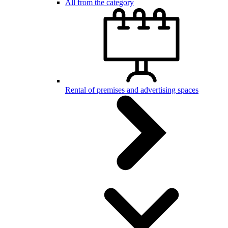
All from the category
Rental of premises and advertising spaces