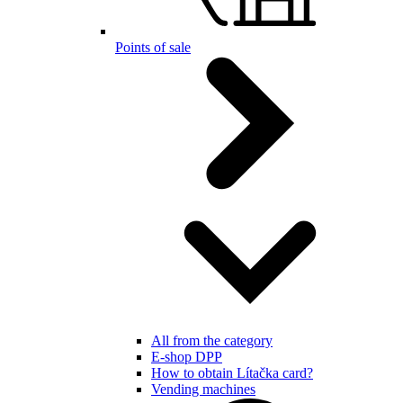
Points of sale
All from the category
E-shop DPP
How to obtain Lítačka card?
Vending machines