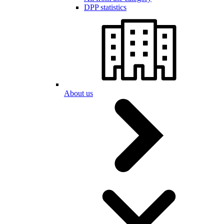
DPP statistics
About us