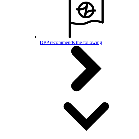
DPP recommends the following