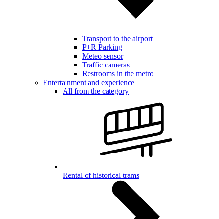
Transport to the airport
P+R Parking
Meteo sensor
Traffic cameras
Restrooms in the metro
Entertainment and experience
All from the category
Rental of historical trams