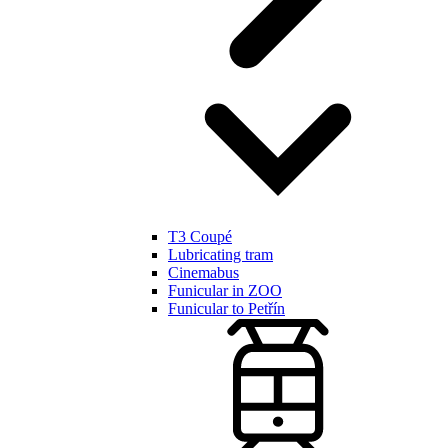
T3 Coupé
Lubricating tram
Cinemabus
Funicular in ZOO
Funicular to Petřín