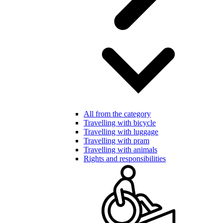
All from the category
Travelling with bicycle
Travelling with luggage
Travelling with pram
Travelling with animals
Rights and responsibilities