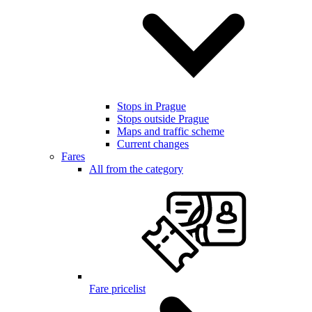
Stops in Prague
Stops outside Prague
Maps and traffic scheme
Current changes
Fares
All from the category
Fare pricelist