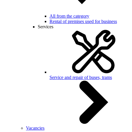
All from the category
Rental of premises used for business
Services
Service and repair of buses, trams
Vacancies