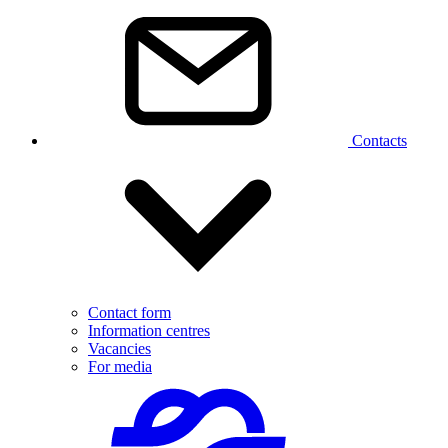
Contacts
Contact form
Information centres
Vacancies
For media