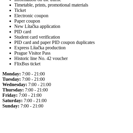
Timetable, prints, promotional materials
Ticket
Electronic coupon
Paper coupon
New Lítačka application
PID card
Student card verification
PID card and paper PID coupon duplicates
Express Lítačka production
Prague Visitor Pass
Historic line No. 42 voucher
FlixBus ticket
Monday:
7:00 - 21:00
Tuesday:
7:00 - 21:00
Wednesday:
7:00 - 21:00
Thursday:
7:00 - 21:00
Friday:
7:00 - 21:00
Saturday:
7:00 - 21:00
Sunday:
7:00 - 21:00