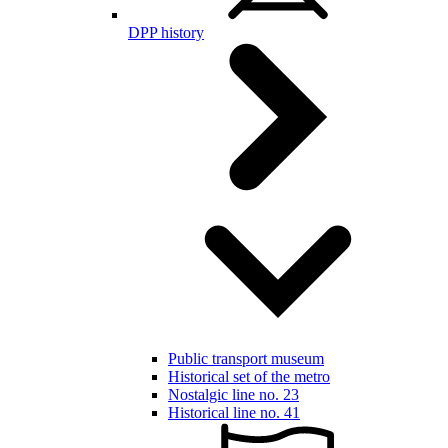
DPP history
Public transport museum
Historical set of the metro
Nostalgic line no. 23
Historical line no. 41