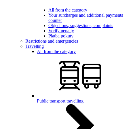
All from the category
Your surcharges and additional payments
counter
Objections, suggestions, complaints
Verify penalty
Platba pokuty
Restrictions and emergencies
Travelling
All from the category
Public transport travelling