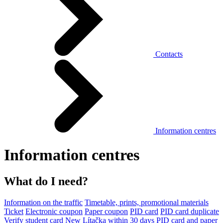
Contacts
Information centres
Information centres
What do I need?
Information on the traffic
Timetable, prints, promotional materials
Ticket
Electronic coupon
Paper coupon
PID card
PID card duplicate
Verify student card
New Lítačka within 30 days
PID card and paper