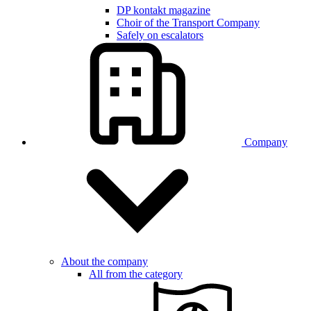
DP kontakt magazine
Choir of the Transport Company
Safely on escalators
Company
About the company
All from the category