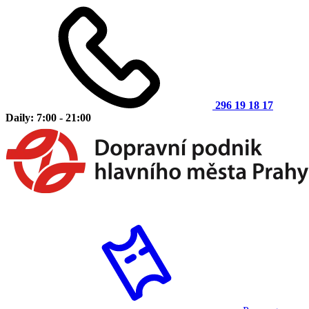
296 19 18 17
Daily: 7:00 - 21:00