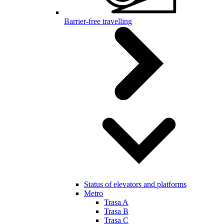
Barrier-free travelling
Status of elevators and platforms
Metro
Trasa A
Trasa B
Trasa C