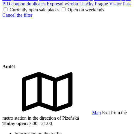
PID coupon duplicates
Expresní výrobu Lítačky
Prague Visitor Pass
Currently open sale places
Open on weekends
Cancel the filter
Anděl
Map
Exit from the
metro station in the direction of Plzeňská
Today open:
7:00 - 21:00
Information on the traffic