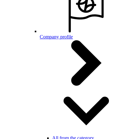
Company profile
All from the category