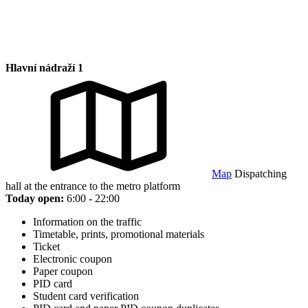
Hlavní nádraží 1
Map
Dispatching
hall at the entrance to the metro platform
Today open:
6:00 - 22:00
Information on the traffic
Timetable, prints, promotional materials
Ticket
Electronic coupon
Paper coupon
PID card
Student card verification