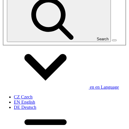
Search
en
en
Language
CZ
Czech
EN
English
DE
Deutsch