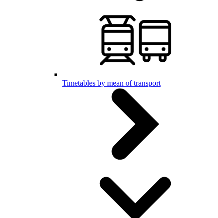
Timetables by mean of transport