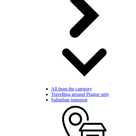
All from the category
Travelling around Prague only
Suburban transport