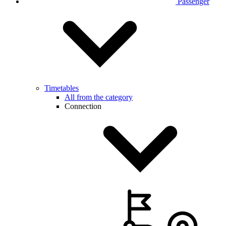
Passenger
Timetables
All from the category
Connection