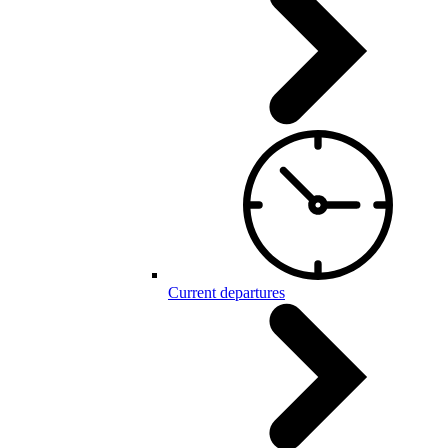
Current departures