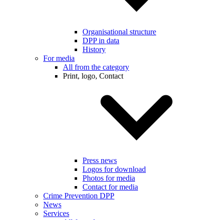
Organisational structure
DPP in data
History
For media
All from the category
Print, logo, Contact
Press news
Logos for download
Photos for media
Contact for media
Crime Prevention DPP
News
Services