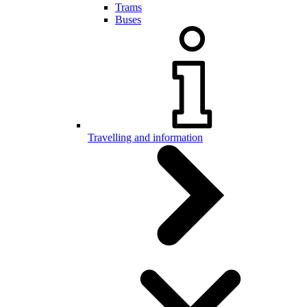
Trams
Buses
Travelling and information