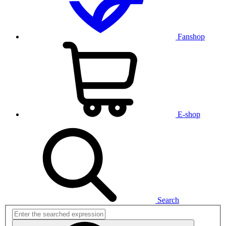
Fanshop
E-shop
Search