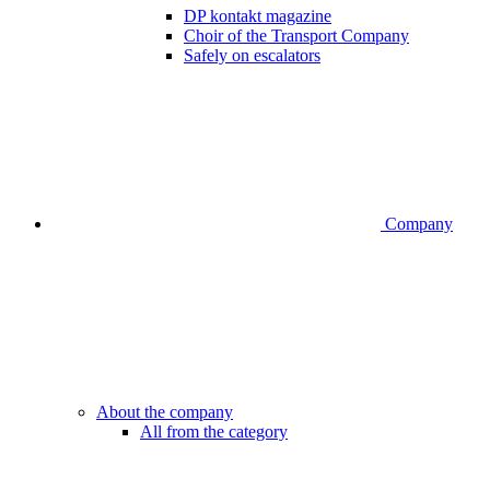
DP kontakt magazine
Choir of the Transport Company
Safely on escalators
Company
About the company
All from the category