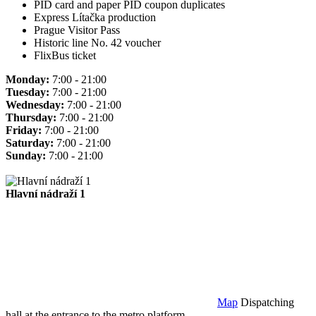
PID card and paper PID coupon duplicates
Express Lítačka production
Prague Visitor Pass
Historic line No. 42 voucher
FlixBus ticket
Monday:
7:00 - 21:00
Tuesday:
7:00 - 21:00
Wednesday:
7:00 - 21:00
Thursday:
7:00 - 21:00
Friday:
7:00 - 21:00
Saturday:
7:00 - 21:00
Sunday:
7:00 - 21:00
Hlavní nádraží 1
Map
Dispatching
hall at the entrance to the metro platform