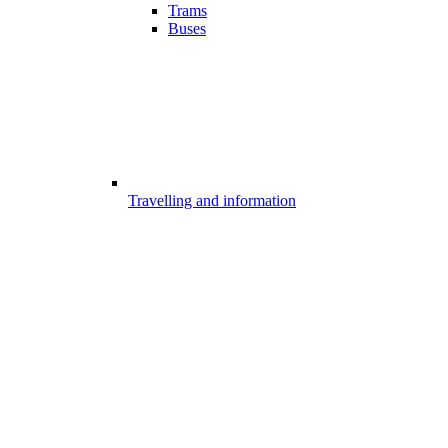
Trams
Buses
Travelling and information