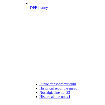
DPP history
Public transport museum
Historical set of the metro
Nostalgic line no. 23
Historical line no. 41