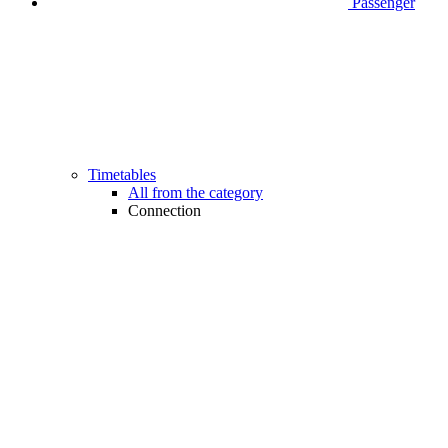
Passenger
Timetables
All from the category
Connection