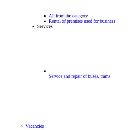
All from the category
Rental of premises used for business
Services
Service and repair of buses, trams
Vacancies