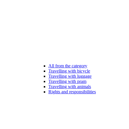
All from the category
Travelling with bicycle
Travelling with luggage
Travelling with pram
Travelling with animals
Rights and responsibilities