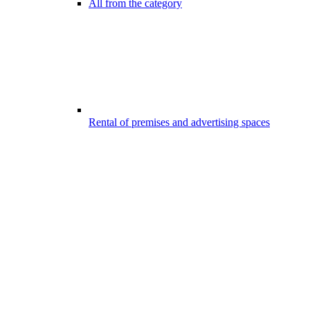
All from the category
Rental of premises and advertising spaces