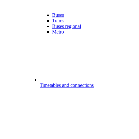
Buses
Trams
Buses regional
Metro
Timetables and connections