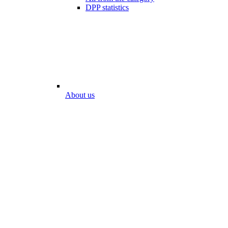
DPP statistics
About us