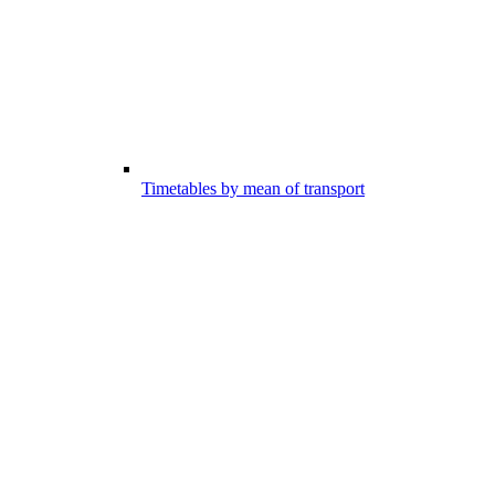
Timetables by mean of transport