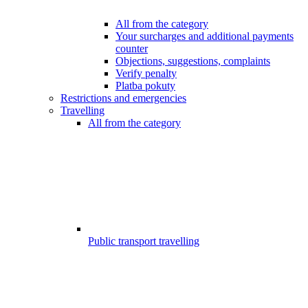
All from the category
Your surcharges and additional payments
counter
Objections, suggestions, complaints
Verify penalty
Platba pokuty
Restrictions and emergencies
Travelling
All from the category
Public transport travelling