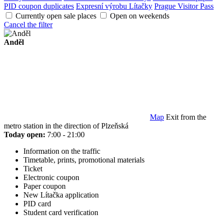
PID coupon duplicates
Expresní výrobu Lítačky
Prague Visitor Pass
Currently open sale places
Open on weekends
Cancel the filter
Anděl
Map
Exit from the
metro station in the direction of Plzeňská
Today open:
7:00 - 21:00
Information on the traffic
Timetable, prints, promotional materials
Ticket
Electronic coupon
Paper coupon
New Lítačka application
PID card
Student card verification