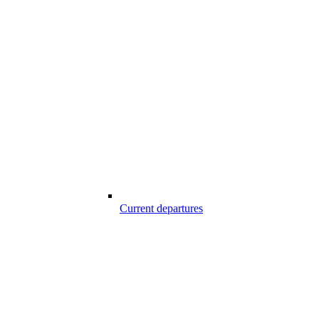
Current departures