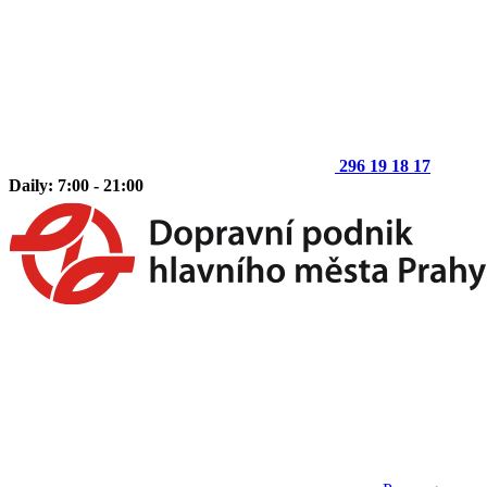
296 19 18 17
Daily: 7:00 - 21:00