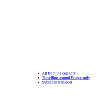
All from the category
Travelling around Prague only
Suburban transport