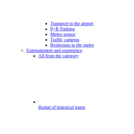
Transport to the airport
P+R Parking
Meteo sensor
Traffic cameras
Restrooms in the metro
Entertainment and experience
All from the category
Rental of historical trams