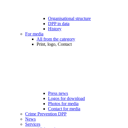
Organisational structure
DPP in data
History
For media
All from the category
Print, logo, Contact
Press news
Logos for download
Photos for media
Contact for media
Crime Prevention DPP
News
Services