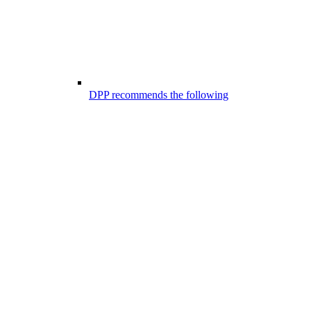
DPP recommends the following