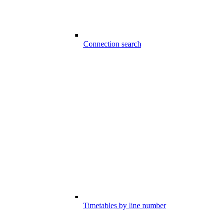
Connection search
Timetables by line number