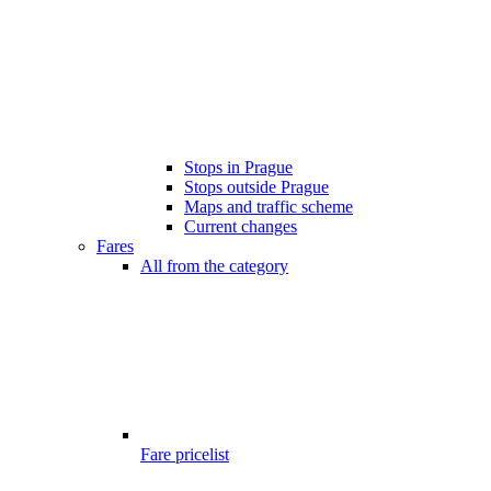
Stops in Prague
Stops outside Prague
Maps and traffic scheme
Current changes
Fares
All from the category
Fare pricelist