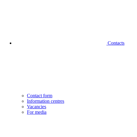
Contacts
Contact form
Information centres
Vacancies
For media