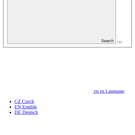
Search
en
en
Language
CZ
Czech
EN
English
DE
Deutsch