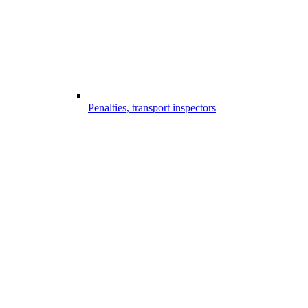
Penalties, transport inspectors