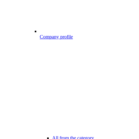
Company profile
All from the category