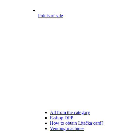
Points of sale
All from the category
E-shop DPP
How to obtain Lítačka card?
Vending machines