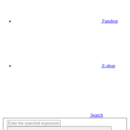
Fanshop
E-shop
Search