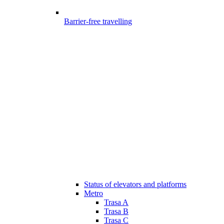
Barrier-free travelling
Status of elevators and platforms
Metro
Trasa A
Trasa B
Trasa C