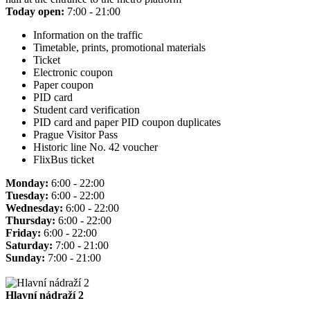
Today open:
7:00 - 21:00
Information on the traffic
Timetable, prints, promotional materials
Ticket
Electronic coupon
Paper coupon
PID card
Student card verification
PID card and paper PID coupon duplicates
Prague Visitor Pass
Historic line No. 42 voucher
FlixBus ticket
Monday:
6:00 - 22:00
Tuesday:
6:00 - 22:00
Wednesday:
6:00 - 22:00
Thursday:
6:00 - 22:00
Friday:
6:00 - 22:00
Saturday:
7:00 - 21:00
Sunday:
7:00 - 21:00
Hlavní nádraží 2