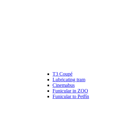
T3 Coupé
Lubricating tram
Cinemabus
Funicular in ZOO
Funicular to Petřín