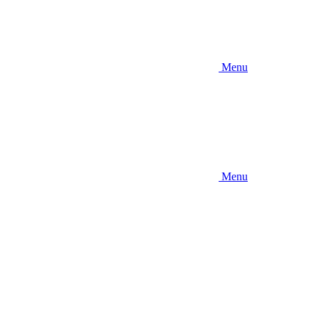
Menu
Menu