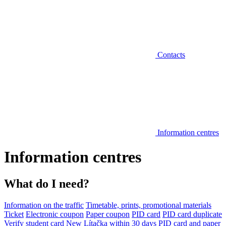
Contacts
Information centres
Information centres
What do I need?
Information on the traffic
Timetable, prints, promotional materials
Ticket
Electronic coupon
Paper coupon
PID card
PID card duplicate
Verify student card
New Lítačka within 30 days
PID card and paper