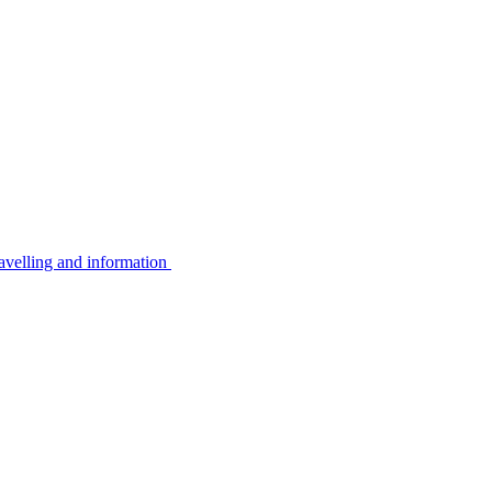
avelling and information