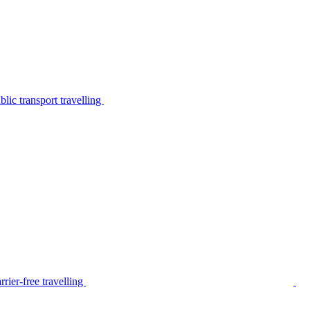
lic transport travelling
rier-free travelling