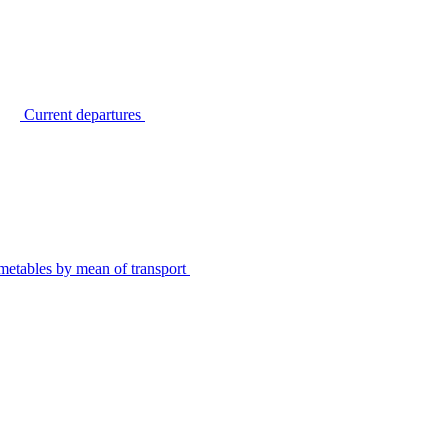
Current departures
metables by mean of transport