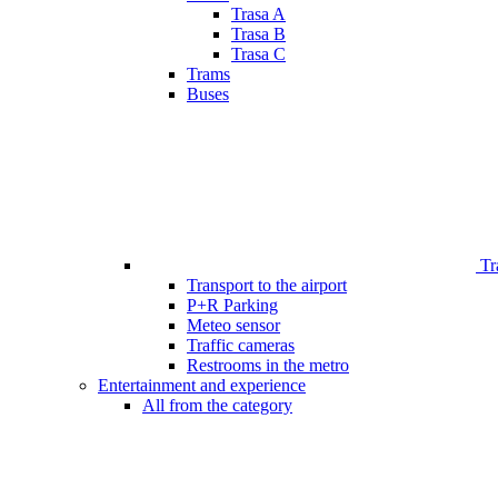
Trasa A
Trasa B
Trasa C
Trams
Buses
Tr
Transport to the airport
P+R Parking
Meteo sensor
Traffic cameras
Restrooms in the metro
Entertainment and experience
All from the category