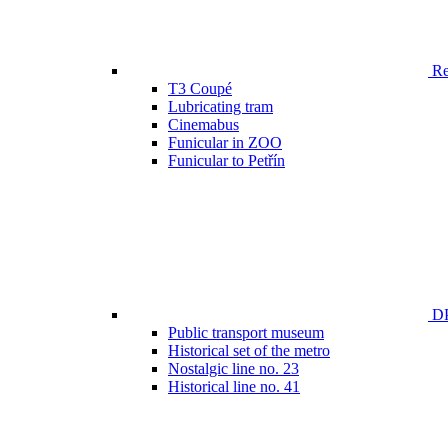
Ren
T3 Coupé
Lubricating tram
Cinemabus
Funicular in ZOO
Funicular to Petřín
DP
Public transport museum
Historical set of the metro
Nostalgic line no. 23
Historical line no. 41