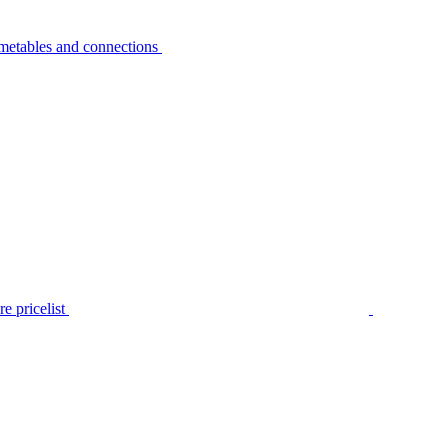
metables and connections
e pricelist