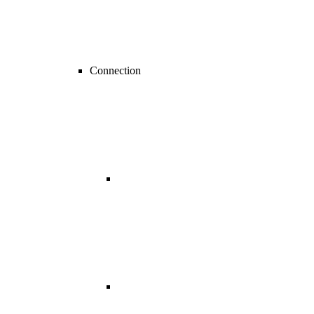
Connection