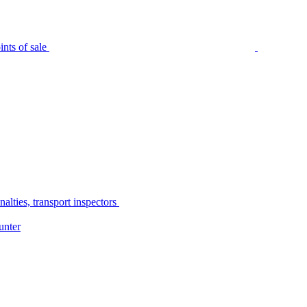
nts of sale
alties, transport inspectors
unter