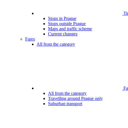
Ti
Stops in Prague
Stops outside Prague
Maps and traffic scheme
Current changes
Fares
All from the category
Far
All from the category
Travelling around Prague only
Suburban transport