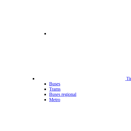
Ti
Buses
Trams
Buses regional
Metro