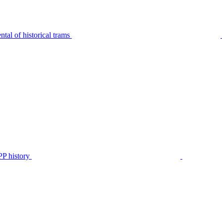
tal of historical trams
P history