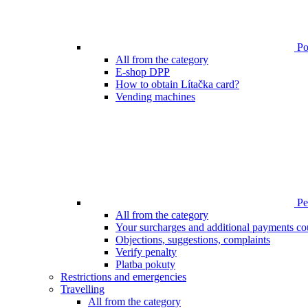
Poi
All from the category
E-shop DPP
How to obtain Lítačka card?
Vending machines
Pen
All from the category
Your surcharges and additional payments co
Objections, suggestions, complaints
Verify penalty
Platba pokuty
Restrictions and emergencies
Travelling
All from the category