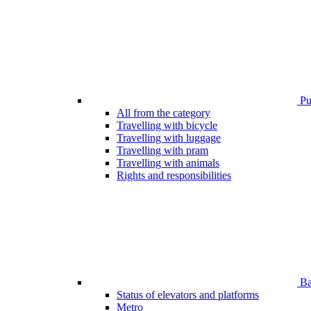
Pub
All from the category
Travelling with bicycle
Travelling with luggage
Travelling with pram
Travelling with animals
Rights and responsibilities
Bar
Status of elevators and platforms
Metro