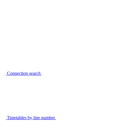
Connection search
Timetables by line number