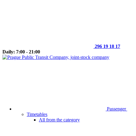
296 19 18 17
Daily: 7:00 - 21:00
Passenger
Timetables
All from the category