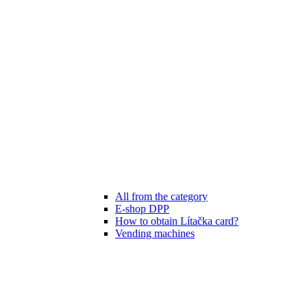
All from the category
E-shop DPP
How to obtain Lítačka card?
Vending machines