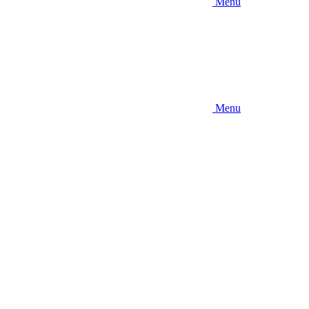
Menu
Menu