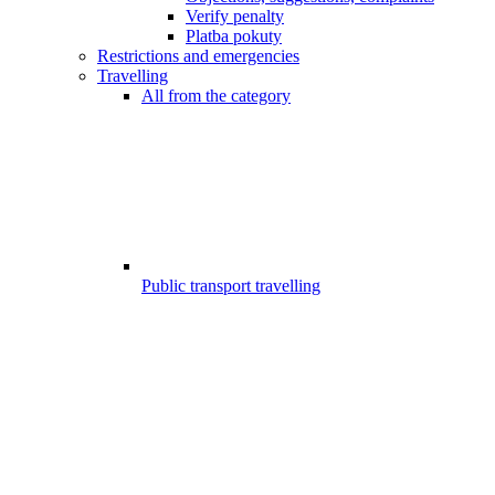
Verify penalty
Platba pokuty
Restrictions and emergencies
Travelling
All from the category
Public transport travelling