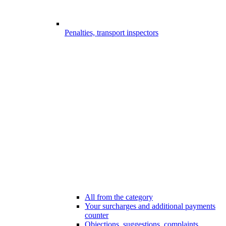
Penalties, transport inspectors
All from the category
Your surcharges and additional payments
counter
Objections, suggestions, complaints