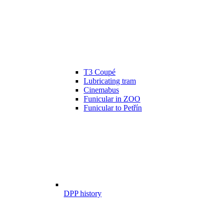
T3 Coupé
Lubricating tram
Cinemabus
Funicular in ZOO
Funicular to Petřín
DPP history