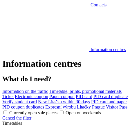
Contacts
Information centres
Information centres
What do I need?
Information on the traffic
Timetable, prints, promotional materials
Ticket
Electronic coupon
Paper coupon
PID card
PID card duplicate
Verify student card
New Lítačka within 30 days
PID card and paper
PID coupon duplicates
Expresní výrobu Lítačky
Prague Visitor Pass
Currently open sale places
Open on weekends
Cancel the filter
Timetables