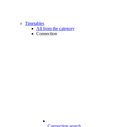
Timetables
All from the category
Connection
Connection search