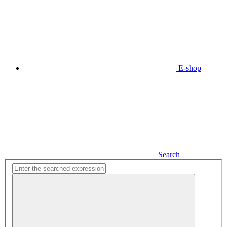
E-shop
Search