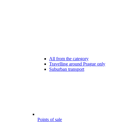
All from the category
Travelling around Prague only
Suburban transport
Points of sale