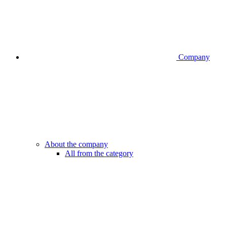
Company
About the company
All from the category