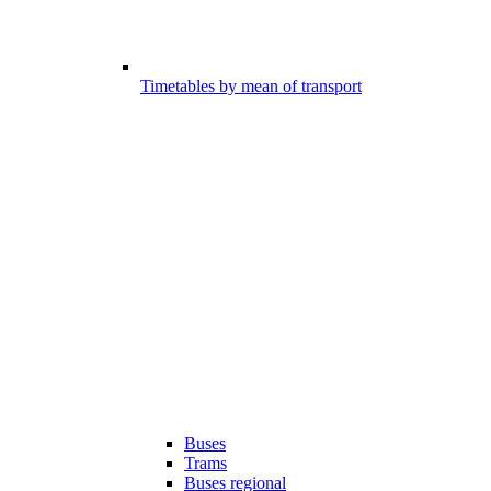
Timetables by mean of transport
Buses
Trams
Buses regional