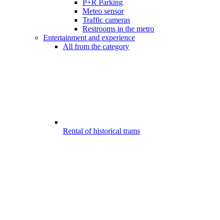
P+R Parking
Meteo sensor
Traffic cameras
Restrooms in the metro
Entertainment and experience
All from the category
Rental of historical trams