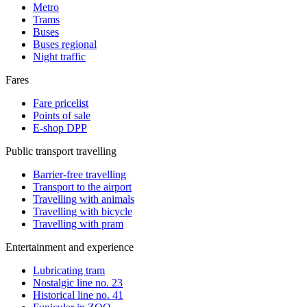
Metro
Trams
Buses
Buses regional
Night traffic
Fares
Fare pricelist
Points of sale
E-shop DPP
Public transport travelling
Barrier-free travelling
Transport to the airport
Travelling with animals
Travelling with bicycle
Travelling with pram
Entertainment and experience
Lubricating tram
Nostalgic line no. 23
Historical line no. 41