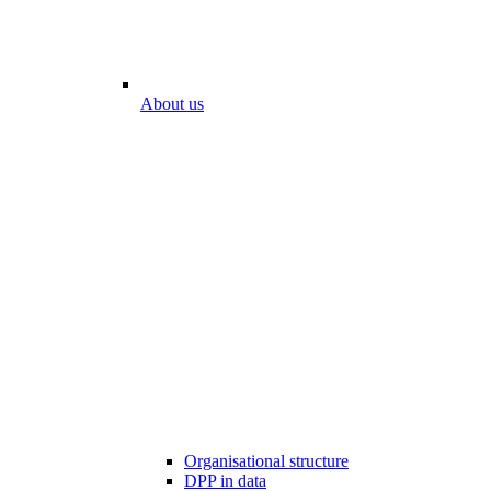
About us
Organisational structure
DPP in data