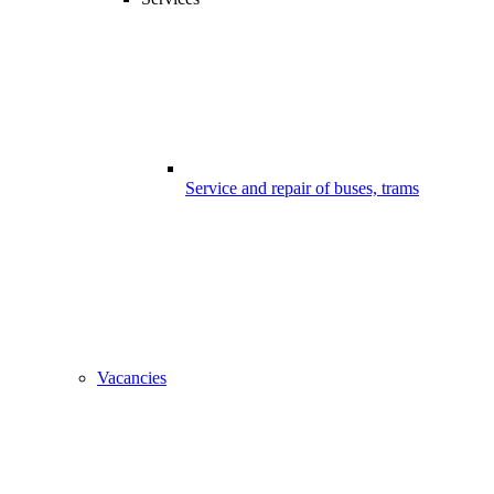
Service and repair of buses, trams
Vacancies