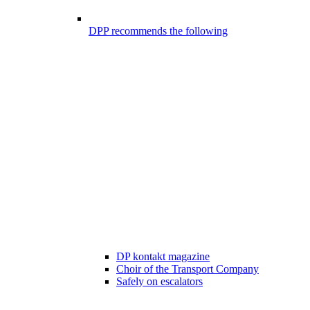
DPP recommends the following
DP kontakt magazine
Choir of the Transport Company
Safely on escalators