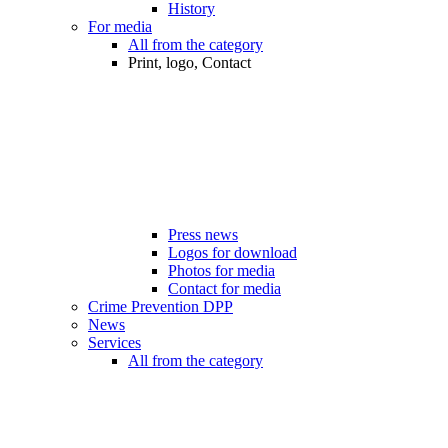
History
For media
All from the category
Print, logo, Contact
Press news
Logos for download
Photos for media
Contact for media
Crime Prevention DPP
News
Services
All from the category