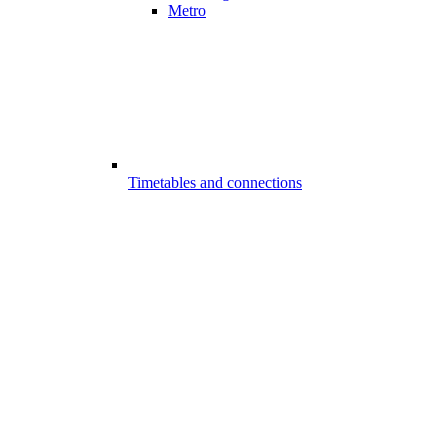
Metro
Timetables and connections