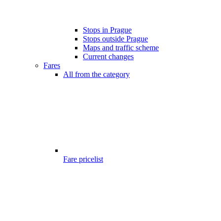
Stops in Prague
Stops outside Prague
Maps and traffic scheme
Current changes
Fares
All from the category
Fare pricelist