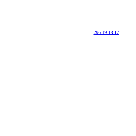
296 19 18 17