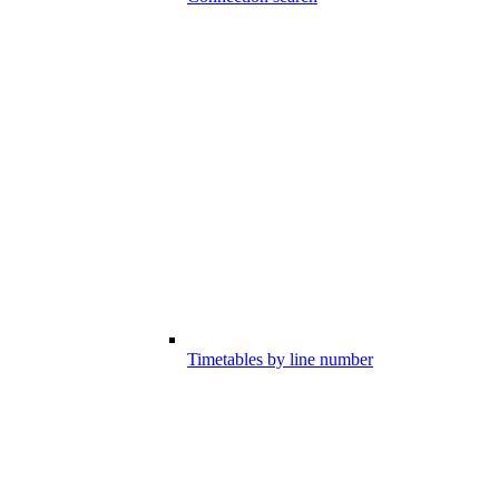
Timetables by line number