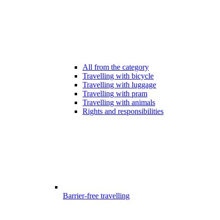
All from the category
Travelling with bicycle
Travelling with luggage
Travelling with pram
Travelling with animals
Rights and responsibilities
Barrier-free travelling