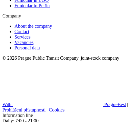
Funicular in ZOO
Funicular to Petřín
Company
About the company
Contact
Services
Vacancies
Personal data
© 2026 Prague Public Transit Company, joint-stock company
With
PragueBest
|
Prohlášení přístupnosti
|
Cookies
Information line
Daily: 7:00 - 21:00