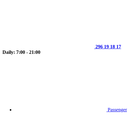
296 19 18 17
Daily: 7:00 - 21:00
Passenger