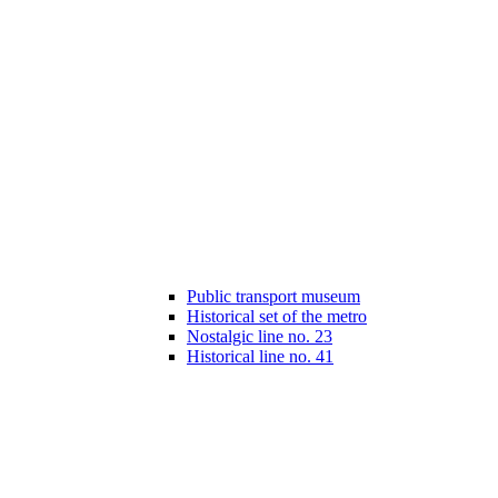
Public transport museum
Historical set of the metro
Nostalgic line no. 23
Historical line no. 41