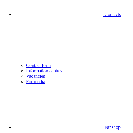
Contacts
Contact form
Information centres
Vacancies
For media
Fanshop