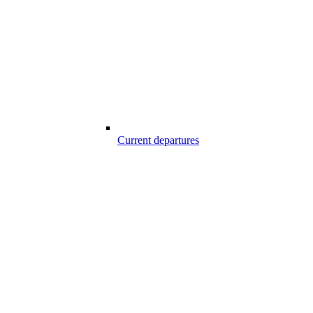
Current departures