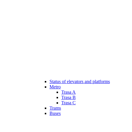
Status of elevators and platforms
Metro
Trasa A
Trasa B
Trasa C
Trams
Buses