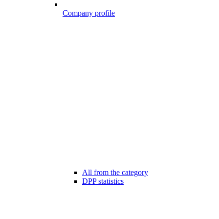
Company profile
All from the category
DPP statistics