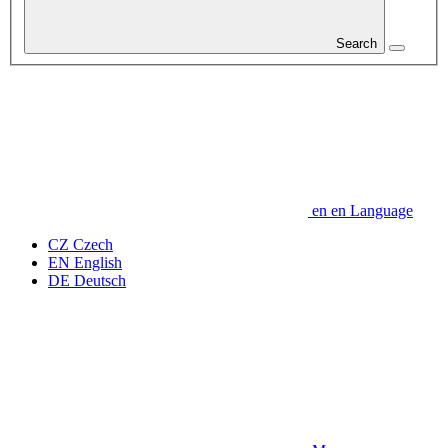
Search
en
en
Language
CZ
Czech
EN
English
DE
Deutsch