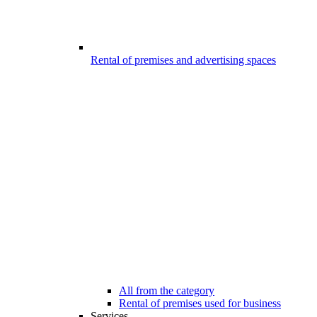
Rental of premises and advertising spaces
All from the category
Rental of premises used for business
Services