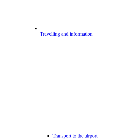
Travelling and information
Transport to the airport