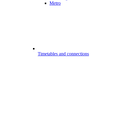
Metro
Timetables and connections