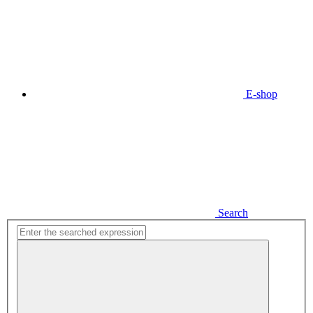
E-shop
Search