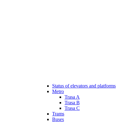
Status of elevators and platforms
Metro
Trasa A
Trasa B
Trasa C
Trams
Buses