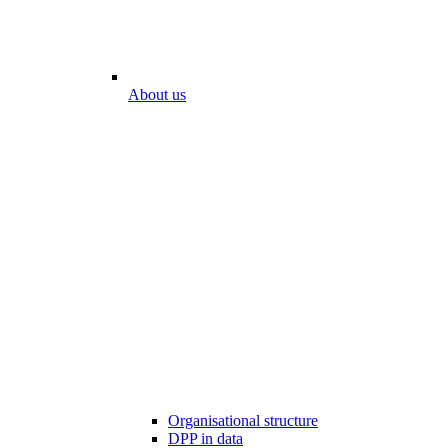
About us
Organisational structure
DPP in data