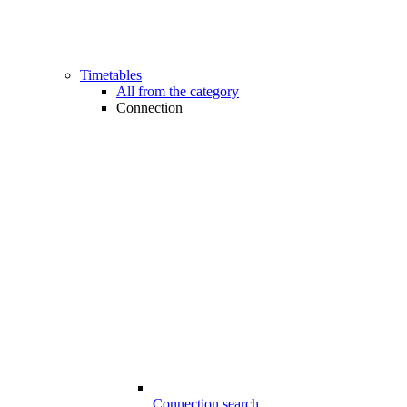
Timetables
All from the category
Connection
Connection search