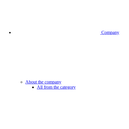
Company
About the company
All from the category