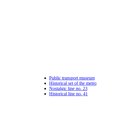
Public transport museum
Historical set of the metro
Nostalgic line no. 23
Historical line no. 41