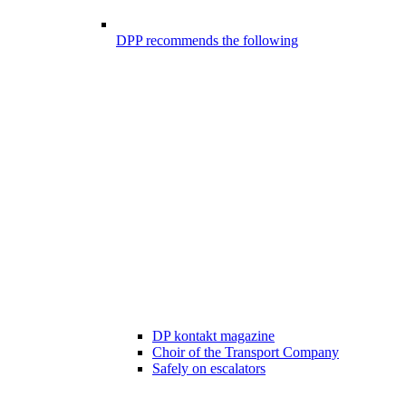
DPP recommends the following
DP kontakt magazine
Choir of the Transport Company
Safely on escalators