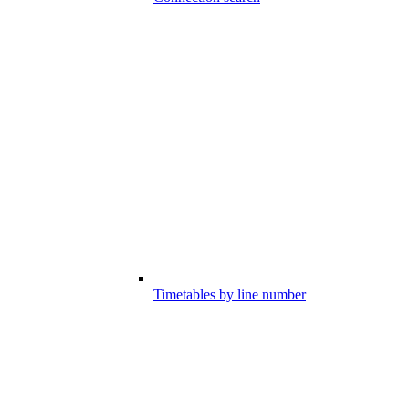
Timetables by line number