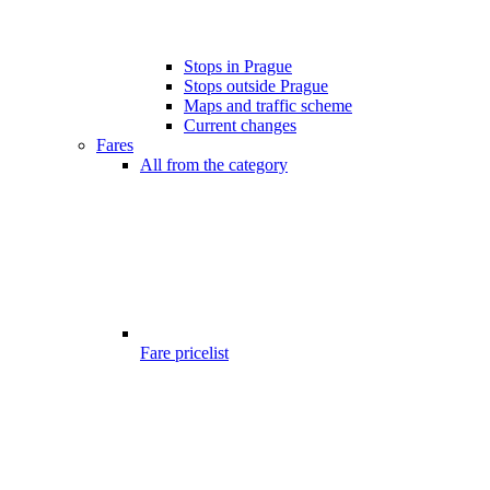
Stops in Prague
Stops outside Prague
Maps and traffic scheme
Current changes
Fares
All from the category
Fare pricelist