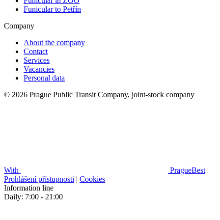
Funicular in ZOO
Funicular to Petřín
Company
About the company
Contact
Services
Vacancies
Personal data
© 2026 Prague Public Transit Company, joint-stock company
With
PragueBest
|
Prohlášení přístupnosti
|
Cookies
Information line
Daily: 7:00 - 21:00