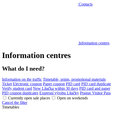
Contacts
Information centres
Information centres
What do I need?
Information on the traffic
Timetable, prints, promotional materials
Ticket
Electronic coupon
Paper coupon
PID card
PID card duplicate
Verify student card
New Lítačka within 30 days
PID card and paper
PID coupon duplicates
Expresní výrobu Lítačky
Prague Visitor Pass
Currently open sale places
Open on weekends
Cancel the filter
Timetables