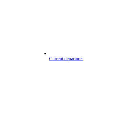
Current departures