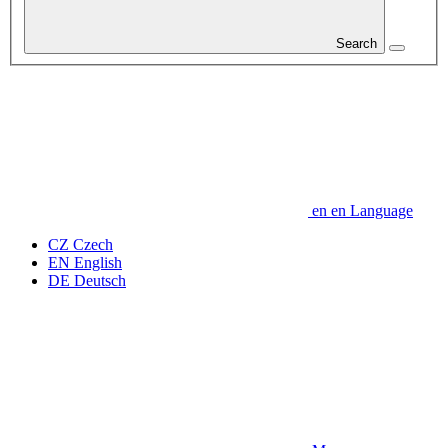
Search
en
en
Language
CZ
Czech
EN
English
DE
Deutsch