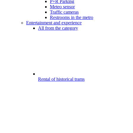
P+R Parking
Meteo sensor
Traffic cameras
Restrooms in the metro
Entertainment and experience
All from the category
Rental of historical trams