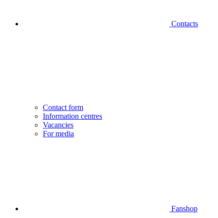
Contacts
Contact form
Information centres
Vacancies
For media
Fanshop