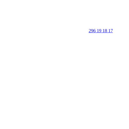
296 19 18 17