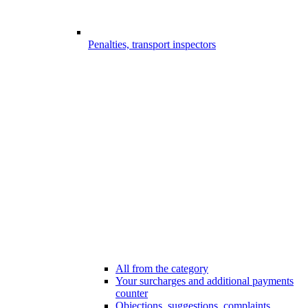
Penalties, transport inspectors
All from the category
Your surcharges and additional payments
counter
Objections, suggestions, complaints