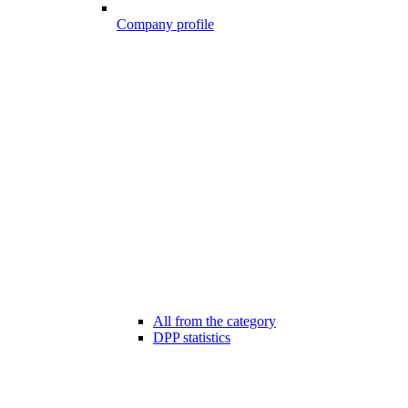
Company profile
All from the category
DPP statistics