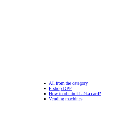
All from the category
E-shop DPP
How to obtain Lítačka card?
Vending machines