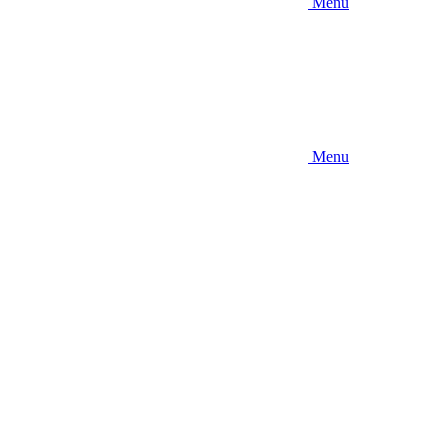
Menu
Menu