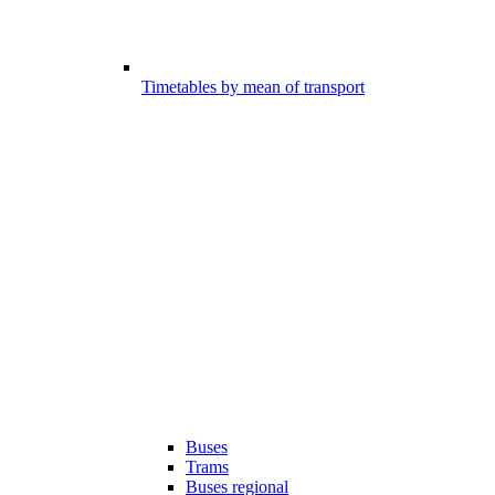
Timetables by mean of transport
Buses
Trams
Buses regional