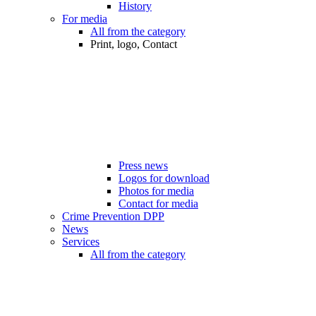
History
For media
All from the category
Print, logo, Contact
Press news
Logos for download
Photos for media
Contact for media
Crime Prevention DPP
News
Services
All from the category