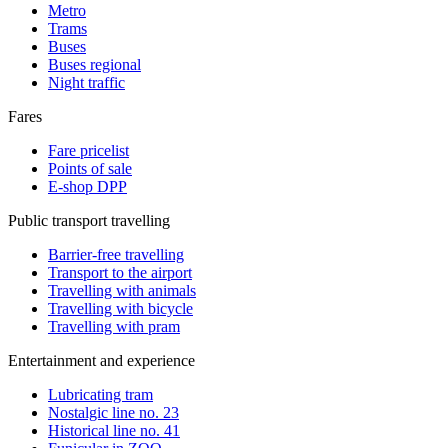
Metro
Trams
Buses
Buses regional
Night traffic
Fares
Fare pricelist
Points of sale
E-shop DPP
Public transport travelling
Barrier-free travelling
Transport to the airport
Travelling with animals
Travelling with bicycle
Travelling with pram
Entertainment and experience
Lubricating tram
Nostalgic line no. 23
Historical line no. 41