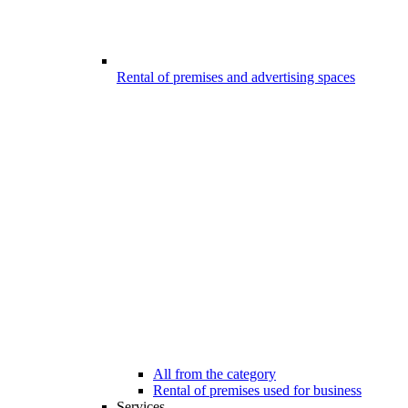
Rental of premises and advertising spaces
All from the category
Rental of premises used for business
Services