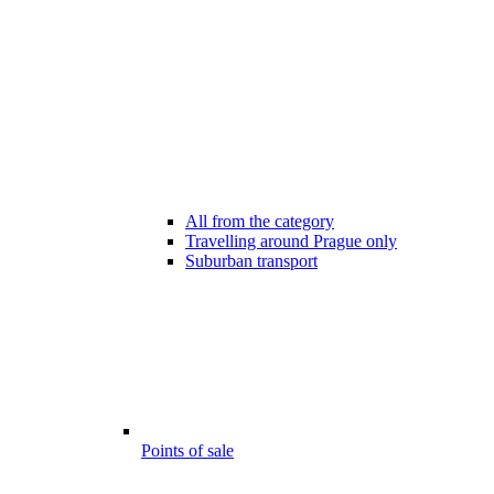
All from the category
Travelling around Prague only
Suburban transport
Points of sale