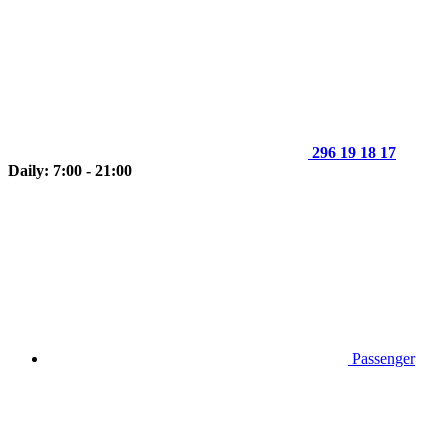
296 19 18 17
Daily: 7:00 - 21:00
Passenger