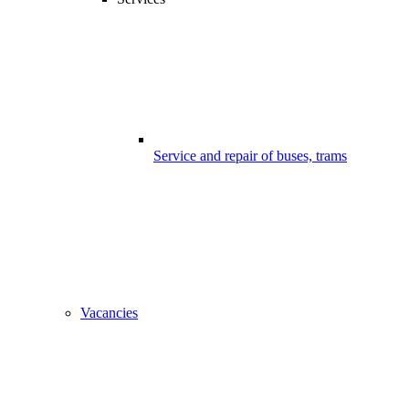
Service and repair of buses, trams
Vacancies