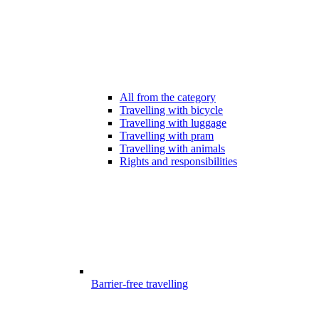
All from the category
Travelling with bicycle
Travelling with luggage
Travelling with pram
Travelling with animals
Rights and responsibilities
Barrier-free travelling