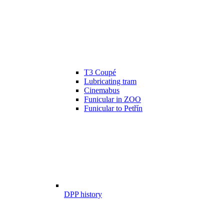
T3 Coupé
Lubricating tram
Cinemabus
Funicular in ZOO
Funicular to Petřín
DPP history