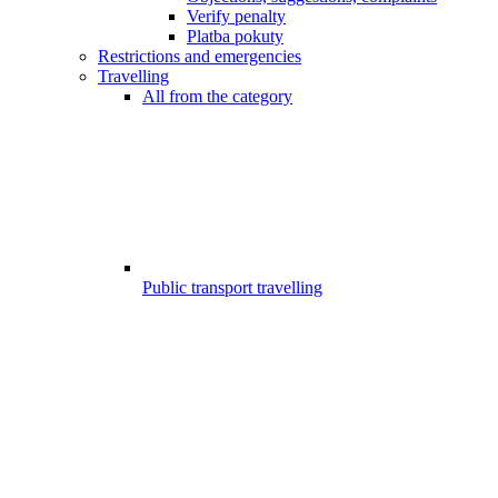
Verify penalty
Platba pokuty
Restrictions and emergencies
Travelling
All from the category
Public transport travelling