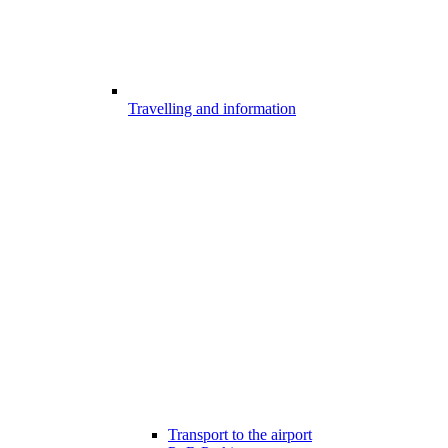
Travelling and information
Transport to the airport