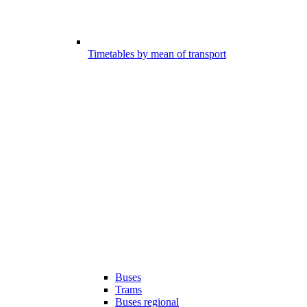
Timetables by mean of transport
Buses
Trams
Buses regional