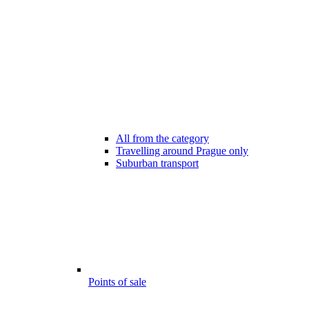
All from the category
Travelling around Prague only
Suburban transport
Points of sale