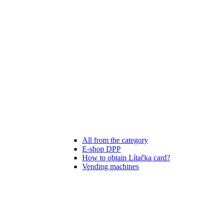
All from the category
E-shop DPP
How to obtain Lítačka card?
Vending machines