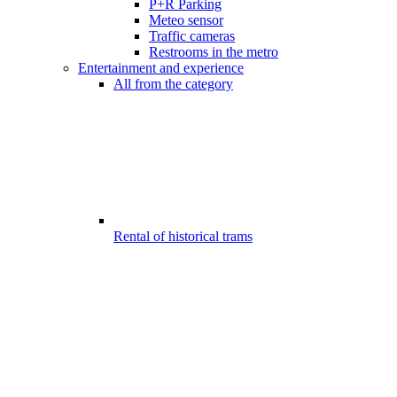
P+R Parking
Meteo sensor
Traffic cameras
Restrooms in the metro
Entertainment and experience
All from the category
Rental of historical trams