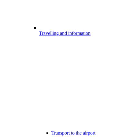
Travelling and information
Transport to the airport