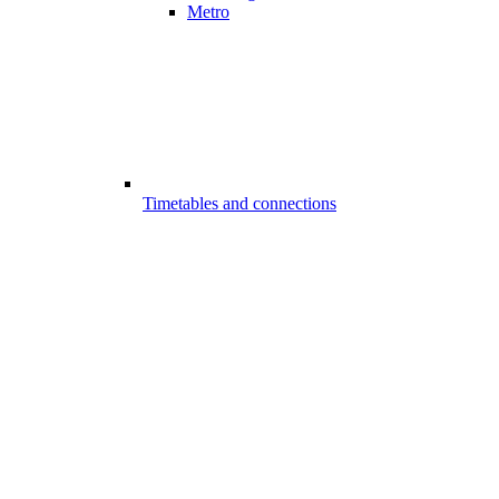
Metro
Timetables and connections