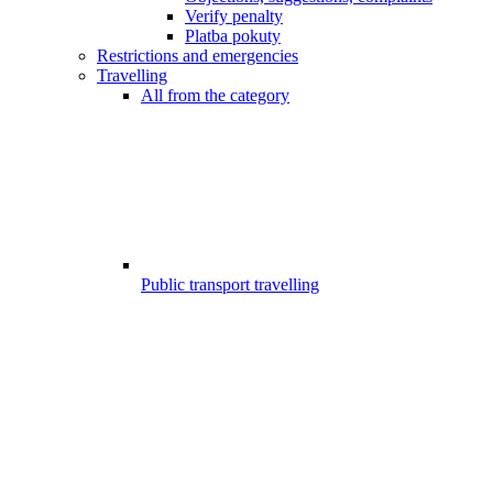
Verify penalty
Platba pokuty
Restrictions and emergencies
Travelling
All from the category
Public transport travelling