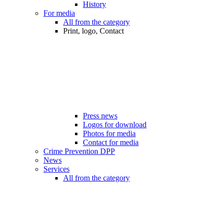
History
For media
All from the category
Print, logo, Contact
Press news
Logos for download
Photos for media
Contact for media
Crime Prevention DPP
News
Services
All from the category