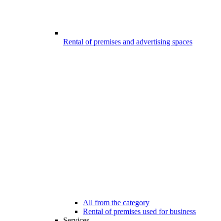
Rental of premises and advertising spaces
All from the category
Rental of premises used for business
Services