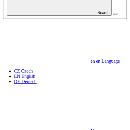
Search
en
en
Language
CZ
Czech
EN
English
DE
Deutsch