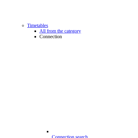
Timetables
All from the category
Connection
Connection search