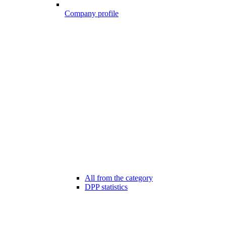
Company profile
All from the category
DPP statistics