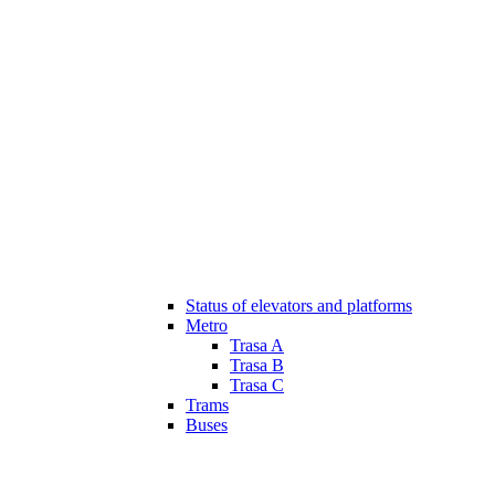
Status of elevators and platforms
Metro
Trasa A
Trasa B
Trasa C
Trams
Buses