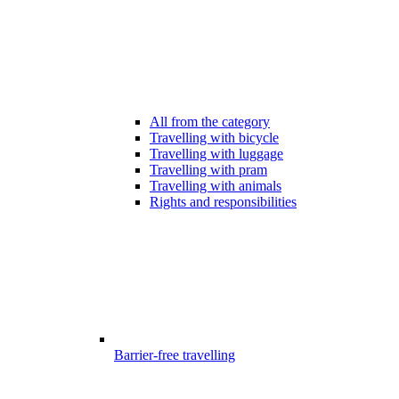
All from the category
Travelling with bicycle
Travelling with luggage
Travelling with pram
Travelling with animals
Rights and responsibilities
Barrier-free travelling