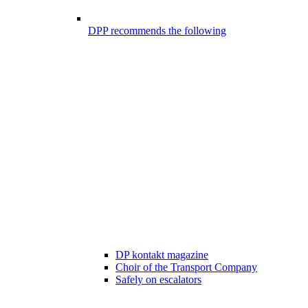
DPP recommends the following
DP kontakt magazine
Choir of the Transport Company
Safely on escalators