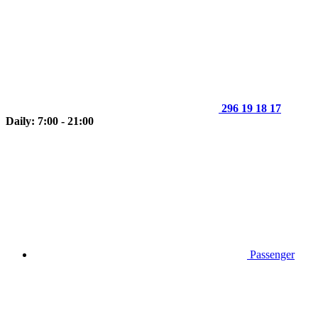
296 19 18 17
Daily: 7:00 - 21:00
Passenger