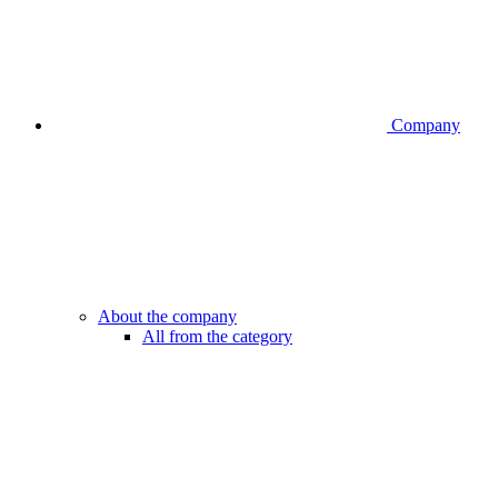
Company
About the company
All from the category