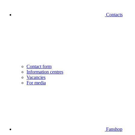
Contacts
Contact form
Information centres
Vacancies
For media
Fanshop