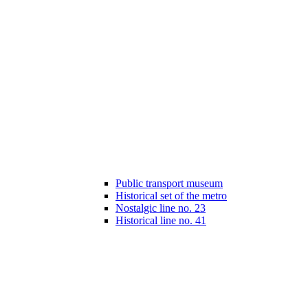
Public transport museum
Historical set of the metro
Nostalgic line no. 23
Historical line no. 41