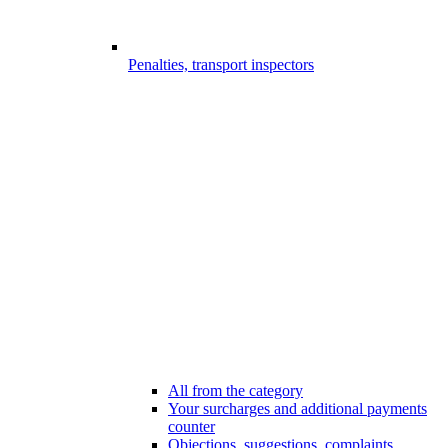
Penalties, transport inspectors
All from the category
Your surcharges and additional payments
counter
Objections, suggestions, complaints