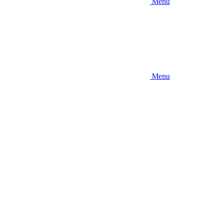
Menu
Menu