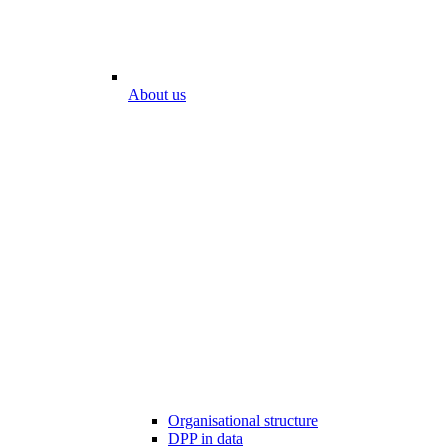
About us
Organisational structure
DPP in data