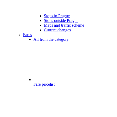
Stops in Prague
Stops outside Prague
Maps and traffic scheme
Current changes
Fares
All from the category
Fare pricelist