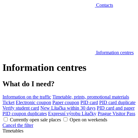
Contacts
Information centres
Information centres
What do I need?
Information on the traffic
Timetable, prints, promotional materials
Ticket
Electronic coupon
Paper coupon
PID card
PID card duplicate
Verify student card
New Lítačka within 30 days
PID card and paper
PID coupon duplicates
Expresní výrobu Lítačky
Prague Visitor Pass
Currently open sale places
Open on weekends
Cancel the filter
Timetables