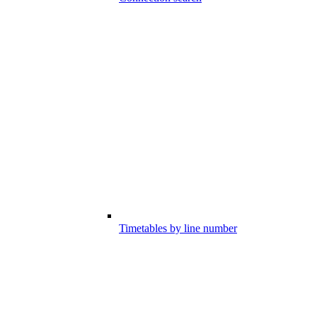
Timetables by line number