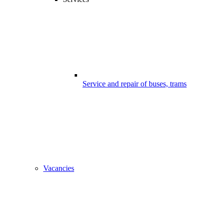
Service and repair of buses, trams
Vacancies