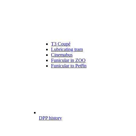
T3 Coupé
Lubricating tram
Cinemabus
Funicular in ZOO
Funicular to Petřín
DPP history