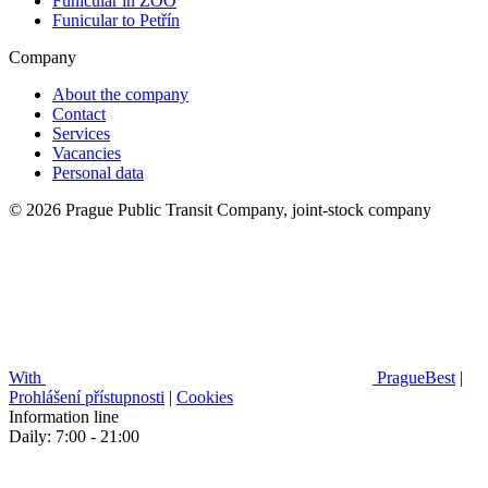
Funicular in ZOO
Funicular to Petřín
Company
About the company
Contact
Services
Vacancies
Personal data
© 2026 Prague Public Transit Company, joint-stock company
With
PragueBest
|
Prohlášení přístupnosti
|
Cookies
Information line
Daily: 7:00 - 21:00