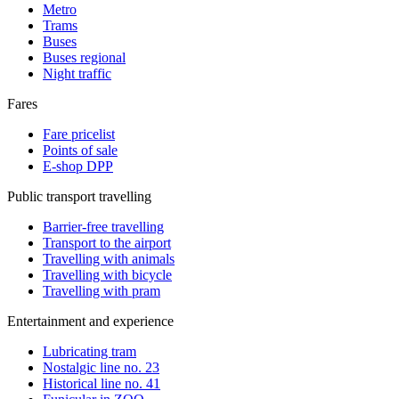
Metro
Trams
Buses
Buses regional
Night traffic
Fares
Fare pricelist
Points of sale
E-shop DPP
Public transport travelling
Barrier-free travelling
Transport to the airport
Travelling with animals
Travelling with bicycle
Travelling with pram
Entertainment and experience
Lubricating tram
Nostalgic line no. 23
Historical line no. 41