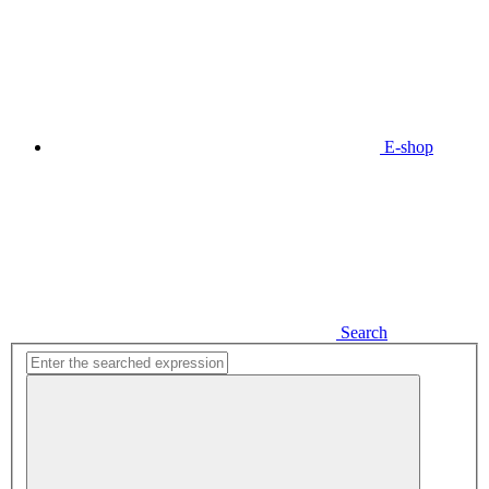
E-shop
Search