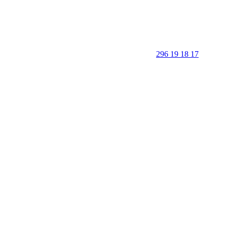
296 19 18 17