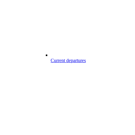
Current departures