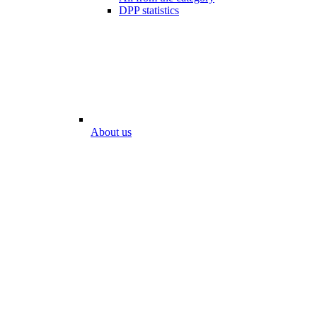
DPP statistics
About us