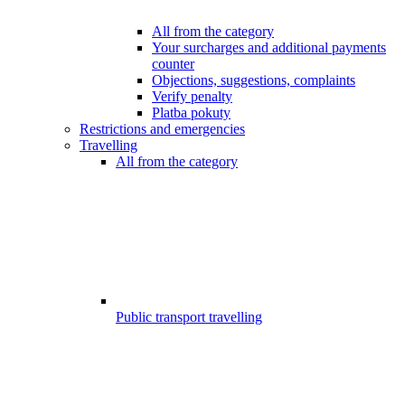
All from the category
Your surcharges and additional payments
counter
Objections, suggestions, complaints
Verify penalty
Platba pokuty
Restrictions and emergencies
Travelling
All from the category
Public transport travelling