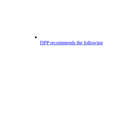
DPP recommends the following