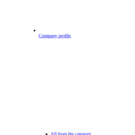
Company profile
All from the category