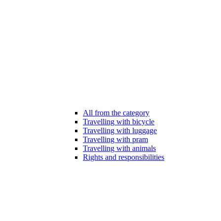
All from the category
Travelling with bicycle
Travelling with luggage
Travelling with pram
Travelling with animals
Rights and responsibilities