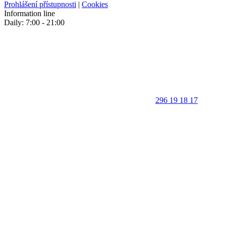
Prohlášení přístupnosti
|
Cookies
Information line
Daily: 7:00 - 21:00
296 19 18 17