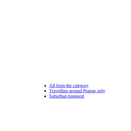
All from the category
Travelling around Prague only
Suburban transport