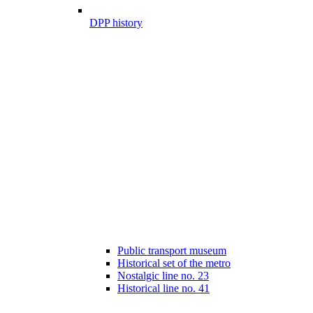
DPP history
Public transport museum
Historical set of the metro
Nostalgic line no. 23
Historical line no. 41