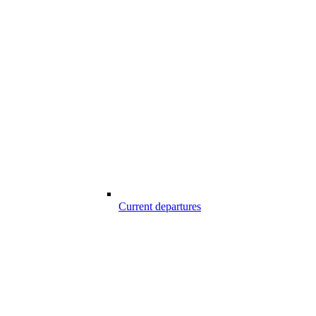
Current departures