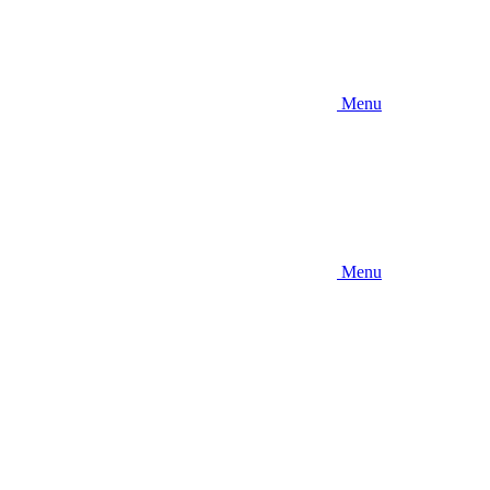
Menu
Menu