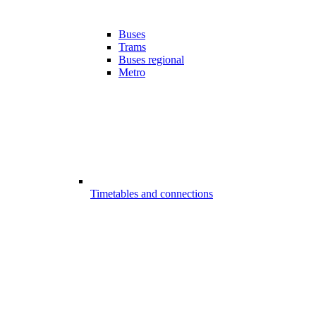
Buses
Trams
Buses regional
Metro
Timetables and connections