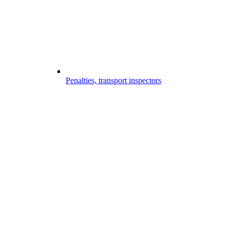
Penalties, transport inspectors