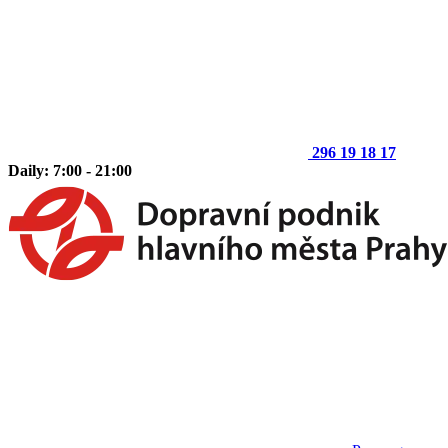
296 19 18 17
Daily: 7:00 - 21:00