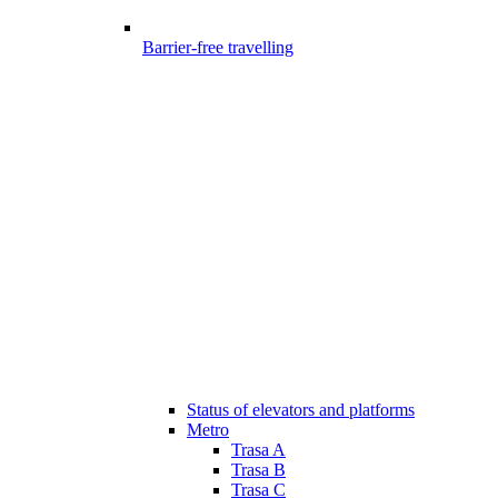
Barrier-free travelling
Status of elevators and platforms
Metro
Trasa A
Trasa B
Trasa C