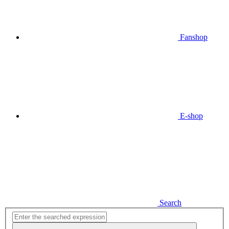
Fanshop
E-shop
Search