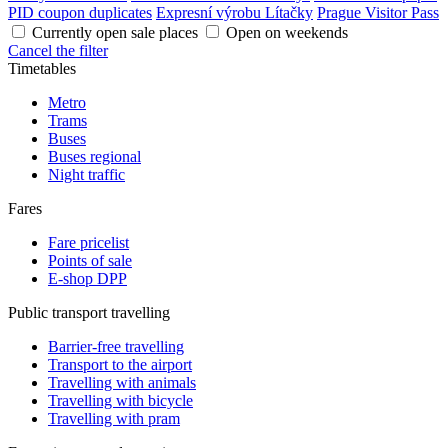
PID coupon duplicates
Expresní výrobu Lítačky
Prague Visitor Pass
Currently open sale places
Open on weekends
Cancel the filter
Timetables
Metro
Trams
Buses
Buses regional
Night traffic
Fares
Fare pricelist
Points of sale
E-shop DPP
Public transport travelling
Barrier-free travelling
Transport to the airport
Travelling with animals
Travelling with bicycle
Travelling with pram