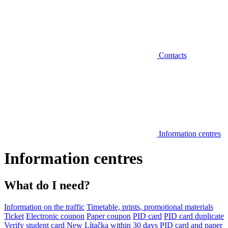
Contacts
Information centres
Information centres
What do I need?
Information on the traffic
Timetable, prints, promotional materials
Ticket
Electronic coupon
Paper coupon
PID card
PID card duplicate
Verify student card
New Lítačka within 30 days
PID card and paper