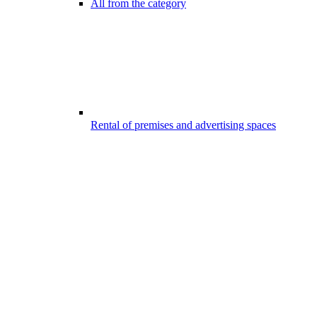
All from the category
Rental of premises and advertising spaces