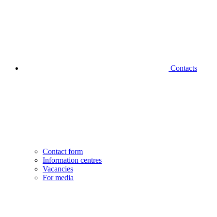
Contacts
Contact form
Information centres
Vacancies
For media