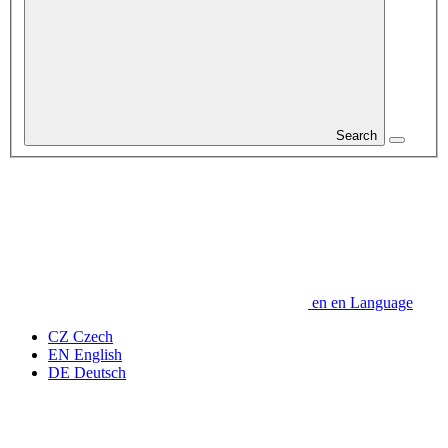
Search
en
en
Language
CZ
Czech
EN
English
DE
Deutsch