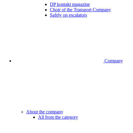
DP kontakt magazine
Choir of the Transport Company
Safely on escalators
Company
About the company
All from the category