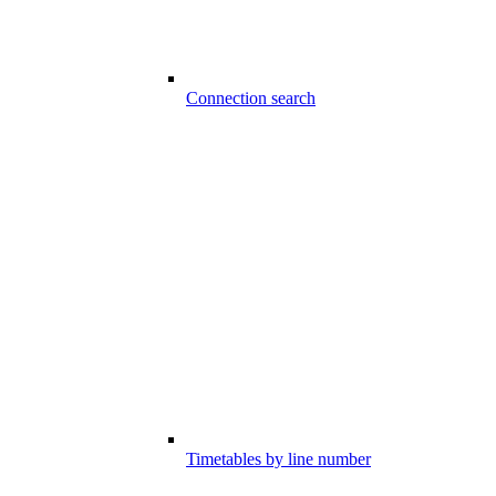
Connection search
Timetables by line number