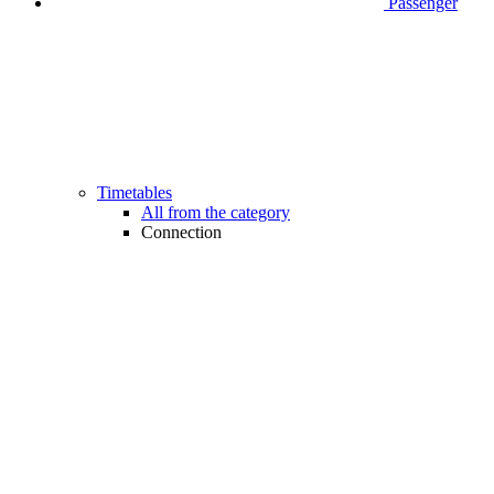
Passenger
Timetables
All from the category
Connection