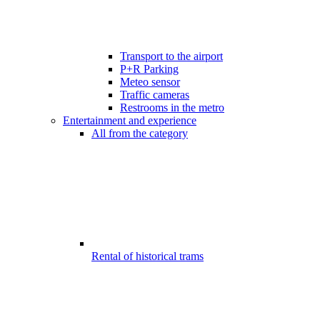
Transport to the airport
P+R Parking
Meteo sensor
Traffic cameras
Restrooms in the metro
Entertainment and experience
All from the category
Rental of historical trams