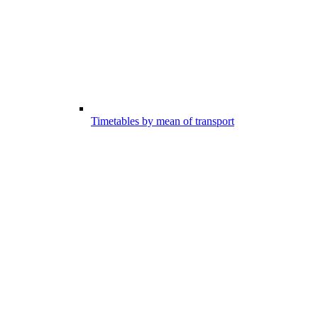
Timetables by mean of transport