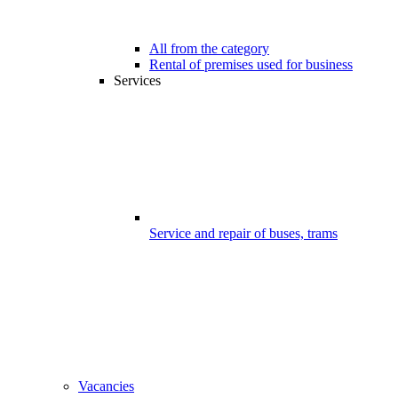
All from the category
Rental of premises used for business
Services
Service and repair of buses, trams
Vacancies