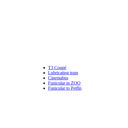
T3 Coupé
Lubricating tram
Cinemabus
Funicular in ZOO
Funicular to Petřín