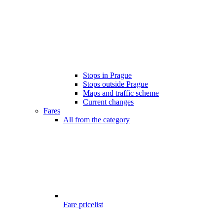
Stops in Prague
Stops outside Prague
Maps and traffic scheme
Current changes
Fares
All from the category
Fare pricelist