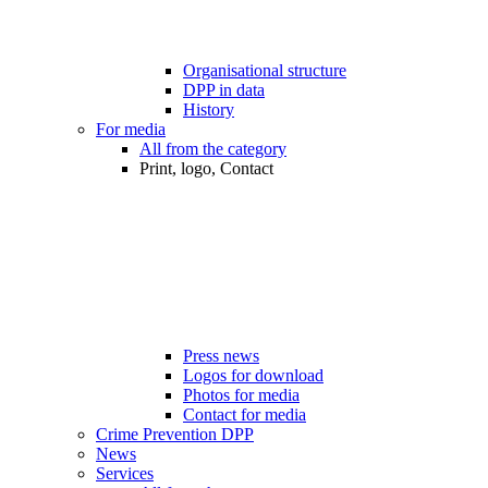
Organisational structure
DPP in data
History
For media
All from the category
Print, logo, Contact
Press news
Logos for download
Photos for media
Contact for media
Crime Prevention DPP
News
Services