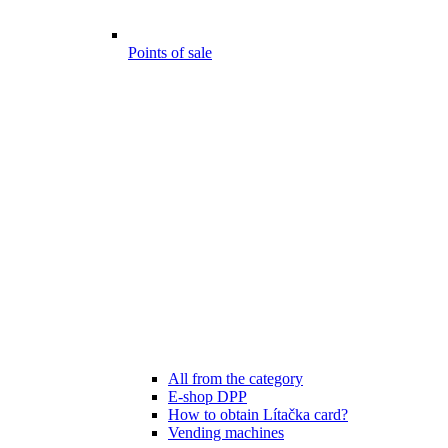
Points of sale
All from the category
E-shop DPP
How to obtain Lítačka card?
Vending machines