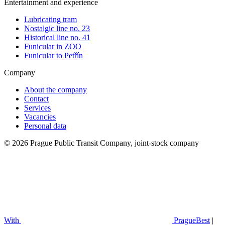
Entertainment and experience
Lubricating tram
Nostalgic line no. 23
Historical line no. 41
Funicular in ZOO
Funicular to Petřín
Company
About the company
Contact
Services
Vacancies
Personal data
© 2026 Prague Public Transit Company, joint-stock company
With
PragueBest
|