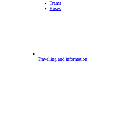
Trams
Buses
Travelling and information