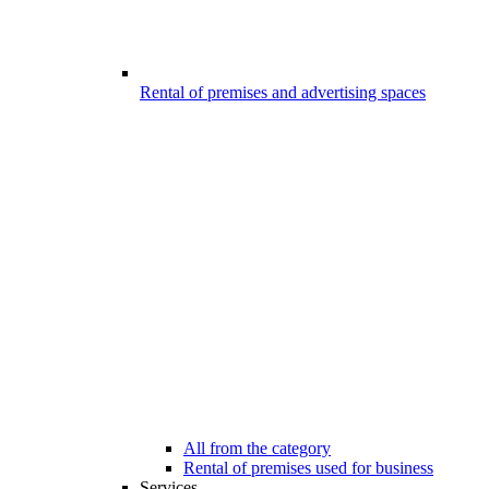
Rental of premises and advertising spaces
All from the category
Rental of premises used for business
Services