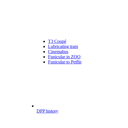
T3 Coupé
Lubricating tram
Cinemabus
Funicular in ZOO
Funicular to Petřín
DPP history