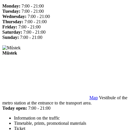
Monday:
7:00 - 21:00
Tuesday:
7:00 - 21:00
Wednesday:
7:00 - 21:00
Thursday:
7:00 - 21:00
Friday:
7:00 - 21:00
Saturday:
7:00 - 21:00
Sunday:
7:00 - 21:00
Můstek
Map
Vestibule of the
metro station at the entrance to the transport area.
Today open:
7:00 - 21:00
Information on the traffic
Timetable, prints, promotional materials
Ticket