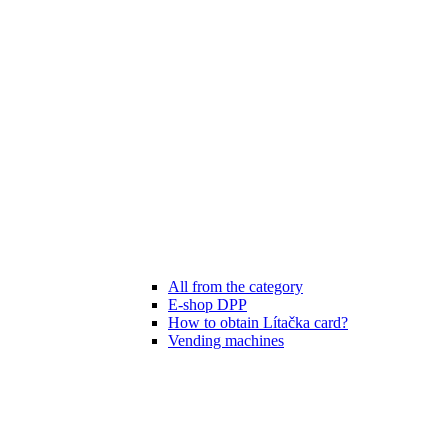
All from the category
E-shop DPP
How to obtain Lítačka card?
Vending machines