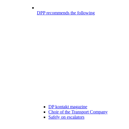
DPP recommends the following
DP kontakt magazine
Choir of the Transport Company
Safely on escalators