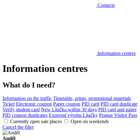
Contacts
Information centres
Information centres
What do I need?
Information on the traffic
Timetable, prints, promotional materials
Ticket
Electronic coupon
Paper coupon
PID card
PID card duplicate
Verify student card
New Lítačka within 30 days
PID card and paper
PID coupon duplicates
Expresní výrobu Lítačky
Prague Visitor Pass
Currently open sale places
Open on weekends
Cancel the filter
Anděl