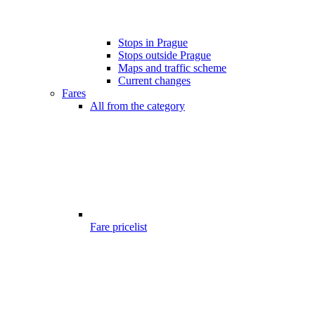
Stops in Prague
Stops outside Prague
Maps and traffic scheme
Current changes
Fares
All from the category
Fare pricelist