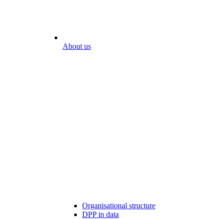
About us
Organisational structure
DPP in data