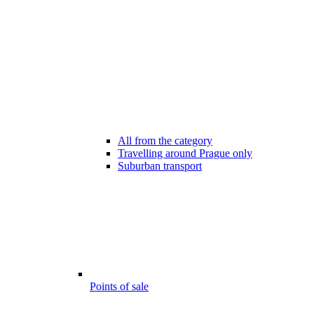
All from the category
Travelling around Prague only
Suburban transport
Points of sale