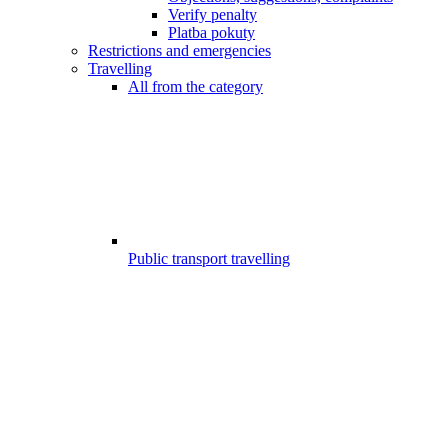
Verify penalty
Platba pokuty
Restrictions and emergencies
Travelling
All from the category
Public transport travelling