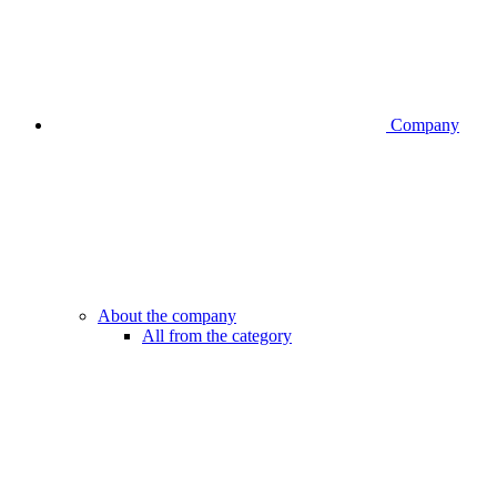
Company
About the company
All from the category