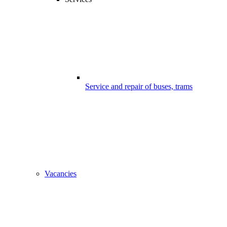
Service and repair of buses, trams
Vacancies