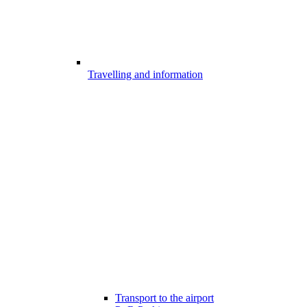
Travelling and information
Transport to the airport