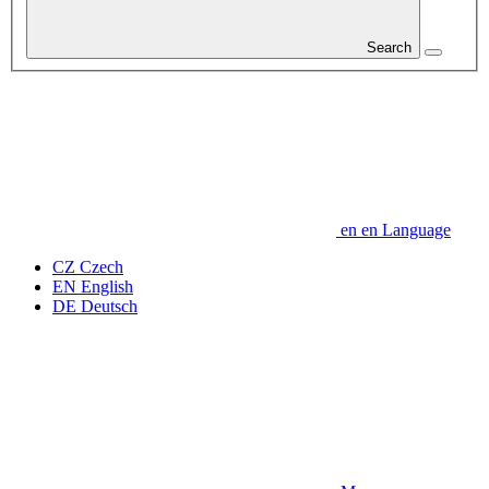
Search
en
en
Language
CZ
Czech
EN
English
DE
Deutsch