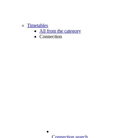
Timetables
All from the category
Connection
Connection search