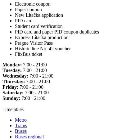
Electronic coupon
Paper coupon
New Lítačka application
PID card
Student card verification
PID card and paper PID coupon duplicates
Express Lítačka production
Prague Visitor Pass
Historic line No. 42 voucher
FlixBus ticket
Monday:
7:00 - 21:00
Tuesday:
7:00 - 21:00
Wednesday:
7:00 - 21:00
Thursday:
7:00 - 21:00
Friday:
7:00 - 21:00
Saturday:
7:00 - 21:00
Sunday:
7:00 - 21:00
Timetables
Metro
Trams
Buses
Buses regional