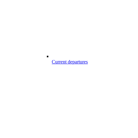
Current departures