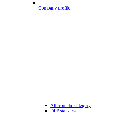
Company profile
All from the category
DPP statistics