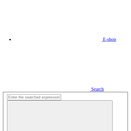
E-shop
Search