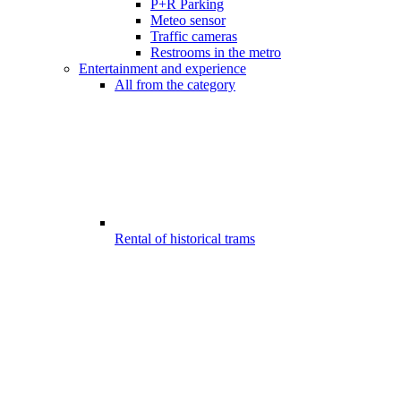
P+R Parking
Meteo sensor
Traffic cameras
Restrooms in the metro
Entertainment and experience
All from the category
Rental of historical trams