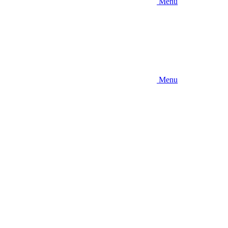
Menu
Menu