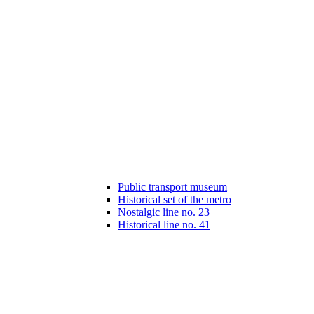
Public transport museum
Historical set of the metro
Nostalgic line no. 23
Historical line no. 41