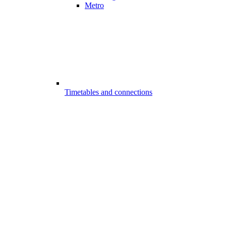
Metro
Timetables and connections