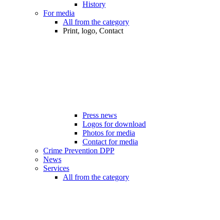
History
For media
All from the category
Print, logo, Contact
Press news
Logos for download
Photos for media
Contact for media
Crime Prevention DPP
News
Services
All from the category