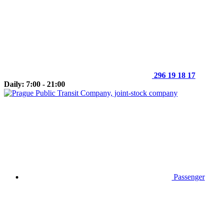
296 19 18 17
Daily: 7:00 - 21:00
Passenger