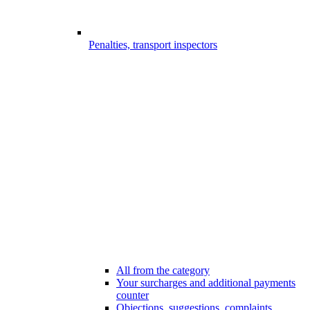
Penalties, transport inspectors
All from the category
Your surcharges and additional payments
counter
Objections, suggestions, complaints