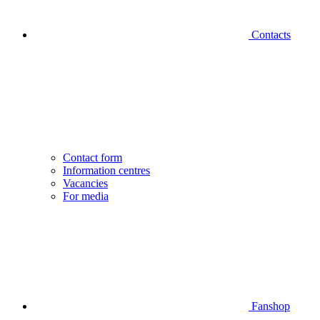
Contacts
Contact form
Information centres
Vacancies
For media
Fanshop