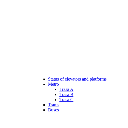
Status of elevators and platforms
Metro
Trasa A
Trasa B
Trasa C
Trams
Buses