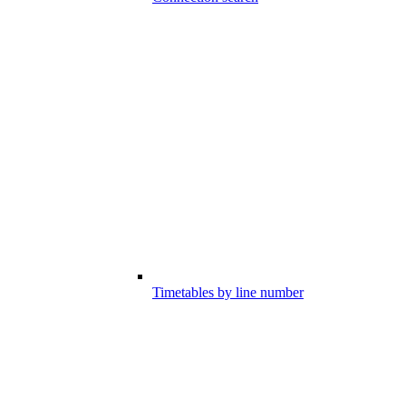
Timetables by line number