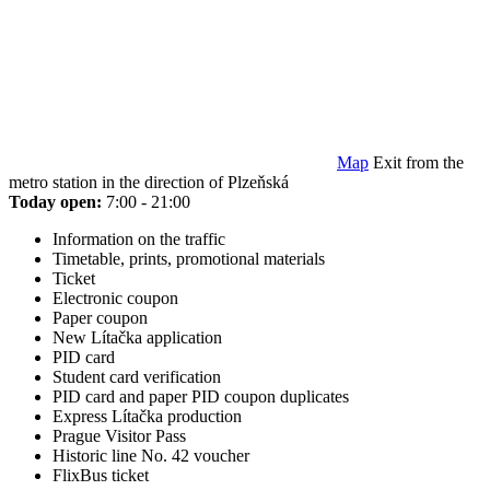
Map
Exit from the
metro station in the direction of Plzeňská
Today open:
7:00 - 21:00
Information on the traffic
Timetable, prints, promotional materials
Ticket
Electronic coupon
Paper coupon
New Lítačka application
PID card
Student card verification
PID card and paper PID coupon duplicates
Express Lítačka production
Prague Visitor Pass
Historic line No. 42 voucher
FlixBus ticket