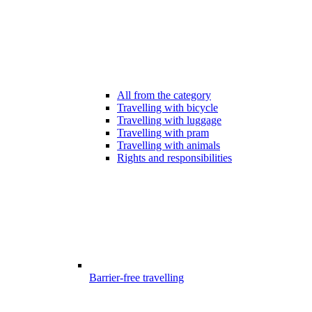
All from the category
Travelling with bicycle
Travelling with luggage
Travelling with pram
Travelling with animals
Rights and responsibilities
Barrier-free travelling