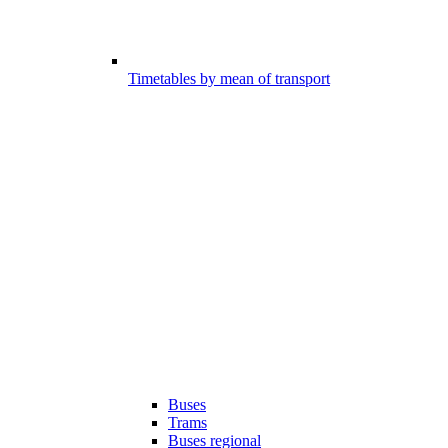
Timetables by mean of transport
Buses
Trams
Buses regional