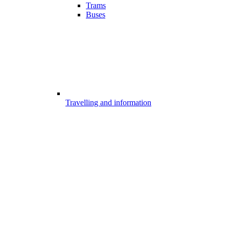
Trams
Buses
Travelling and information