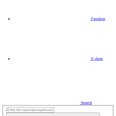
Fanshop
E-shop
Search