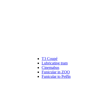
T3 Coupé
Lubricating tram
Cinemabus
Funicular in ZOO
Funicular to Petřín