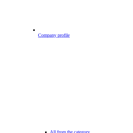
Company profile
All from the category