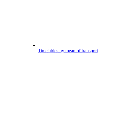
Timetables by mean of transport