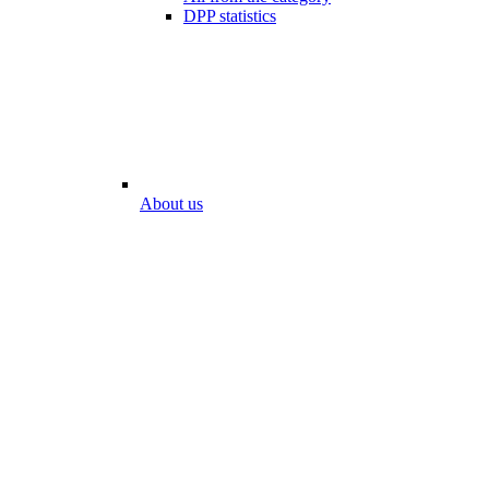
DPP statistics
About us