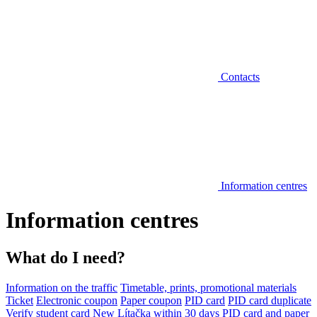
Contacts
Information centres
Information centres
What do I need?
Information on the traffic
Timetable, prints, promotional materials
Ticket
Electronic coupon
Paper coupon
PID card
PID card duplicate
Verify student card
New Lítačka within 30 days
PID card and paper