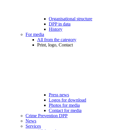
Organisational structure
DPP in data
History
For media
All from the category
Print, logo, Contact
Press news
Logos for download
Photos for media
Contact for media
Crime Prevention DPP
News
Services