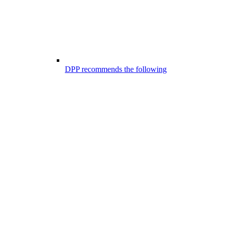
DPP recommends the following