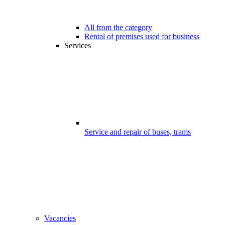
All from the category
Rental of premises used for business
Services
Service and repair of buses, trams
Vacancies