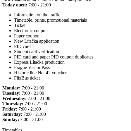
Today open:
7:00 - 21:00
Information on the traffic
Timetable, prints, promotional materials
Ticket
Electronic coupon
Paper coupon
New Lítačka application
PID card
Student card verification
PID card and paper PID coupon duplicates
Express Lítačka production
Prague Visitor Pass
Historic line No. 42 voucher
FlixBus ticket
Monday:
7:00 - 21:00
Tuesday:
7:00 - 21:00
Wednesday:
7:00 - 21:00
Thursday:
7:00 - 21:00
Friday:
7:00 - 21:00
Saturday:
7:00 - 21:00
Sunday:
7:00 - 21:00
Timetables