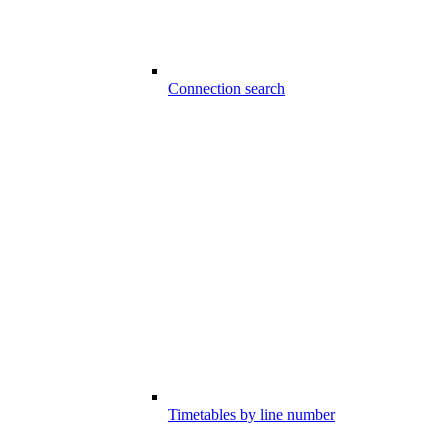
Connection search
Timetables by line number