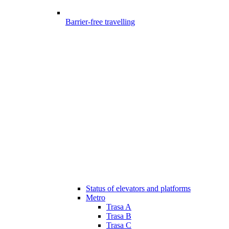
Barrier-free travelling
Status of elevators and platforms
Metro
Trasa A
Trasa B
Trasa C