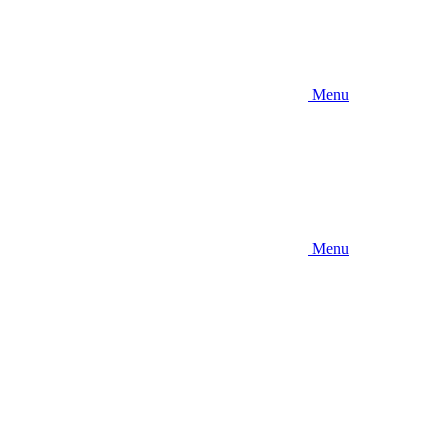
Menu
Menu