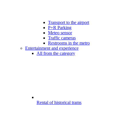
Transport to the airport
P+R Parking
Meteo sensor
Traffic cameras
Restrooms in the metro
Entertainment and experience
All from the category
Rental of historical trams