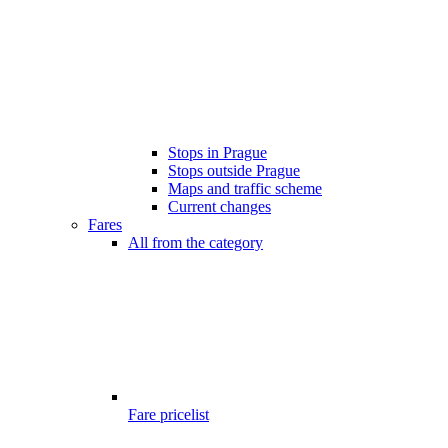
Stops in Prague
Stops outside Prague
Maps and traffic scheme
Current changes
Fares
All from the category
Fare pricelist