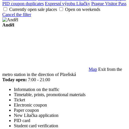
PID coupon duplicates
Expresní výrobu Lítačky
Prague Visitor Pass
Currently open sale places
Open on weekends
Cancel the filter
Anděl
Map
Exit from the
metro station in the direction of Plzeňská
Today open:
7:00 - 21:00
Information on the traffic
Timetable, prints, promotional materials
Ticket
Electronic coupon
Paper coupon
New Lítačka application
PID card
Student card verification