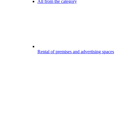
All from the category
Rental of premises and advertising spaces