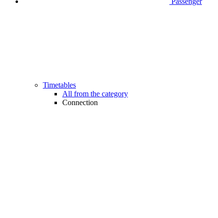
Passenger
Timetables
All from the category
Connection