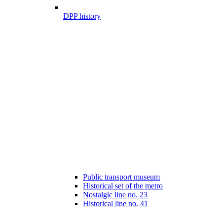
DPP history
Public transport museum
Historical set of the metro
Nostalgic line no. 23
Historical line no. 41