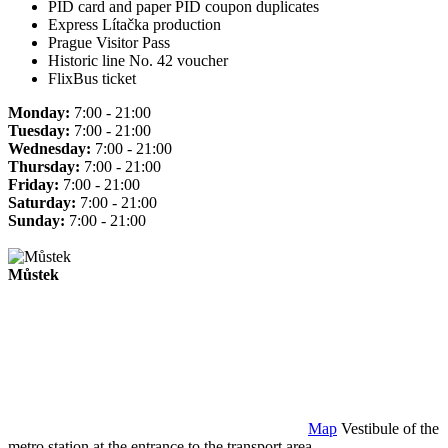
PID card and paper PID coupon duplicates
Express Lítačka production
Prague Visitor Pass
Historic line No. 42 voucher
FlixBus ticket
Monday:
7:00 - 21:00
Tuesday:
7:00 - 21:00
Wednesday:
7:00 - 21:00
Thursday:
7:00 - 21:00
Friday:
7:00 - 21:00
Saturday:
7:00 - 21:00
Sunday:
7:00 - 21:00
Můstek
Map
Vestibule of the
metro station at the entrance to the transport area.