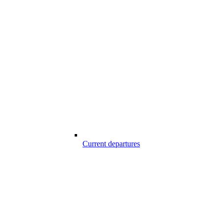
Current departures