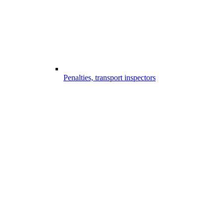
Penalties, transport inspectors