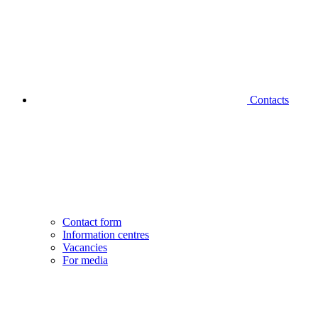
Contacts
Contact form
Information centres
Vacancies
For media