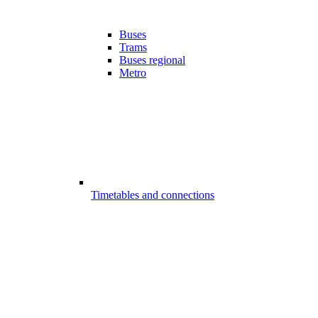
Buses
Trams
Buses regional
Metro
Timetables and connections