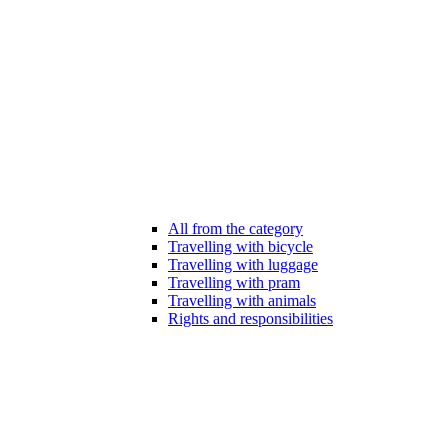
All from the category
Travelling with bicycle
Travelling with luggage
Travelling with pram
Travelling with animals
Rights and responsibilities