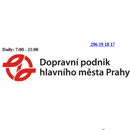
296 19 18 17
Daily: 7:00 - 21:00