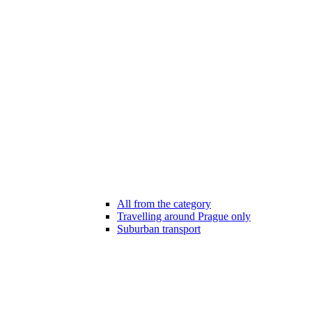
All from the category
Travelling around Prague only
Suburban transport