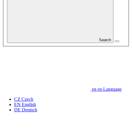
Search
en
en
Language
CZ
Czech
EN
English
DE
Deutsch