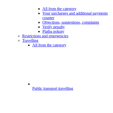
All from the category
Your surcharges and additional payments
counter
Objections, suggestions, complaints
Verify penalty
Platba pokuty
Restrictions and emergencies
Travelling
All from the category
Public transport travelling