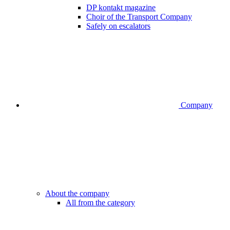
DP kontakt magazine
Choir of the Transport Company
Safely on escalators
Company
About the company
All from the category