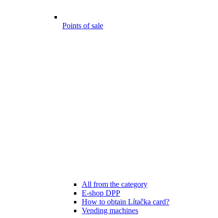
Points of sale
All from the category
E-shop DPP
How to obtain Lítačka card?
Vending machines