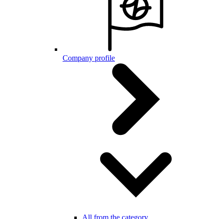
Company profile
All from the category