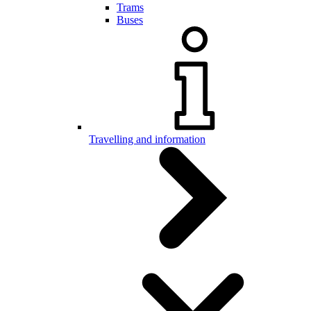
Trams
Buses
Travelling and information