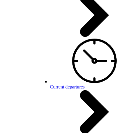
Current departures