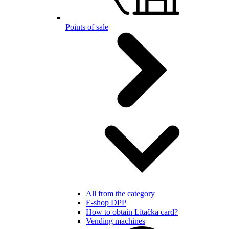
Points of sale
All from the category
E-shop DPP
How to obtain Lítačka card?
Vending machines