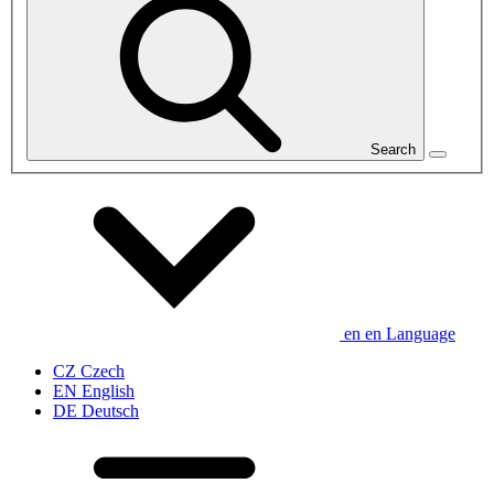
Search
en
en
Language
CZ
Czech
EN
English
DE
Deutsch