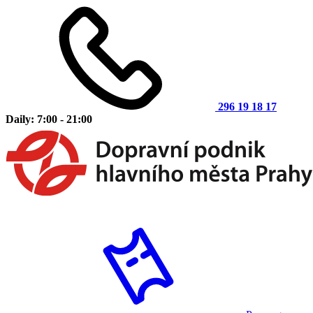
296 19 18 17
Daily: 7:00 - 21:00