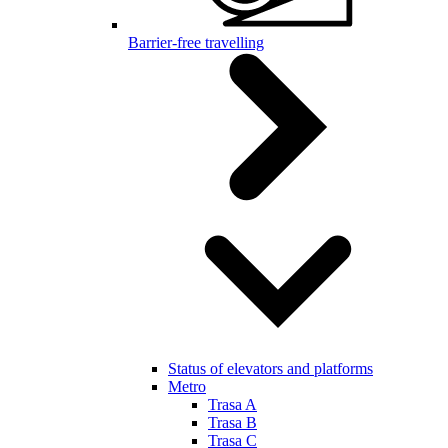
Barrier-free travelling
Status of elevators and platforms
Metro
Trasa A
Trasa B
Trasa C