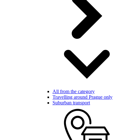
All from the category
Travelling around Prague only
Suburban transport