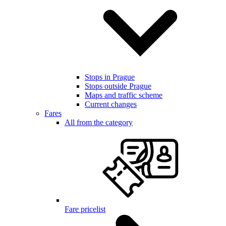
Stops in Prague
Stops outside Prague
Maps and traffic scheme
Current changes
Fares
All from the category
Fare pricelist