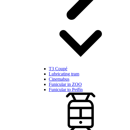
T3 Coupé
Lubricating tram
Cinemabus
Funicular in ZOO
Funicular to Petřín