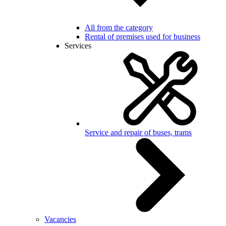
All from the category
Rental of premises used for business
Services
Service and repair of buses, trams
Vacancies