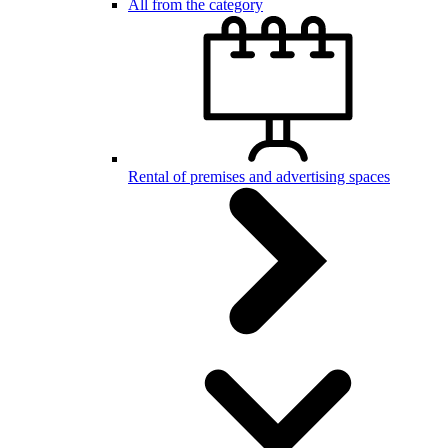
All from the category
Rental of premises and advertising spaces