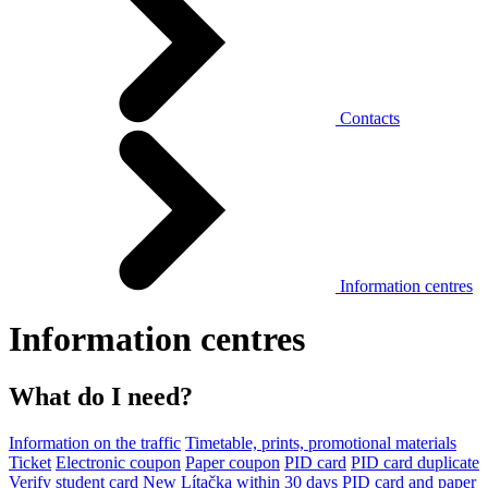
Contacts
Information centres
Information centres
What do I need?
Information on the traffic
Timetable, prints, promotional materials
Ticket
Electronic coupon
Paper coupon
PID card
PID card duplicate
Verify student card
New Lítačka within 30 days
PID card and paper