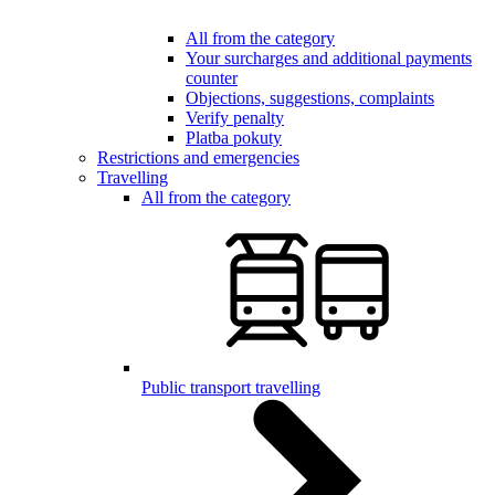
All from the category
Your surcharges and additional payments
counter
Objections, suggestions, complaints
Verify penalty
Platba pokuty
Restrictions and emergencies
Travelling
All from the category
Public transport travelling