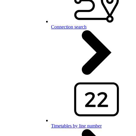
Connection search
Timetables by line number