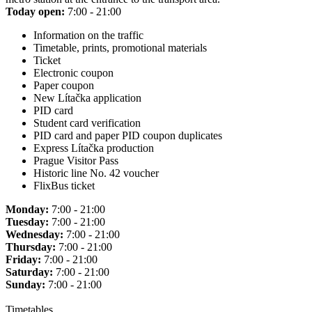
Today open:
7:00 - 21:00
Information on the traffic
Timetable, prints, promotional materials
Ticket
Electronic coupon
Paper coupon
New Lítačka application
PID card
Student card verification
PID card and paper PID coupon duplicates
Express Lítačka production
Prague Visitor Pass
Historic line No. 42 voucher
FlixBus ticket
Monday:
7:00 - 21:00
Tuesday:
7:00 - 21:00
Wednesday:
7:00 - 21:00
Thursday:
7:00 - 21:00
Friday:
7:00 - 21:00
Saturday:
7:00 - 21:00
Sunday:
7:00 - 21:00
Timetables