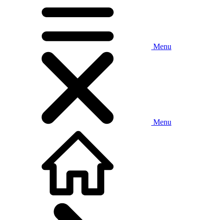
Menu
Menu