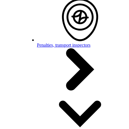
Penalties, transport inspectors