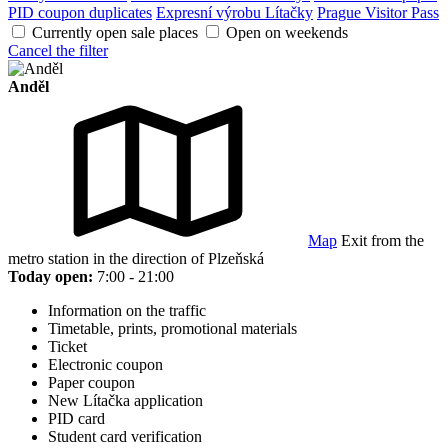
PID coupon duplicates
Expresní výrobu Lítačky
Prague Visitor Pass
Currently open sale places
Open on weekends
Cancel the filter
Anděl
Map
Exit from the
metro station in the direction of Plzeňská
Today open:
7:00 - 21:00
Information on the traffic
Timetable, prints, promotional materials
Ticket
Electronic coupon
Paper coupon
New Lítačka application
PID card
Student card verification