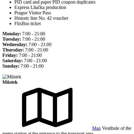
PID card and paper PID coupon duplicates
Express Lítačka production
Prague Visitor Pass
Historic line No. 42 voucher
FlixBus ticket
Monday:
7:00 - 21:00
Tuesday:
7:00 - 21:00
Wednesday:
7:00 - 21:00
Thursday:
7:00 - 21:00
Friday:
7:00 - 21:00
Saturday:
7:00 - 21:00
Sunday:
7:00 - 21:00
Můstek
Map
Vestibule of the
metro station at the entrance to the transport area.