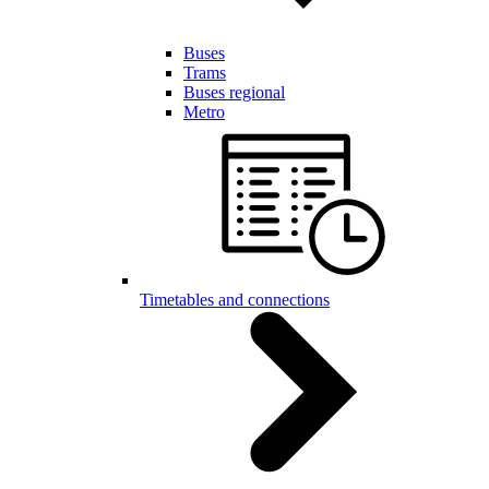
Buses
Trams
Buses regional
Metro
Timetables and connections