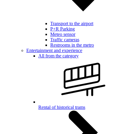
Transport to the airport
P+R Parking
Meteo sensor
Traffic cameras
Restrooms in the metro
Entertainment and experience
All from the category
Rental of historical trams