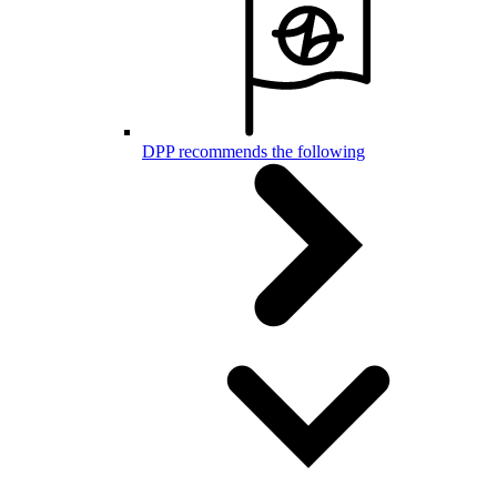
DPP recommends the following