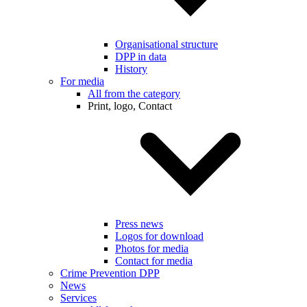
Organisational structure
DPP in data
History
For media
All from the category
Print, logo, Contact
Press news
Logos for download
Photos for media
Contact for media
Crime Prevention DPP
News
Services