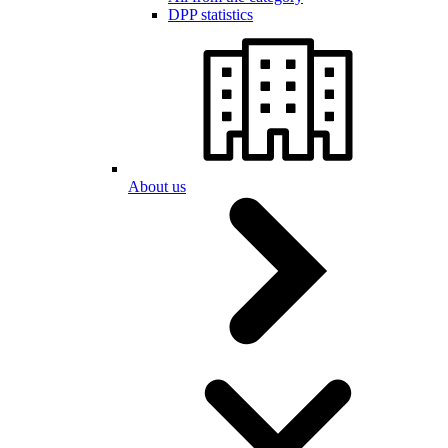
DPP statistics
About us