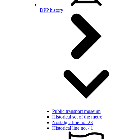
DPP history
Public transport museum
Historical set of the metro
Nostalgic line no. 23
Historical line no. 41