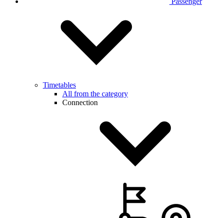
Passenger
Timetables
All from the category
Connection