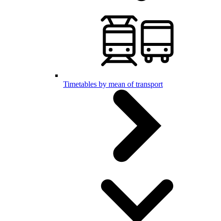
Timetables by mean of transport