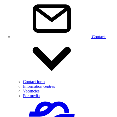
Contacts
Contact form
Information centres
Vacancies
For media