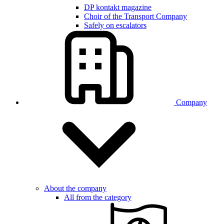
DP kontakt magazine
Choir of the Transport Company
Safely on escalators
Company
About the company
All from the category