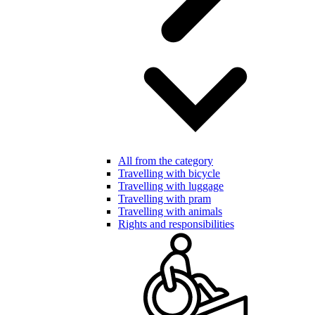
All from the category
Travelling with bicycle
Travelling with luggage
Travelling with pram
Travelling with animals
Rights and responsibilities