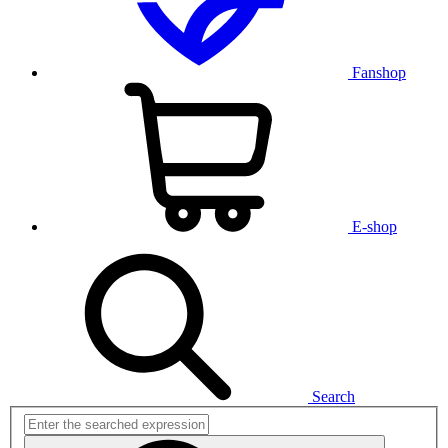
Fanshop
E-shop
Search