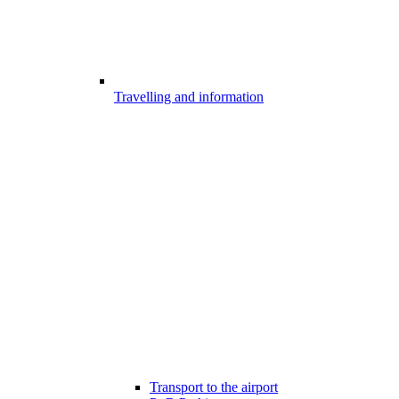
Travelling and information
Transport to the airport