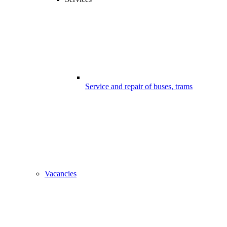
Service and repair of buses, trams
Vacancies