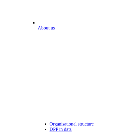
About us
Organisational structure
DPP in data