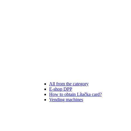
All from the category
E-shop DPP
How to obtain Lítačka card?
Vending machines