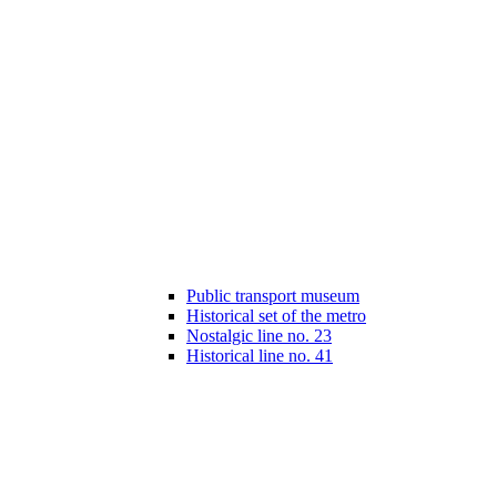
Public transport museum
Historical set of the metro
Nostalgic line no. 23
Historical line no. 41