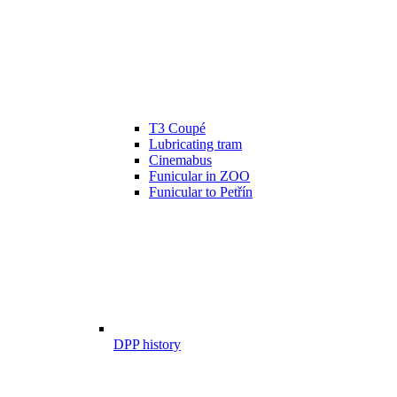
T3 Coupé
Lubricating tram
Cinemabus
Funicular in ZOO
Funicular to Petřín
DPP history