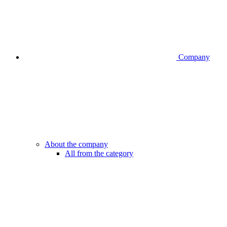
Company
About the company
All from the category