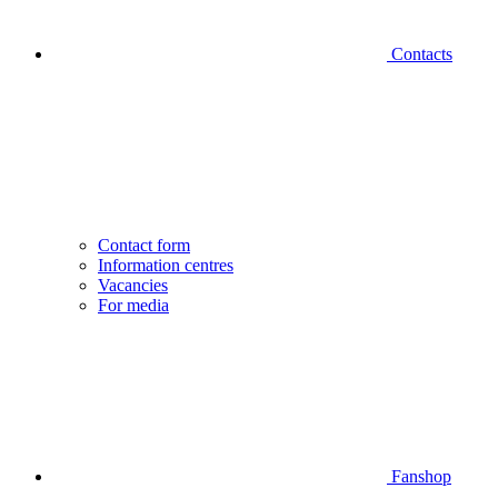
Contacts
Contact form
Information centres
Vacancies
For media
Fanshop