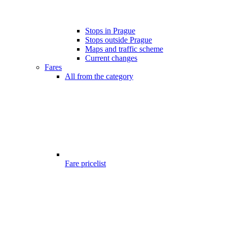
Stops in Prague
Stops outside Prague
Maps and traffic scheme
Current changes
Fares
All from the category
Fare pricelist