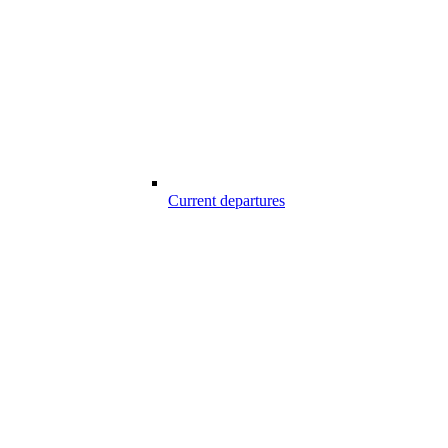
Current departures