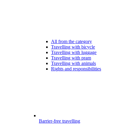
All from the category
Travelling with bicycle
Travelling with luggage
Travelling with pram
Travelling with animals
Rights and responsibilities
Barrier-free travelling