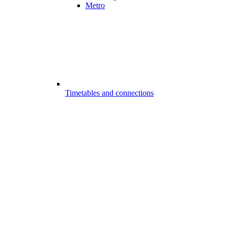
Metro
Timetables and connections