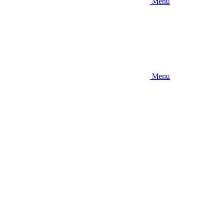
Menu
Menu