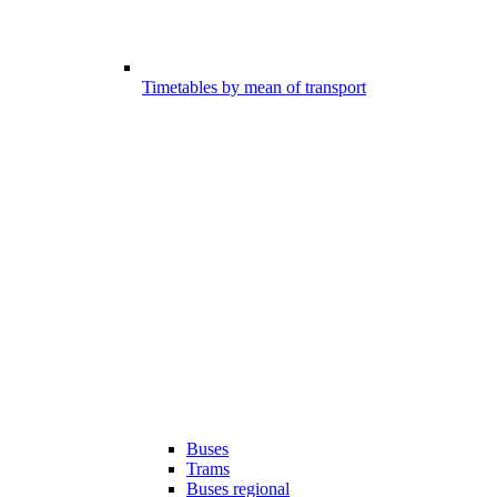
Timetables by mean of transport
Buses
Trams
Buses regional