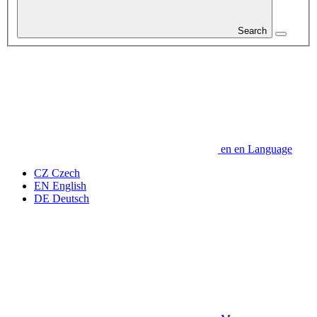
Search
en
en
Language
CZ
Czech
EN
English
DE
Deutsch