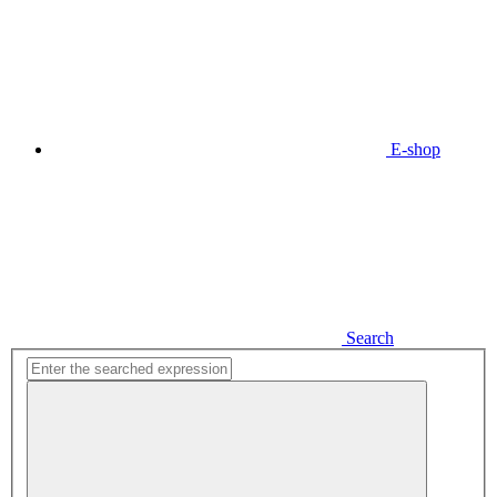
E-shop
Search