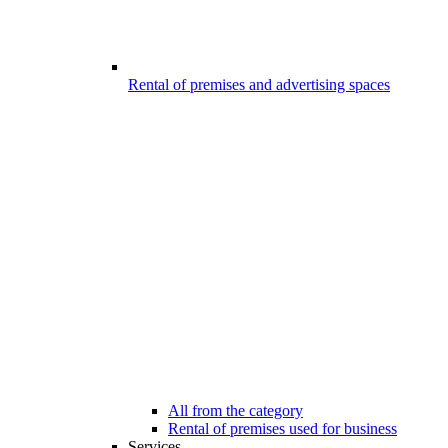
Rental of premises and advertising spaces
All from the category
Rental of premises used for business
Services