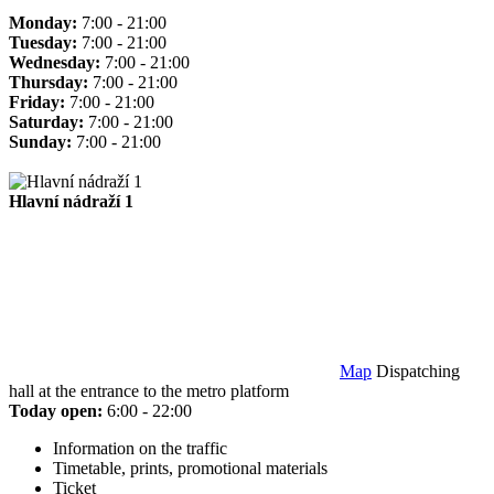
Monday:
7:00 - 21:00
Tuesday:
7:00 - 21:00
Wednesday:
7:00 - 21:00
Thursday:
7:00 - 21:00
Friday:
7:00 - 21:00
Saturday:
7:00 - 21:00
Sunday:
7:00 - 21:00
Hlavní nádraží 1
Map
Dispatching
hall at the entrance to the metro platform
Today open:
6:00 - 22:00
Information on the traffic
Timetable, prints, promotional materials
Ticket