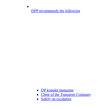
DPP recommends the following
DP kontakt magazine
Choir of the Transport Company
Safely on escalators