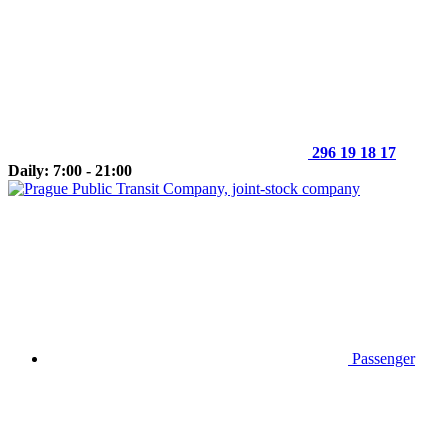
296 19 18 17
Daily: 7:00 - 21:00
Passenger