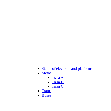
Status of elevators and platforms
Metro
Trasa A
Trasa B
Trasa C
Trams
Buses