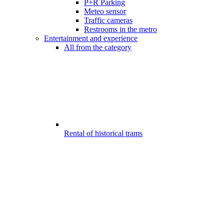
P+R Parking
Meteo sensor
Traffic cameras
Restrooms in the metro
Entertainment and experience
All from the category
Rental of historical trams