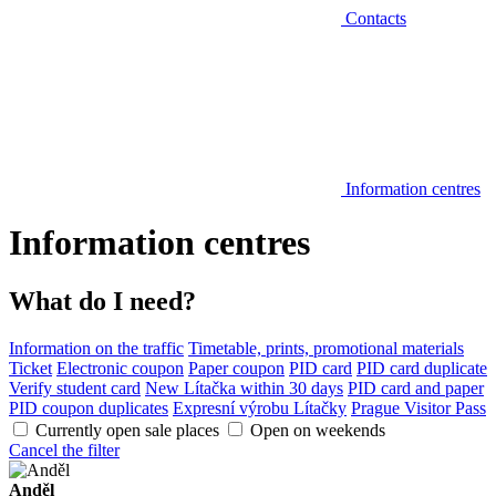
Contacts
Information centres
Information centres
What do I need?
Information on the traffic
Timetable, prints, promotional materials
Ticket
Electronic coupon
Paper coupon
PID card
PID card duplicate
Verify student card
New Lítačka within 30 days
PID card and paper
PID coupon duplicates
Expresní výrobu Lítačky
Prague Visitor Pass
Currently open sale places
Open on weekends
Cancel the filter
Anděl