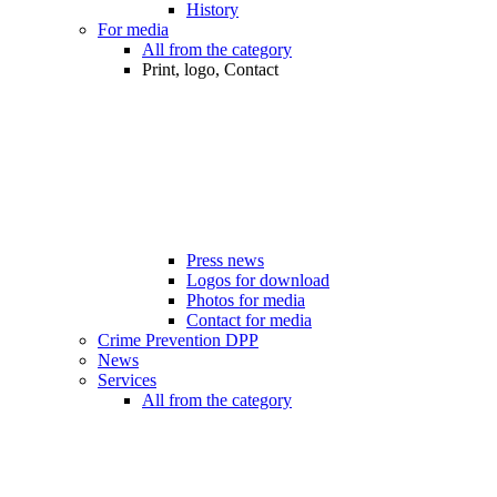
History
For media
All from the category
Print, logo, Contact
Press news
Logos for download
Photos for media
Contact for media
Crime Prevention DPP
News
Services
All from the category