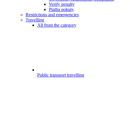
Verify penalty
Platba pokuty
Restrictions and emergencies
Travelling
All from the category
Public transport travelling