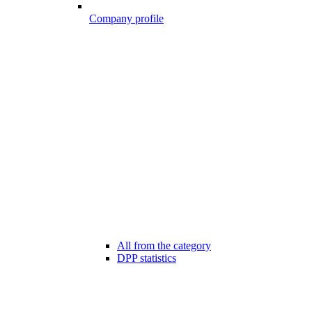
Company profile
All from the category
DPP statistics