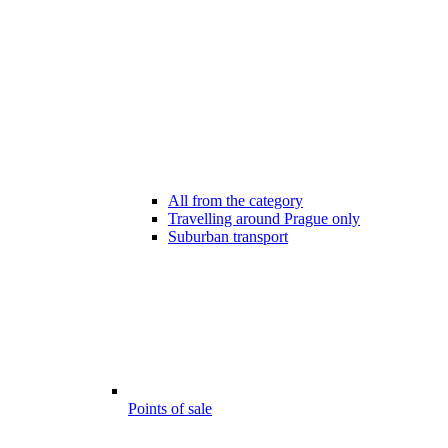
All from the category
Travelling around Prague only
Suburban transport
Points of sale