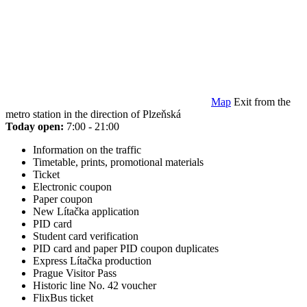
Map
Exit from the
metro station in the direction of Plzeňská
Today open:
7:00 - 21:00
Information on the traffic
Timetable, prints, promotional materials
Ticket
Electronic coupon
Paper coupon
New Lítačka application
PID card
Student card verification
PID card and paper PID coupon duplicates
Express Lítačka production
Prague Visitor Pass
Historic line No. 42 voucher
FlixBus ticket