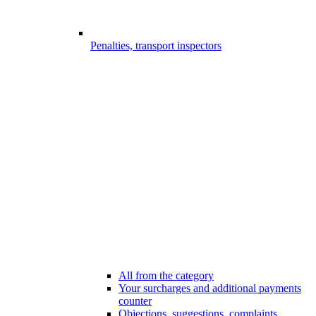
Penalties, transport inspectors
All from the category
Your surcharges and additional payments
counter
Objections, suggestions, complaints