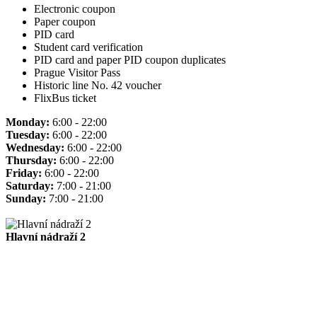
Electronic coupon
Paper coupon
PID card
Student card verification
PID card and paper PID coupon duplicates
Prague Visitor Pass
Historic line No. 42 voucher
FlixBus ticket
Monday:
6:00 - 22:00
Tuesday:
6:00 - 22:00
Wednesday:
6:00 - 22:00
Thursday:
6:00 - 22:00
Friday:
6:00 - 22:00
Saturday:
7:00 - 21:00
Sunday:
7:00 - 21:00
Hlavní nádraží 2