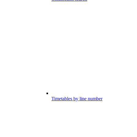
Timetables by line number