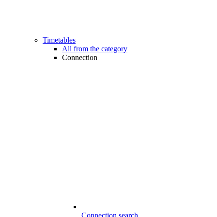
Timetables
All from the category
Connection
Connection search