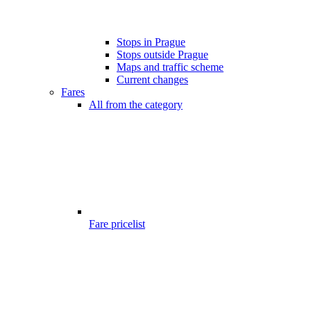
Stops in Prague
Stops outside Prague
Maps and traffic scheme
Current changes
Fares
All from the category
Fare pricelist