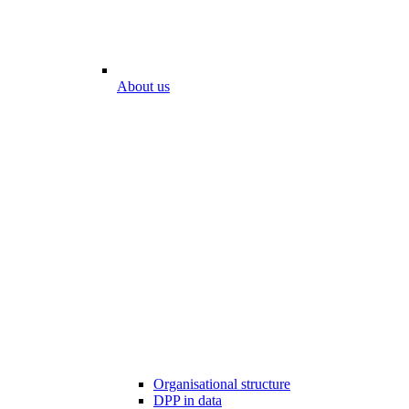
About us
Organisational structure
DPP in data