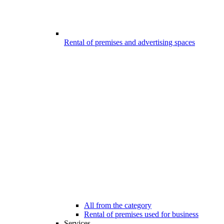
Rental of premises and advertising spaces
All from the category
Rental of premises used for business
Services