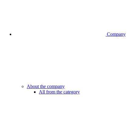
Company
About the company
All from the category