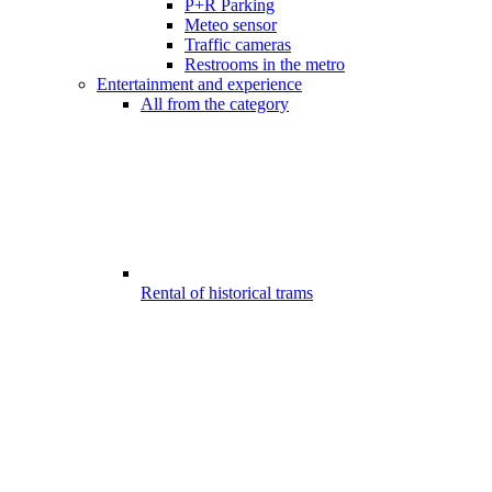
P+R Parking
Meteo sensor
Traffic cameras
Restrooms in the metro
Entertainment and experience
All from the category
Rental of historical trams