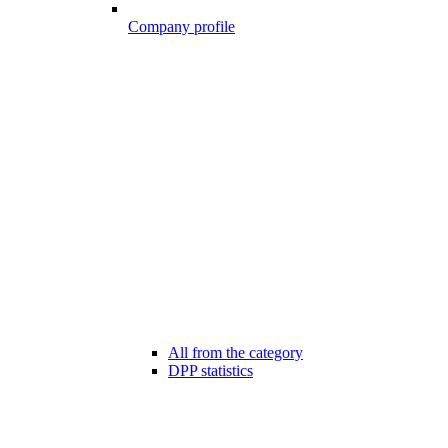
Company profile
All from the category
DPP statistics