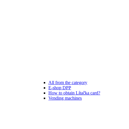
All from the category
E-shop DPP
How to obtain Lítačka card?
Vending machines