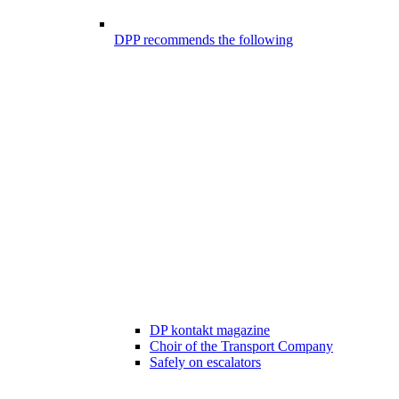
DPP recommends the following
DP kontakt magazine
Choir of the Transport Company
Safely on escalators