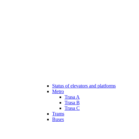
Status of elevators and platforms
Metro
Trasa A
Trasa B
Trasa C
Trams
Buses