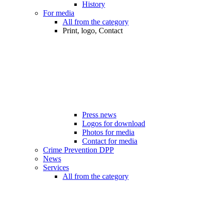
History
For media
All from the category
Print, logo, Contact
Press news
Logos for download
Photos for media
Contact for media
Crime Prevention DPP
News
Services
All from the category