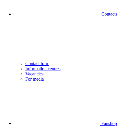
Contacts
Contact form
Information centres
Vacancies
For media
Fanshop