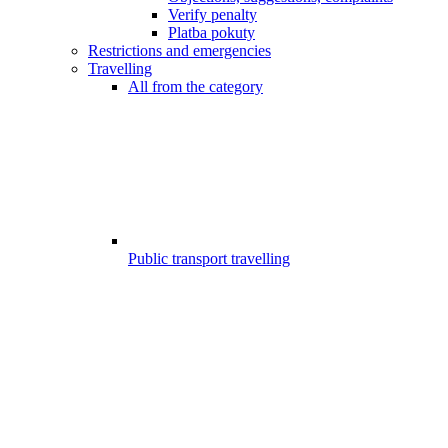
Verify penalty
Platba pokuty
Restrictions and emergencies
Travelling
All from the category
Public transport travelling