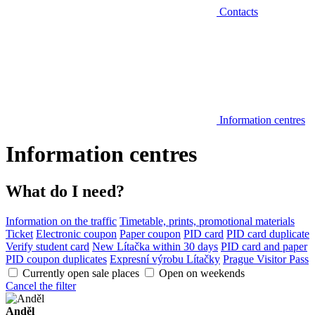
Contacts
Information centres
Information centres
What do I need?
Information on the traffic
Timetable, prints, promotional materials
Ticket
Electronic coupon
Paper coupon
PID card
PID card duplicate
Verify student card
New Lítačka within 30 days
PID card and paper
PID coupon duplicates
Expresní výrobu Lítačky
Prague Visitor Pass
Currently open sale places
Open on weekends
Cancel the filter
Anděl