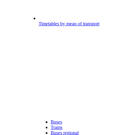
Timetables by mean of transport
Buses
Trams
Buses regional