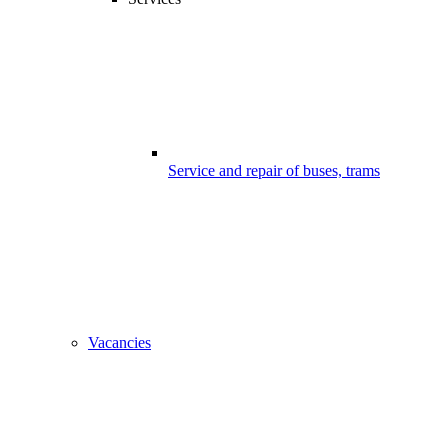
Service and repair of buses, trams
Vacancies