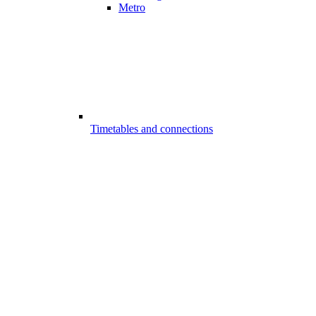
Metro
Timetables and connections