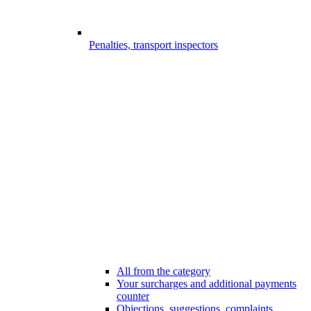
Penalties, transport inspectors
All from the category
Your surcharges and additional payments
counter
Objections, suggestions, complaints