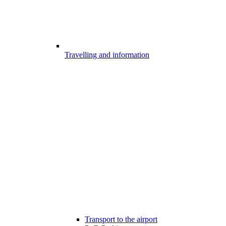
Travelling and information
Transport to the airport