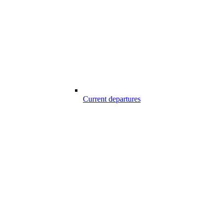
Current departures