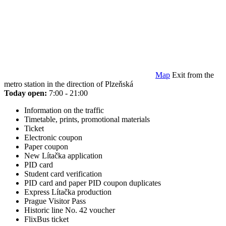
Map
Exit from the
metro station in the direction of Plzeňská
Today open:
7:00 - 21:00
Information on the traffic
Timetable, prints, promotional materials
Ticket
Electronic coupon
Paper coupon
New Lítačka application
PID card
Student card verification
PID card and paper PID coupon duplicates
Express Lítačka production
Prague Visitor Pass
Historic line No. 42 voucher
FlixBus ticket