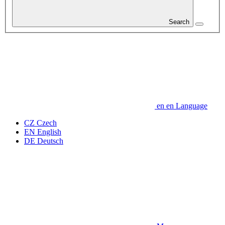
Search
en
en
Language
CZ
Czech
EN
English
DE
Deutsch