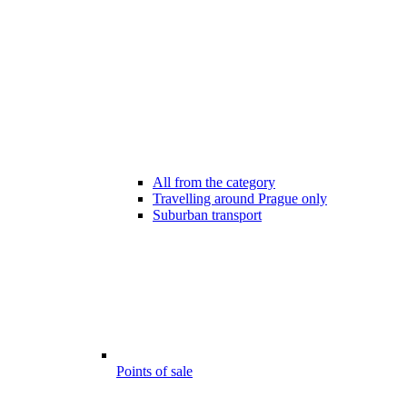
All from the category
Travelling around Prague only
Suburban transport
Points of sale