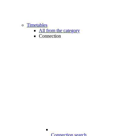
Timetables
All from the category
Connection
Connection search