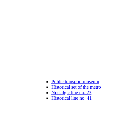
Public transport museum
Historical set of the metro
Nostalgic line no. 23
Historical line no. 41