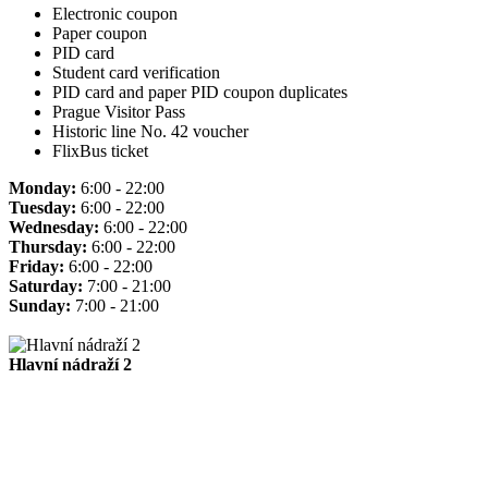
Electronic coupon
Paper coupon
PID card
Student card verification
PID card and paper PID coupon duplicates
Prague Visitor Pass
Historic line No. 42 voucher
FlixBus ticket
Monday:
6:00 - 22:00
Tuesday:
6:00 - 22:00
Wednesday:
6:00 - 22:00
Thursday:
6:00 - 22:00
Friday:
6:00 - 22:00
Saturday:
7:00 - 21:00
Sunday:
7:00 - 21:00
Hlavní nádraží 2