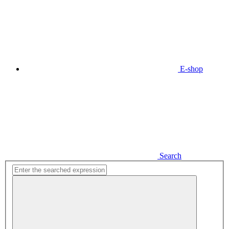
E-shop
Search