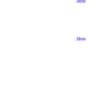
Menu
Menu