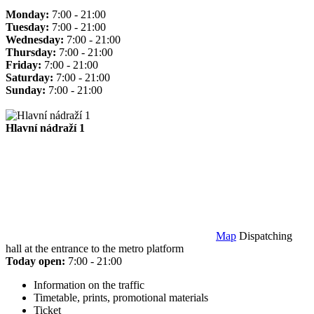
Monday:
7:00 - 21:00
Tuesday:
7:00 - 21:00
Wednesday:
7:00 - 21:00
Thursday:
7:00 - 21:00
Friday:
7:00 - 21:00
Saturday:
7:00 - 21:00
Sunday:
7:00 - 21:00
Hlavní nádraží 1
Map
Dispatching
hall at the entrance to the metro platform
Today open:
7:00 - 21:00
Information on the traffic
Timetable, prints, promotional materials
Ticket