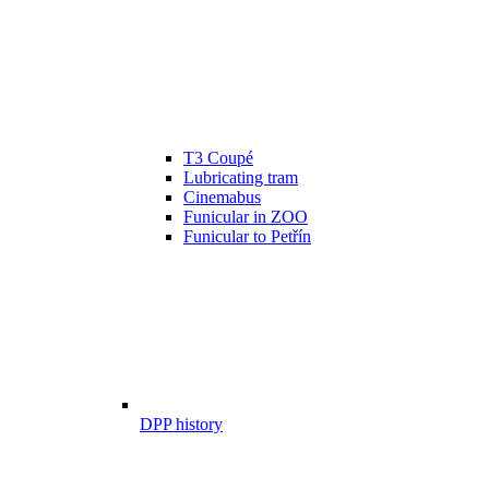
T3 Coupé
Lubricating tram
Cinemabus
Funicular in ZOO
Funicular to Petřín
DPP history