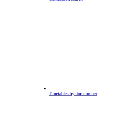
Timetables by line number