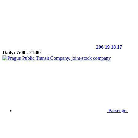
296 19 18 17
Daily: 7:00 - 21:00
Passenger