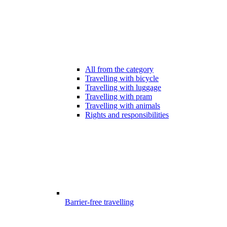
All from the category
Travelling with bicycle
Travelling with luggage
Travelling with pram
Travelling with animals
Rights and responsibilities
Barrier-free travelling