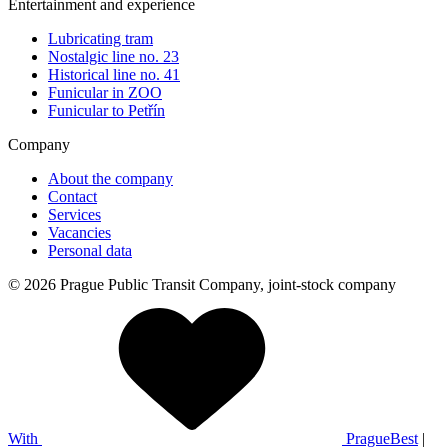
Entertainment and experience
Lubricating tram
Nostalgic line no. 23
Historical line no. 41
Funicular in ZOO
Funicular to Petřín
Company
About the company
Contact
Services
Vacancies
Personal data
© 2026 Prague Public Transit Company, joint-stock company
With
PragueBest
|