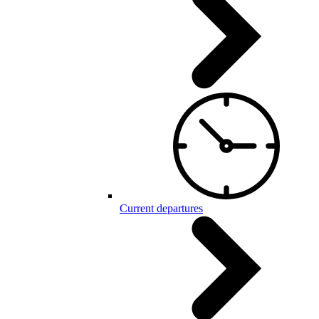
Current departures