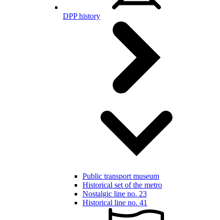
DPP history
Public transport museum
Historical set of the metro
Nostalgic line no. 23
Historical line no. 41