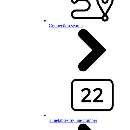
Connection search
Timetables by line number