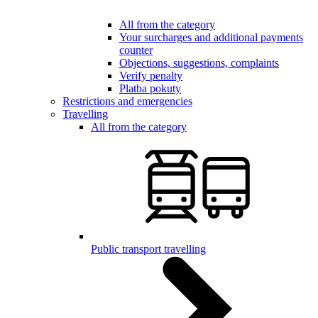
All from the category
Your surcharges and additional payments
counter
Objections, suggestions, complaints
Verify penalty
Platba pokuty
Restrictions and emergencies
Travelling
All from the category
Public transport travelling