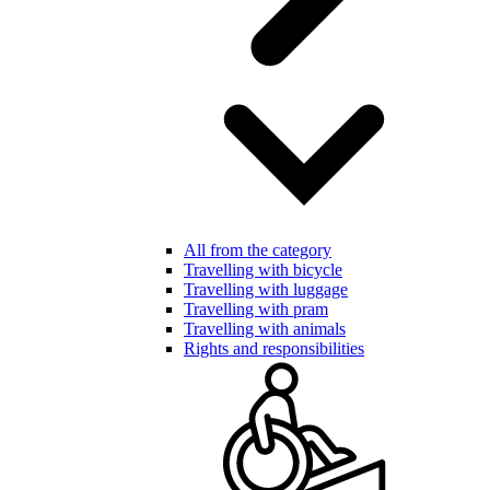
All from the category
Travelling with bicycle
Travelling with luggage
Travelling with pram
Travelling with animals
Rights and responsibilities