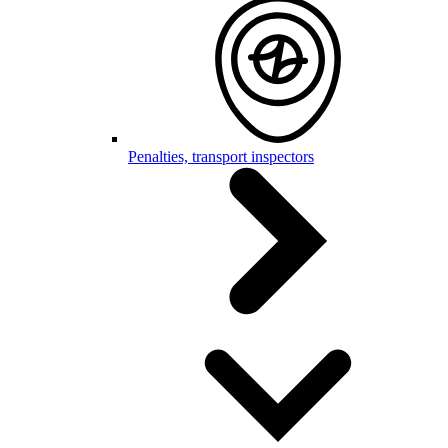
Penalties, transport inspectors