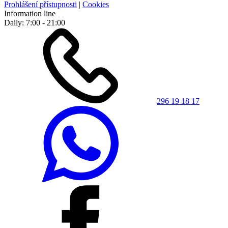
Prohlášení přístupnosti
|
Cookies
Information line
Daily: 7:00 - 21:00
296 19 18 17