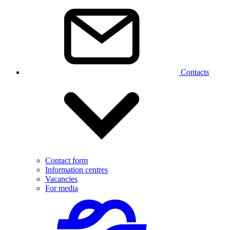
Contacts
Contact form
Information centres
Vacancies
For media