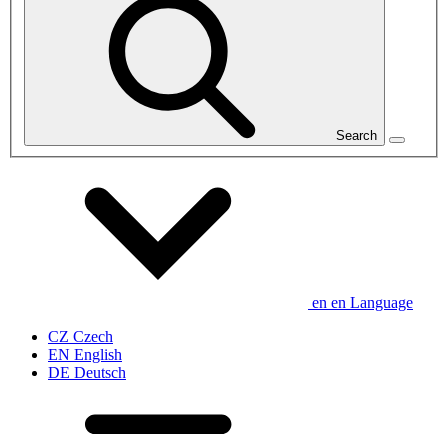
Search
en
en
Language
CZ
Czech
EN
English
DE
Deutsch