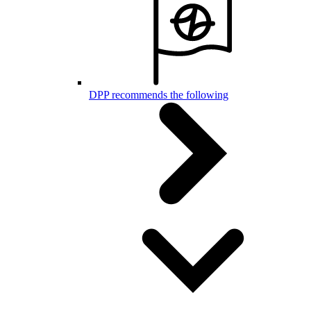
DPP recommends the following