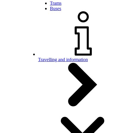
Trams
Buses
Travelling and information