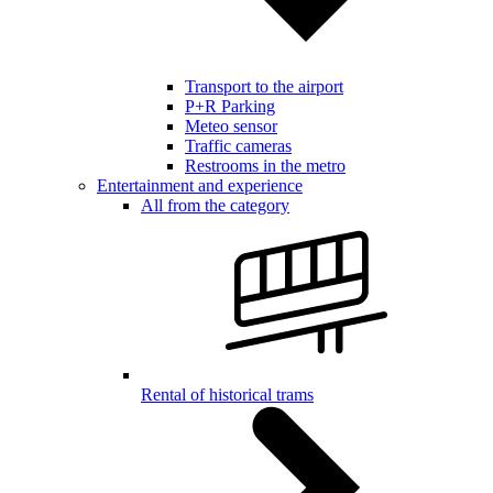
Transport to the airport
P+R Parking
Meteo sensor
Traffic cameras
Restrooms in the metro
Entertainment and experience
All from the category
Rental of historical trams