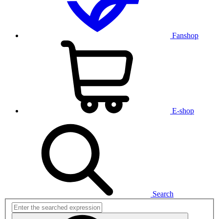
Fanshop
E-shop
Search