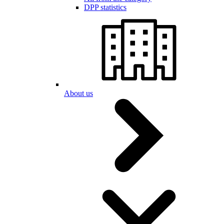
DPP statistics
About us