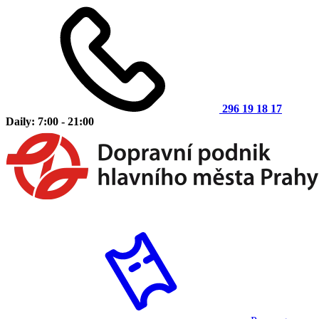
296 19 18 17
Daily: 7:00 - 21:00