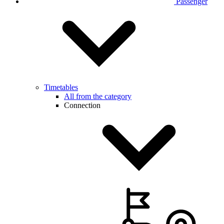
Passenger
Timetables
All from the category
Connection