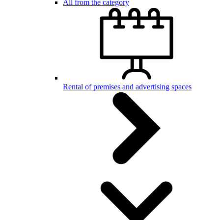
All from the category
Rental of premises and advertising spaces