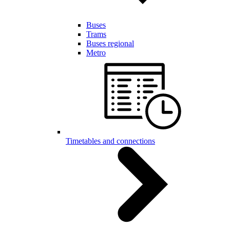
Buses
Trams
Buses regional
Metro
Timetables and connections