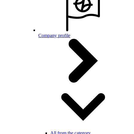
Company profile
All from the category