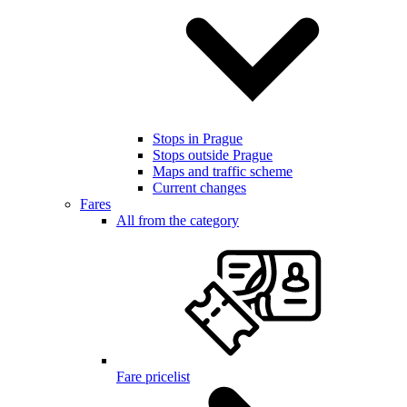
Stops in Prague
Stops outside Prague
Maps and traffic scheme
Current changes
Fares
All from the category
Fare pricelist