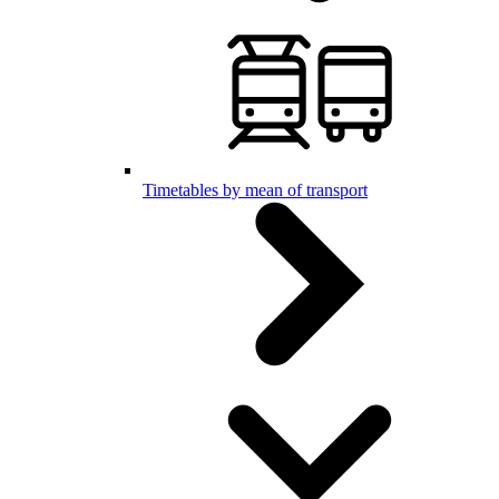
Timetables by mean of transport