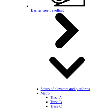
Barrier-free travelling
Status of elevators and platforms
Metro
Trasa A
Trasa B
Trasa C