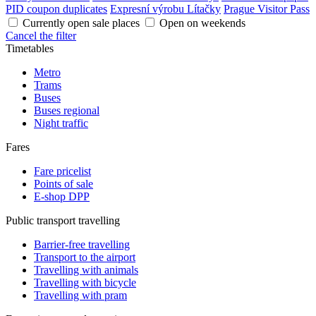
PID coupon duplicates
Expresní výrobu Lítačky
Prague Visitor Pass
Currently open sale places
Open on weekends
Cancel the filter
Timetables
Metro
Trams
Buses
Buses regional
Night traffic
Fares
Fare pricelist
Points of sale
E-shop DPP
Public transport travelling
Barrier-free travelling
Transport to the airport
Travelling with animals
Travelling with bicycle
Travelling with pram