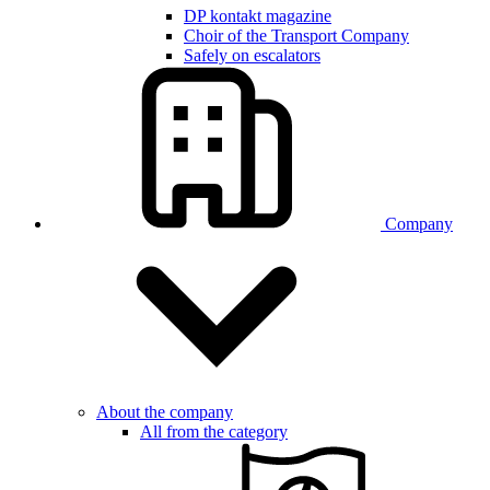
DP kontakt magazine
Choir of the Transport Company
Safely on escalators
Company
About the company
All from the category