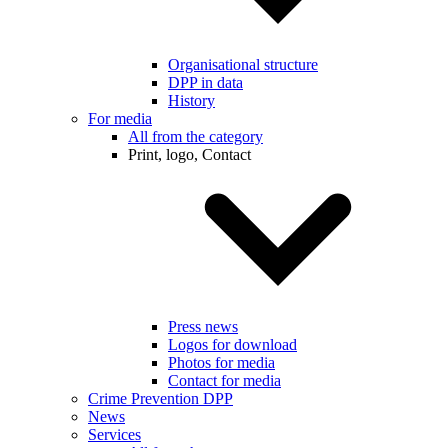
Organisational structure
DPP in data
History
For media
All from the category
Print, logo, Contact
Press news
Logos for download
Photos for media
Contact for media
Crime Prevention DPP
News
Services