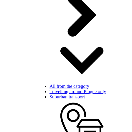
All from the category
Travelling around Prague only
Suburban transport