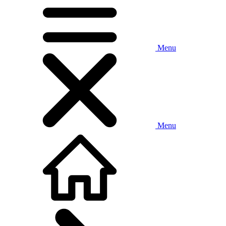
Menu
Menu