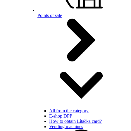
Points of sale
All from the category
E-shop DPP
How to obtain Lítačka card?
Vending machines