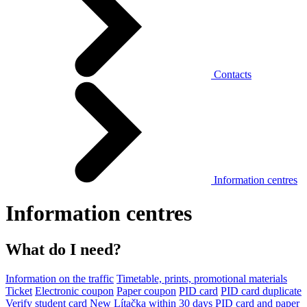
Contacts
Information centres
Information centres
What do I need?
Information on the traffic
Timetable, prints, promotional materials
Ticket
Electronic coupon
Paper coupon
PID card
PID card duplicate
Verify student card
New Lítačka within 30 days
PID card and paper