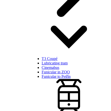
T3 Coupé
Lubricating tram
Cinemabus
Funicular in ZOO
Funicular to Petřín