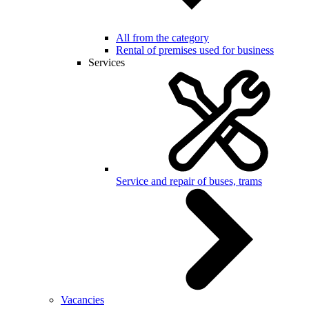
All from the category
Rental of premises used for business
Services
Service and repair of buses, trams
Vacancies