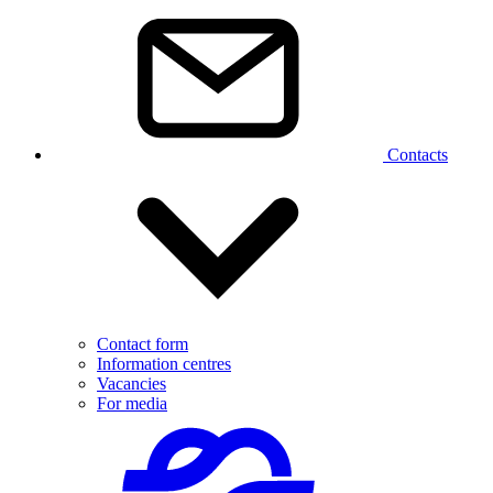
Contacts
Contact form
Information centres
Vacancies
For media