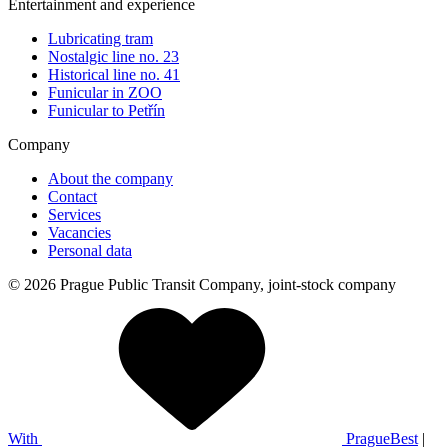
Entertainment and experience
Lubricating tram
Nostalgic line no. 23
Historical line no. 41
Funicular in ZOO
Funicular to Petřín
Company
About the company
Contact
Services
Vacancies
Personal data
© 2026 Prague Public Transit Company, joint-stock company
With
PragueBest
|