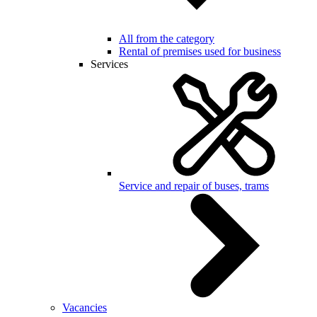
All from the category
Rental of premises used for business
Services
Service and repair of buses, trams
Vacancies