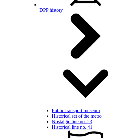
DPP history
Public transport museum
Historical set of the metro
Nostalgic line no. 23
Historical line no. 41