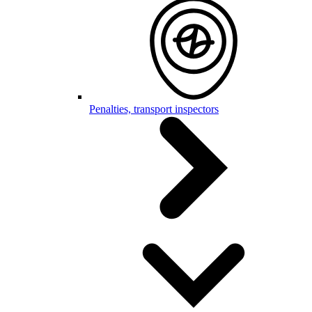
Penalties, transport inspectors