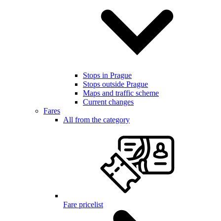
Stops in Prague
Stops outside Prague
Maps and traffic scheme
Current changes
Fares
All from the category
Fare pricelist