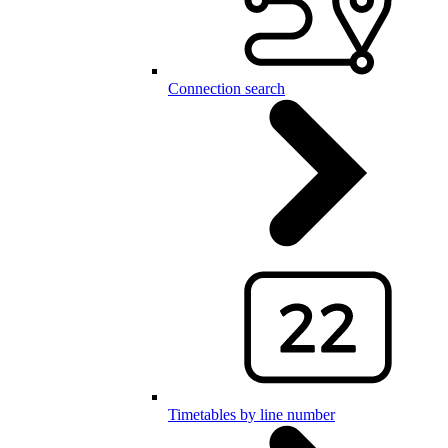
Connection search
Timetables by line number