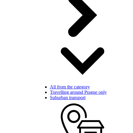
All from the category
Travelling around Prague only
Suburban transport