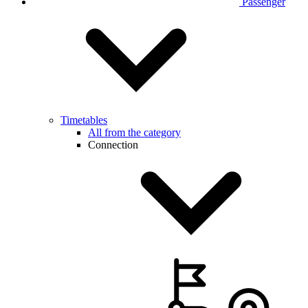
Passenger
Timetables
All from the category
Connection