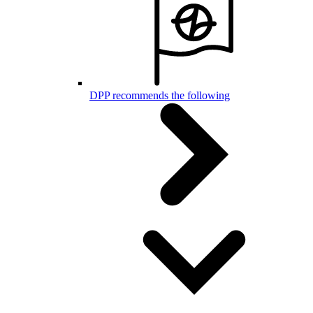
DPP recommends the following