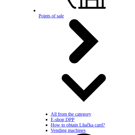
Points of sale
All from the category
E-shop DPP
How to obtain Lítačka card?
Vending machines