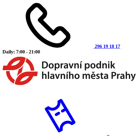
296 19 18 17
Daily: 7:00 - 21:00