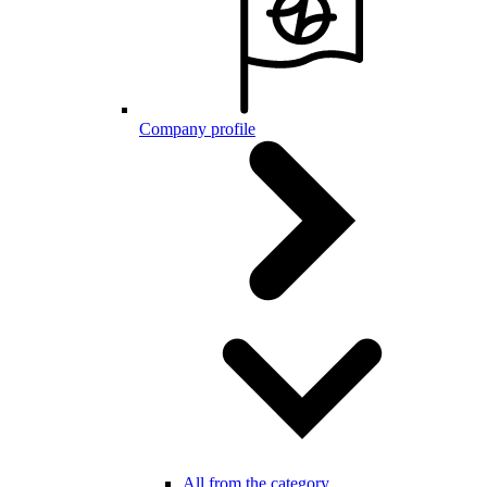
Company profile
All from the category