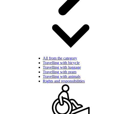
All from the category
Travelling with bicycle
Travelling with luggage
Travelling with pram
Travelling with animals
Rights and responsibilities