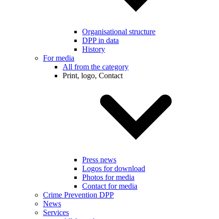
Organisational structure
DPP in data
History
For media
All from the category
Print, logo, Contact
Press news
Logos for download
Photos for media
Contact for media
Crime Prevention DPP
News
Services