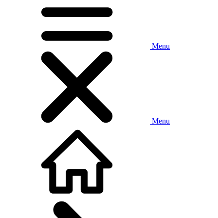
Menu
Menu