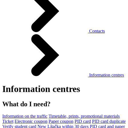
Contacts
Information centres
Information centres
What do I need?
Information on the traffic
Timetable, prints, promotional materials
Ticket
Electronic coupon
Paper coupon
PID card
PID card duplicate
Verify student card
New Lítačka within 30 days
PID card and paper