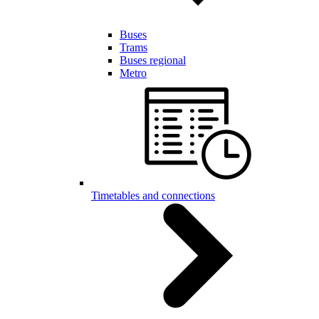
Buses
Trams
Buses regional
Metro
Timetables and connections