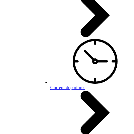
Current departures