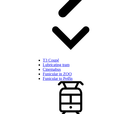
T3 Coupé
Lubricating tram
Cinemabus
Funicular in ZOO
Funicular to Petřín