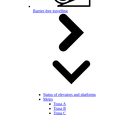
Barrier-free travelling
Status of elevators and platforms
Metro
Trasa A
Trasa B
Trasa C