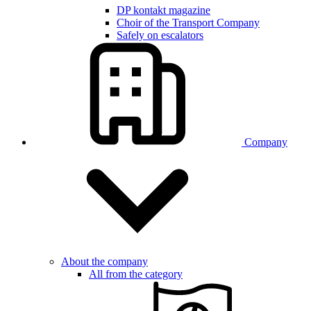
DP kontakt magazine
Choir of the Transport Company
Safely on escalators
Company
About the company
All from the category