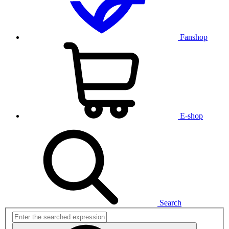
Fanshop
E-shop
Search