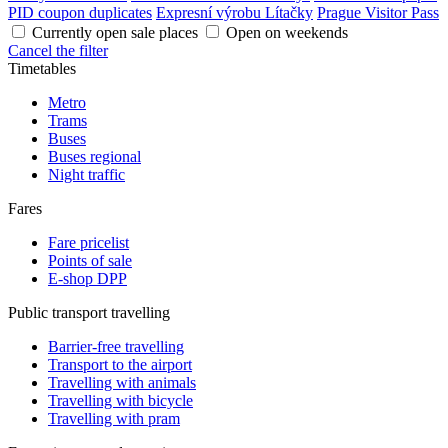
PID coupon duplicates
Expresní výrobu Lítačky
Prague Visitor Pass
Currently open sale places
Open on weekends
Cancel the filter
Timetables
Metro
Trams
Buses
Buses regional
Night traffic
Fares
Fare pricelist
Points of sale
E-shop DPP
Public transport travelling
Barrier-free travelling
Transport to the airport
Travelling with animals
Travelling with bicycle
Travelling with pram