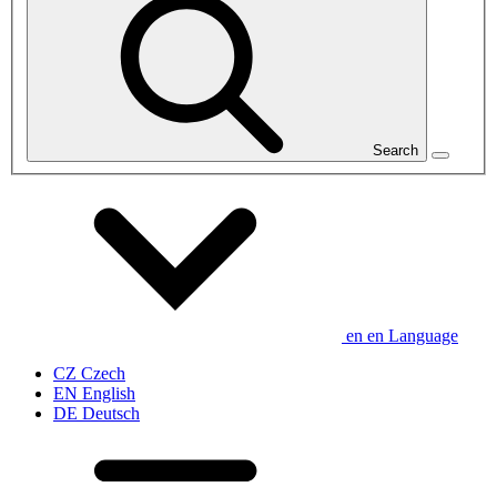
Search
en
en
Language
CZ
Czech
EN
English
DE
Deutsch