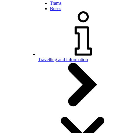
Trams
Buses
Travelling and information