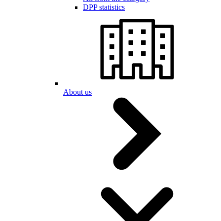
DPP statistics
About us