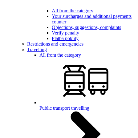
All from the category
Your surcharges and additional payments
counter
Objections, suggestions, complaints
Verify penalty
Platba pokuty
Restrictions and emergencies
Travelling
All from the category
Public transport travelling