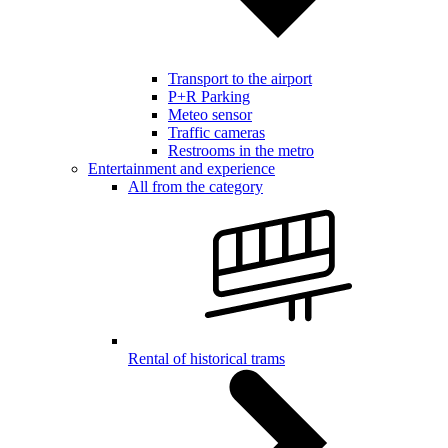
Transport to the airport
P+R Parking
Meteo sensor
Traffic cameras
Restrooms in the metro
Entertainment and experience
All from the category
Rental of historical trams