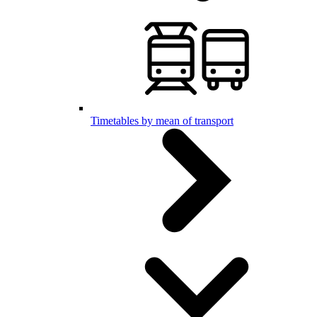
Timetables by mean of transport