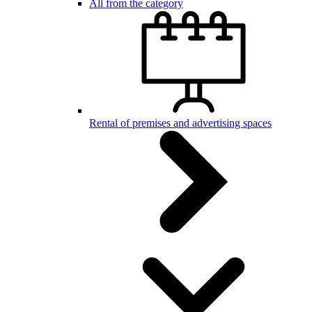
All from the category
Rental of premises and advertising spaces