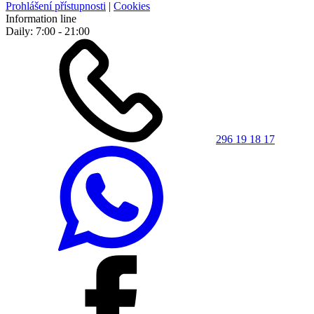
Prohlášení přístupnosti
|
Cookies
Information line
Daily: 7:00 - 21:00
296 19 18 17