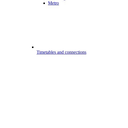
Metro
Timetables and connections