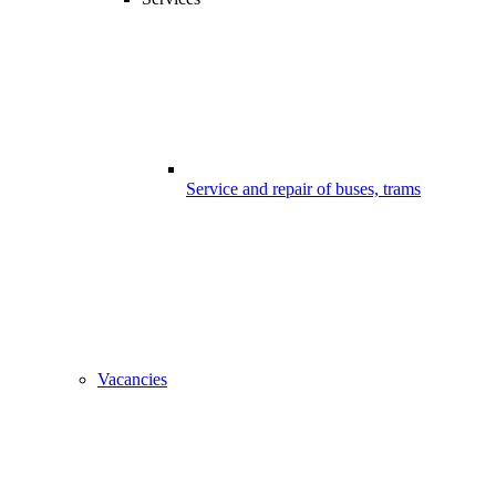
Service and repair of buses, trams
Vacancies