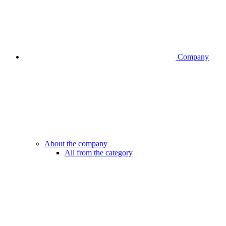
Company
About the company
All from the category