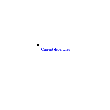
Current departures