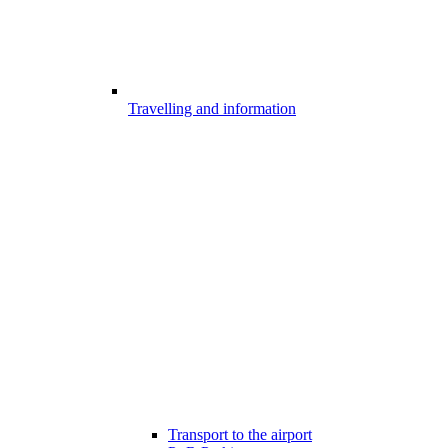
Travelling and information
Transport to the airport