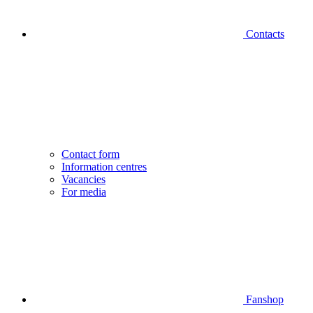
Contacts
Contact form
Information centres
Vacancies
For media
Fanshop