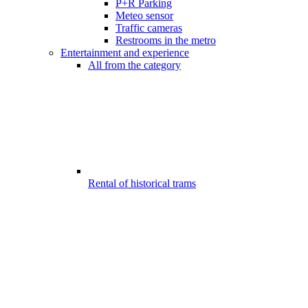
P+R Parking
Meteo sensor
Traffic cameras
Restrooms in the metro
Entertainment and experience
All from the category
Rental of historical trams