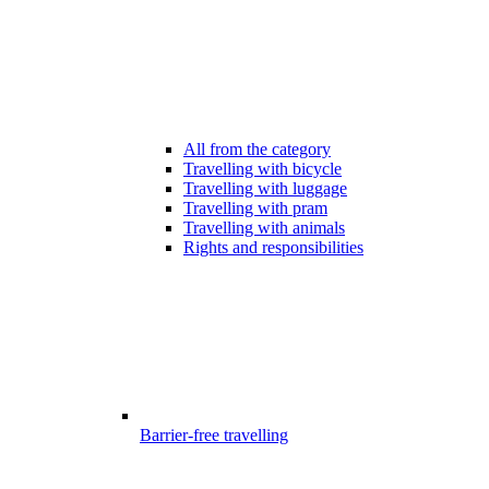
All from the category
Travelling with bicycle
Travelling with luggage
Travelling with pram
Travelling with animals
Rights and responsibilities
Barrier-free travelling