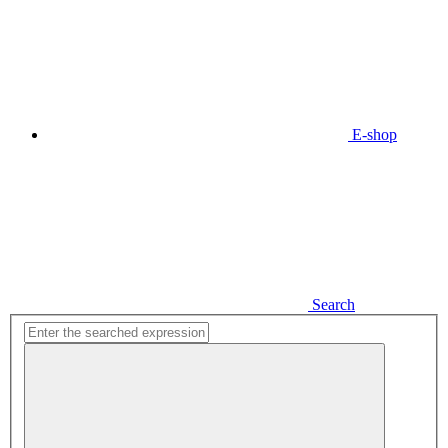
E-shop
Search