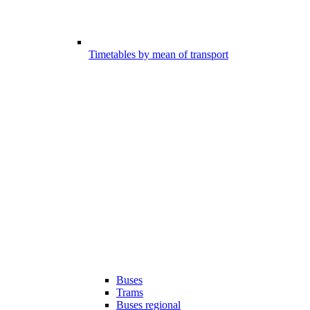
Timetables by mean of transport
Buses
Trams
Buses regional