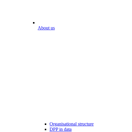
About us
Organisational structure
DPP in data