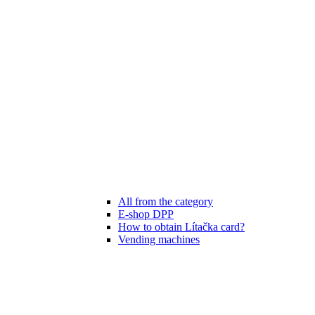
All from the category
E-shop DPP
How to obtain Lítačka card?
Vending machines