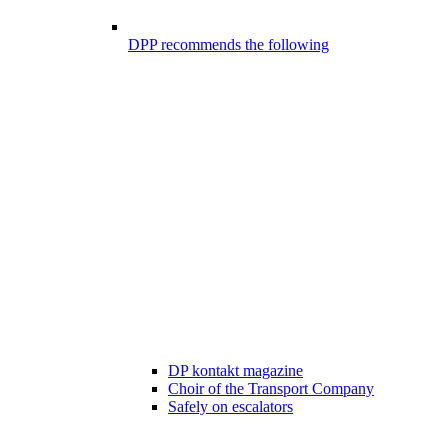
DPP recommends the following
DP kontakt magazine
Choir of the Transport Company
Safely on escalators