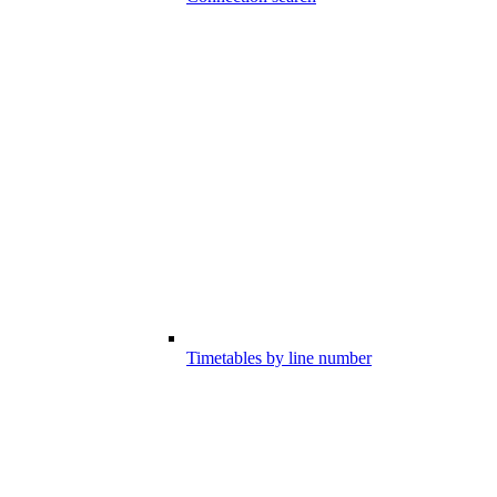
Timetables by line number