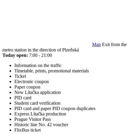
Map
Exit from the
metro station in the direction of Plzeňská
Today open:
7:00 - 21:00
Information on the traffic
Timetable, prints, promotional materials
Ticket
Electronic coupon
Paper coupon
New Lítačka application
PID card
Student card verification
PID card and paper PID coupon duplicates
Express Lítačka production
Prague Visitor Pass
Historic line No. 42 voucher
FlixBus ticket