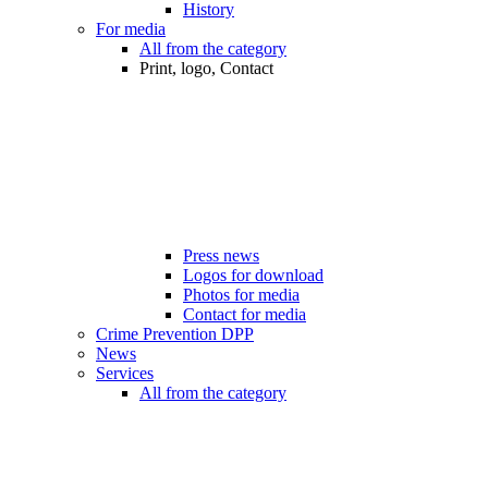
History
For media
All from the category
Print, logo, Contact
Press news
Logos for download
Photos for media
Contact for media
Crime Prevention DPP
News
Services
All from the category