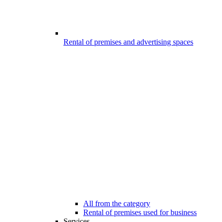
Rental of premises and advertising spaces
All from the category
Rental of premises used for business
Services