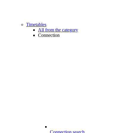
Timetables
All from the category
Connection
Connection search