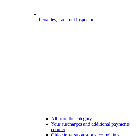
Penalties, transport inspectors
All from the category
Your surcharges and additional payments
counter
Objections, suggestions, complaints