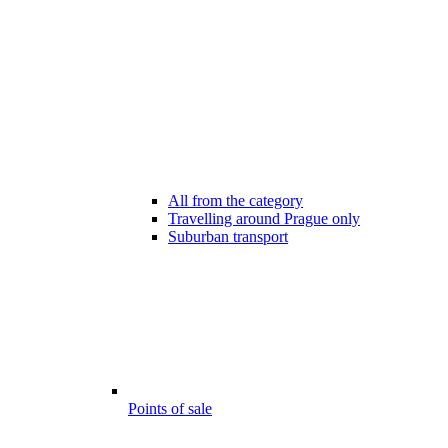
All from the category
Travelling around Prague only
Suburban transport
Points of sale