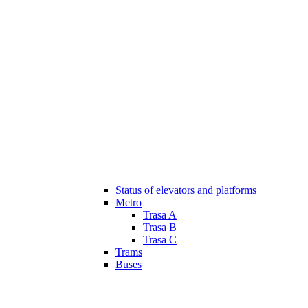
Status of elevators and platforms
Metro
Trasa A
Trasa B
Trasa C
Trams
Buses