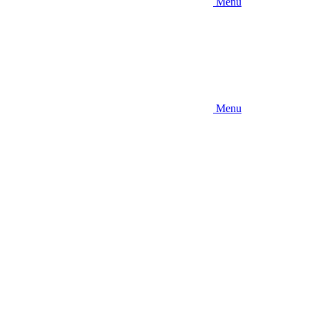
Menu
Menu