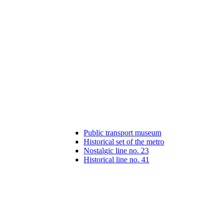
Public transport museum
Historical set of the metro
Nostalgic line no. 23
Historical line no. 41