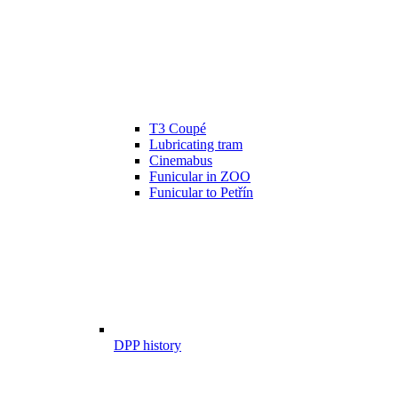
T3 Coupé
Lubricating tram
Cinemabus
Funicular in ZOO
Funicular to Petřín
DPP history