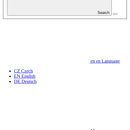
Search
en
en
Language
CZ
Czech
EN
English
DE
Deutsch