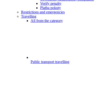
Verify penalty
Platba pokuty
Restrictions and emergencies
Travelling
All from the category
Public transport travelling