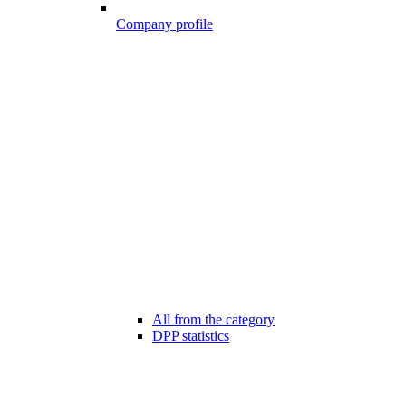
Company profile
All from the category
DPP statistics