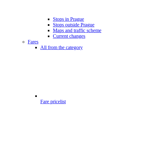
Stops in Prague
Stops outside Prague
Maps and traffic scheme
Current changes
Fares
All from the category
Fare pricelist