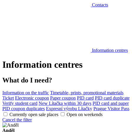
Contacts
Information centres
Information centres
What do I need?
Information on the traffic
Timetable, prints, promotional materials
Ticket
Electronic coupon
Paper coupon
PID card
PID card duplicate
Verify student card
New Lítačka within 30 days
PID card and paper
PID coupon duplicates
Expresní výrobu Lítačky
Prague Visitor Pass
Currently open sale places
Open on weekends
Cancel the filter
Anděl