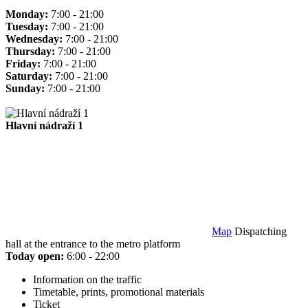
Monday:
7:00 - 21:00
Tuesday:
7:00 - 21:00
Wednesday:
7:00 - 21:00
Thursday:
7:00 - 21:00
Friday:
7:00 - 21:00
Saturday:
7:00 - 21:00
Sunday:
7:00 - 21:00
Hlavní nádraží 1
Map
Dispatching
hall at the entrance to the metro platform
Today open:
6:00 - 22:00
Information on the traffic
Timetable, prints, promotional materials
Ticket