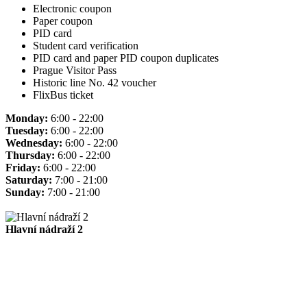
Electronic coupon
Paper coupon
PID card
Student card verification
PID card and paper PID coupon duplicates
Prague Visitor Pass
Historic line No. 42 voucher
FlixBus ticket
Monday:
6:00 - 22:00
Tuesday:
6:00 - 22:00
Wednesday:
6:00 - 22:00
Thursday:
6:00 - 22:00
Friday:
6:00 - 22:00
Saturday:
7:00 - 21:00
Sunday:
7:00 - 21:00
Hlavní nádraží 2