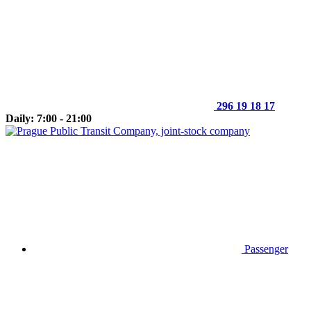
296 19 18 17
Daily: 7:00 - 21:00
Passenger