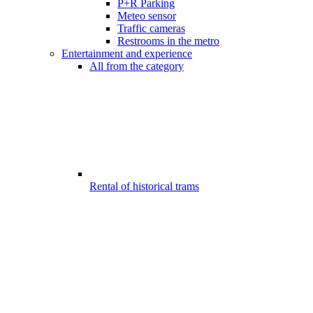
P+R Parking
Meteo sensor
Traffic cameras
Restrooms in the metro
Entertainment and experience
All from the category
Rental of historical trams