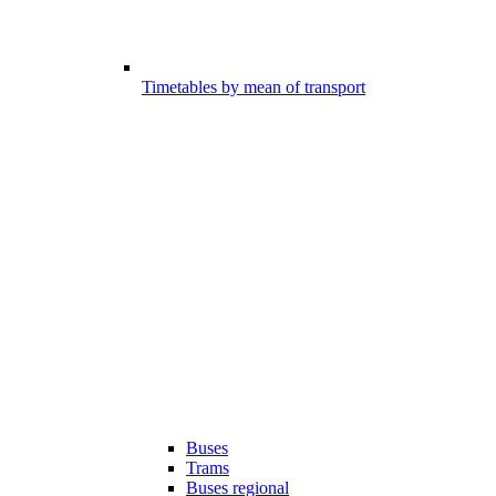
Timetables by mean of transport
Buses
Trams
Buses regional