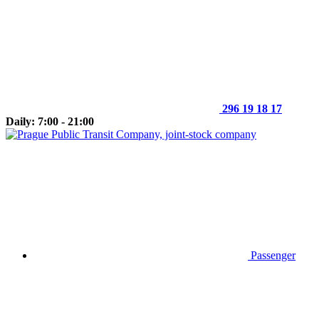
296 19 18 17
Daily: 7:00 - 21:00
Passenger