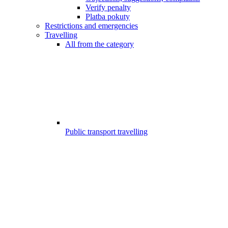
Verify penalty
Platba pokuty
Restrictions and emergencies
Travelling
All from the category
Public transport travelling