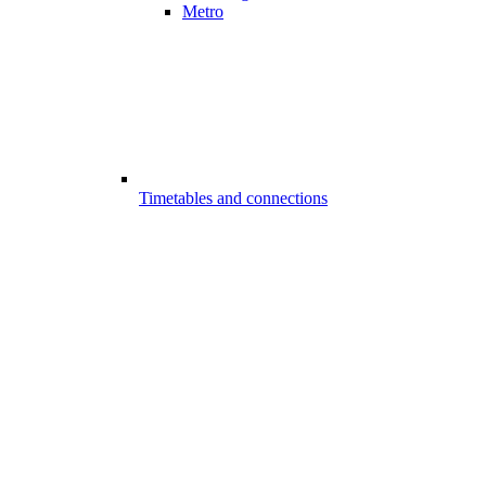
Metro
Timetables and connections