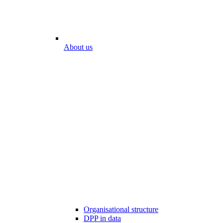
About us
Organisational structure
DPP in data