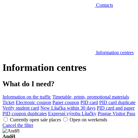
Contacts
Information centres
Information centres
What do I need?
Information on the traffic
Timetable, prints, promotional materials
Ticket
Electronic coupon
Paper coupon
PID card
PID card duplicate
Verify student card
New Lítačka within 30 days
PID card and paper
PID coupon duplicates
Expresní výrobu Lítačky
Prague Visitor Pass
Currently open sale places
Open on weekends
Cancel the filter
Anděl