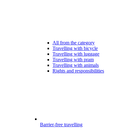
All from the category
Travelling with bicycle
Travelling with luggage
Travelling with pram
Travelling with animals
Rights and responsibilities
Barrier-free travelling