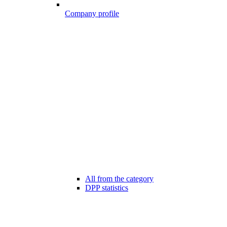
Company profile
All from the category
DPP statistics