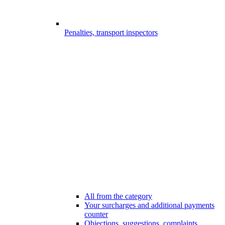
Penalties, transport inspectors
All from the category
Your surcharges and additional payments
counter
Objections, suggestions, complaints