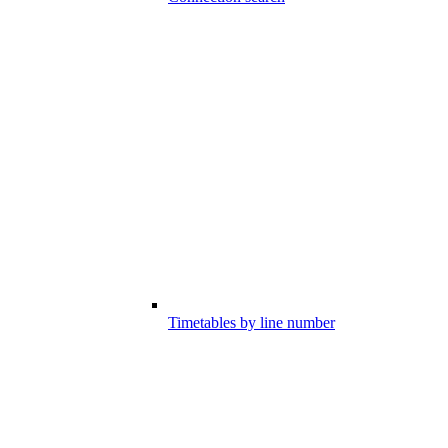
Timetables by line number