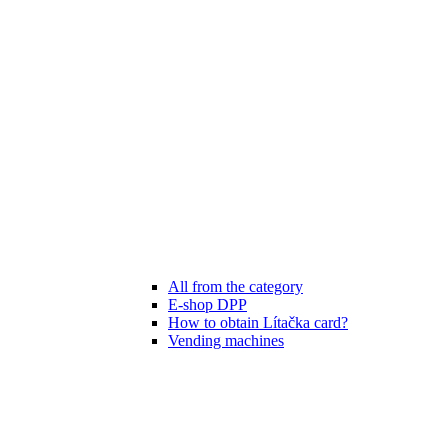
All from the category
E-shop DPP
How to obtain Lítačka card?
Vending machines