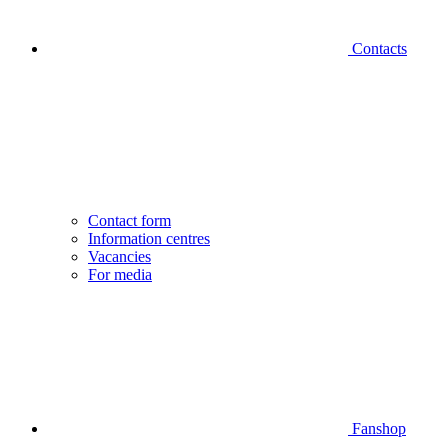
Contacts
Contact form
Information centres
Vacancies
For media
Fanshop