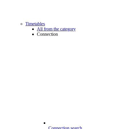
Timetables
All from the category
Connection
Connection search