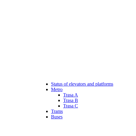
Status of elevators and platforms
Metro
Trasa A
Trasa B
Trasa C
Trams
Buses