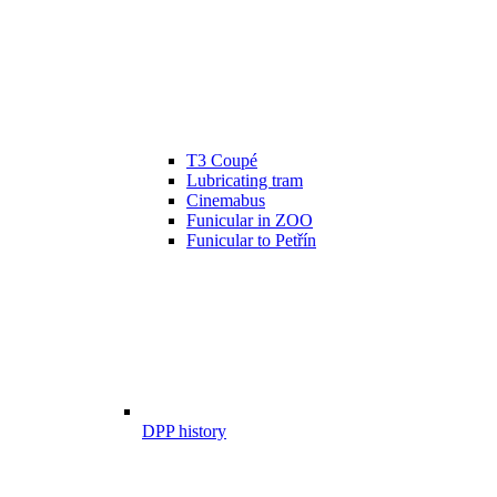
T3 Coupé
Lubricating tram
Cinemabus
Funicular in ZOO
Funicular to Petřín
DPP history