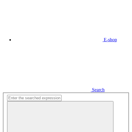
E-shop
Search