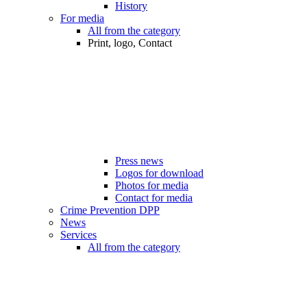
History
For media
All from the category
Print, logo, Contact
Press news
Logos for download
Photos for media
Contact for media
Crime Prevention DPP
News
Services
All from the category