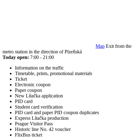
Map
Exit from the
metro station in the direction of Plzeňská
Today open:
7:00 - 21:00
Information on the traffic
Timetable, prints, promotional materials
Ticket
Electronic coupon
Paper coupon
New Lítačka application
PID card
Student card verification
PID card and paper PID coupon duplicates
Express Lítačka production
Prague Visitor Pass
Historic line No. 42 voucher
FlixBus ticket