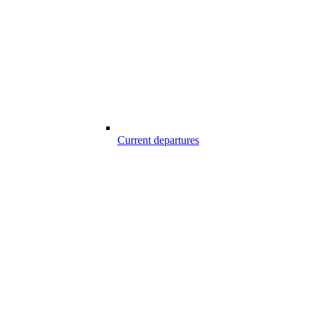
Current departures