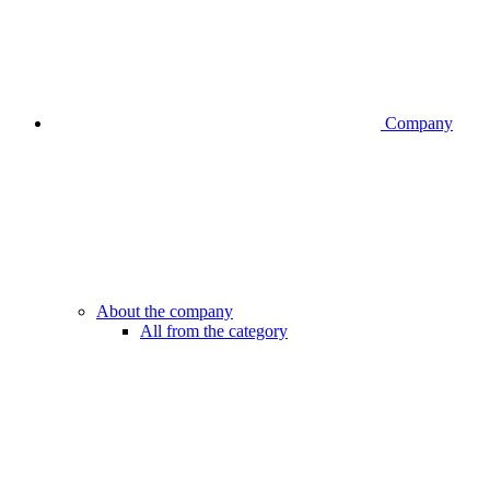
Company
About the company
All from the category