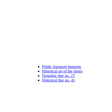
Public transport museum
Historical set of the metro
Nostalgic line no. 23
Historical line no. 41