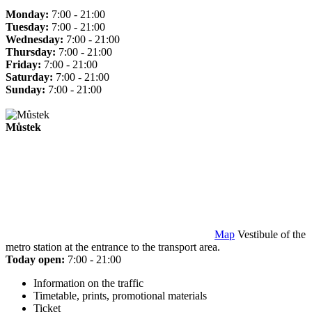
Monday:
7:00 - 21:00
Tuesday:
7:00 - 21:00
Wednesday:
7:00 - 21:00
Thursday:
7:00 - 21:00
Friday:
7:00 - 21:00
Saturday:
7:00 - 21:00
Sunday:
7:00 - 21:00
Můstek
Map
Vestibule of the
metro station at the entrance to the transport area.
Today open:
7:00 - 21:00
Information on the traffic
Timetable, prints, promotional materials
Ticket