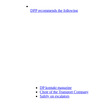
DPP recommends the following
DP kontakt magazine
Choir of the Transport Company
Safely on escalators