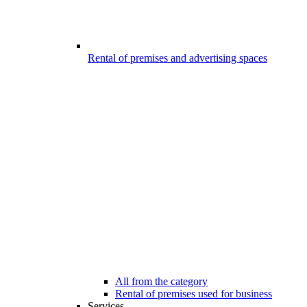
Rental of premises and advertising spaces
All from the category
Rental of premises used for business
Services