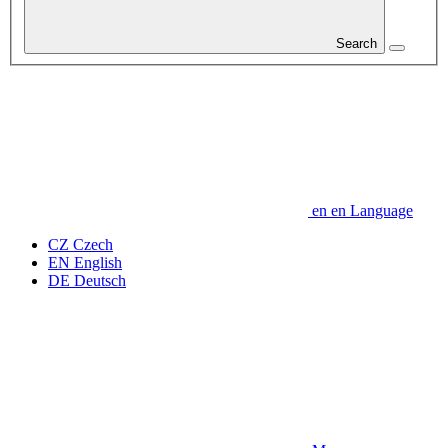
Search
en
en
Language
CZ
Czech
EN
English
DE
Deutsch