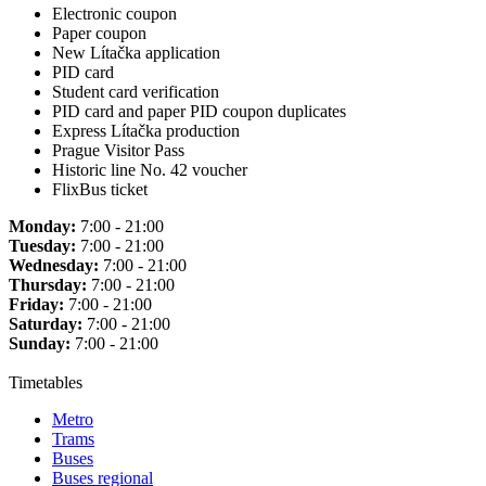
Electronic coupon
Paper coupon
New Lítačka application
PID card
Student card verification
PID card and paper PID coupon duplicates
Express Lítačka production
Prague Visitor Pass
Historic line No. 42 voucher
FlixBus ticket
Monday:
7:00 - 21:00
Tuesday:
7:00 - 21:00
Wednesday:
7:00 - 21:00
Thursday:
7:00 - 21:00
Friday:
7:00 - 21:00
Saturday:
7:00 - 21:00
Sunday:
7:00 - 21:00
Timetables
Metro
Trams
Buses
Buses regional