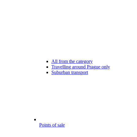
All from the category
Travelling around Prague only
Suburban transport
Points of sale