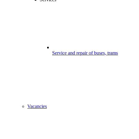
Service and repair of buses, trams
Vacancies