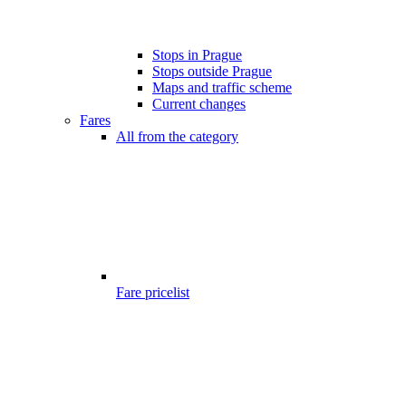
Stops in Prague
Stops outside Prague
Maps and traffic scheme
Current changes
Fares
All from the category
Fare pricelist