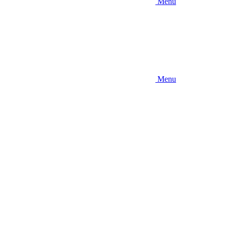
Menu
Menu