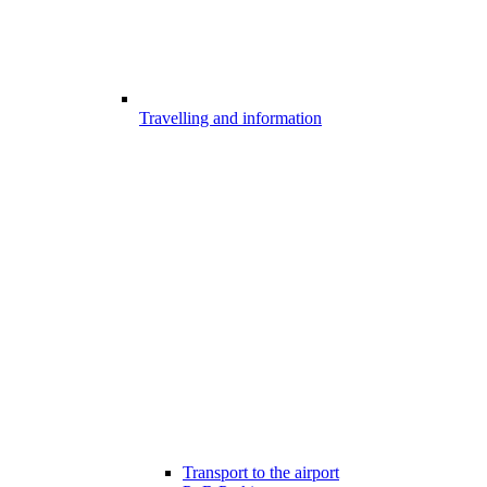
Travelling and information
Transport to the airport