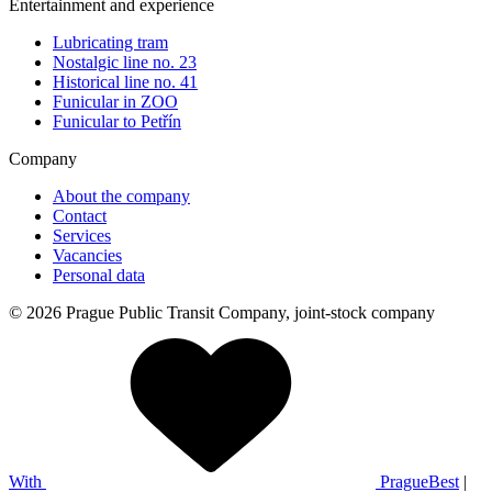
Entertainment and experience
Lubricating tram
Nostalgic line no. 23
Historical line no. 41
Funicular in ZOO
Funicular to Petřín
Company
About the company
Contact
Services
Vacancies
Personal data
© 2026 Prague Public Transit Company, joint-stock company
With
PragueBest
|