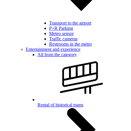
Transport to the airport
P+R Parking
Meteo sensor
Traffic cameras
Restrooms in the metro
Entertainment and experience
All from the category
Rental of historical trams