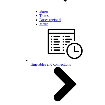
Buses
Trams
Buses regional
Metro
Timetables and connections