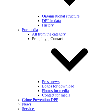
Organisational structure
DPP in data
History
For media
All from the category
Print, logo, Contact
Press news
Logos for download
Photos for media
Contact for media
Crime Prevention DPP
News
Services