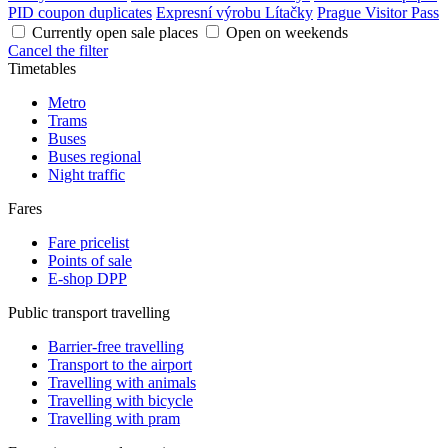
PID coupon duplicates
Expresní výrobu Lítačky
Prague Visitor Pass
Currently open sale places
Open on weekends
Cancel the filter
Timetables
Metro
Trams
Buses
Buses regional
Night traffic
Fares
Fare pricelist
Points of sale
E-shop DPP
Public transport travelling
Barrier-free travelling
Transport to the airport
Travelling with animals
Travelling with bicycle
Travelling with pram