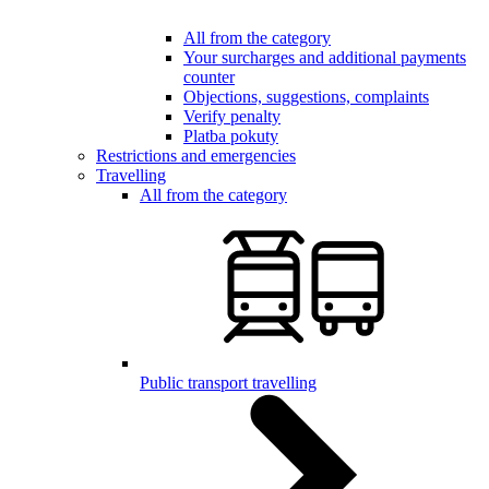
All from the category
Your surcharges and additional payments
counter
Objections, suggestions, complaints
Verify penalty
Platba pokuty
Restrictions and emergencies
Travelling
All from the category
Public transport travelling