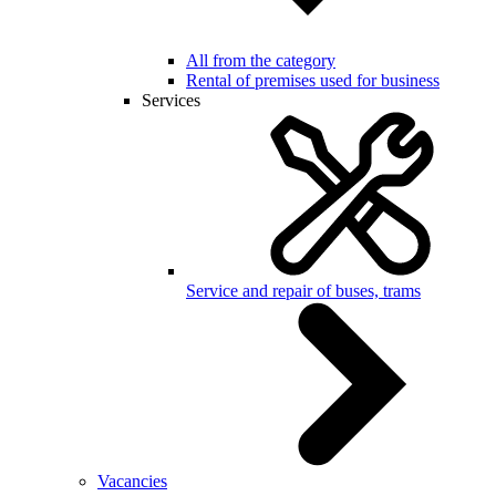
All from the category
Rental of premises used for business
Services
Service and repair of buses, trams
Vacancies