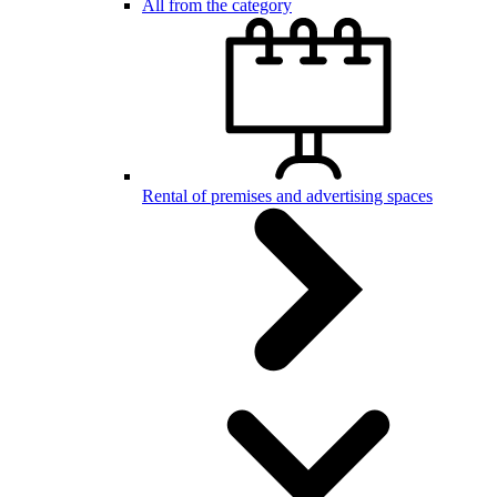
All from the category
Rental of premises and advertising spaces