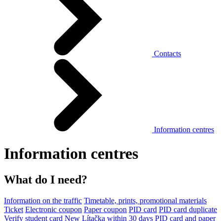
Contacts
Information centres
Information centres
What do I need?
Information on the traffic
Timetable, prints, promotional materials
Ticket
Electronic coupon
Paper coupon
PID card
PID card duplicate
Verify student card
New Lítačka within 30 days
PID card and paper