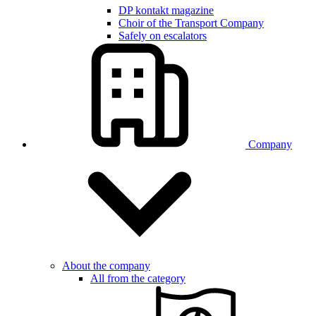
DP kontakt magazine
Choir of the Transport Company
Safely on escalators
Company
About the company
All from the category