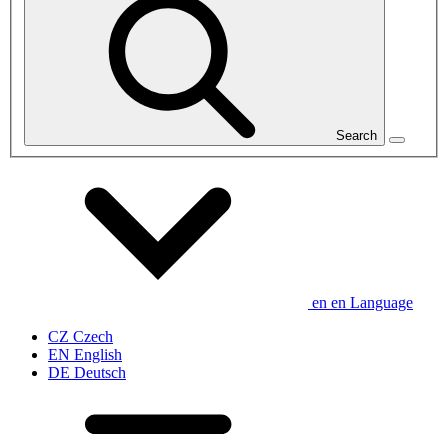
Search
en
en
Language
CZ
Czech
EN
English
DE
Deutsch