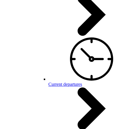
Current departures