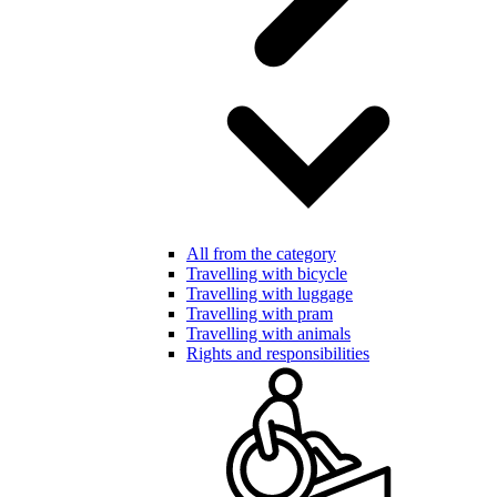
All from the category
Travelling with bicycle
Travelling with luggage
Travelling with pram
Travelling with animals
Rights and responsibilities