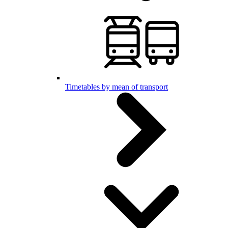
Timetables by mean of transport