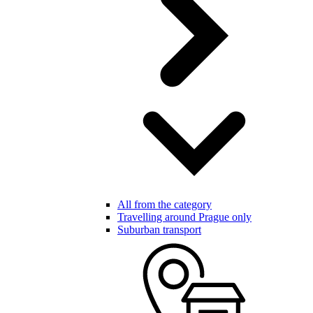
All from the category
Travelling around Prague only
Suburban transport