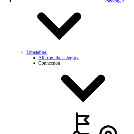
Passenger
Timetables
All from the category
Connection