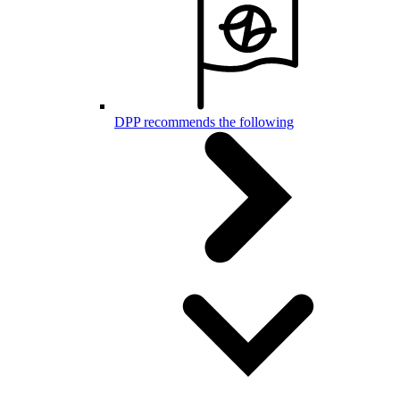
DPP recommends the following