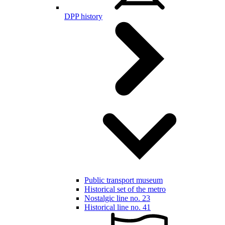
DPP history
Public transport museum
Historical set of the metro
Nostalgic line no. 23
Historical line no. 41