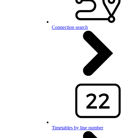
Connection search
Timetables by line number