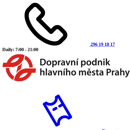
296 19 18 17
Daily: 7:00 - 21:00