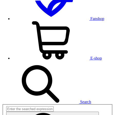
Fanshop
E-shop
Search