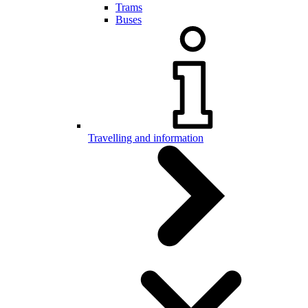
Trams
Buses
Travelling and information