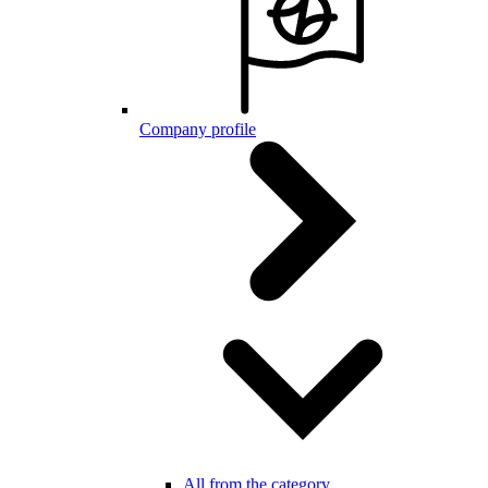
Company profile
All from the category