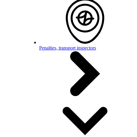
Penalties, transport inspectors