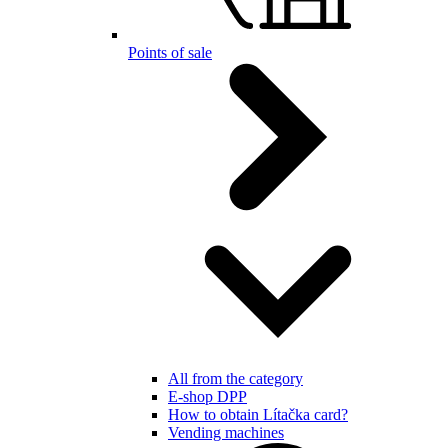
Points of sale
All from the category
E-shop DPP
How to obtain Lítačka card?
Vending machines