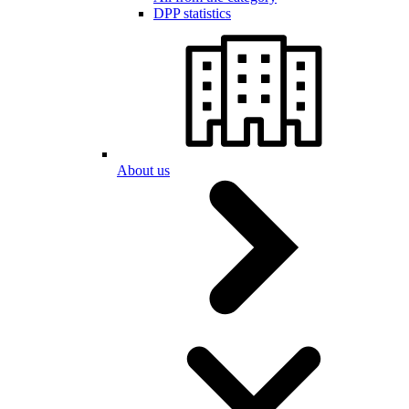
DPP statistics
About us