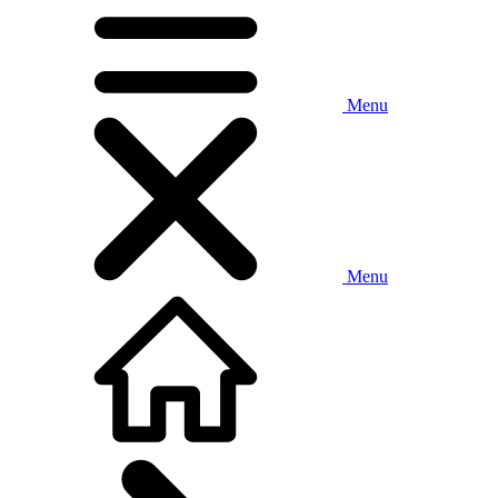
Menu
Menu