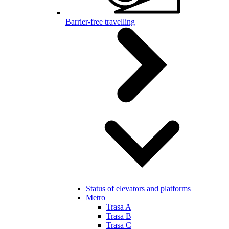
Barrier-free travelling
Status of elevators and platforms
Metro
Trasa A
Trasa B
Trasa C