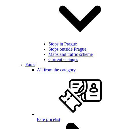
Stops in Prague
Stops outside Prague
Maps and traffic scheme
Current changes
Fares
All from the category
Fare pricelist