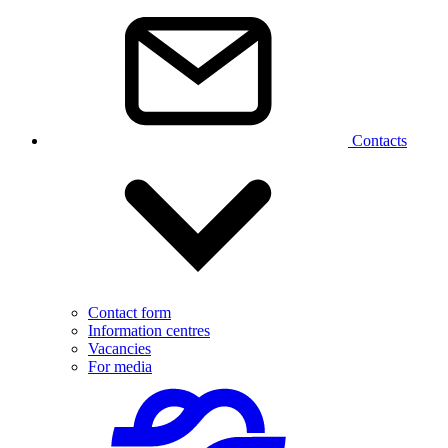
Contacts
Contact form
Information centres
Vacancies
For media