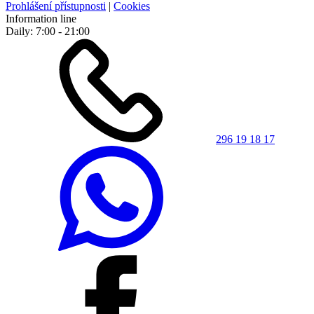
Prohlášení přístupnosti
|
Cookies
Information line
Daily: 7:00 - 21:00
296 19 18 17