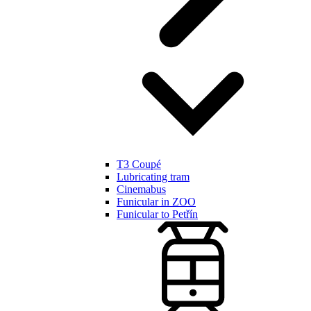
T3 Coupé
Lubricating tram
Cinemabus
Funicular in ZOO
Funicular to Petřín