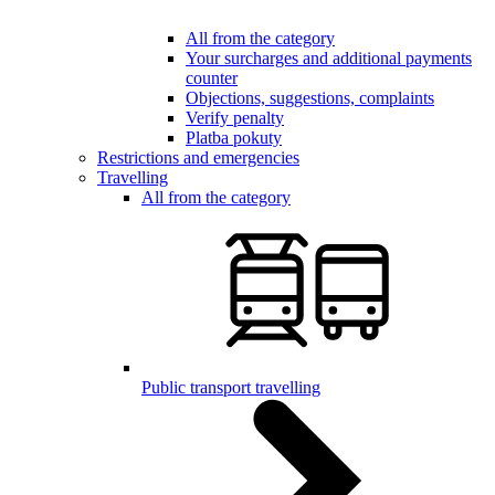
All from the category
Your surcharges and additional payments
counter
Objections, suggestions, complaints
Verify penalty
Platba pokuty
Restrictions and emergencies
Travelling
All from the category
Public transport travelling