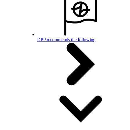
DPP recommends the following