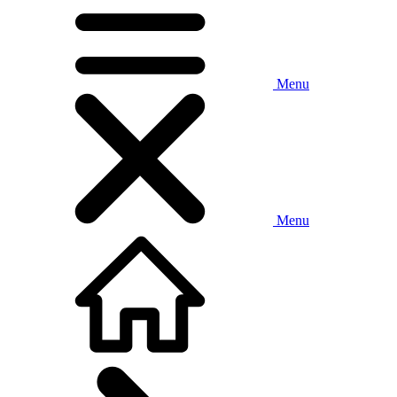
Menu
Menu