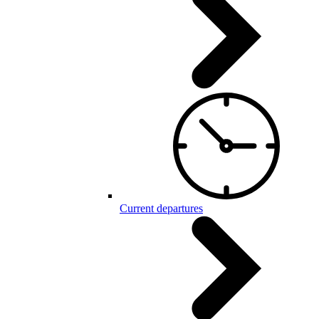
Current departures