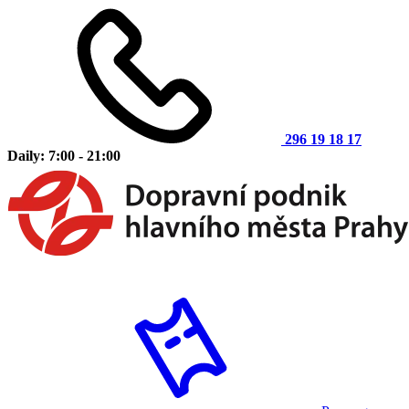
296 19 18 17
Daily: 7:00 - 21:00