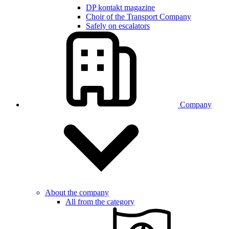
DP kontakt magazine
Choir of the Transport Company
Safely on escalators
Company
About the company
All from the category