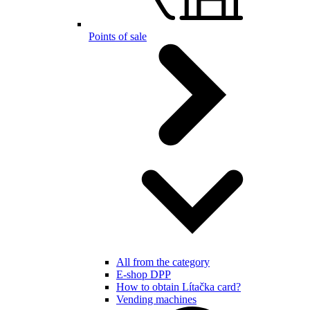
Points of sale
All from the category
E-shop DPP
How to obtain Lítačka card?
Vending machines