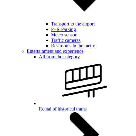
Transport to the airport
P+R Parking
Meteo sensor
Traffic cameras
Restrooms in the metro
Entertainment and experience
All from the category
Rental of historical trams