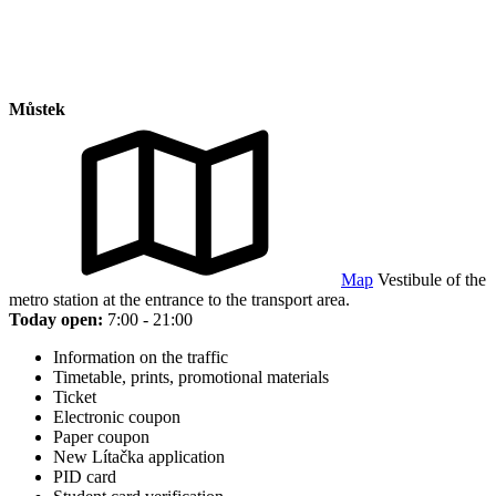
Můstek
Map
Vestibule of the
metro station at the entrance to the transport area.
Today open:
7:00 - 21:00
Information on the traffic
Timetable, prints, promotional materials
Ticket
Electronic coupon
Paper coupon
New Lítačka application
PID card