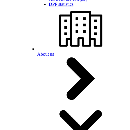
DPP statistics
About us