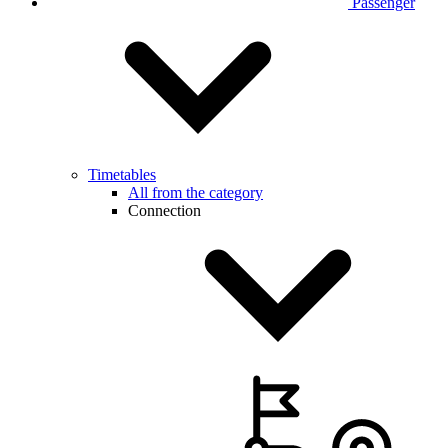
Passenger
Timetables
All from the category
Connection