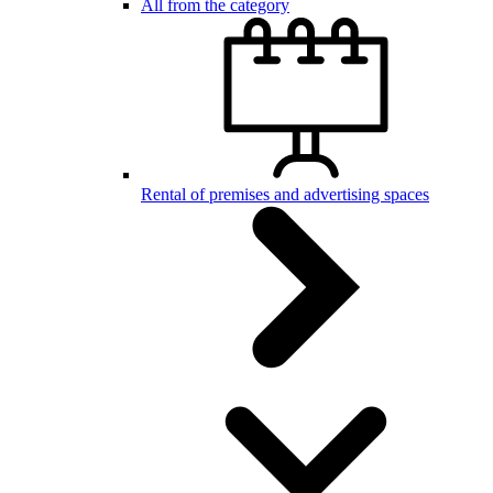
All from the category
Rental of premises and advertising spaces