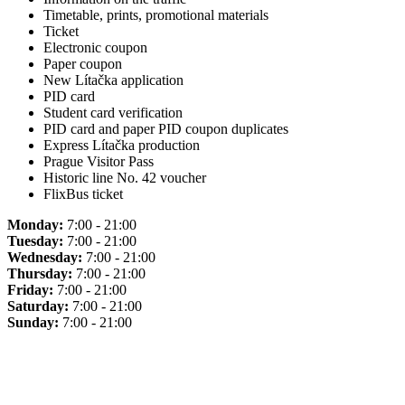
Timetable, prints, promotional materials
Ticket
Electronic coupon
Paper coupon
New Lítačka application
PID card
Student card verification
PID card and paper PID coupon duplicates
Express Lítačka production
Prague Visitor Pass
Historic line No. 42 voucher
FlixBus ticket
Monday:
7:00 - 21:00
Tuesday:
7:00 - 21:00
Wednesday:
7:00 - 21:00
Thursday:
7:00 - 21:00
Friday:
7:00 - 21:00
Saturday:
7:00 - 21:00
Sunday:
7:00 - 21:00