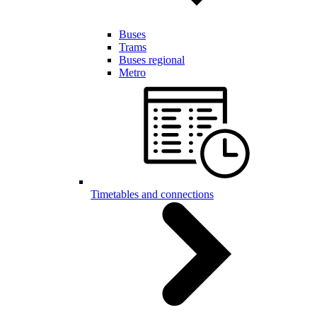
Buses
Trams
Buses regional
Metro
Timetables and connections