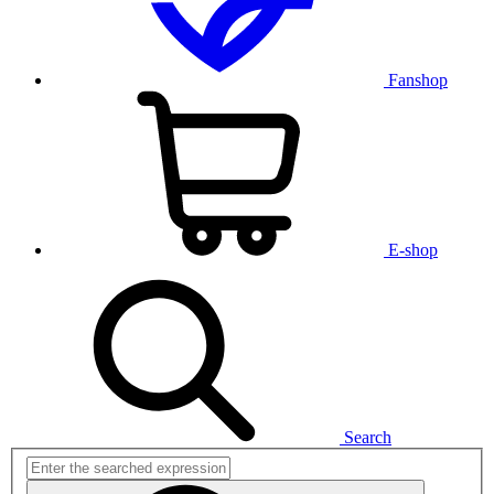
Fanshop
E-shop
Search