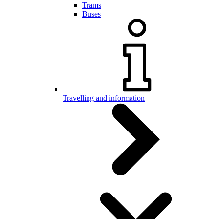
Trams
Buses
Travelling and information