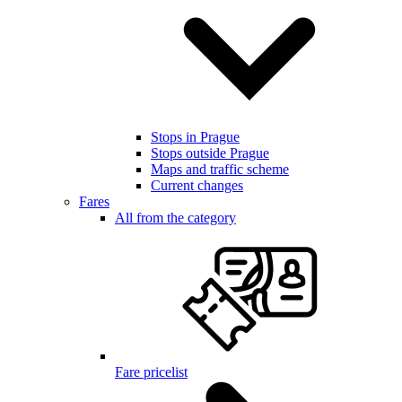
Stops in Prague
Stops outside Prague
Maps and traffic scheme
Current changes
Fares
All from the category
Fare pricelist