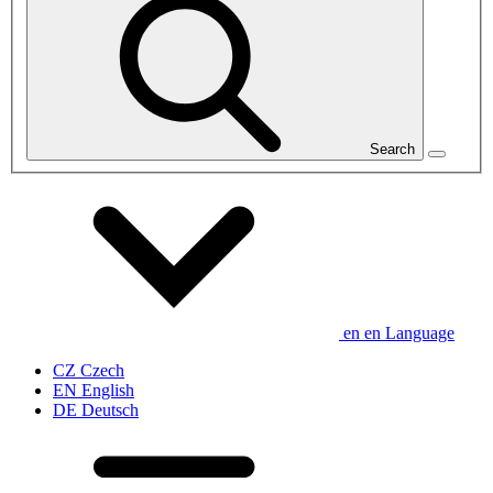
Search
en
en
Language
CZ
Czech
EN
English
DE
Deutsch