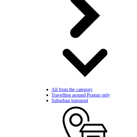
All from the category
Travelling around Prague only
Suburban transport