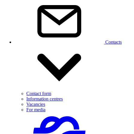
Contacts
Contact form
Information centres
Vacancies
For media