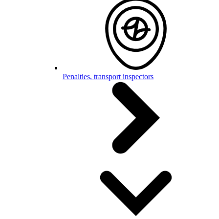
Penalties, transport inspectors