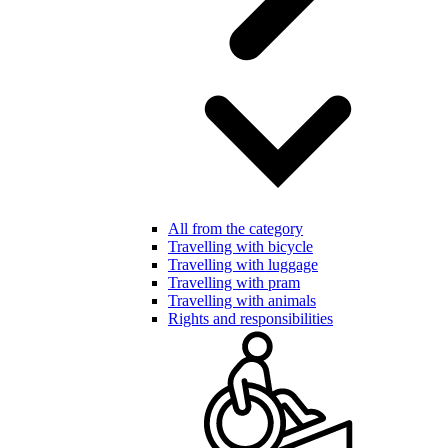
All from the category
Travelling with bicycle
Travelling with luggage
Travelling with pram
Travelling with animals
Rights and responsibilities