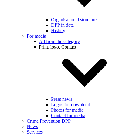
Organisational structure
DPP in data
History
For media
All from the category
Print, logo, Contact
Press news
Logos for download
Photos for media
Contact for media
Crime Prevention DPP
News
Services