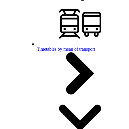
Timetables by mean of transport