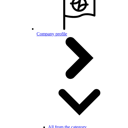
Company profile
All from the category