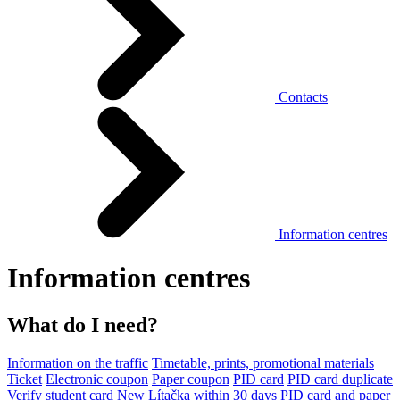
Contacts
Information centres
Information centres
What do I need?
Information on the traffic
Timetable, prints, promotional materials
Ticket
Electronic coupon
Paper coupon
PID card
PID card duplicate
Verify student card
New Lítačka within 30 days
PID card and paper