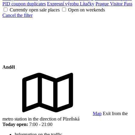
PID coupon duplicates
Expresní výrobu Lítačky
Prague Visitor Pass
Currently open sale places
Open on weekends
Cancel the filter
Anděl
Map
Exit from the
metro station in the direction of Plzeňská
Today open:
7:00 - 21:00
Information on the traffic