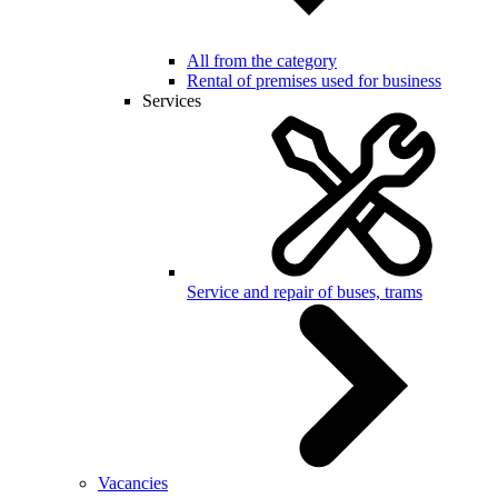
All from the category
Rental of premises used for business
Services
Service and repair of buses, trams
Vacancies