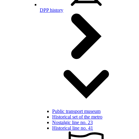
DPP history
Public transport museum
Historical set of the metro
Nostalgic line no. 23
Historical line no. 41