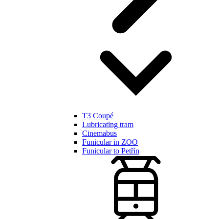
T3 Coupé
Lubricating tram
Cinemabus
Funicular in ZOO
Funicular to Petřín