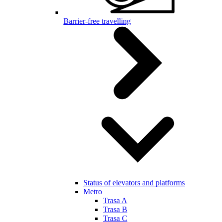
Barrier-free travelling
Status of elevators and platforms
Metro
Trasa A
Trasa B
Trasa C