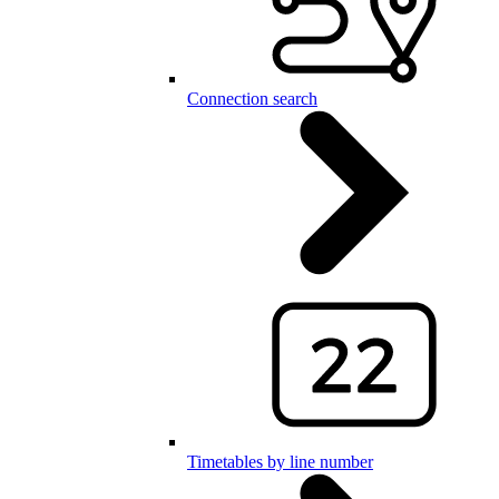
Connection search
Timetables by line number