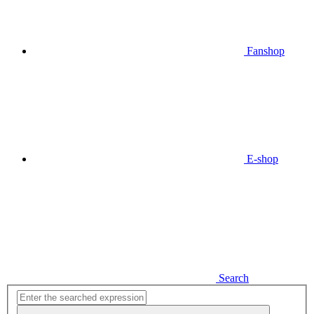
Fanshop
E-shop
Search