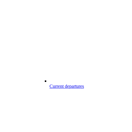
Current departures