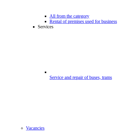
All from the category
Rental of premises used for business
Services
Service and repair of buses, trams
Vacancies