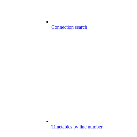
Connection search
Timetables by line number