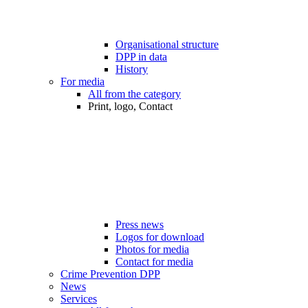
Organisational structure
DPP in data
History
For media
All from the category
Print, logo, Contact
Press news
Logos for download
Photos for media
Contact for media
Crime Prevention DPP
News
Services