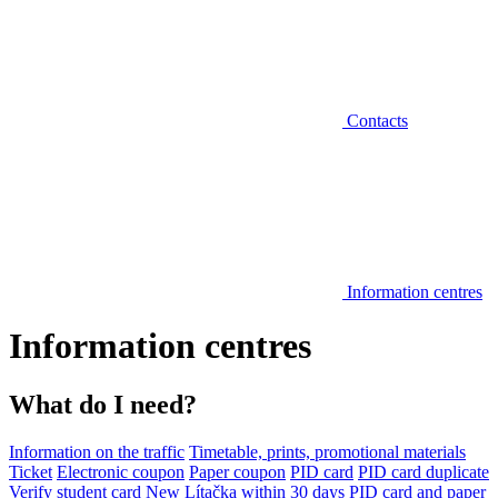
Contacts
Information centres
Information centres
What do I need?
Information on the traffic
Timetable, prints, promotional materials
Ticket
Electronic coupon
Paper coupon
PID card
PID card duplicate
Verify student card
New Lítačka within 30 days
PID card and paper