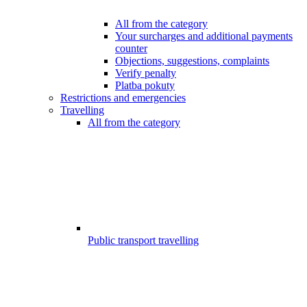
All from the category
Your surcharges and additional payments
counter
Objections, suggestions, complaints
Verify penalty
Platba pokuty
Restrictions and emergencies
Travelling
All from the category
Public transport travelling