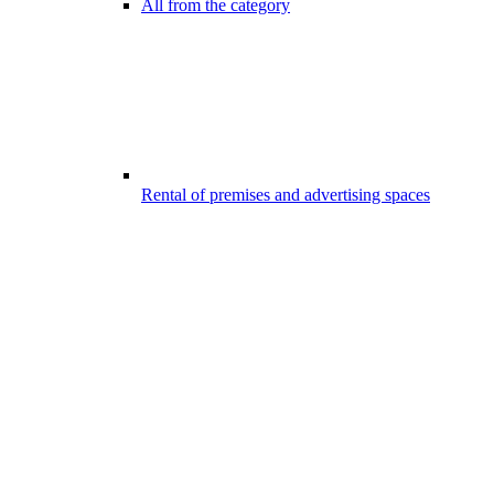
All from the category
Rental of premises and advertising spaces