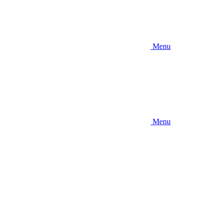
Menu
Menu