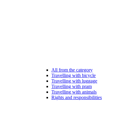
All from the category
Travelling with bicycle
Travelling with luggage
Travelling with pram
Travelling with animals
Rights and responsibilities