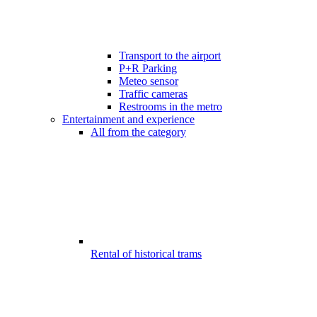
Transport to the airport
P+R Parking
Meteo sensor
Traffic cameras
Restrooms in the metro
Entertainment and experience
All from the category
Rental of historical trams