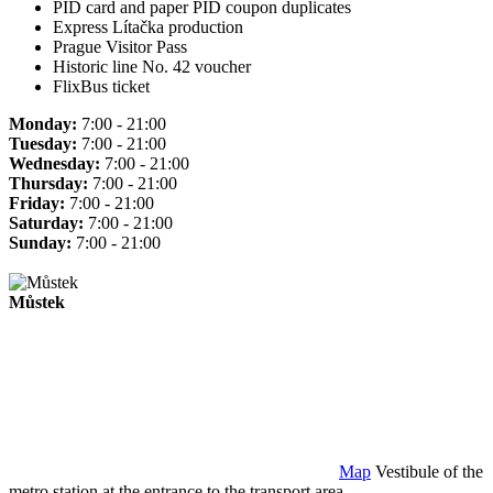
PID card and paper PID coupon duplicates
Express Lítačka production
Prague Visitor Pass
Historic line No. 42 voucher
FlixBus ticket
Monday:
7:00 - 21:00
Tuesday:
7:00 - 21:00
Wednesday:
7:00 - 21:00
Thursday:
7:00 - 21:00
Friday:
7:00 - 21:00
Saturday:
7:00 - 21:00
Sunday:
7:00 - 21:00
Můstek
Map
Vestibule of the
metro station at the entrance to the transport area.