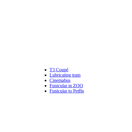
T3 Coupé
Lubricating tram
Cinemabus
Funicular in ZOO
Funicular to Petřín