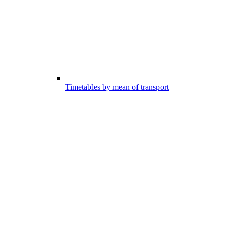
Timetables by mean of transport