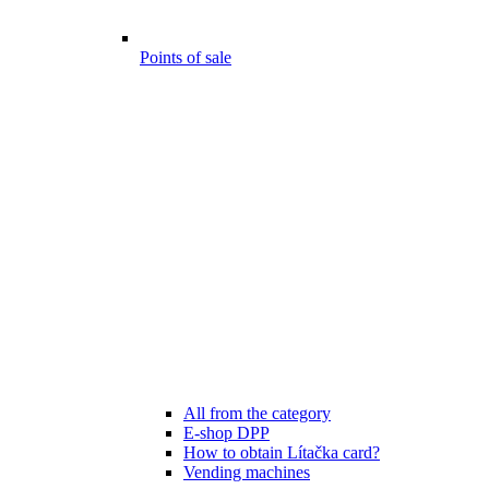
Points of sale
All from the category
E-shop DPP
How to obtain Lítačka card?
Vending machines