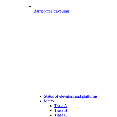
Barrier-free travelling
Status of elevators and platforms
Metro
Trasa A
Trasa B
Trasa C