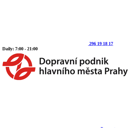
296 19 18 17
Daily: 7:00 - 21:00