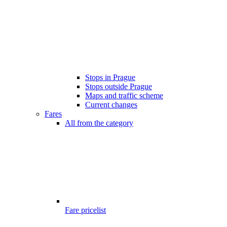
Stops in Prague
Stops outside Prague
Maps and traffic scheme
Current changes
Fares
All from the category
Fare pricelist