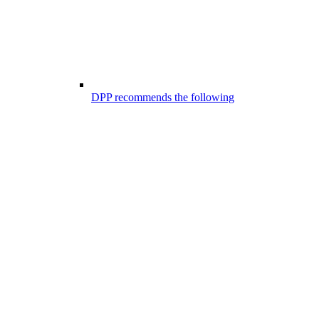
DPP recommends the following