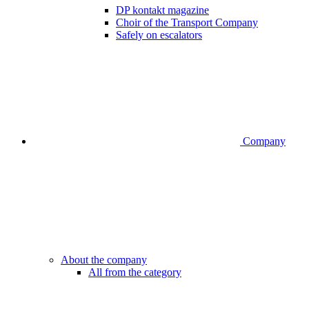
DP kontakt magazine
Choir of the Transport Company
Safely on escalators
Company
About the company
All from the category