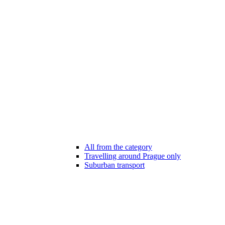
All from the category
Travelling around Prague only
Suburban transport