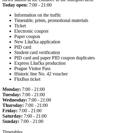
Today open:
7:00 - 21:00
Information on the traffic
Timetable, prints, promotional materials
Ticket
Electronic coupon
Paper coupon
New Lítačka application
PID card
Student card verification
PID card and paper PID coupon duplicates
Express Lítačka production
Prague Visitor Pass
Historic line No. 42 voucher
FlixBus ticket
Monday:
7:00 - 21:00
Tuesday:
7:00 - 21:00
Wednesday:
7:00 - 21:00
Thursday:
7:00 - 21:00
Friday:
7:00 - 21:00
Saturday:
7:00 - 21:00
Sunday:
7:00 - 21:00
Timetables