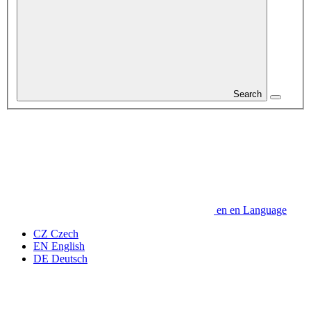
Search
en
en
Language
CZ
Czech
EN
English
DE
Deutsch