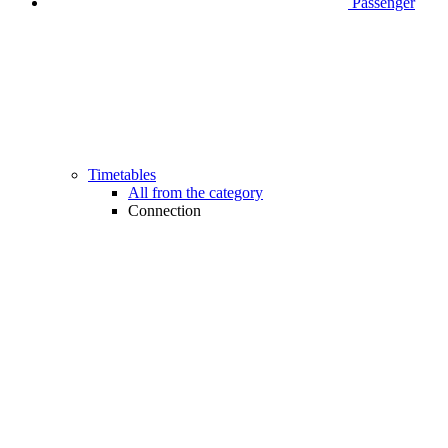
Passenger
Timetables
All from the category
Connection