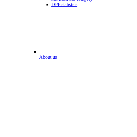
DPP statistics
About us