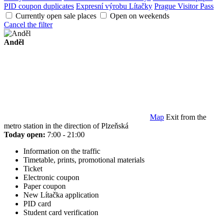
PID coupon duplicates
Expresní výrobu Lítačky
Prague Visitor Pass
Currently open sale places
Open on weekends
Cancel the filter
Anděl
Map
Exit from the
metro station in the direction of Plzeňská
Today open:
7:00 - 21:00
Information on the traffic
Timetable, prints, promotional materials
Ticket
Electronic coupon
Paper coupon
New Lítačka application
PID card
Student card verification