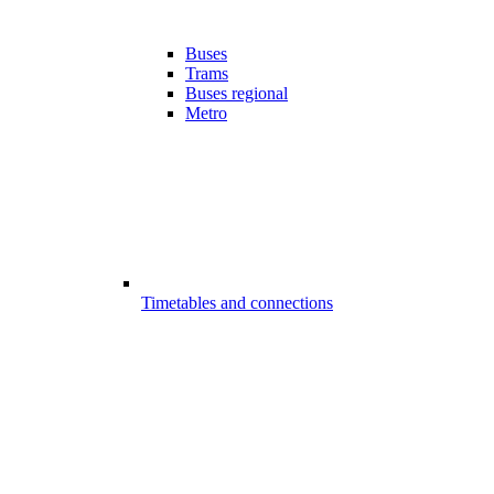
Buses
Trams
Buses regional
Metro
Timetables and connections