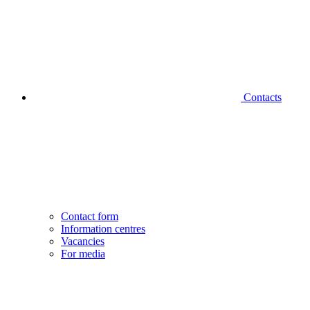
Contacts
Contact form
Information centres
Vacancies
For media