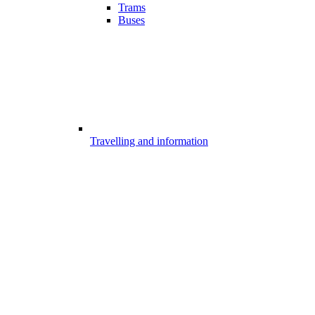
Trams
Buses
Travelling and information