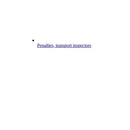
Penalties, transport inspectors