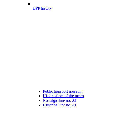
DPP history
Public transport museum
Historical set of the metro
Nostalgic line no. 23
Historical line no. 41