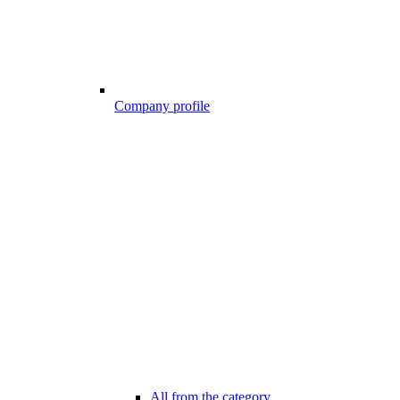
Company profile
All from the category