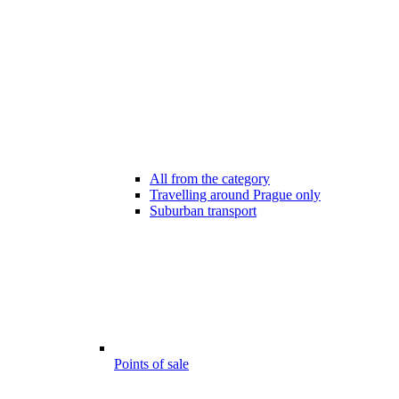
All from the category
Travelling around Prague only
Suburban transport
Points of sale