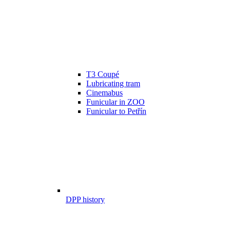
T3 Coupé
Lubricating tram
Cinemabus
Funicular in ZOO
Funicular to Petřín
DPP history