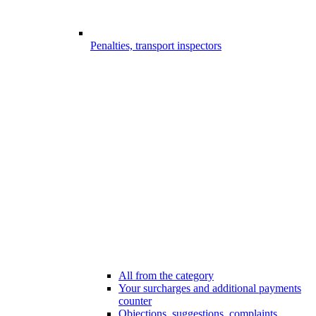
Penalties, transport inspectors
All from the category
Your surcharges and additional payments
counter
Objections, suggestions, complaints