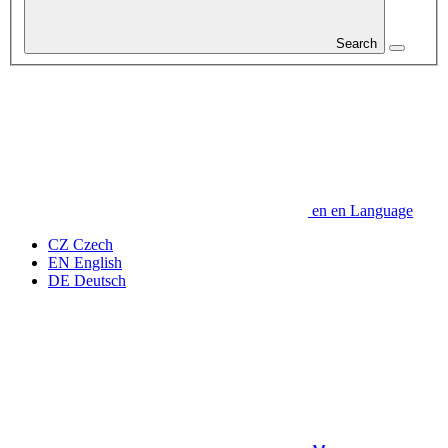
Search
en
en
Language
CZ
Czech
EN
English
DE
Deutsch