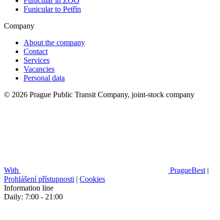
Funicular in ZOO
Funicular to Petřín
Company
About the company
Contact
Services
Vacancies
Personal data
© 2026 Prague Public Transit Company, joint-stock company
With
PragueBest
|
Prohlášení přístupnosti
|
Cookies
Information line
Daily: 7:00 - 21:00