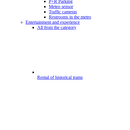
P+R Parking
Meteo sensor
Traffic cameras
Restrooms in the metro
Entertainment and experience
All from the category
Rental of historical trams