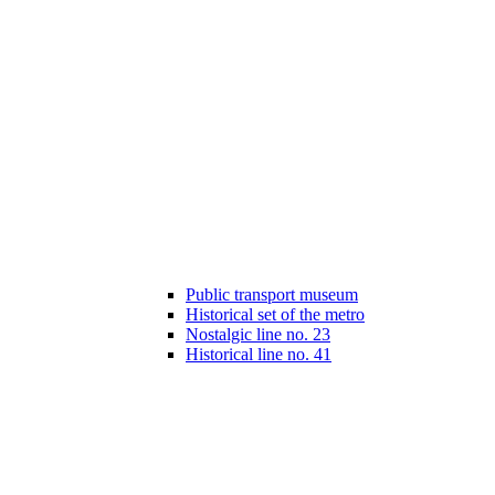
Public transport museum
Historical set of the metro
Nostalgic line no. 23
Historical line no. 41