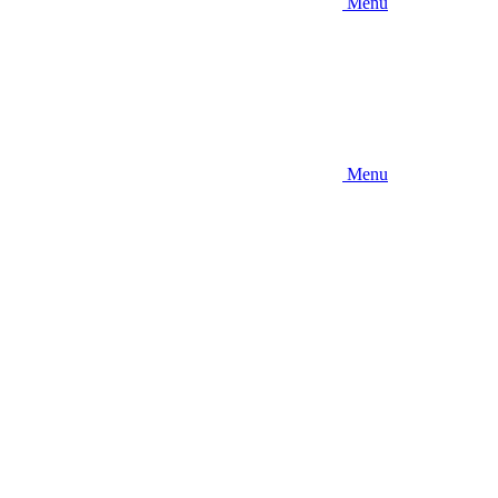
Menu
Menu