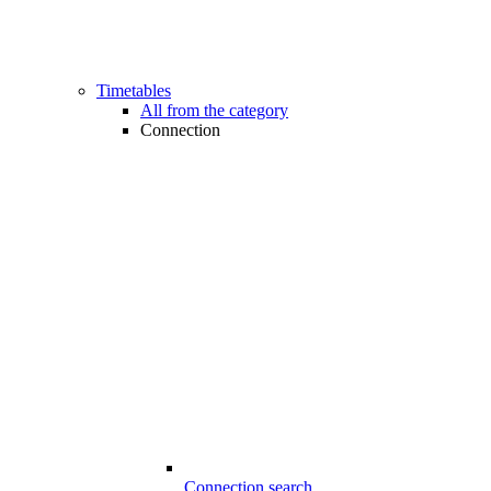
Timetables
All from the category
Connection
Connection search