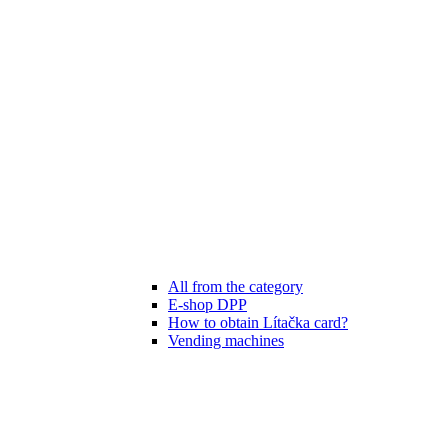
All from the category
E-shop DPP
How to obtain Lítačka card?
Vending machines