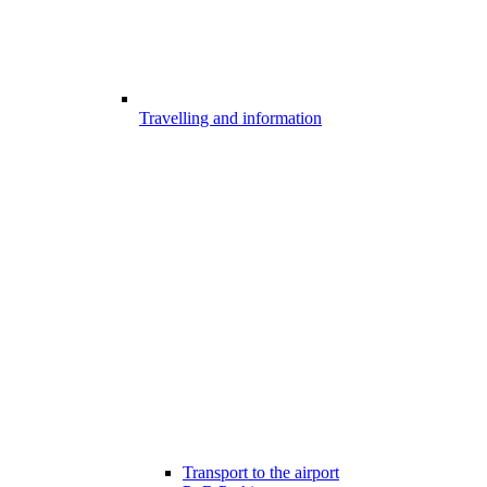
Travelling and information
Transport to the airport