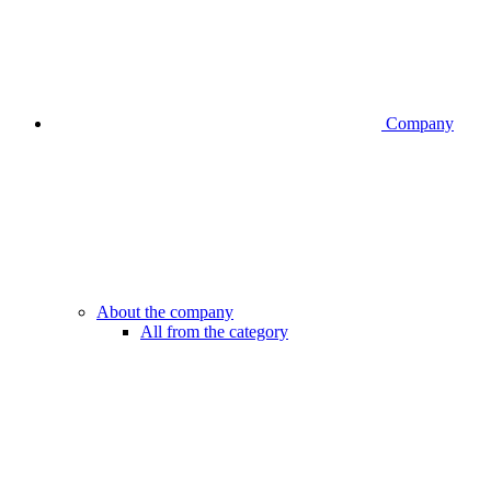
Company
About the company
All from the category