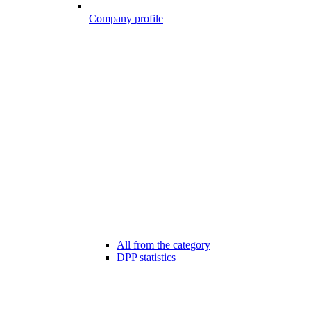
Company profile
All from the category
DPP statistics