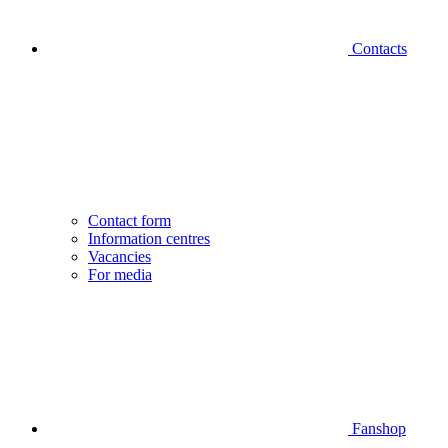
Contacts
Contact form
Information centres
Vacancies
For media
Fanshop