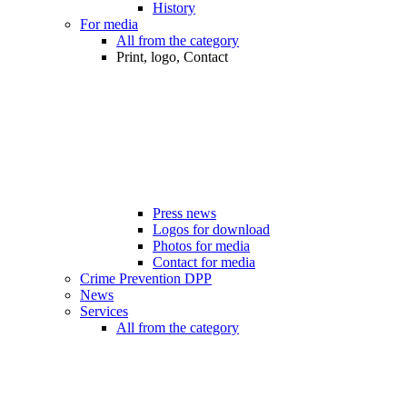
History
For media
All from the category
Print, logo, Contact
Press news
Logos for download
Photos for media
Contact for media
Crime Prevention DPP
News
Services
All from the category