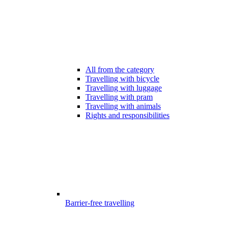
All from the category
Travelling with bicycle
Travelling with luggage
Travelling with pram
Travelling with animals
Rights and responsibilities
Barrier-free travelling