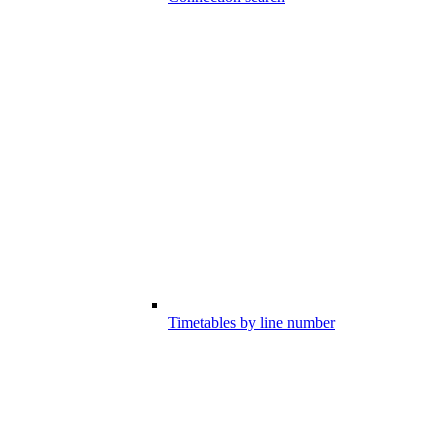
Timetables by line number