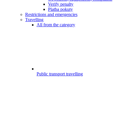
Verify penalty
Platba pokuty
Restrictions and emergencies
Travelling
All from the category
Public transport travelling