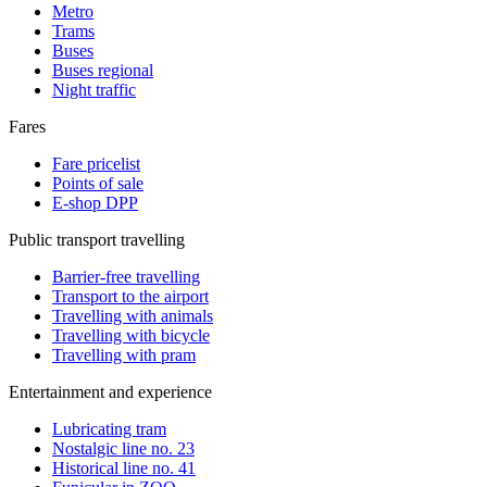
Metro
Trams
Buses
Buses regional
Night traffic
Fares
Fare pricelist
Points of sale
E-shop DPP
Public transport travelling
Barrier-free travelling
Transport to the airport
Travelling with animals
Travelling with bicycle
Travelling with pram
Entertainment and experience
Lubricating tram
Nostalgic line no. 23
Historical line no. 41