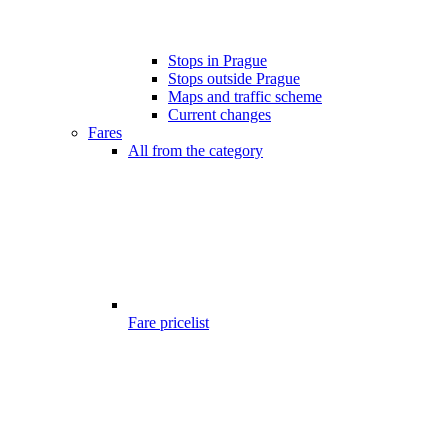
Stops in Prague
Stops outside Prague
Maps and traffic scheme
Current changes
Fares
All from the category
Fare pricelist