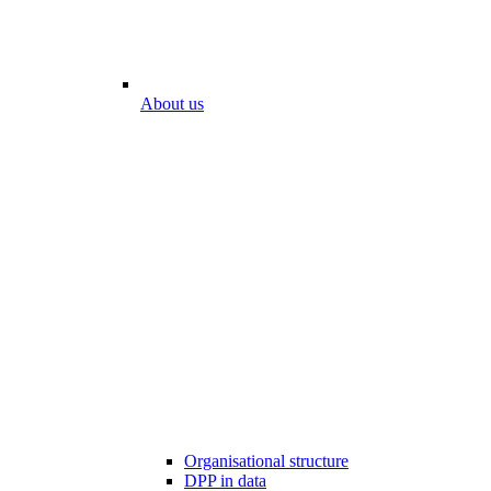
About us
Organisational structure
DPP in data