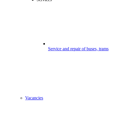
Service and repair of buses, trams
Vacancies