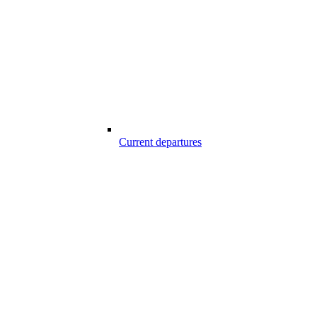
Current departures