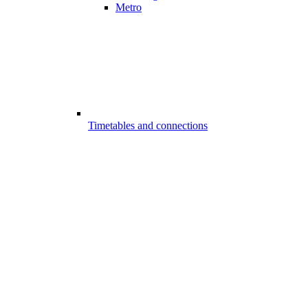
Metro
Timetables and connections