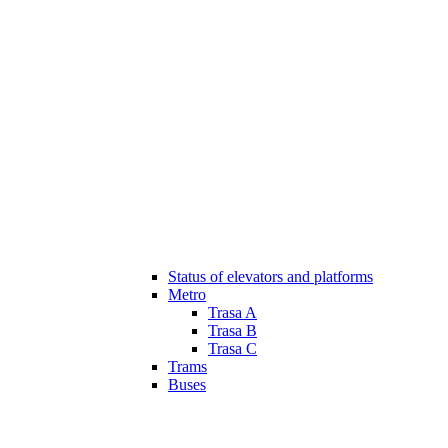
Status of elevators and platforms
Metro
Trasa A
Trasa B
Trasa C
Trams
Buses