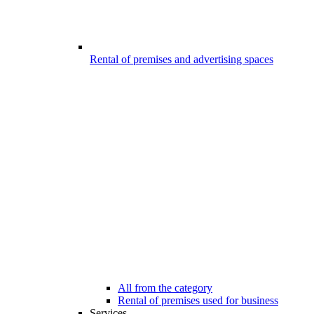
Rental of premises and advertising spaces
All from the category
Rental of premises used for business
Services