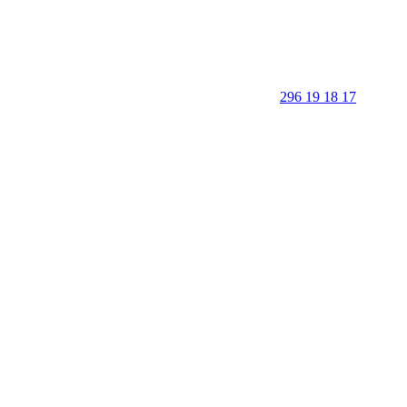
296 19 18 17