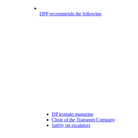
DPP recommends the following
DP kontakt magazine
Choir of the Transport Company
Safely on escalators