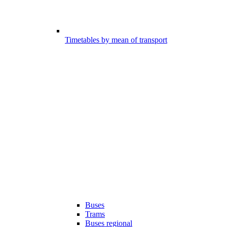
Timetables by mean of transport
Buses
Trams
Buses regional