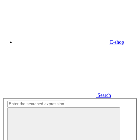
E-shop
Search