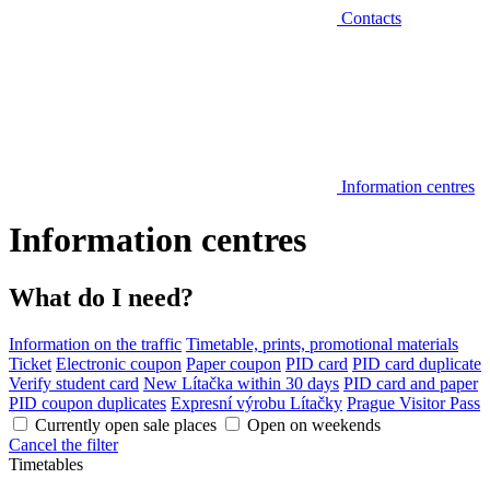
Contacts
Information centres
Information centres
What do I need?
Information on the traffic
Timetable, prints, promotional materials
Ticket
Electronic coupon
Paper coupon
PID card
PID card duplicate
Verify student card
New Lítačka within 30 days
PID card and paper
PID coupon duplicates
Expresní výrobu Lítačky
Prague Visitor Pass
Currently open sale places
Open on weekends
Cancel the filter
Timetables