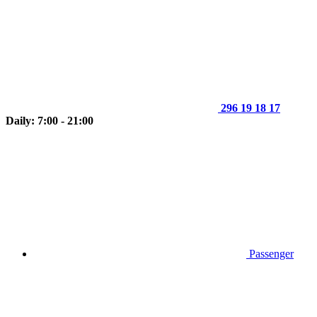
296 19 18 17
Daily: 7:00 - 21:00
Passenger