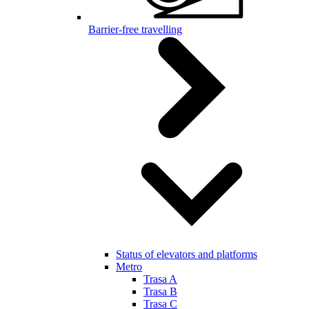
Barrier-free travelling
Status of elevators and platforms
Metro
Trasa A
Trasa B
Trasa C