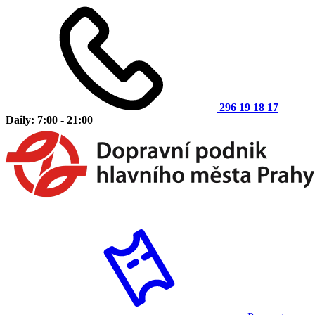
296 19 18 17
Daily: 7:00 - 21:00