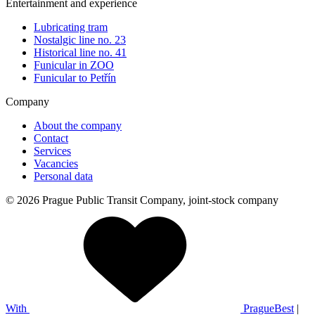
Entertainment and experience
Lubricating tram
Nostalgic line no. 23
Historical line no. 41
Funicular in ZOO
Funicular to Petřín
Company
About the company
Contact
Services
Vacancies
Personal data
© 2026 Prague Public Transit Company, joint-stock company
With
PragueBest
|