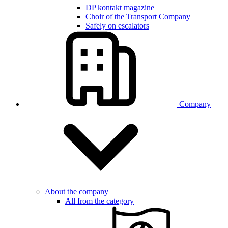
DP kontakt magazine
Choir of the Transport Company
Safely on escalators
Company
About the company
All from the category