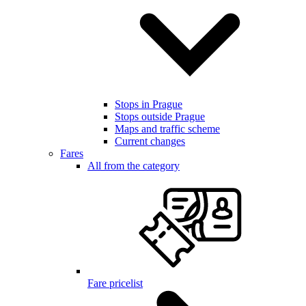
Stops in Prague
Stops outside Prague
Maps and traffic scheme
Current changes
Fares
All from the category
Fare pricelist