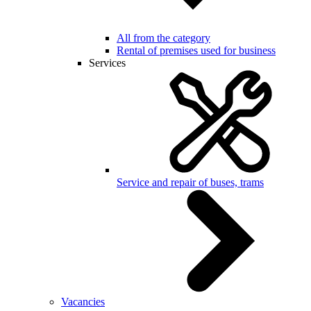
All from the category
Rental of premises used for business
Services
Service and repair of buses, trams
Vacancies