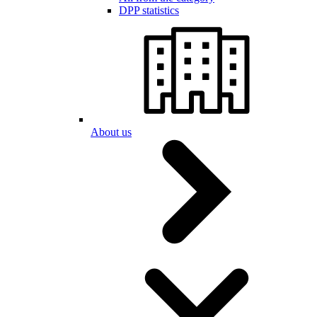
DPP statistics
About us