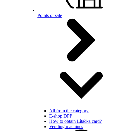
Points of sale
All from the category
E-shop DPP
How to obtain Lítačka card?
Vending machines