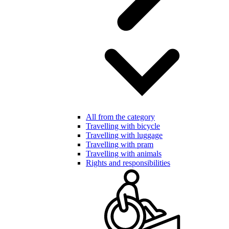
All from the category
Travelling with bicycle
Travelling with luggage
Travelling with pram
Travelling with animals
Rights and responsibilities