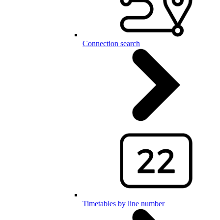
Connection search
Timetables by line number