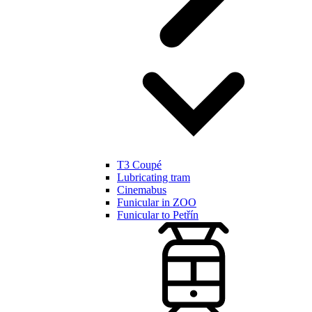
T3 Coupé
Lubricating tram
Cinemabus
Funicular in ZOO
Funicular to Petřín