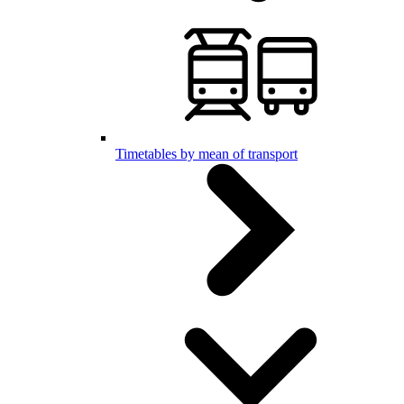
Timetables by mean of transport