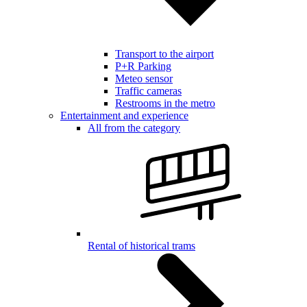
Transport to the airport
P+R Parking
Meteo sensor
Traffic cameras
Restrooms in the metro
Entertainment and experience
All from the category
Rental of historical trams