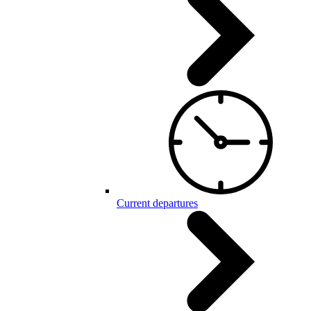
Current departures