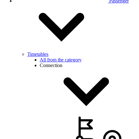
Passenger
Timetables
All from the category
Connection