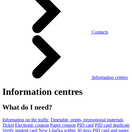
Contacts
Information centres
Information centres
What do I need?
Information on the traffic
Timetable, prints, promotional materials
Ticket
Electronic coupon
Paper coupon
PID card
PID card duplicate
Verify student card
New Lítačka within 30 days
PID card and paper