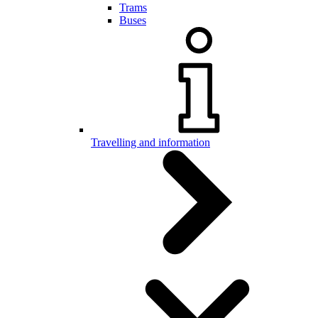
Trams
Buses
Travelling and information