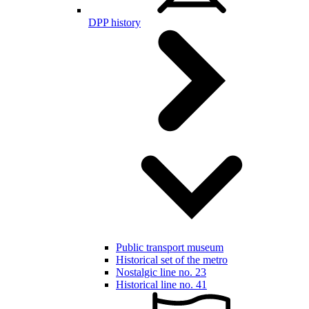
DPP history
Public transport museum
Historical set of the metro
Nostalgic line no. 23
Historical line no. 41