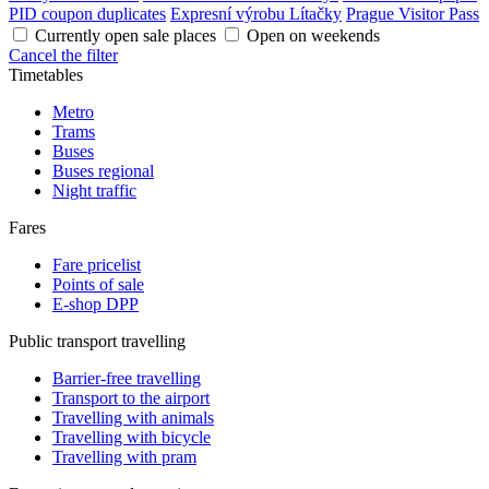
PID coupon duplicates
Expresní výrobu Lítačky
Prague Visitor Pass
Currently open sale places
Open on weekends
Cancel the filter
Timetables
Metro
Trams
Buses
Buses regional
Night traffic
Fares
Fare pricelist
Points of sale
E-shop DPP
Public transport travelling
Barrier-free travelling
Transport to the airport
Travelling with animals
Travelling with bicycle
Travelling with pram