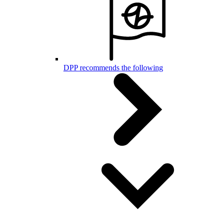
DPP recommends the following