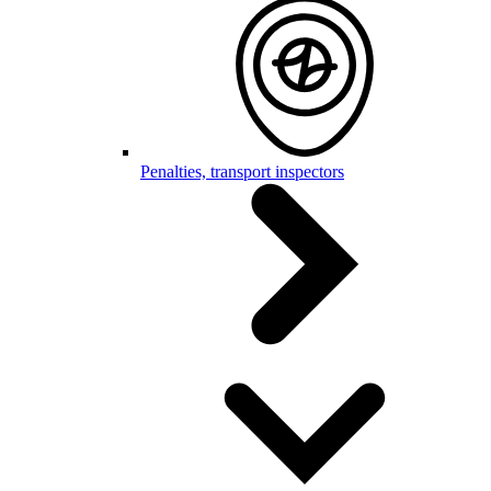
Penalties, transport inspectors