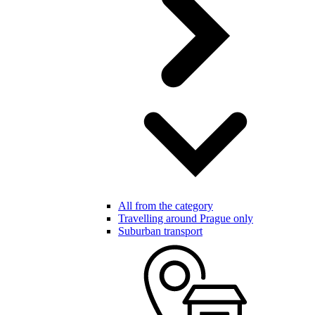
All from the category
Travelling around Prague only
Suburban transport