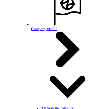
Company profile
All from the category