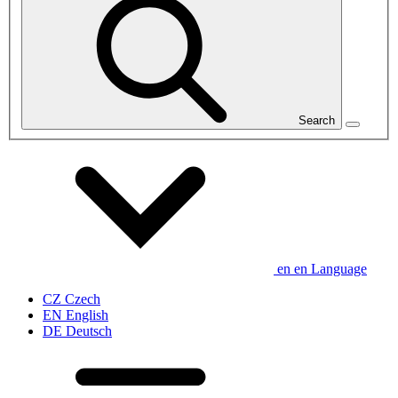
Search
en
en
Language
CZ
Czech
EN
English
DE
Deutsch