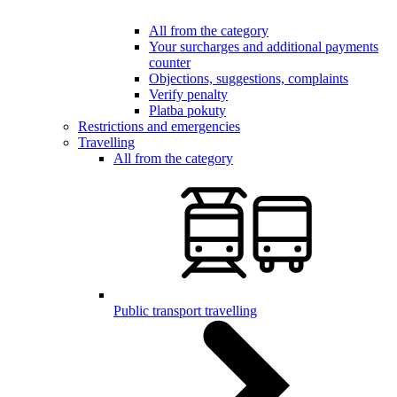
All from the category
Your surcharges and additional payments
counter
Objections, suggestions, complaints
Verify penalty
Platba pokuty
Restrictions and emergencies
Travelling
All from the category
Public transport travelling