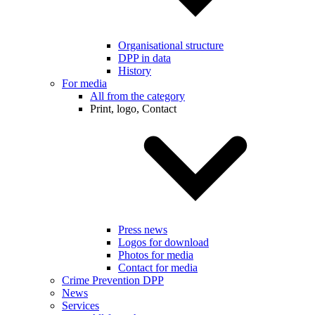
Organisational structure
DPP in data
History
For media
All from the category
Print, logo, Contact
Press news
Logos for download
Photos for media
Contact for media
Crime Prevention DPP
News
Services