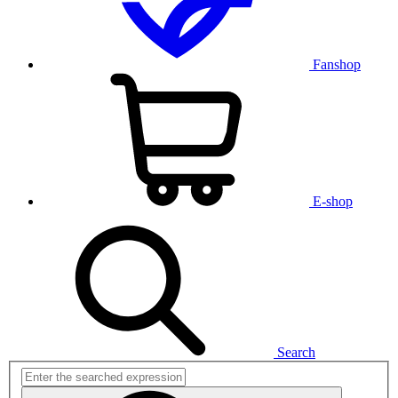
Fanshop
E-shop
Search