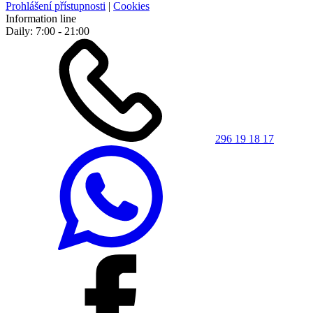
Prohlášení přístupnosti
|
Cookies
Information line
Daily: 7:00 - 21:00
296 19 18 17