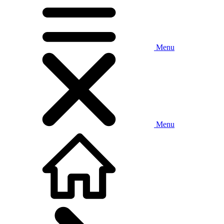
Menu
Menu