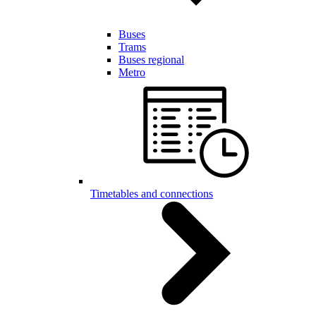
Buses
Trams
Buses regional
Metro
Timetables and connections