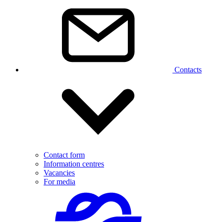
Contacts
Contact form
Information centres
Vacancies
For media