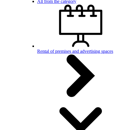
All from the category
Rental of premises and advertising spaces