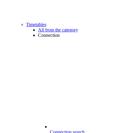
Timetables
All from the category
Connection
Connection search