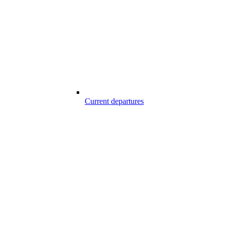
Current departures