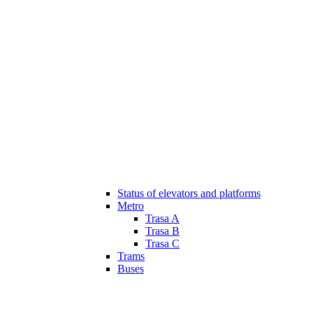
Status of elevators and platforms
Metro
Trasa A
Trasa B
Trasa C
Trams
Buses