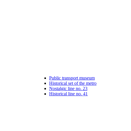
Public transport museum
Historical set of the metro
Nostalgic line no. 23
Historical line no. 41