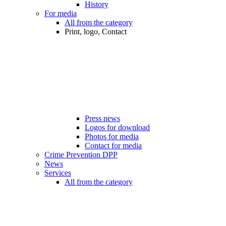
History
For media
All from the category
Print, logo, Contact
Press news
Logos for download
Photos for media
Contact for media
Crime Prevention DPP
News
Services
All from the category