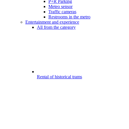
P+R Parking
Meteo sensor
Traffic cameras
Restrooms in the metro
Entertainment and experience
All from the category
Rental of historical trams