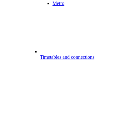
Metro
Timetables and connections