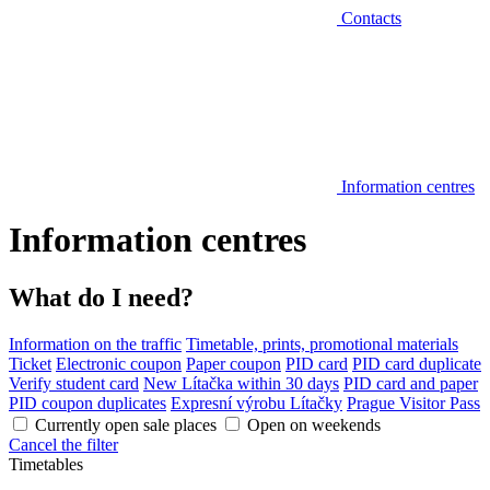
Contacts
Information centres
Information centres
What do I need?
Information on the traffic
Timetable, prints, promotional materials
Ticket
Electronic coupon
Paper coupon
PID card
PID card duplicate
Verify student card
New Lítačka within 30 days
PID card and paper
PID coupon duplicates
Expresní výrobu Lítačky
Prague Visitor Pass
Currently open sale places
Open on weekends
Cancel the filter
Timetables