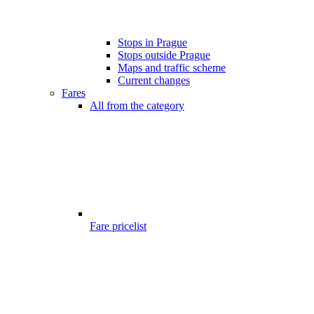
Stops in Prague
Stops outside Prague
Maps and traffic scheme
Current changes
Fares
All from the category
Fare pricelist