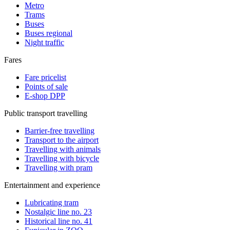
Metro
Trams
Buses
Buses regional
Night traffic
Fares
Fare pricelist
Points of sale
E-shop DPP
Public transport travelling
Barrier-free travelling
Transport to the airport
Travelling with animals
Travelling with bicycle
Travelling with pram
Entertainment and experience
Lubricating tram
Nostalgic line no. 23
Historical line no. 41