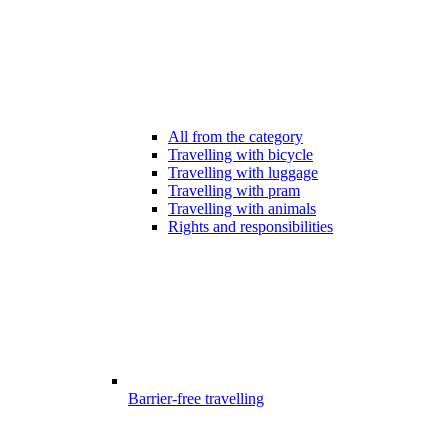
All from the category
Travelling with bicycle
Travelling with luggage
Travelling with pram
Travelling with animals
Rights and responsibilities
Barrier-free travelling