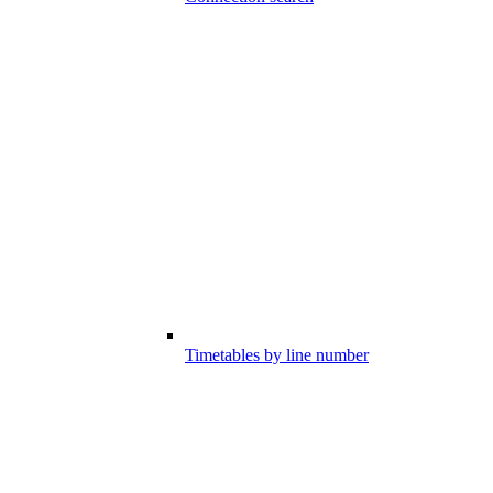
Timetables by line number