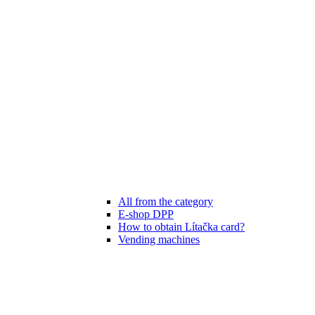
All from the category
E-shop DPP
How to obtain Lítačka card?
Vending machines