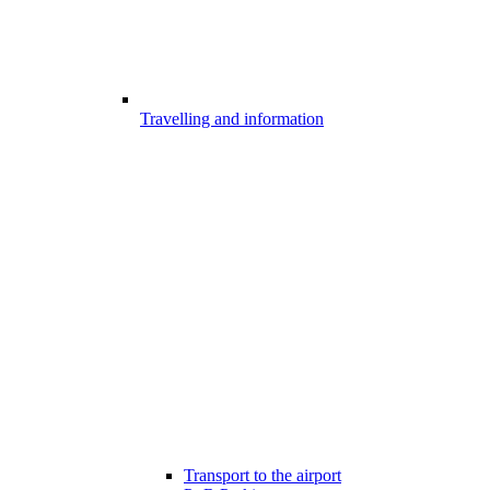
Travelling and information
Transport to the airport