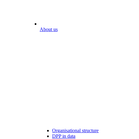
About us
Organisational structure
DPP in data