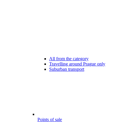
All from the category
Travelling around Prague only
Suburban transport
Points of sale