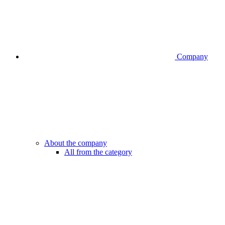
Company
About the company
All from the category