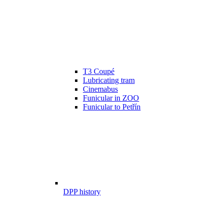
T3 Coupé
Lubricating tram
Cinemabus
Funicular in ZOO
Funicular to Petřín
DPP history