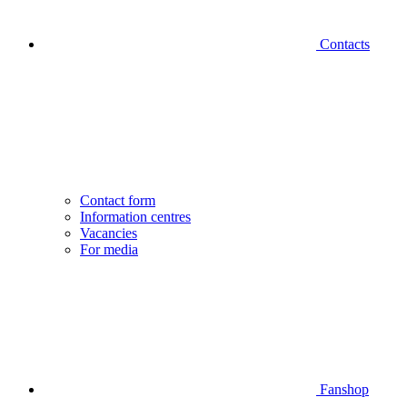
Contacts
Contact form
Information centres
Vacancies
For media
Fanshop