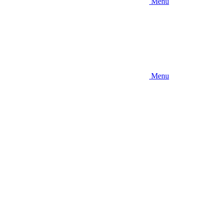
Menu
Menu