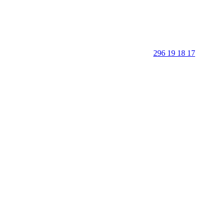
296 19 18 17