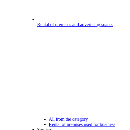
Rental of premises and advertising spaces
All from the category
Rental of premises used for business
Services