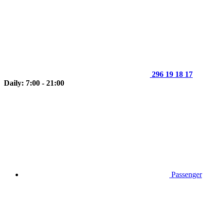
296 19 18 17
Daily: 7:00 - 21:00
Passenger