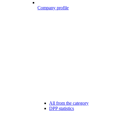
Company profile
All from the category
DPP statistics