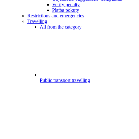
Verify penalty
Platba pokuty
Restrictions and emergencies
Travelling
All from the category
Public transport travelling