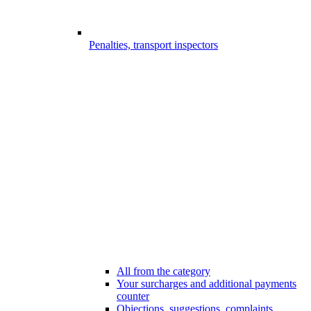
Penalties, transport inspectors
All from the category
Your surcharges and additional payments
counter
Objections, suggestions, complaints