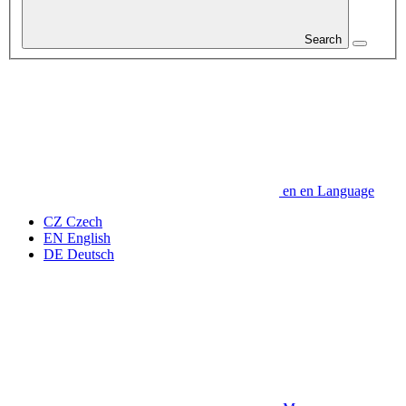
Search
en
en
Language
CZ
Czech
EN
English
DE
Deutsch