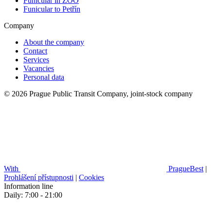
Funicular in ZOO
Funicular to Petřín
Company
About the company
Contact
Services
Vacancies
Personal data
© 2026 Prague Public Transit Company, joint-stock company
With
PragueBest
|
Prohlášení přístupnosti
|
Cookies
Information line
Daily: 7:00 - 21:00