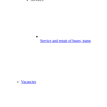
Service and repair of buses, trams
Vacancies