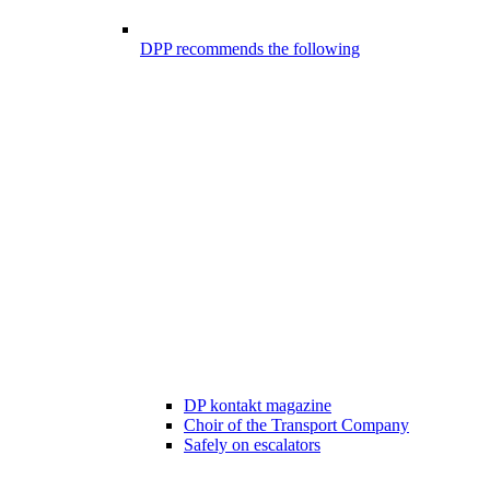
DPP recommends the following
DP kontakt magazine
Choir of the Transport Company
Safely on escalators