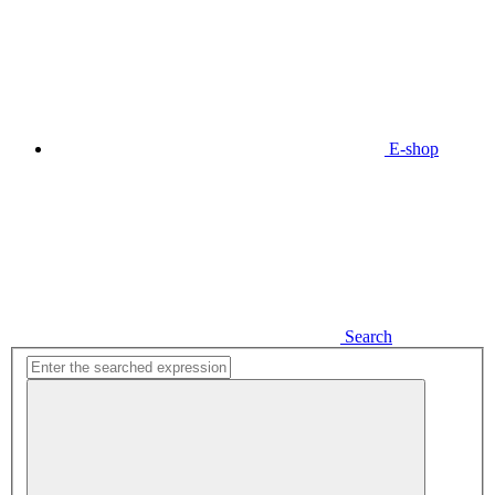
E-shop
Search