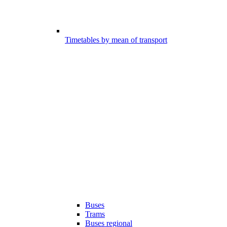
Timetables by mean of transport
Buses
Trams
Buses regional