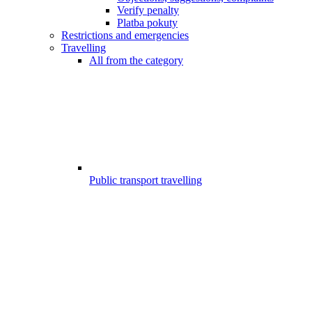
Verify penalty
Platba pokuty
Restrictions and emergencies
Travelling
All from the category
Public transport travelling