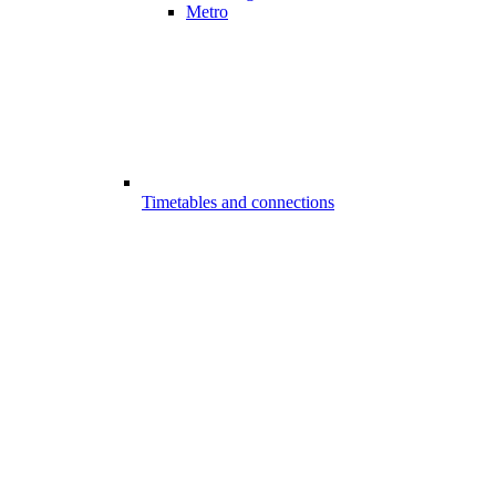
Metro
Timetables and connections