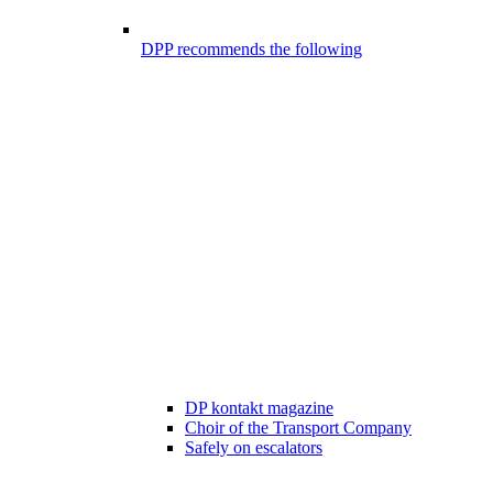
DPP recommends the following
DP kontakt magazine
Choir of the Transport Company
Safely on escalators