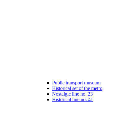
Public transport museum
Historical set of the metro
Nostalgic line no. 23
Historical line no. 41