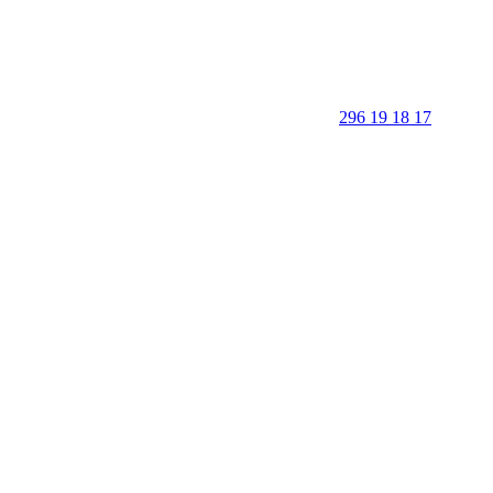
296 19 18 17