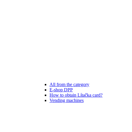
All from the category
E-shop DPP
How to obtain Lítačka card?
Vending machines