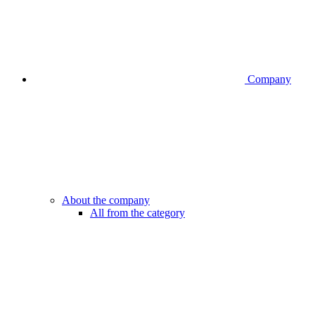
Company
About the company
All from the category