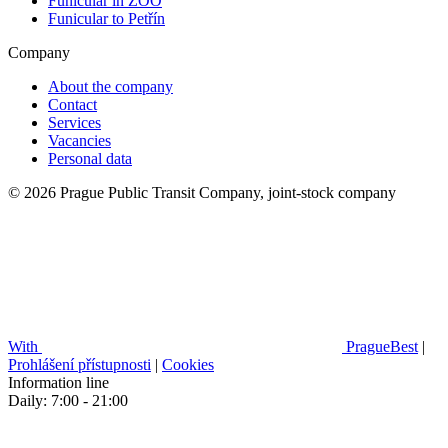
Funicular in ZOO
Funicular to Petřín
Company
About the company
Contact
Services
Vacancies
Personal data
© 2026 Prague Public Transit Company, joint-stock company
With
PragueBest
|
Prohlášení přístupnosti
|
Cookies
Information line
Daily: 7:00 - 21:00