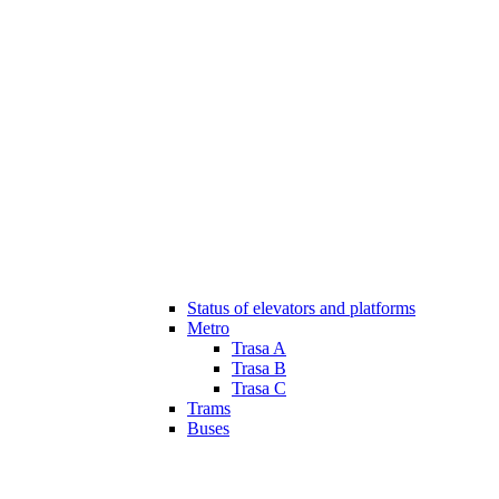
Status of elevators and platforms
Metro
Trasa A
Trasa B
Trasa C
Trams
Buses