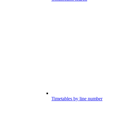
Timetables by line number