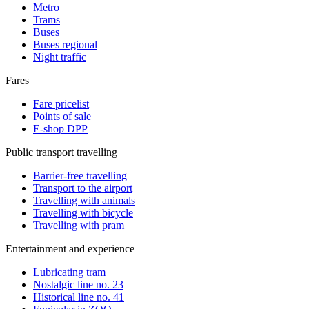
Metro
Trams
Buses
Buses regional
Night traffic
Fares
Fare pricelist
Points of sale
E-shop DPP
Public transport travelling
Barrier-free travelling
Transport to the airport
Travelling with animals
Travelling with bicycle
Travelling with pram
Entertainment and experience
Lubricating tram
Nostalgic line no. 23
Historical line no. 41