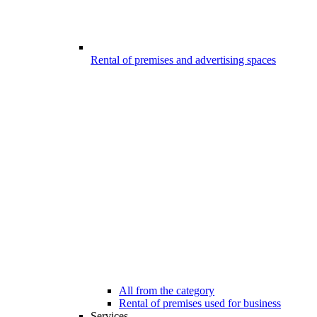
Rental of premises and advertising spaces
All from the category
Rental of premises used for business
Services