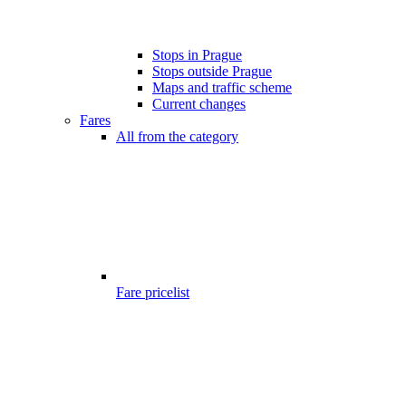
Stops in Prague
Stops outside Prague
Maps and traffic scheme
Current changes
Fares
All from the category
Fare pricelist