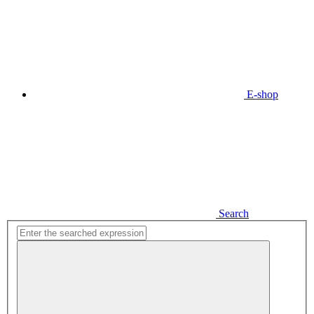
E-shop
Search