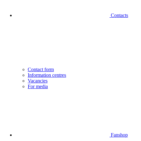
Contacts
Contact form
Information centres
Vacancies
For media
Fanshop