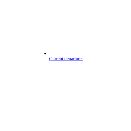
Current departures