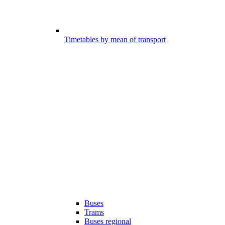
Timetables by mean of transport
Buses
Trams
Buses regional