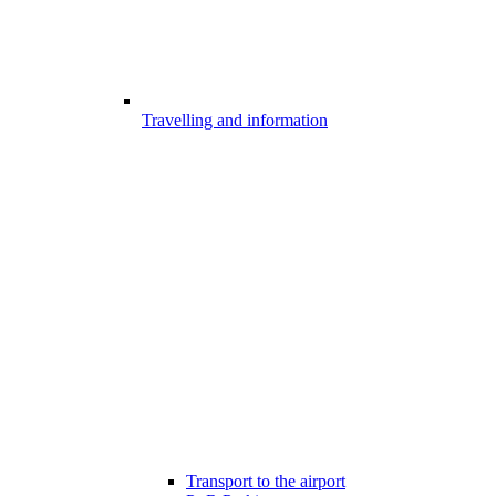
Travelling and information
Transport to the airport