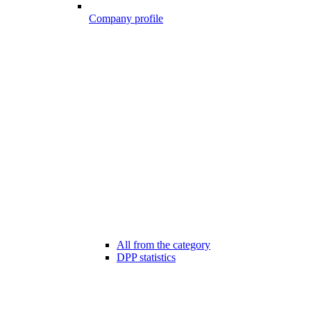
Company profile
All from the category
DPP statistics