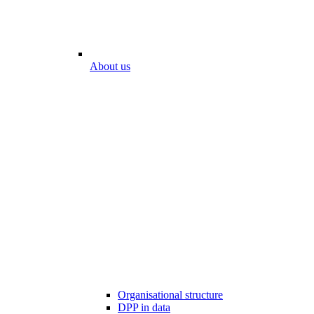
About us
Organisational structure
DPP in data