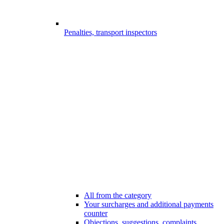
Penalties, transport inspectors
All from the category
Your surcharges and additional payments
counter
Objections, suggestions, complaints