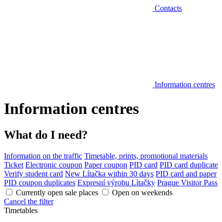
Contacts
Information centres
Information centres
What do I need?
Information on the traffic
Timetable, prints, promotional materials
Ticket
Electronic coupon
Paper coupon
PID card
PID card duplicate
Verify student card
New Lítačka within 30 days
PID card and paper
PID coupon duplicates
Expresní výrobu Lítačky
Prague Visitor Pass
Currently open sale places
Open on weekends
Cancel the filter
Timetables