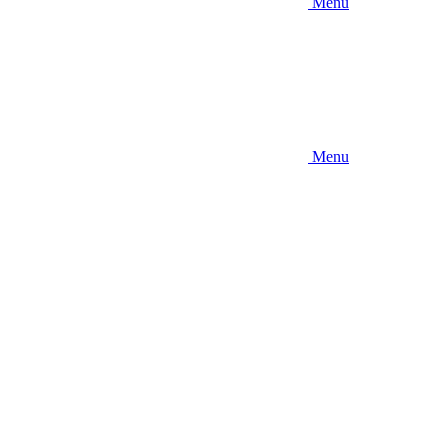
Menu
Menu