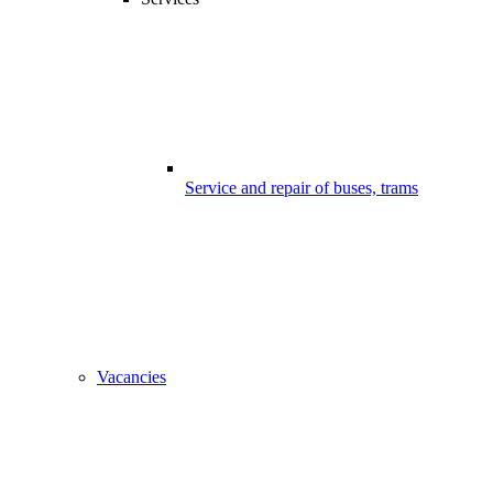
Service and repair of buses, trams
Vacancies