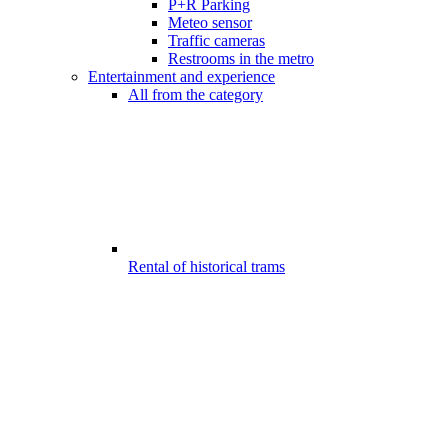
P+R Parking
Meteo sensor
Traffic cameras
Restrooms in the metro
Entertainment and experience
All from the category
Rental of historical trams