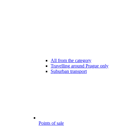
All from the category
Travelling around Prague only
Suburban transport
Points of sale