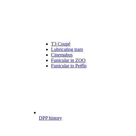
T3 Coupé
Lubricating tram
Cinemabus
Funicular in ZOO
Funicular to Petřín
DPP history