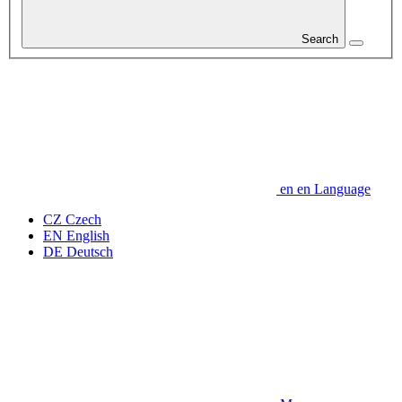
Search
en
en
Language
CZ
Czech
EN
English
DE
Deutsch