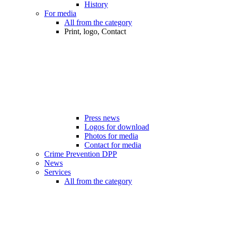
History
For media
All from the category
Print, logo, Contact
Press news
Logos for download
Photos for media
Contact for media
Crime Prevention DPP
News
Services
All from the category