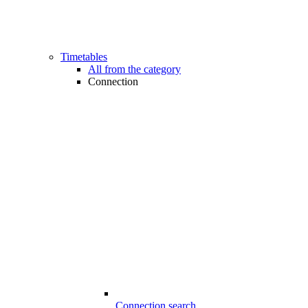
Timetables
All from the category
Connection
Connection search