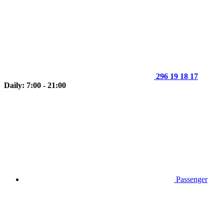
296 19 18 17
Daily: 7:00 - 21:00
Passenger