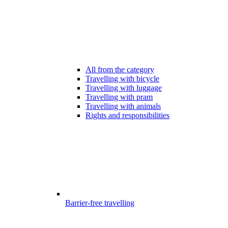
All from the category
Travelling with bicycle
Travelling with luggage
Travelling with pram
Travelling with animals
Rights and responsibilities
Barrier-free travelling