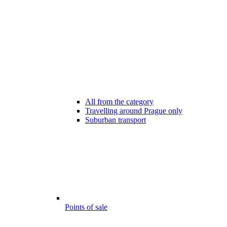
All from the category
Travelling around Prague only
Suburban transport
Points of sale