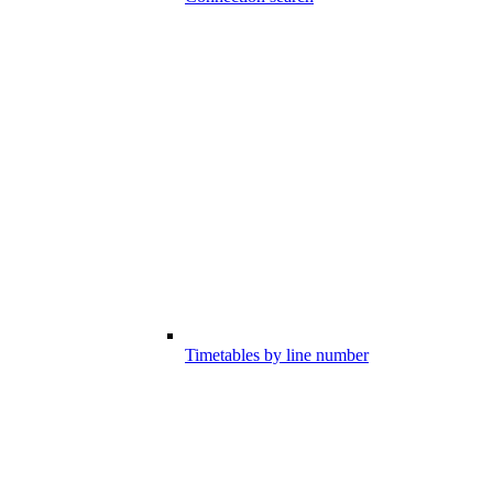
Timetables by line number