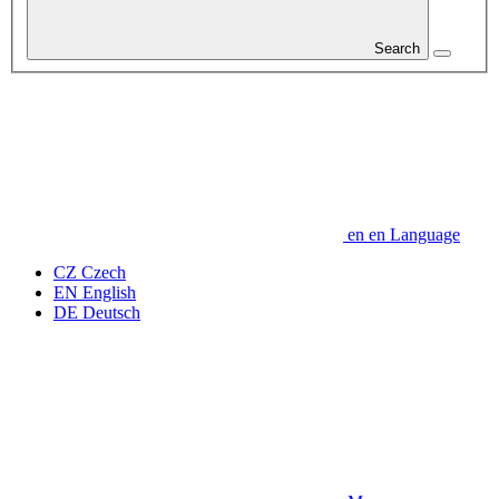
Search
en
en
Language
CZ
Czech
EN
English
DE
Deutsch