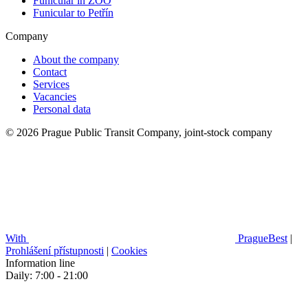
Funicular in ZOO
Funicular to Petřín
Company
About the company
Contact
Services
Vacancies
Personal data
© 2026 Prague Public Transit Company, joint-stock company
With
PragueBest
|
Prohlášení přístupnosti
|
Cookies
Information line
Daily: 7:00 - 21:00