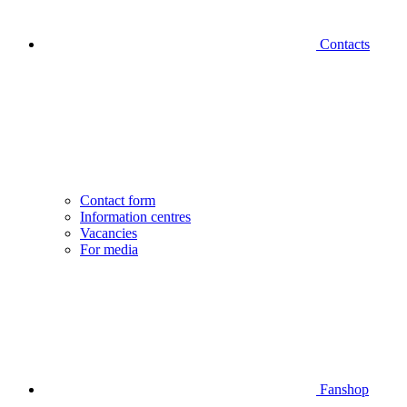
Contacts
Contact form
Information centres
Vacancies
For media
Fanshop