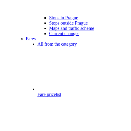
Stops in Prague
Stops outside Prague
Maps and traffic scheme
Current changes
Fares
All from the category
Fare pricelist