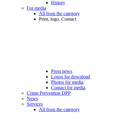
History
For media
All from the category
Print, logo, Contact
Press news
Logos for download
Photos for media
Contact for media
Crime Prevention DPP
News
Services
All from the category