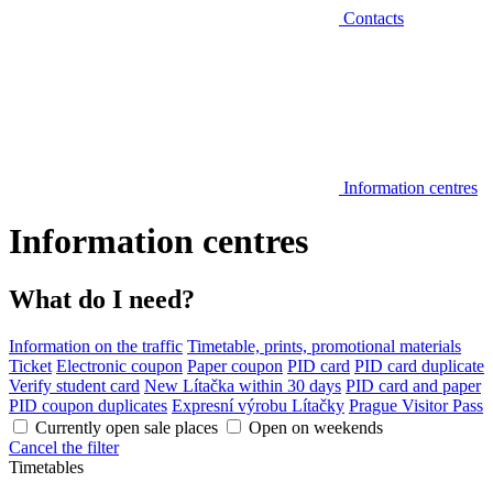
Contacts
Information centres
Information centres
What do I need?
Information on the traffic
Timetable, prints, promotional materials
Ticket
Electronic coupon
Paper coupon
PID card
PID card duplicate
Verify student card
New Lítačka within 30 days
PID card and paper
PID coupon duplicates
Expresní výrobu Lítačky
Prague Visitor Pass
Currently open sale places
Open on weekends
Cancel the filter
Timetables