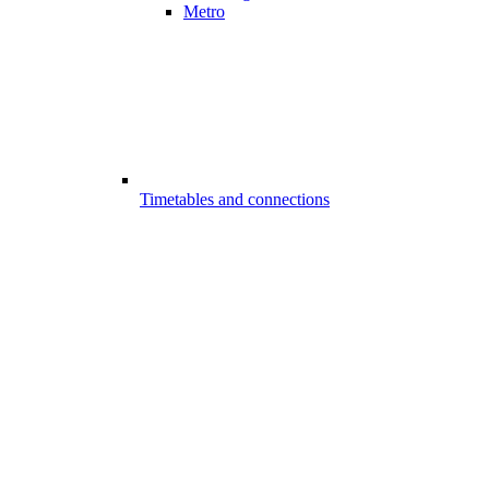
Metro
Timetables and connections