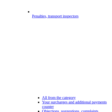
Penalties, transport inspectors
All from the category
Your surcharges and additional payments
counter
Objections, suggestions, complaints