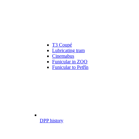
T3 Coupé
Lubricating tram
Cinemabus
Funicular in ZOO
Funicular to Petřín
DPP history