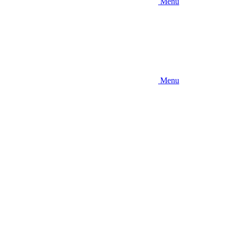
Menu
Menu