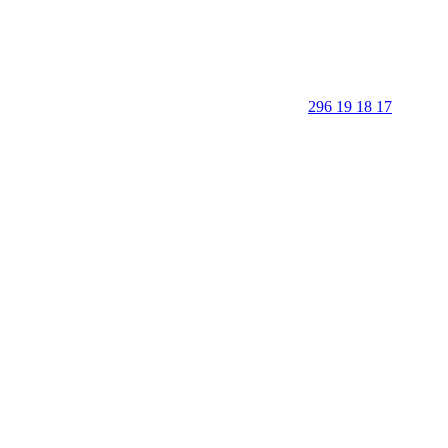
296 19 18 17