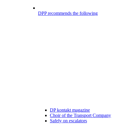
DPP recommends the following
DP kontakt magazine
Choir of the Transport Company
Safely on escalators