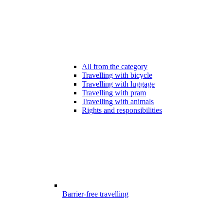
All from the category
Travelling with bicycle
Travelling with luggage
Travelling with pram
Travelling with animals
Rights and responsibilities
Barrier-free travelling