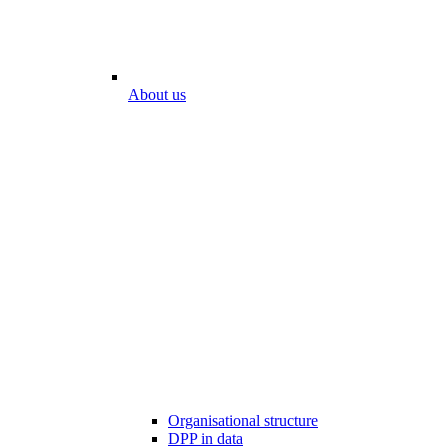
About us
Organisational structure
DPP in data