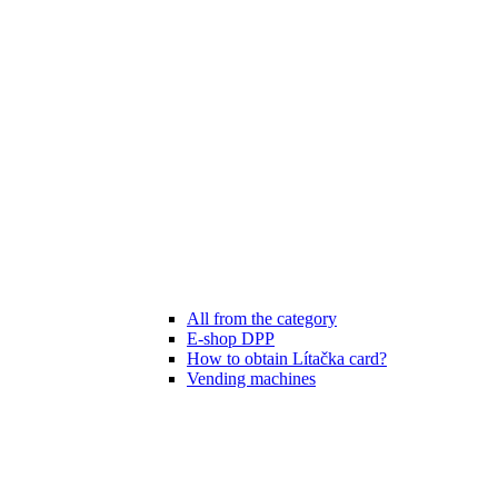
All from the category
E-shop DPP
How to obtain Lítačka card?
Vending machines