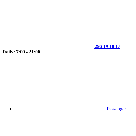
296 19 18 17
Daily: 7:00 - 21:00
Passenger