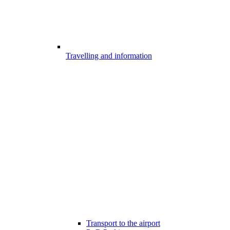
Travelling and information
Transport to the airport