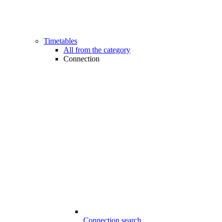
Timetables
All from the category
Connection
Connection search