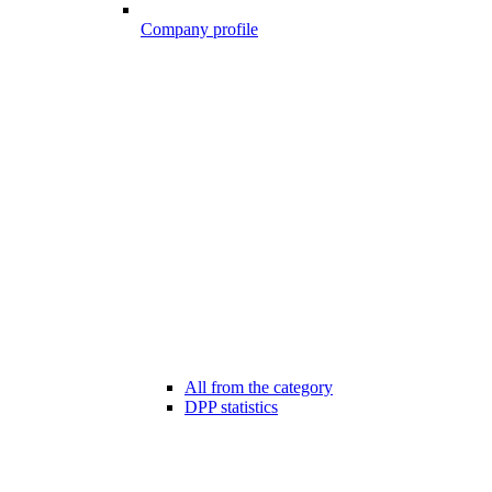
Company profile
All from the category
DPP statistics