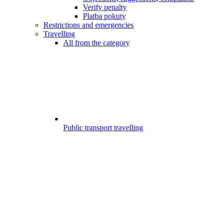
Verify penalty
Platba pokuty
Restrictions and emergencies
Travelling
All from the category
Public transport travelling