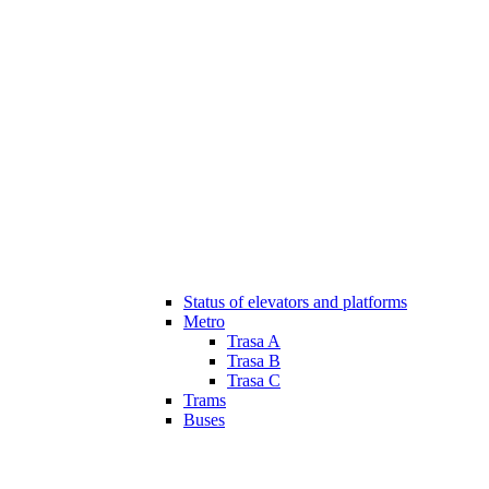
Status of elevators and platforms
Metro
Trasa A
Trasa B
Trasa C
Trams
Buses