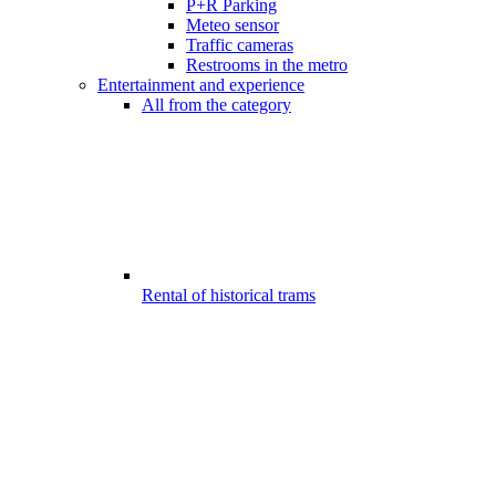
P+R Parking
Meteo sensor
Traffic cameras
Restrooms in the metro
Entertainment and experience
All from the category
Rental of historical trams