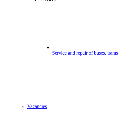
Service and repair of buses, trams
Vacancies