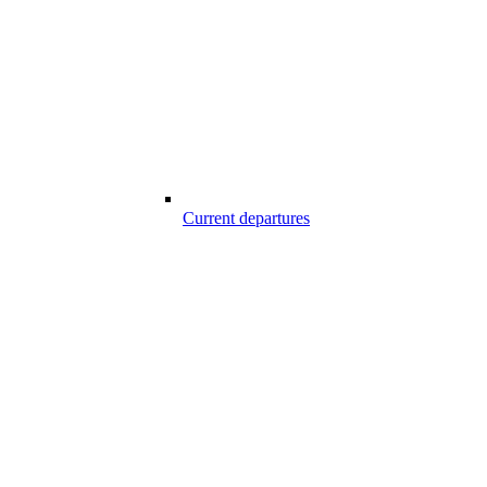
Current departures