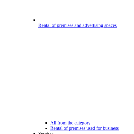
Rental of premises and advertising spaces
All from the category
Rental of premises used for business
Services