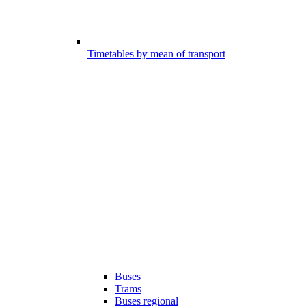
Timetables by mean of transport
Buses
Trams
Buses regional