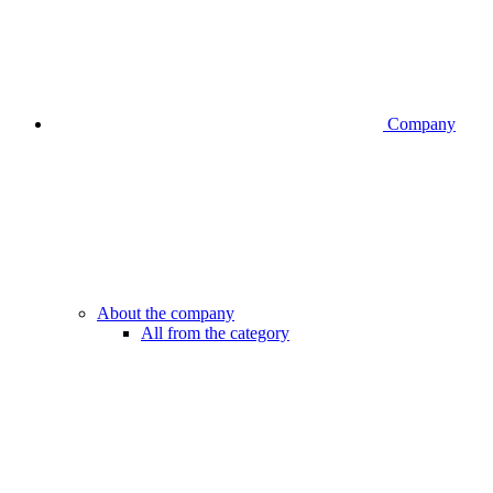
Company
About the company
All from the category