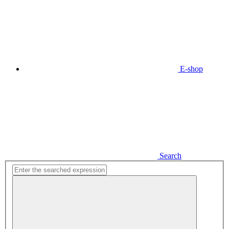
E-shop
Search