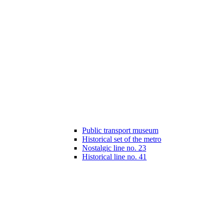
Public transport museum
Historical set of the metro
Nostalgic line no. 23
Historical line no. 41