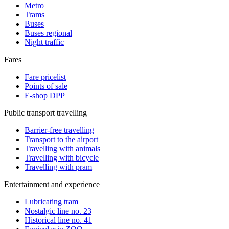
Metro
Trams
Buses
Buses regional
Night traffic
Fares
Fare pricelist
Points of sale
E-shop DPP
Public transport travelling
Barrier-free travelling
Transport to the airport
Travelling with animals
Travelling with bicycle
Travelling with pram
Entertainment and experience
Lubricating tram
Nostalgic line no. 23
Historical line no. 41