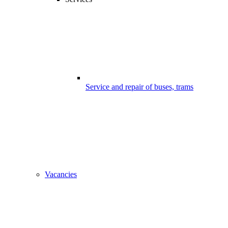
Service and repair of buses, trams
Vacancies