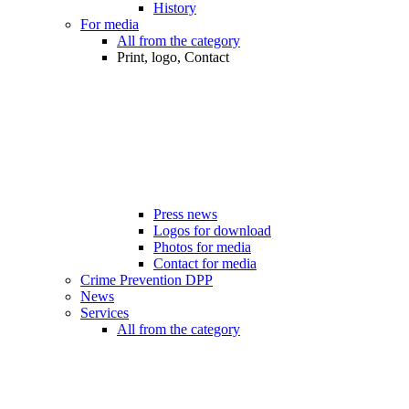
History
For media
All from the category
Print, logo, Contact
Press news
Logos for download
Photos for media
Contact for media
Crime Prevention DPP
News
Services
All from the category