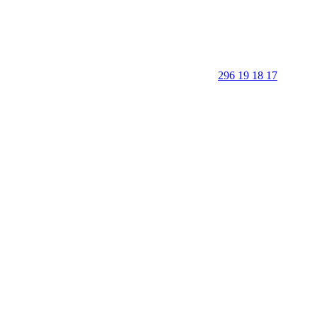
296 19 18 17