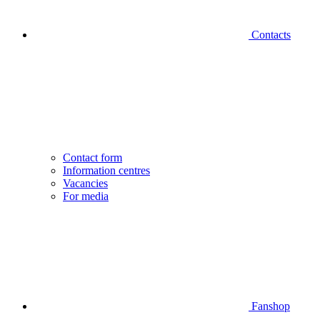
Contacts
Contact form
Information centres
Vacancies
For media
Fanshop