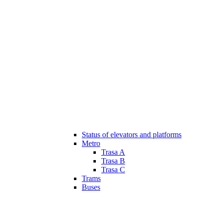
Status of elevators and platforms
Metro
Trasa A
Trasa B
Trasa C
Trams
Buses