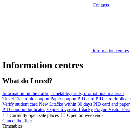
Contacts
Information centres
Information centres
What do I need?
Information on the traffic
Timetable, prints, promotional materials
Ticket
Electronic coupon
Paper coupon
PID card
PID card duplicate
Verify student card
New Lítačka within 30 days
PID card and paper
PID coupon duplicates
Expresní výrobu Lítačky
Prague Visitor Pass
Currently open sale places
Open on weekends
Cancel the filter
Timetables