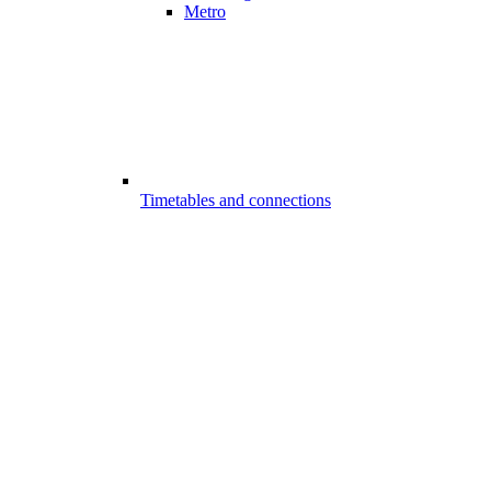
Metro
Timetables and connections