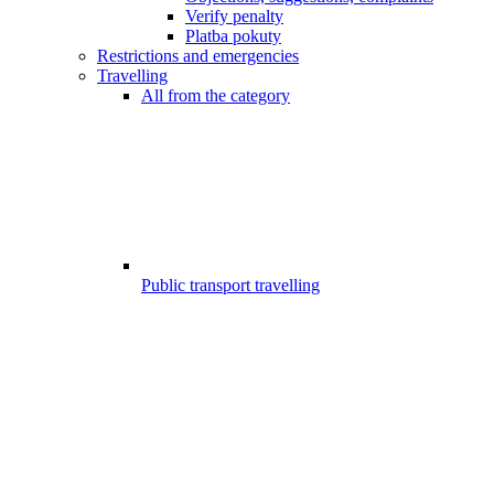
Verify penalty
Platba pokuty
Restrictions and emergencies
Travelling
All from the category
Public transport travelling