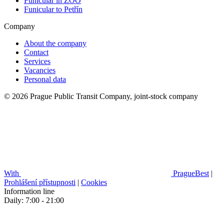
Funicular in ZOO
Funicular to Petřín
Company
About the company
Contact
Services
Vacancies
Personal data
© 2026 Prague Public Transit Company, joint-stock company
With
PragueBest
|
Prohlášení přístupnosti
|
Cookies
Information line
Daily: 7:00 - 21:00