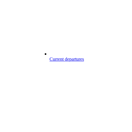
Current departures