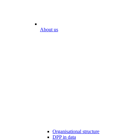
About us
Organisational structure
DPP in data