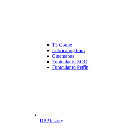
T3 Coupé
Lubricating tram
Cinemabus
Funicular in ZOO
Funicular to Petřín
DPP history