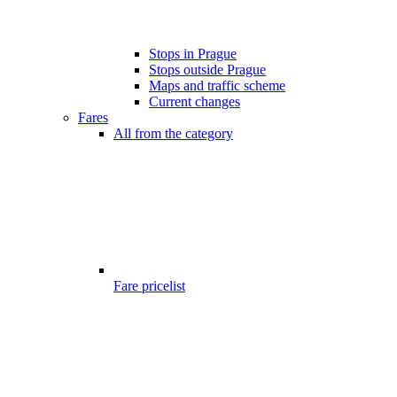
Stops in Prague
Stops outside Prague
Maps and traffic scheme
Current changes
Fares
All from the category
Fare pricelist