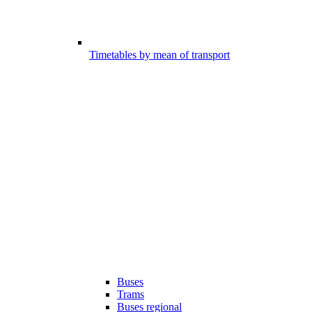
Timetables by mean of transport
Buses
Trams
Buses regional