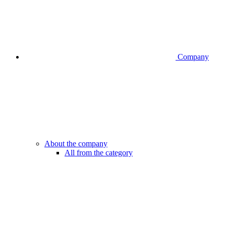
Company
About the company
All from the category