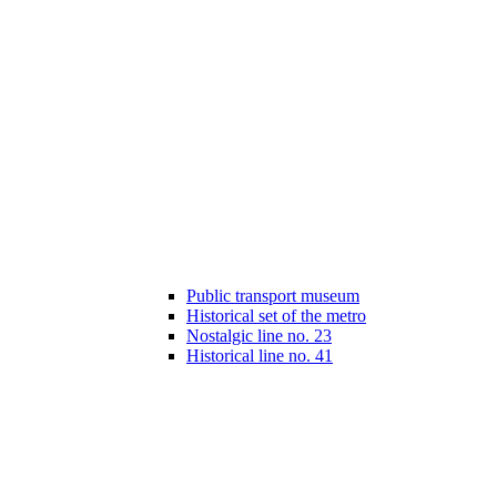
Public transport museum
Historical set of the metro
Nostalgic line no. 23
Historical line no. 41