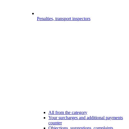
Penalties, transport inspectors
All from the category
Your surcharges and additional payments
counter
Objections, suggestions, complaints