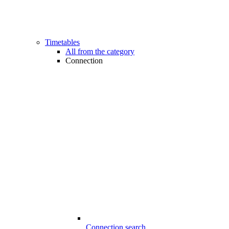
Timetables
All from the category
Connection
Connection search