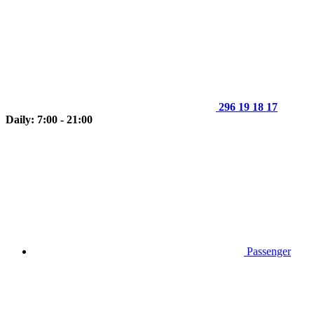
296 19 18 17
Daily: 7:00 - 21:00
Passenger