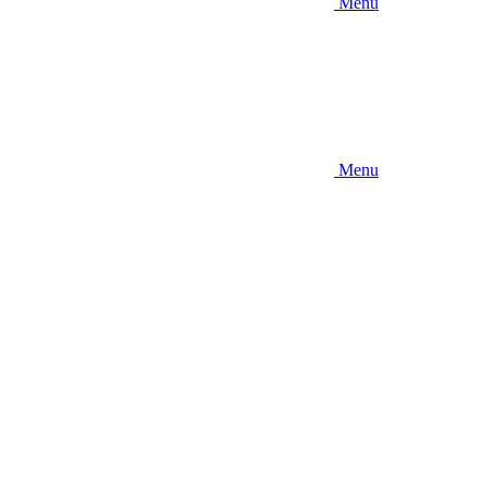
Menu
Menu