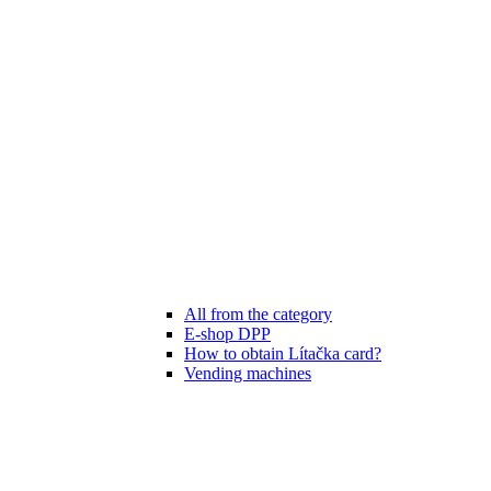
All from the category
E-shop DPP
How to obtain Lítačka card?
Vending machines