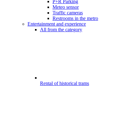
P+R Parking
Meteo sensor
Traffic cameras
Restrooms in the metro
Entertainment and experience
All from the category
Rental of historical trams