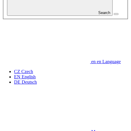
Search
en
en
Language
CZ
Czech
EN
English
DE
Deutsch