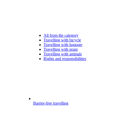
All from the category
Travelling with bicycle
Travelling with luggage
Travelling with pram
Travelling with animals
Rights and responsibilities
Barrier-free travelling