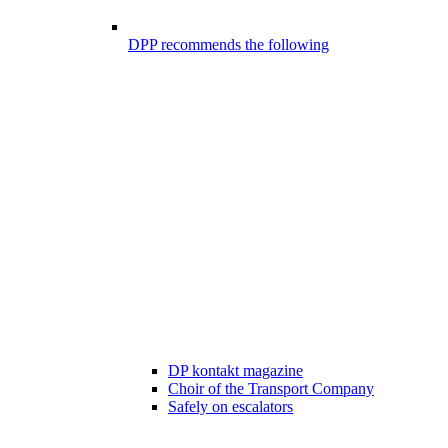
DPP recommends the following
DP kontakt magazine
Choir of the Transport Company
Safely on escalators