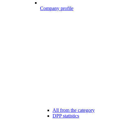
Company profile
All from the category
DPP statistics