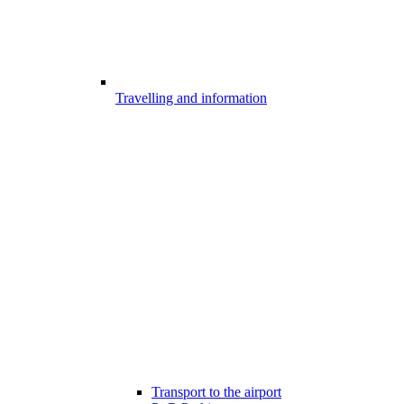
Travelling and information
Transport to the airport