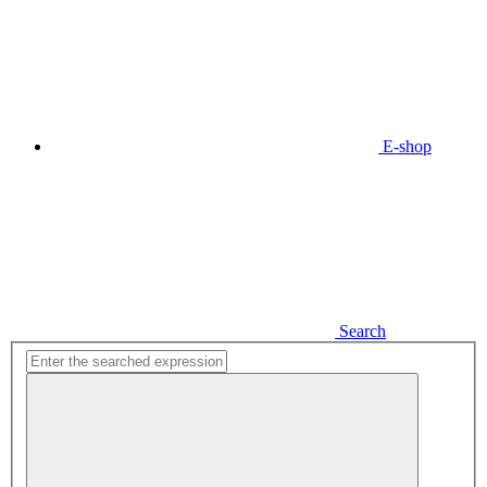
E-shop
Search