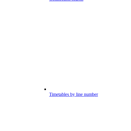
Timetables by line number