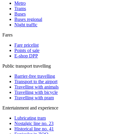
Metro
Trams
Buses
Buses regional
Night traffic
Fares
Fare pricelist
Points of sale
E-shop DPP
Public transport travelling
Barrier-free travelling
Transport to the airport
Travelling with animals
Travelling with bicycle
Travelling with pram
Entertainment and experience
Lubricating tram
Nostalgic line no. 23
Historical line no. 41