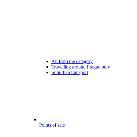
All from the category
Travelling around Prague only
Suburban transport
Points of sale