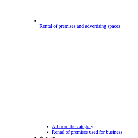
Rental of premises and advertising spaces
All from the category
Rental of premises used for business
Services