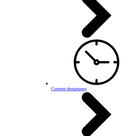
Current departures