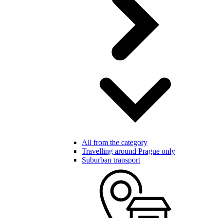
All from the category
Travelling around Prague only
Suburban transport