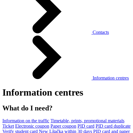
Contacts
Information centres
Information centres
What do I need?
Information on the traffic
Timetable, prints, promotional materials
Ticket
Electronic coupon
Paper coupon
PID card
PID card duplicate
Verify student card
New Lítačka within 30 days
PID card and paper