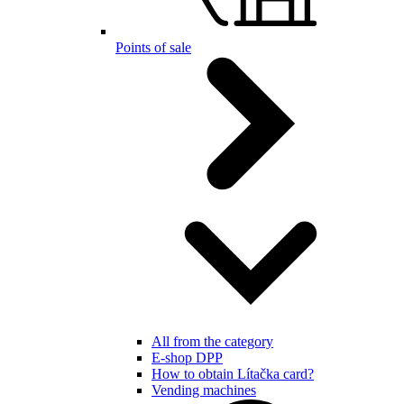
Points of sale
All from the category
E-shop DPP
How to obtain Lítačka card?
Vending machines