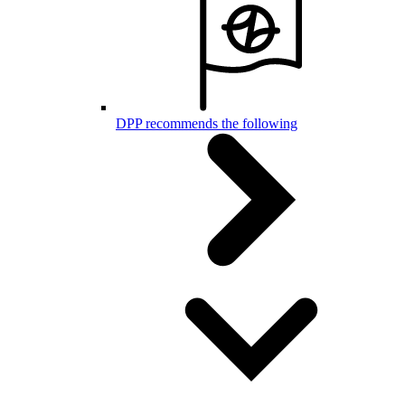
DPP recommends the following