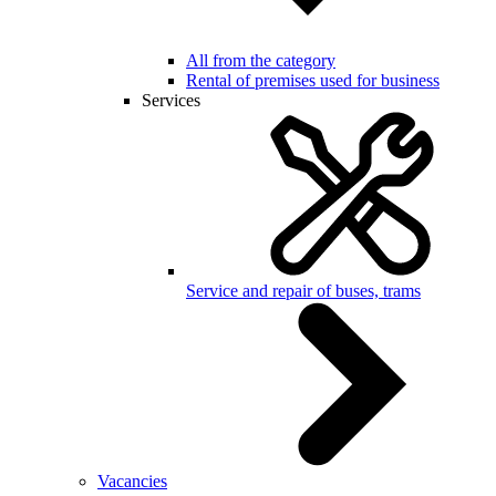
All from the category
Rental of premises used for business
Services
Service and repair of buses, trams
Vacancies