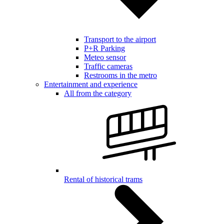
Transport to the airport
P+R Parking
Meteo sensor
Traffic cameras
Restrooms in the metro
Entertainment and experience
All from the category
Rental of historical trams