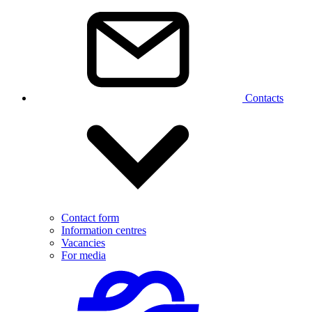
Contacts
Contact form
Information centres
Vacancies
For media