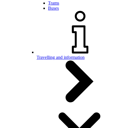
Trams
Buses
Travelling and information