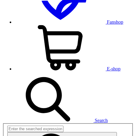
Fanshop
E-shop
Search