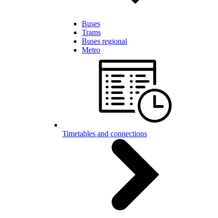
Buses
Trams
Buses regional
Metro
Timetables and connections