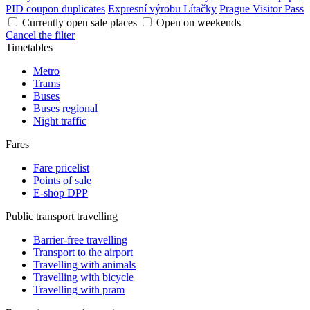
PID coupon duplicates
Expresní výrobu Lítačky
Prague Visitor Pass
Currently open sale places
Open on weekends
Cancel the filter
Timetables
Metro
Trams
Buses
Buses regional
Night traffic
Fares
Fare pricelist
Points of sale
E-shop DPP
Public transport travelling
Barrier-free travelling
Transport to the airport
Travelling with animals
Travelling with bicycle
Travelling with pram