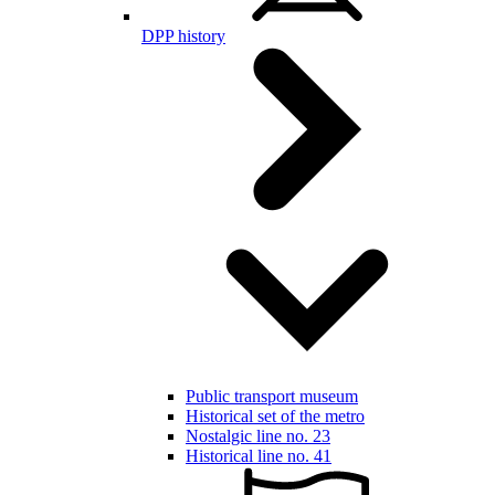
DPP history
Public transport museum
Historical set of the metro
Nostalgic line no. 23
Historical line no. 41