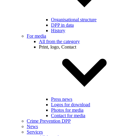
Organisational structure
DPP in data
History
For media
All from the category
Print, logo, Contact
Press news
Logos for download
Photos for media
Contact for media
Crime Prevention DPP
News
Services