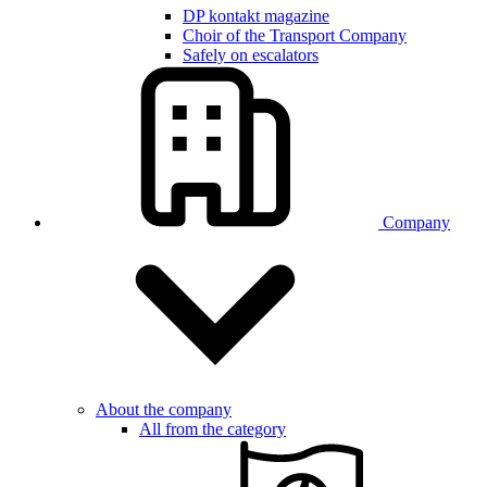
DP kontakt magazine
Choir of the Transport Company
Safely on escalators
Company
About the company
All from the category