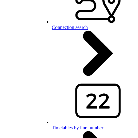
Connection search
Timetables by line number