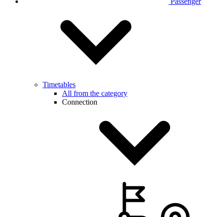
Passenger
Timetables
All from the category
Connection