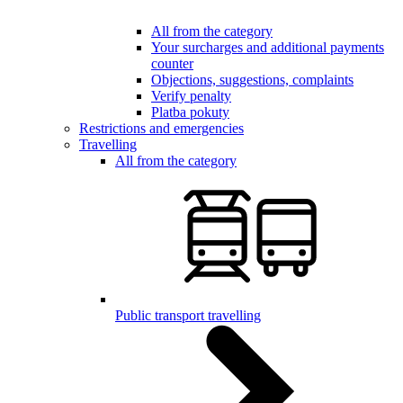
All from the category
Your surcharges and additional payments
counter
Objections, suggestions, complaints
Verify penalty
Platba pokuty
Restrictions and emergencies
Travelling
All from the category
Public transport travelling