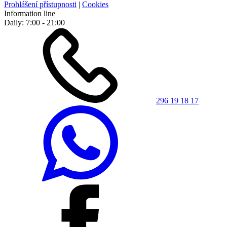
Prohlášení přístupnosti
|
Cookies
Information line
Daily: 7:00 - 21:00
296 19 18 17