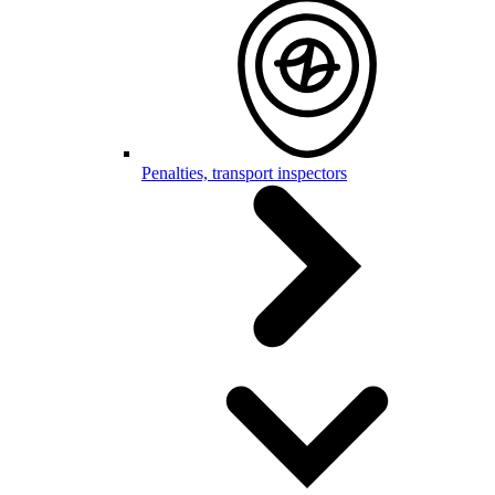
Penalties, transport inspectors