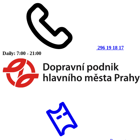
296 19 18 17
Daily: 7:00 - 21:00