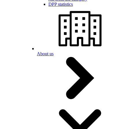
DPP statistics
About us