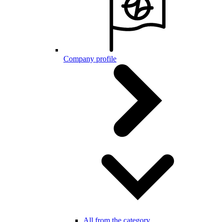
Company profile
All from the category