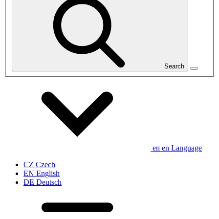
Search
en
en
Language
CZ
Czech
EN
English
DE
Deutsch