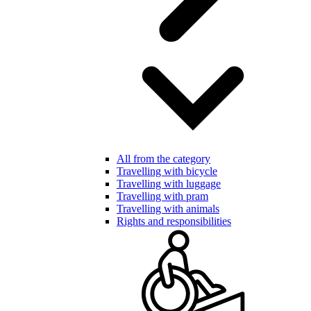
All from the category
Travelling with bicycle
Travelling with luggage
Travelling with pram
Travelling with animals
Rights and responsibilities