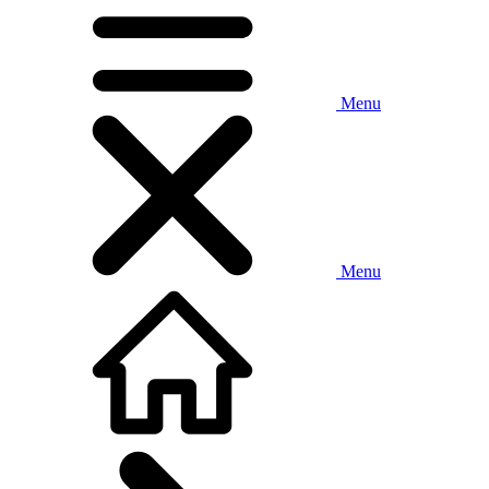
Menu
Menu