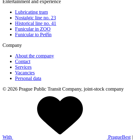
Entertainment and experience
Lubricating tram
Nostalgic line no. 23
Historical line no. 41
Funicular in ZOO
Funicular to Petřín
Company
About the company
Contact
Services
Vacancies
Personal data
© 2026 Prague Public Transit Company, joint-stock company
With
PragueBest
|