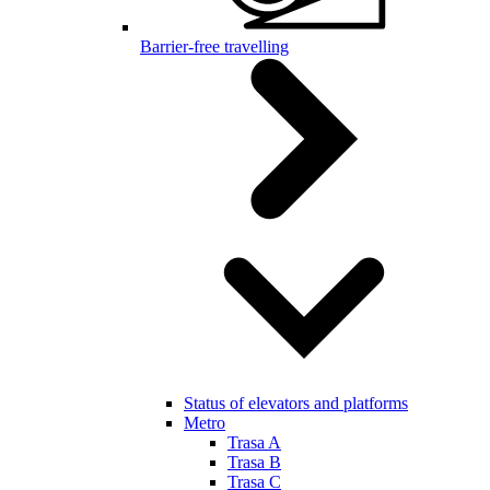
Barrier-free travelling
Status of elevators and platforms
Metro
Trasa A
Trasa B
Trasa C