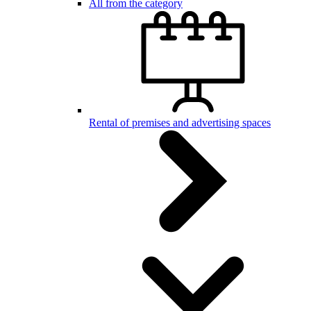
All from the category
Rental of premises and advertising spaces