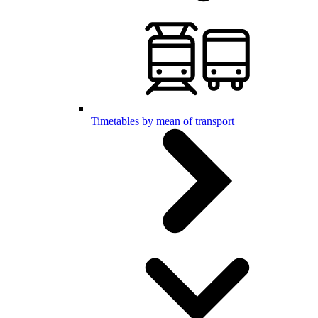
Timetables by mean of transport