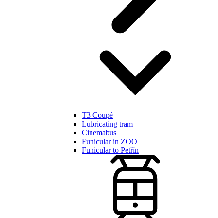
T3 Coupé
Lubricating tram
Cinemabus
Funicular in ZOO
Funicular to Petřín