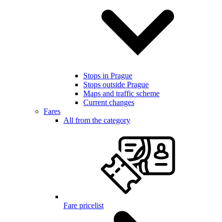
Stops in Prague
Stops outside Prague
Maps and traffic scheme
Current changes
Fares
All from the category
Fare pricelist