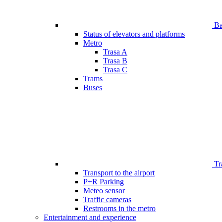
Bar
Status of elevators and platforms
Metro
Trasa A
Trasa B
Trasa C
Trams
Buses
Tr
Transport to the airport
P+R Parking
Meteo sensor
Traffic cameras
Restrooms in the metro
Entertainment and experience