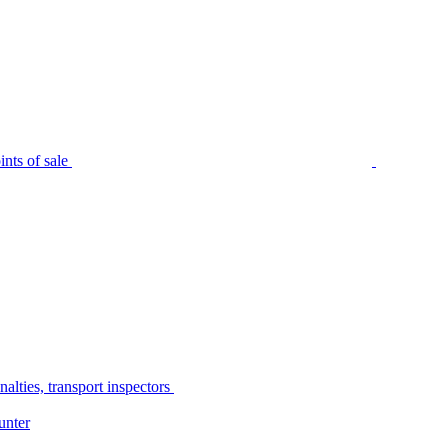
nts of sale
alties, transport inspectors
unter