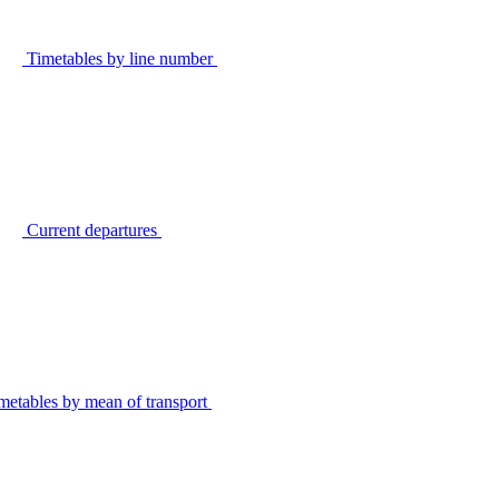
Timetables by line number
Current departures
metables by mean of transport