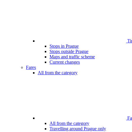
Ti
Stops in Prague
Stops outside Prague
Maps and traffic scheme
Current changes
Fares
All from the category
Far
All from the category
Travelling around Prague only