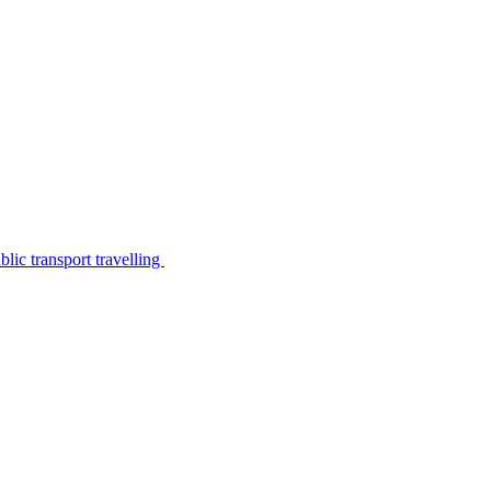
lic transport travelling