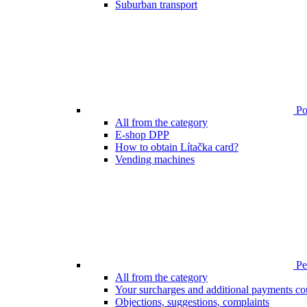
Suburban transport
Poi
All from the category
E-shop DPP
How to obtain Lítačka card?
Vending machines
Pen
All from the category
Your surcharges and additional payments co
Objections, suggestions, complaints