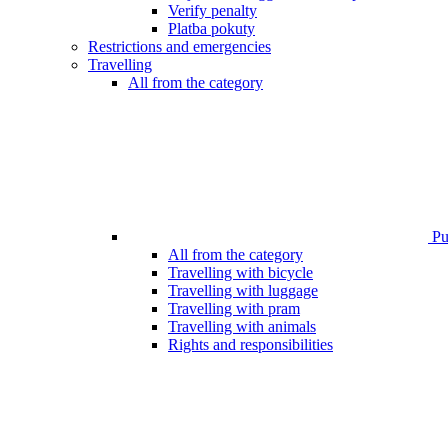
Verify penalty
Platba pokuty
Restrictions and emergencies
Travelling
All from the category
Pub
All from the category
Travelling with bicycle
Travelling with luggage
Travelling with pram
Travelling with animals
Rights and responsibilities