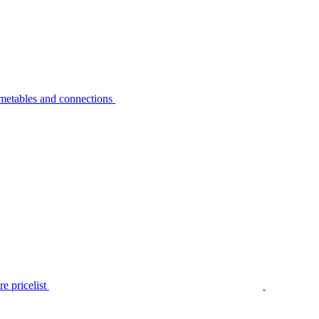
metables and connections
e pricelist