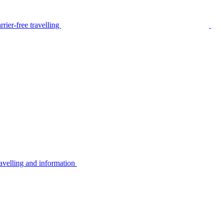
rier-free travelling
avelling and information