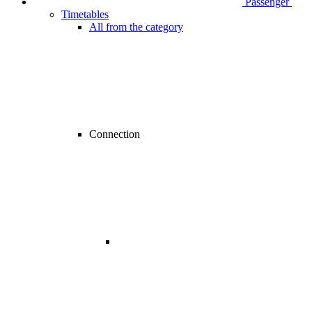
Passenger
Timetables
All from the category
Connection