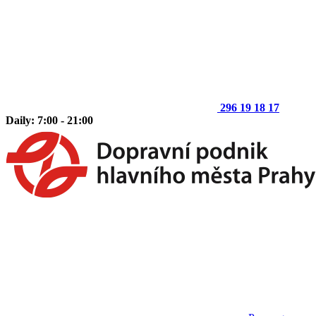
296 19 18 17
Daily: 7:00 - 21:00