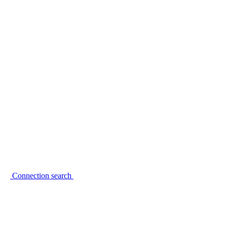
Connection search