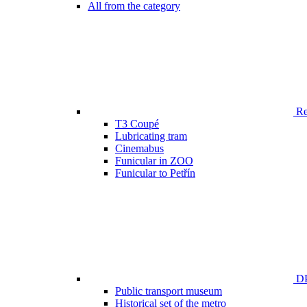
All from the category
Ren
T3 Coupé
Lubricating tram
Cinemabus
Funicular in ZOO
Funicular to Petřín
DP
Public transport museum
Historical set of the metro