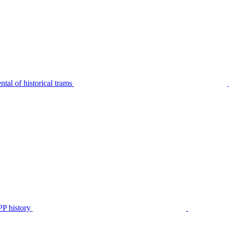
tal of historical trams
P history