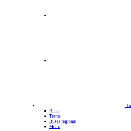
Ti
Buses
Trams
Buses regional
Metro