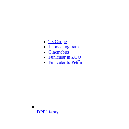
T3 Coupé
Lubricating tram
Cinemabus
Funicular in ZOO
Funicular to Petřín
DPP history