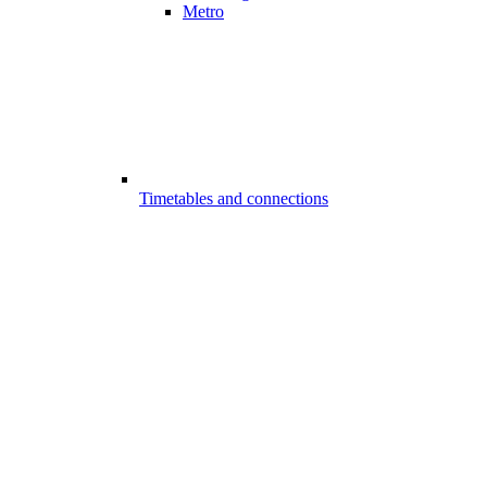
Metro
Timetables and connections