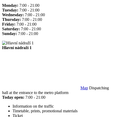
Monday:
7:00 - 21:00
Tuesday:
7:00 - 21:00
Wednesday:
7:00 - 21:00
Thursday:
7:00 - 21:00
Friday:
7:00 - 21:00
Saturday:
7:00 - 21:00
Sunday:
7:00 - 21:00
Hlavní nádraží 1
Map
Dispatching
hall at the entrance to the metro platform
Today open:
7:00 - 21:00
Information on the traffic
Timetable, prints, promotional materials
Ticket