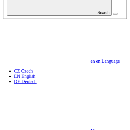
Search
en
en
Language
CZ
Czech
EN
English
DE
Deutsch