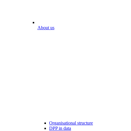
About us
Organisational structure
DPP in data