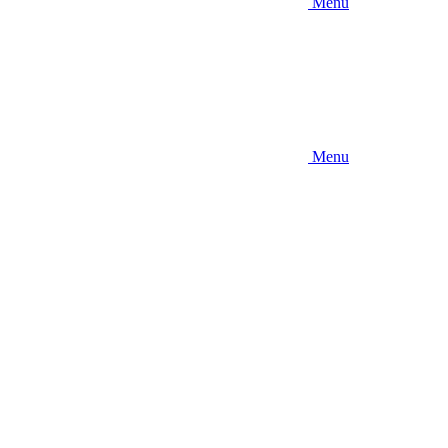
Menu
Menu