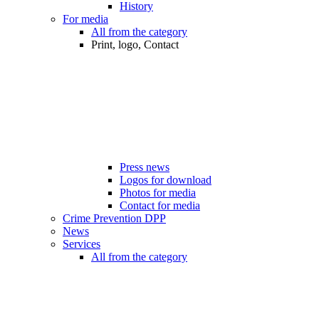
History
For media
All from the category
Print, logo, Contact
Press news
Logos for download
Photos for media
Contact for media
Crime Prevention DPP
News
Services
All from the category