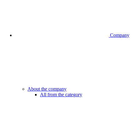
Company
About the company
All from the category