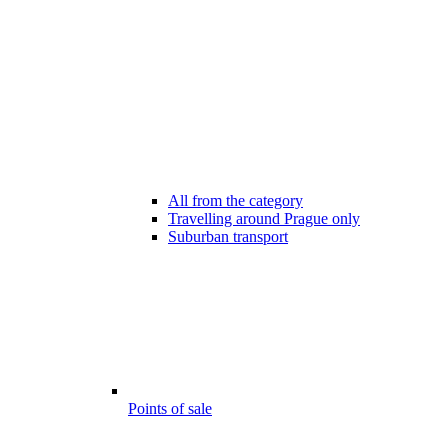
All from the category
Travelling around Prague only
Suburban transport
Points of sale