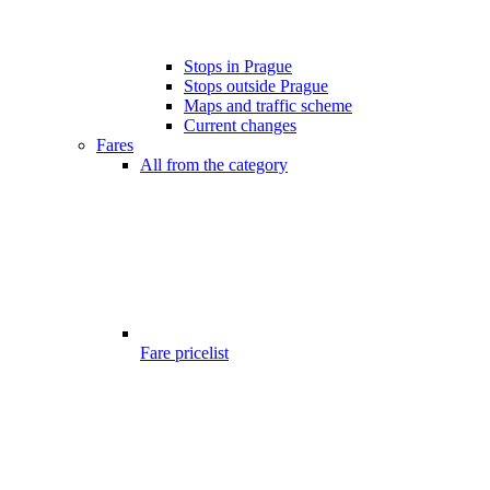
Stops in Prague
Stops outside Prague
Maps and traffic scheme
Current changes
Fares
All from the category
Fare pricelist