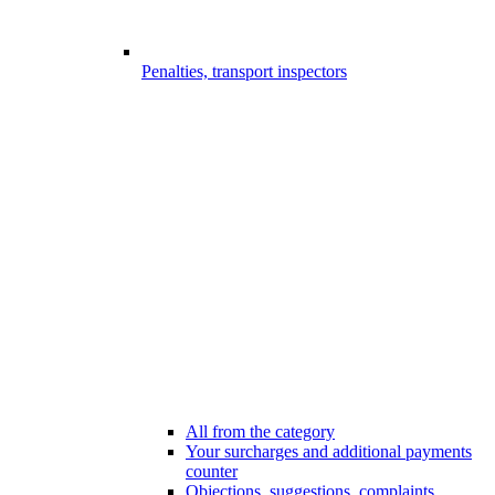
Penalties, transport inspectors
All from the category
Your surcharges and additional payments
counter
Objections, suggestions, complaints