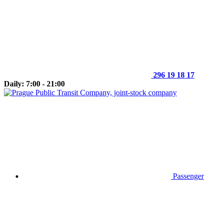
296 19 18 17
Daily: 7:00 - 21:00
Passenger