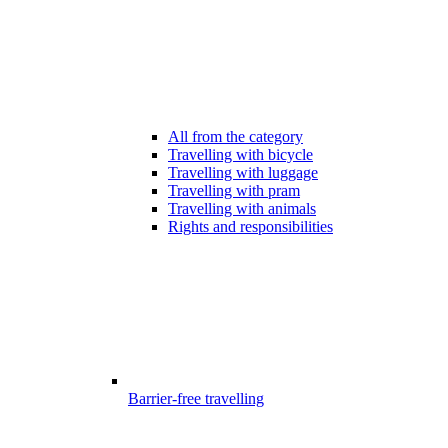
All from the category
Travelling with bicycle
Travelling with luggage
Travelling with pram
Travelling with animals
Rights and responsibilities
Barrier-free travelling