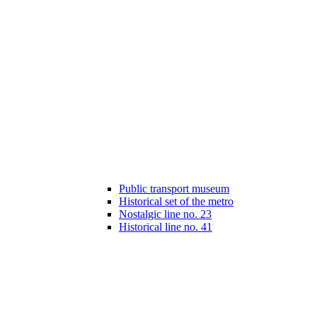
Public transport museum
Historical set of the metro
Nostalgic line no. 23
Historical line no. 41