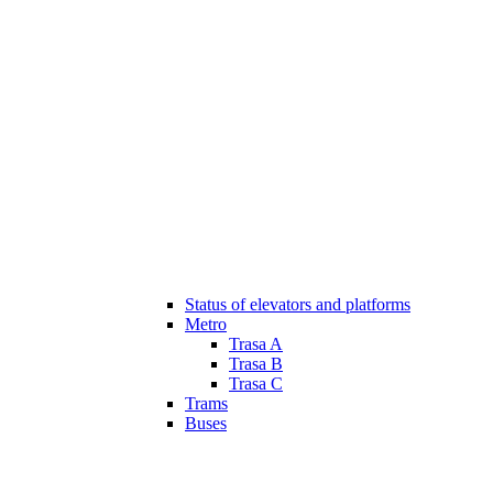
Status of elevators and platforms
Metro
Trasa A
Trasa B
Trasa C
Trams
Buses