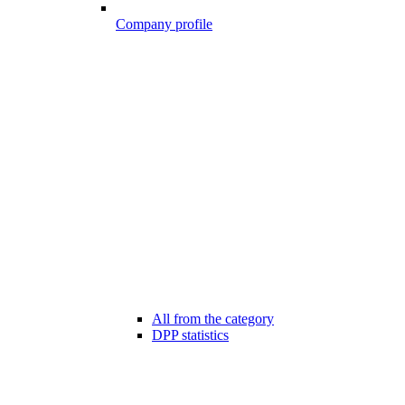
Company profile
All from the category
DPP statistics