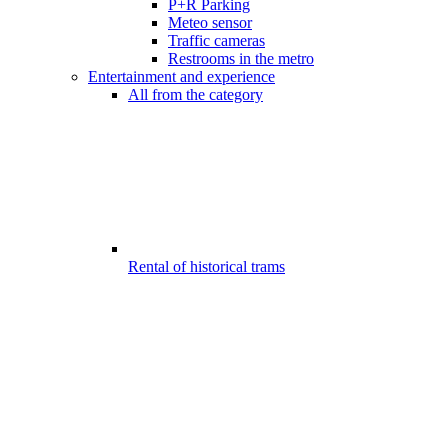
P+R Parking
Meteo sensor
Traffic cameras
Restrooms in the metro
Entertainment and experience
All from the category
Rental of historical trams