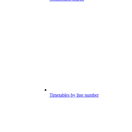
Timetables by line number