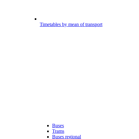
Timetables by mean of transport
Buses
Trams
Buses regional