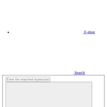
E-shop
Search