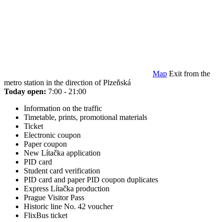
Map
Exit from the
metro station in the direction of Plzeňská
Today open:
7:00 - 21:00
Information on the traffic
Timetable, prints, promotional materials
Ticket
Electronic coupon
Paper coupon
New Lítačka application
PID card
Student card verification
PID card and paper PID coupon duplicates
Express Lítačka production
Prague Visitor Pass
Historic line No. 42 voucher
FlixBus ticket