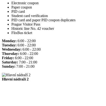
Electronic coupon
Paper coupon
PID card
Student card verification
PID card and paper PID coupon duplicates
Prague Visitor Pass
Historic line No. 42 voucher
FlixBus ticket
Monday:
6:00 - 22:00
Tuesday:
6:00 - 22:00
Wednesday:
6:00 - 22:00
Thursday:
6:00 - 22:00
Friday:
6:00 - 22:00
Saturday:
7:00 - 21:00
Sunday:
7:00 - 21:00
Hlavní nádraží 2