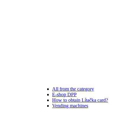
All from the category
E-shop DPP
How to obtain Lítačka card?
Vending machines