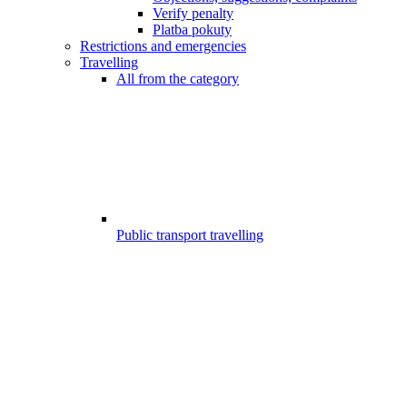
Verify penalty
Platba pokuty
Restrictions and emergencies
Travelling
All from the category
Public transport travelling