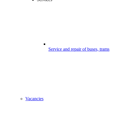
Service and repair of buses, trams
Vacancies