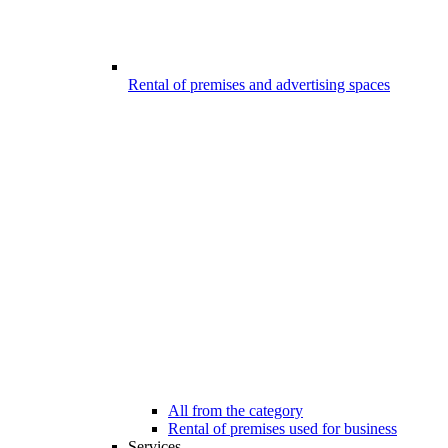
Rental of premises and advertising spaces
All from the category
Rental of premises used for business
Services