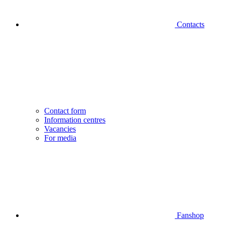
Contacts
Contact form
Information centres
Vacancies
For media
Fanshop