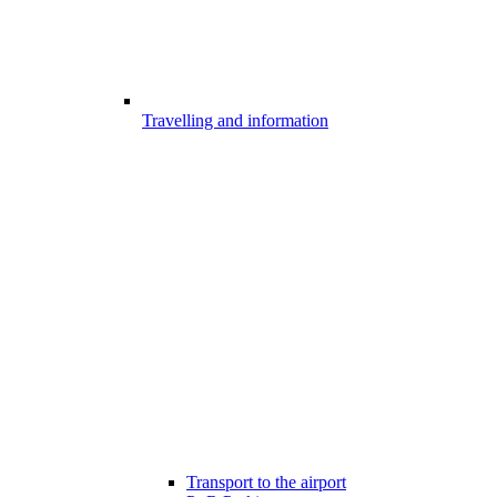
Travelling and information
Transport to the airport