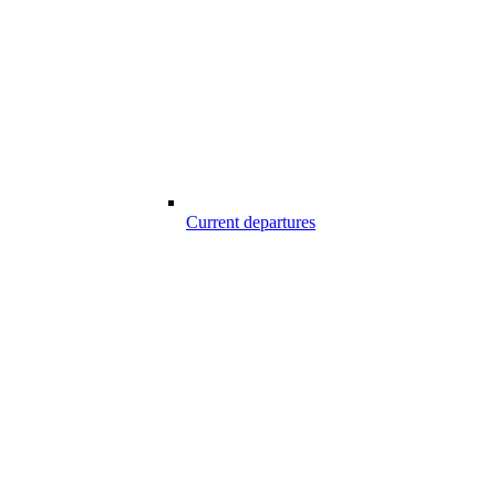
Current departures