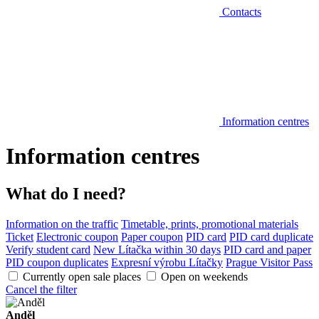
Contacts
Information centres
Information centres
What do I need?
Information on the traffic
Timetable, prints, promotional materials
Ticket
Electronic coupon
Paper coupon
PID card
PID card duplicate
Verify student card
New Lítačka within 30 days
PID card and paper
PID coupon duplicates
Expresní výrobu Lítačky
Prague Visitor Pass
Currently open sale places
Open on weekends
Cancel the filter
Anděl