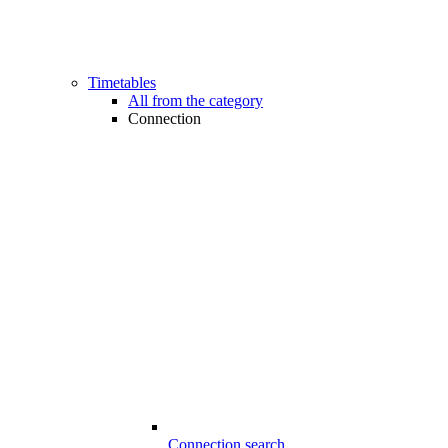
Timetables
All from the category
Connection
Connection search