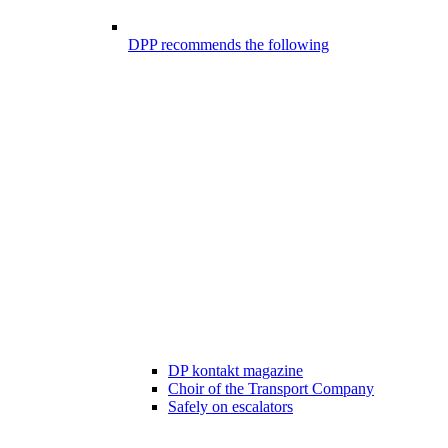
DPP recommends the following
DP kontakt magazine
Choir of the Transport Company
Safely on escalators