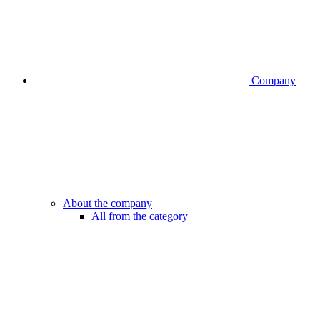
Company
About the company
All from the category