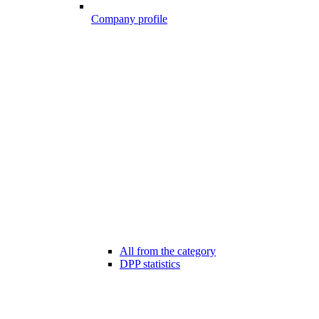
Company profile
All from the category
DPP statistics