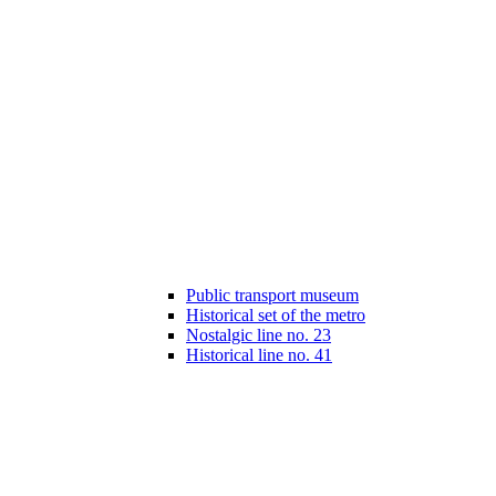
Public transport museum
Historical set of the metro
Nostalgic line no. 23
Historical line no. 41