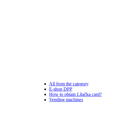
All from the category
E-shop DPP
How to obtain Lítačka card?
Vending machines