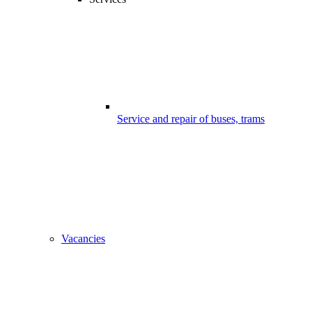
Service and repair of buses, trams
Vacancies