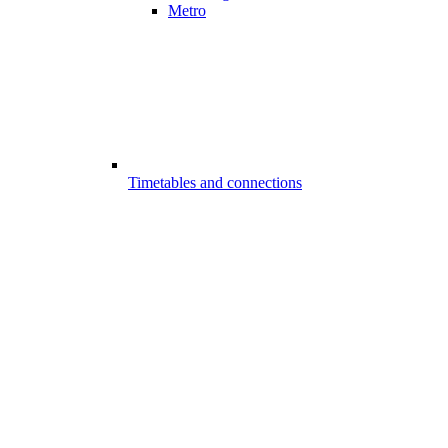
Metro
Timetables and connections