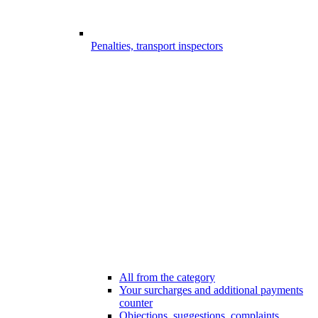
Penalties, transport inspectors
All from the category
Your surcharges and additional payments
counter
Objections, suggestions, complaints