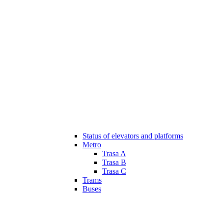
Status of elevators and platforms
Metro
Trasa A
Trasa B
Trasa C
Trams
Buses