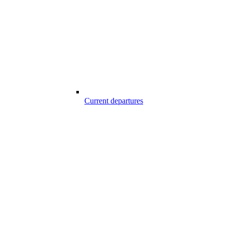
Current departures