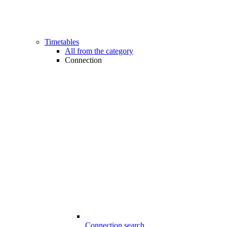
Timetables
All from the category
Connection
Connection search