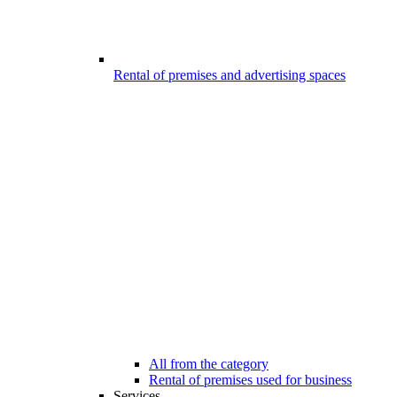
Rental of premises and advertising spaces
All from the category
Rental of premises used for business
Services