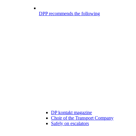
DPP recommends the following
DP kontakt magazine
Choir of the Transport Company
Safely on escalators