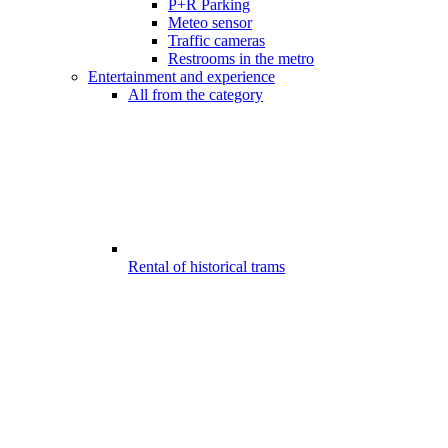
P+R Parking
Meteo sensor
Traffic cameras
Restrooms in the metro
Entertainment and experience
All from the category
Rental of historical trams