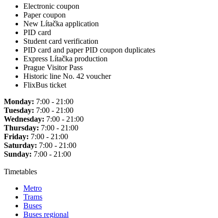
Electronic coupon
Paper coupon
New Lítačka application
PID card
Student card verification
PID card and paper PID coupon duplicates
Express Lítačka production
Prague Visitor Pass
Historic line No. 42 voucher
FlixBus ticket
Monday:
7:00 - 21:00
Tuesday:
7:00 - 21:00
Wednesday:
7:00 - 21:00
Thursday:
7:00 - 21:00
Friday:
7:00 - 21:00
Saturday:
7:00 - 21:00
Sunday:
7:00 - 21:00
Timetables
Metro
Trams
Buses
Buses regional