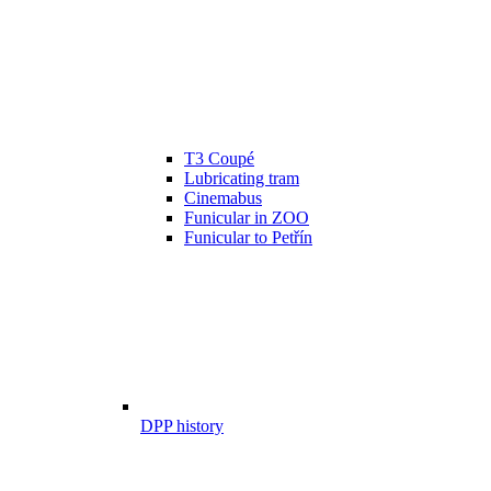
T3 Coupé
Lubricating tram
Cinemabus
Funicular in ZOO
Funicular to Petřín
DPP history