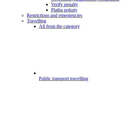
Verify penalty
Platba pokuty
Restrictions and emergencies
Travelling
All from the category
Public transport travelling