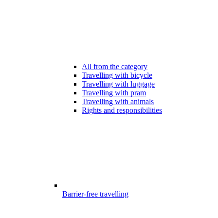
All from the category
Travelling with bicycle
Travelling with luggage
Travelling with pram
Travelling with animals
Rights and responsibilities
Barrier-free travelling