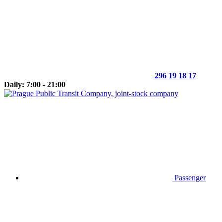
296 19 18 17
Daily: 7:00 - 21:00
Passenger