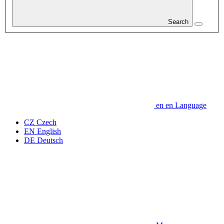
Search
en
en
Language
CZ
Czech
EN
English
DE
Deutsch