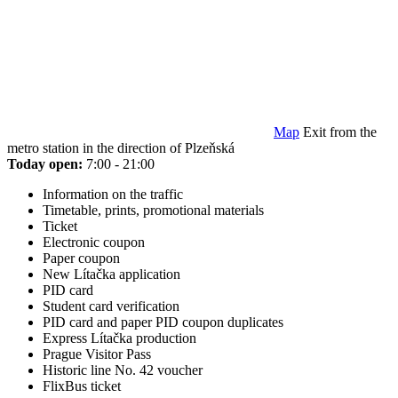
Map
Exit from the
metro station in the direction of Plzeňská
Today open:
7:00 - 21:00
Information on the traffic
Timetable, prints, promotional materials
Ticket
Electronic coupon
Paper coupon
New Lítačka application
PID card
Student card verification
PID card and paper PID coupon duplicates
Express Lítačka production
Prague Visitor Pass
Historic line No. 42 voucher
FlixBus ticket