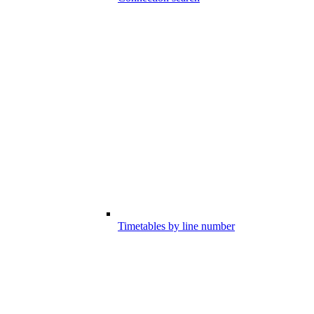
Timetables by line number