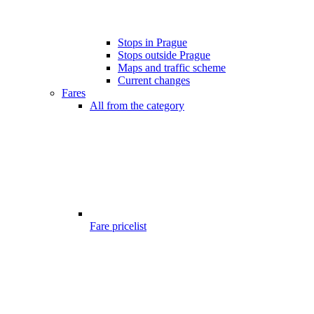
Stops in Prague
Stops outside Prague
Maps and traffic scheme
Current changes
Fares
All from the category
Fare pricelist