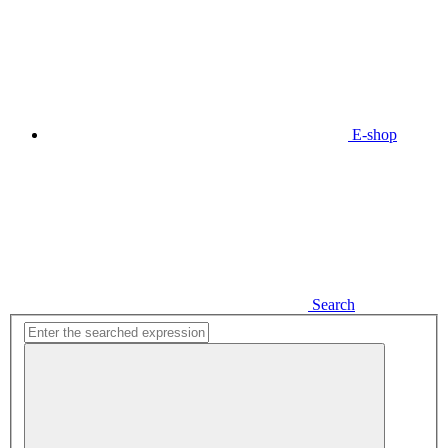
E-shop
Search