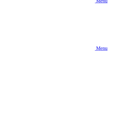
Menu
Menu