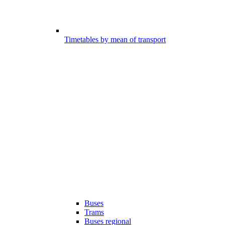
Timetables by mean of transport
Buses
Trams
Buses regional