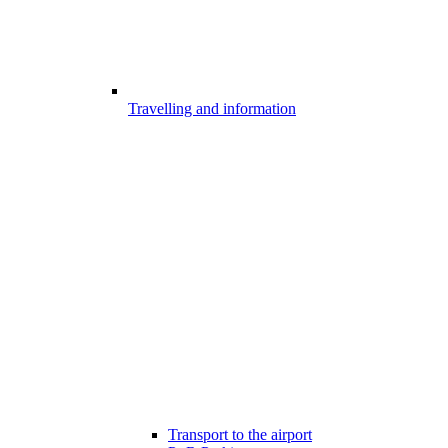
Travelling and information
Transport to the airport