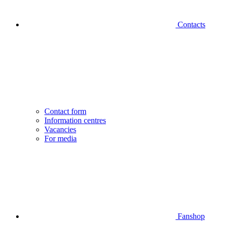
Contacts
Contact form
Information centres
Vacancies
For media
Fanshop