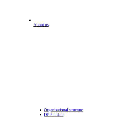
About us
Organisational structure
DPP in data