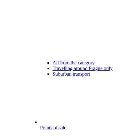
All from the category
Travelling around Prague only
Suburban transport
Points of sale