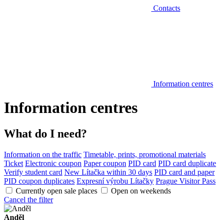
Contacts
Information centres
Information centres
What do I need?
Information on the traffic
Timetable, prints, promotional materials
Ticket
Electronic coupon
Paper coupon
PID card
PID card duplicate
Verify student card
New Lítačka within 30 days
PID card and paper
PID coupon duplicates
Expresní výrobu Lítačky
Prague Visitor Pass
Currently open sale places
Open on weekends
Cancel the filter
Anděl