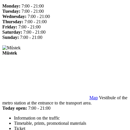
Monday:
7:00 - 21:00
Tuesday:
7:00 - 21:00
Wednesday:
7:00 - 21:00
Thursday:
7:00 - 21:00
Friday:
7:00 - 21:00
Saturday:
7:00 - 21:00
Sunday:
7:00 - 21:00
Můstek
Map
Vestibule of the
metro station at the entrance to the transport area.
Today open:
7:00 - 21:00
Information on the traffic
Timetable, prints, promotional materials
Ticket