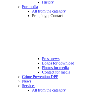
History
For media
All from the category
Print, logo, Contact
Press news
Logos for download
Photos for media
Contact for media
Crime Prevention DPP
News
Services
All from the category