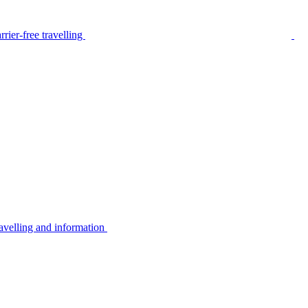
rier-free travelling
avelling and information