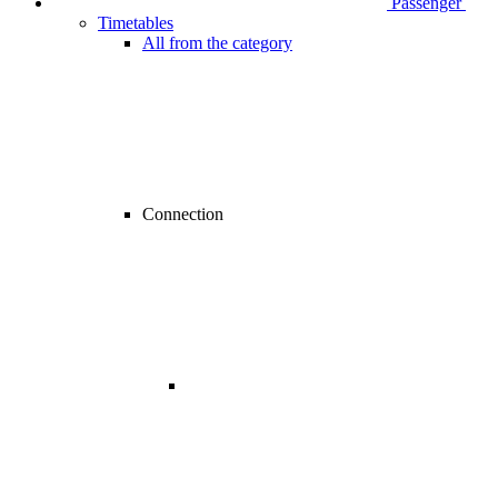
Passenger
Timetables
All from the category
Connection