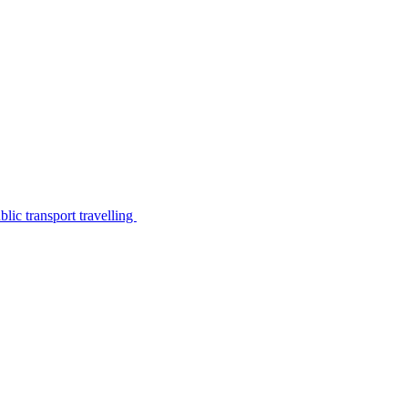
lic transport travelling