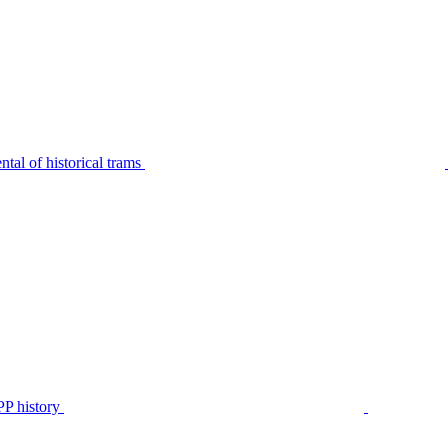
tal of historical trams
P history