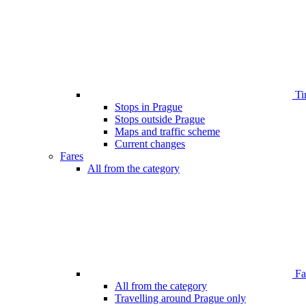
Ti
Stops in Prague
Stops outside Prague
Maps and traffic scheme
Current changes
Fares
All from the category
Far
All from the category
Travelling around Prague only