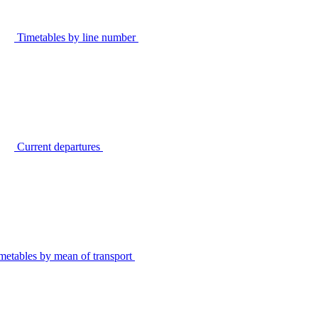
Timetables by line number
Current departures
metables by mean of transport