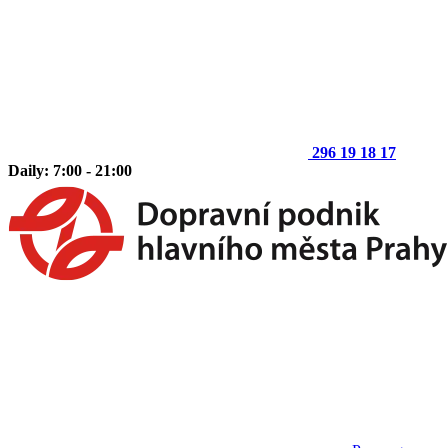
296 19 18 17
Daily: 7:00 - 21:00