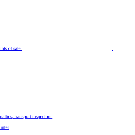
nts of sale
alties, transport inspectors
unter