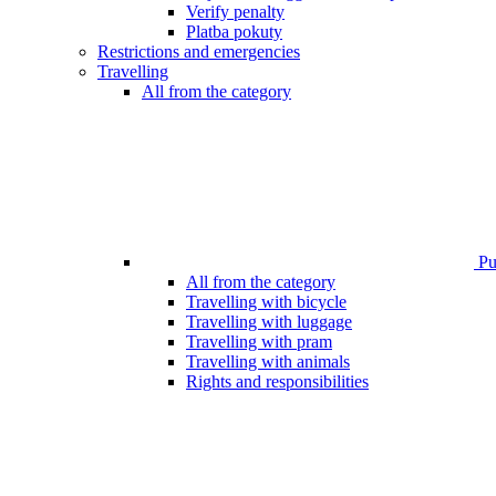
Verify penalty
Platba pokuty
Restrictions and emergencies
Travelling
All from the category
Pub
All from the category
Travelling with bicycle
Travelling with luggage
Travelling with pram
Travelling with animals
Rights and responsibilities