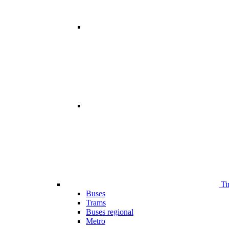
Ti
Buses
Trams
Buses regional
Metro