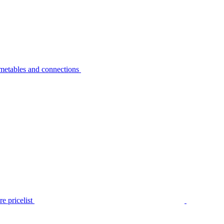
metables and connections
e pricelist