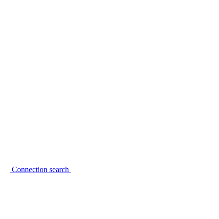
Connection search