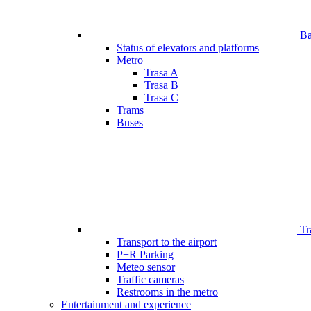
Bar
Status of elevators and platforms
Metro
Trasa A
Trasa B
Trasa C
Trams
Buses
Tr
Transport to the airport
P+R Parking
Meteo sensor
Traffic cameras
Restrooms in the metro
Entertainment and experience