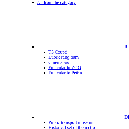
All from the category
Ren
T3 Coupé
Lubricating tram
Cinemabus
Funicular in ZOO
Funicular to Petřín
DP
Public transport museum
Historical set of the metro