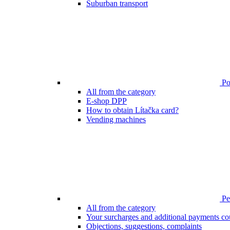
Suburban transport
Poi
All from the category
E-shop DPP
How to obtain Lítačka card?
Vending machines
Pen
All from the category
Your surcharges and additional payments co
Objections, suggestions, complaints