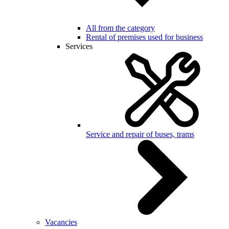
All from the category
Rental of premises used for business
Services
Service and repair of buses, trams
Vacancies