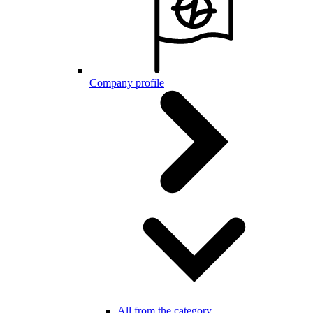
Company profile
All from the category