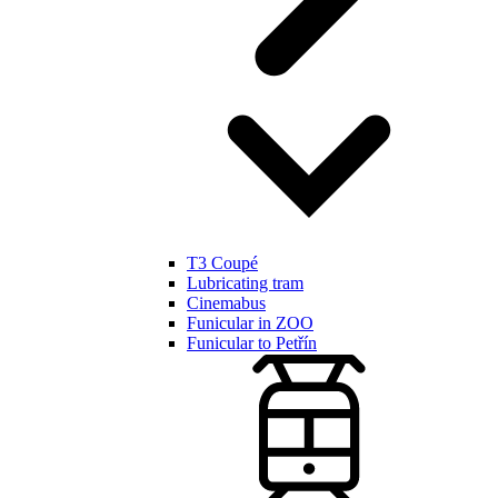
T3 Coupé
Lubricating tram
Cinemabus
Funicular in ZOO
Funicular to Petřín