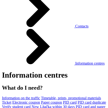
Contacts
Information centres
Information centres
What do I need?
Information on the traffic
Timetable, prints, promotional materials
Ticket
Electronic coupon
Paper coupon
PID card
PID card duplicate
Verify student card
New Lítačka within 30 days
PID card and paper