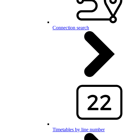
Connection search
Timetables by line number