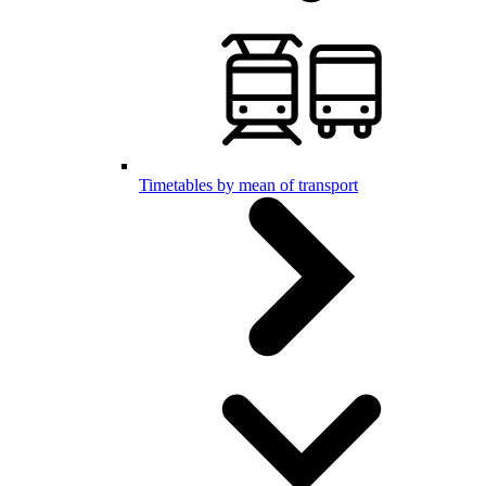
Timetables by mean of transport