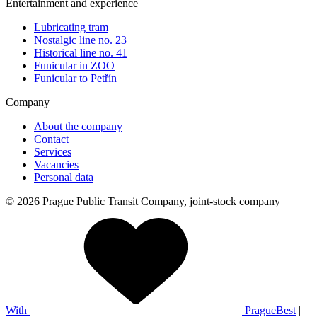
Entertainment and experience
Lubricating tram
Nostalgic line no. 23
Historical line no. 41
Funicular in ZOO
Funicular to Petřín
Company
About the company
Contact
Services
Vacancies
Personal data
© 2026 Prague Public Transit Company, joint-stock company
With
PragueBest
|