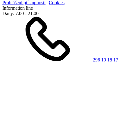
Prohlášení přístupnosti
|
Cookies
Information line
Daily: 7:00 - 21:00
296 19 18 17