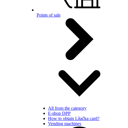
Points of sale
All from the category
E-shop DPP
How to obtain Lítačka card?
Vending machines