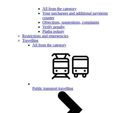
All from the category
Your surcharges and additional payments
counter
Objections, suggestions, complaints
Verify penalty
Platba pokuty
Restrictions and emergencies
Travelling
All from the category
Public transport travelling