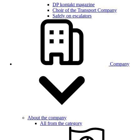
DP kontakt magazine
Choir of the Transport Company
Safely on escalators
Company
About the company
All from the category