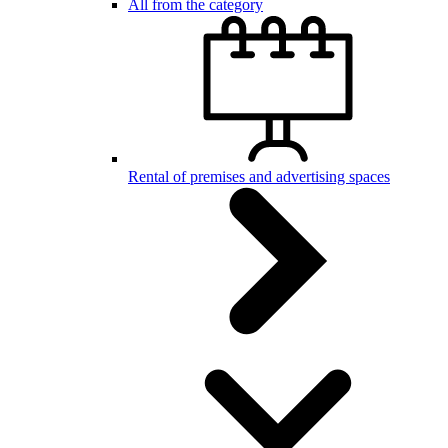
All from the category
Rental of premises and advertising spaces