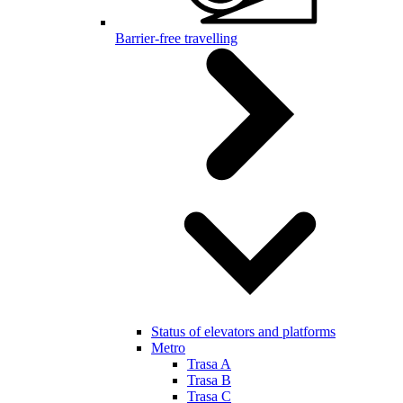
Barrier-free travelling
Status of elevators and platforms
Metro
Trasa A
Trasa B
Trasa C