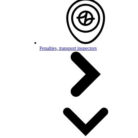
Penalties, transport inspectors