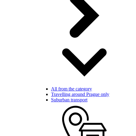
All from the category
Travelling around Prague only
Suburban transport