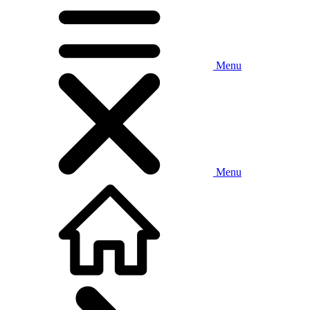
Menu
Menu