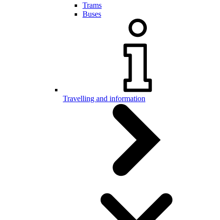
Trams
Buses
Travelling and information