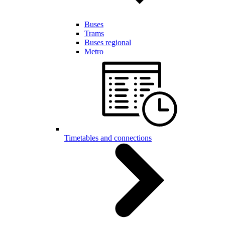
Buses
Trams
Buses regional
Metro
Timetables and connections