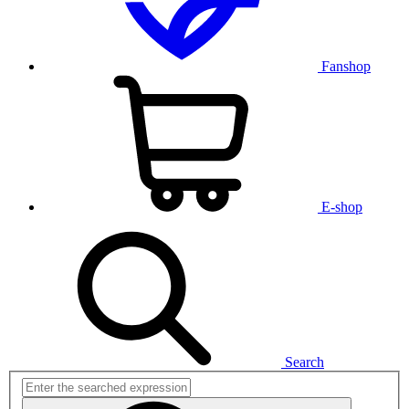
Fanshop
E-shop
Search