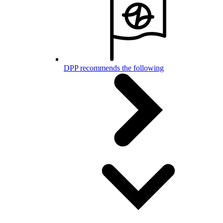
DPP recommends the following