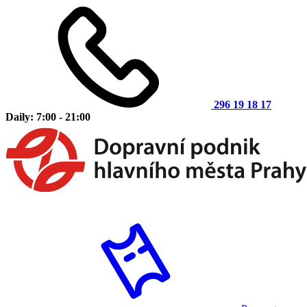
296 19 18 17
Daily: 7:00 - 21:00