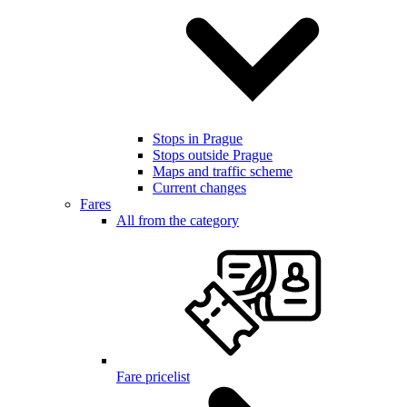
Stops in Prague
Stops outside Prague
Maps and traffic scheme
Current changes
Fares
All from the category
Fare pricelist