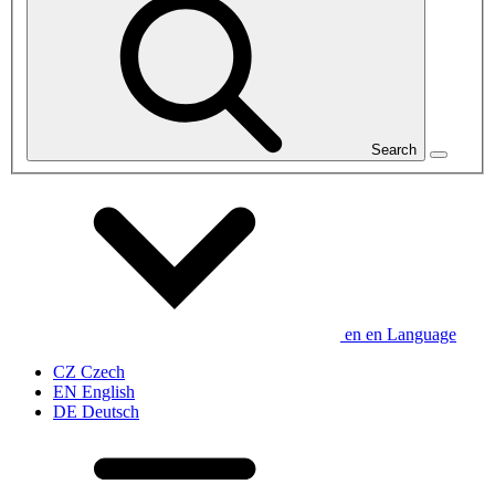
Search
en
en
Language
CZ
Czech
EN
English
DE
Deutsch