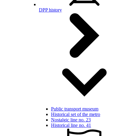
DPP history
Public transport museum
Historical set of the metro
Nostalgic line no. 23
Historical line no. 41