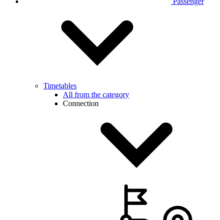
Passenger
Timetables
All from the category
Connection