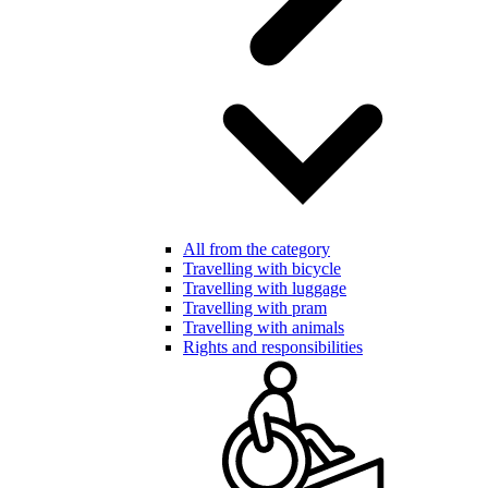
All from the category
Travelling with bicycle
Travelling with luggage
Travelling with pram
Travelling with animals
Rights and responsibilities