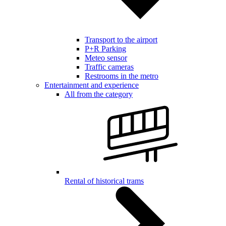
Transport to the airport
P+R Parking
Meteo sensor
Traffic cameras
Restrooms in the metro
Entertainment and experience
All from the category
Rental of historical trams