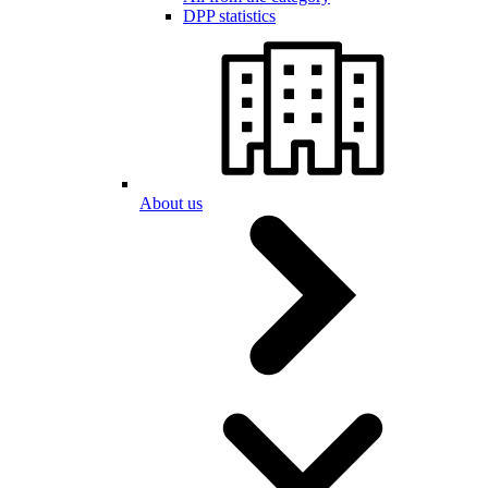
DPP statistics
About us