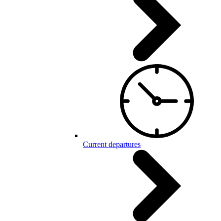
Current departures