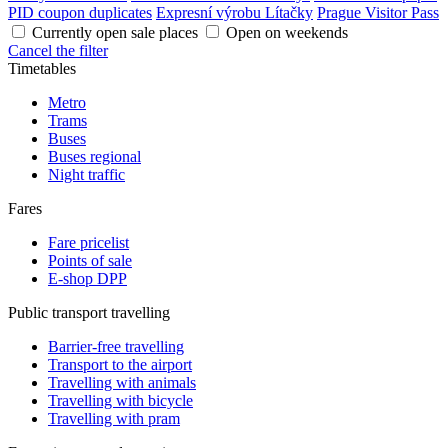
PID coupon duplicates
Expresní výrobu Lítačky
Prague Visitor Pass
Currently open sale places
Open on weekends
Cancel the filter
Timetables
Metro
Trams
Buses
Buses regional
Night traffic
Fares
Fare pricelist
Points of sale
E-shop DPP
Public transport travelling
Barrier-free travelling
Transport to the airport
Travelling with animals
Travelling with bicycle
Travelling with pram