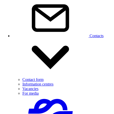
Contacts
Contact form
Information centres
Vacancies
For media