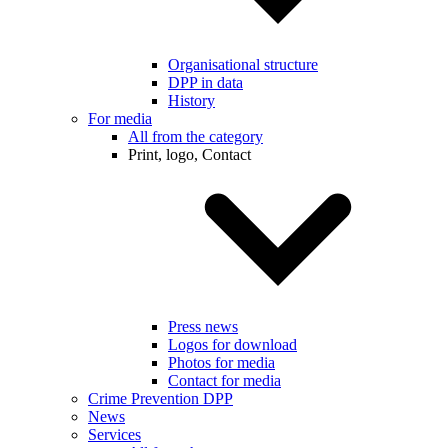
Organisational structure
DPP in data
History
For media
All from the category
Print, logo, Contact
Press news
Logos for download
Photos for media
Contact for media
Crime Prevention DPP
News
Services