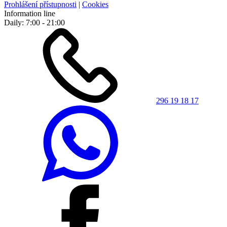
Prohlášení přístupnosti
|
Cookies
Information line
Daily: 7:00 - 21:00
296 19 18 17