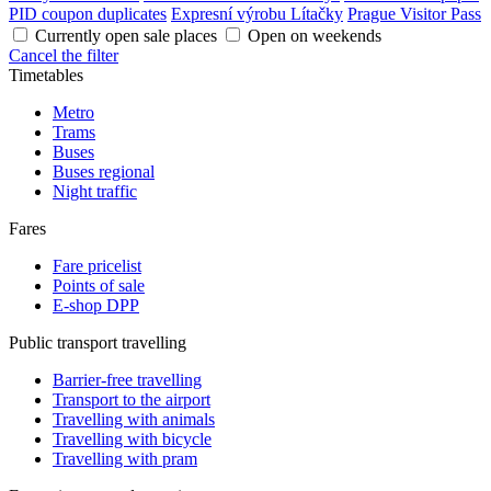
PID coupon duplicates
Expresní výrobu Lítačky
Prague Visitor Pass
Currently open sale places
Open on weekends
Cancel the filter
Timetables
Metro
Trams
Buses
Buses regional
Night traffic
Fares
Fare pricelist
Points of sale
E-shop DPP
Public transport travelling
Barrier-free travelling
Transport to the airport
Travelling with animals
Travelling with bicycle
Travelling with pram