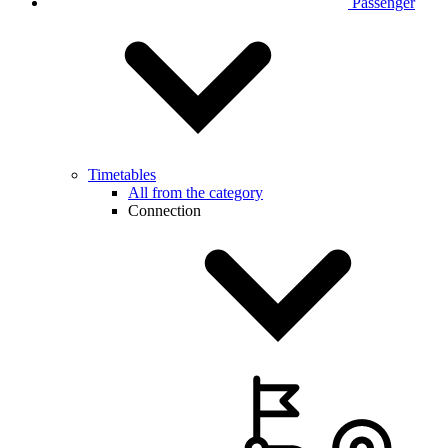
Passenger
Timetables
All from the category
Connection