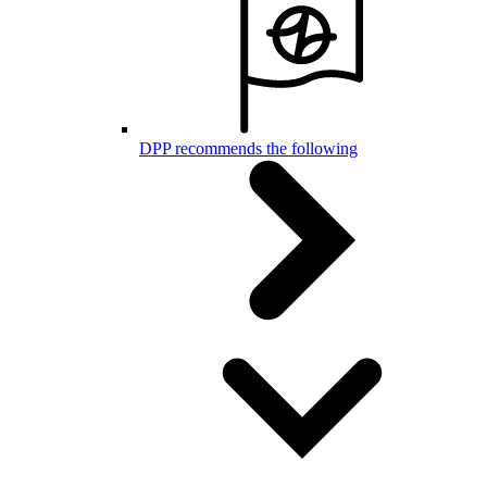
DPP recommends the following