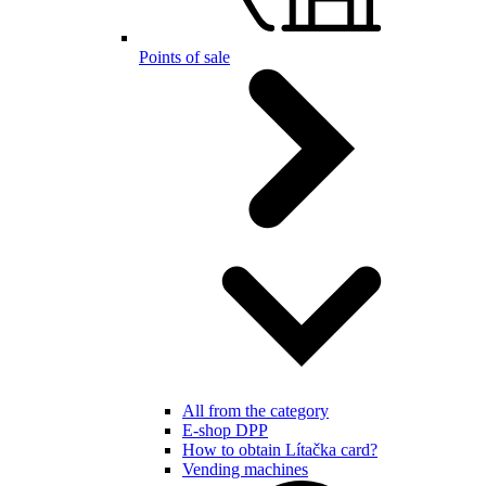
Points of sale
All from the category
E-shop DPP
How to obtain Lítačka card?
Vending machines