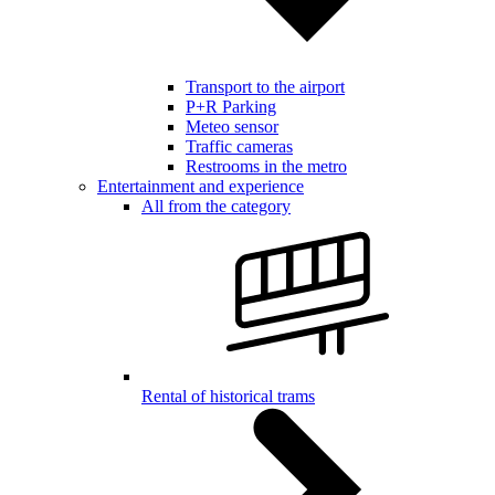
Transport to the airport
P+R Parking
Meteo sensor
Traffic cameras
Restrooms in the metro
Entertainment and experience
All from the category
Rental of historical trams