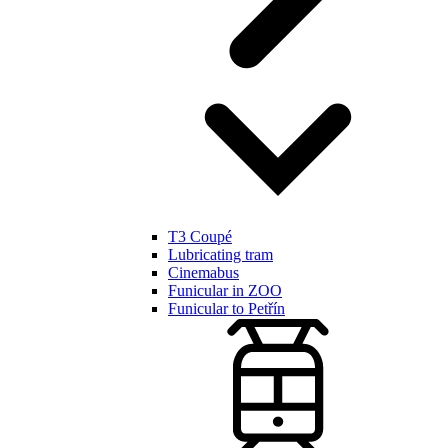
T3 Coupé
Lubricating tram
Cinemabus
Funicular in ZOO
Funicular to Petřín