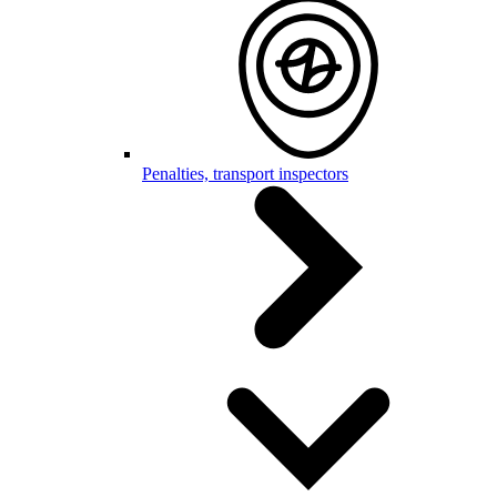
Penalties, transport inspectors