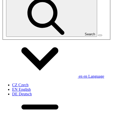
Search
en
en
Language
CZ
Czech
EN
English
DE
Deutsch