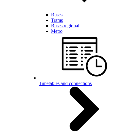
Buses
Trams
Buses regional
Metro
Timetables and connections