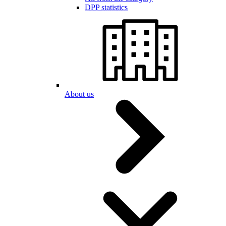
DPP statistics
About us