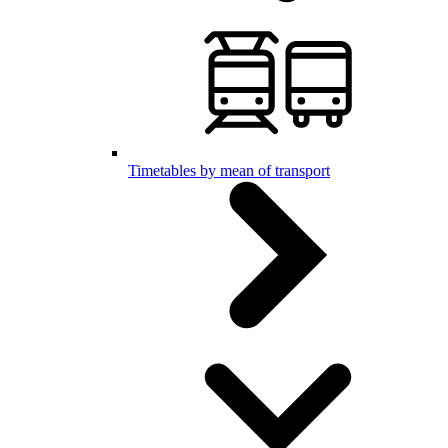
Timetables by mean of transport