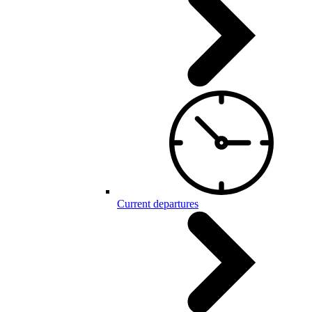
Current departures