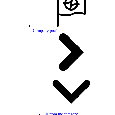
Company profile
All from the category