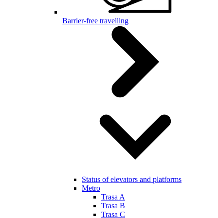
Barrier-free travelling
Status of elevators and platforms
Metro
Trasa A
Trasa B
Trasa C