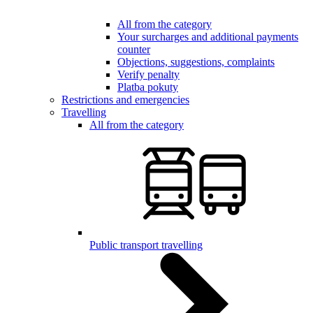
All from the category
Your surcharges and additional payments
counter
Objections, suggestions, complaints
Verify penalty
Platba pokuty
Restrictions and emergencies
Travelling
All from the category
Public transport travelling