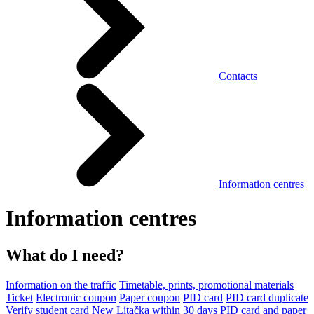
Contacts
Information centres
Information centres
What do I need?
Information on the traffic
Timetable, prints, promotional materials
Ticket
Electronic coupon
Paper coupon
PID card
PID card duplicate
Verify student card
New Lítačka within 30 days
PID card and paper