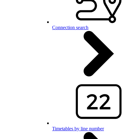
Connection search
Timetables by line number