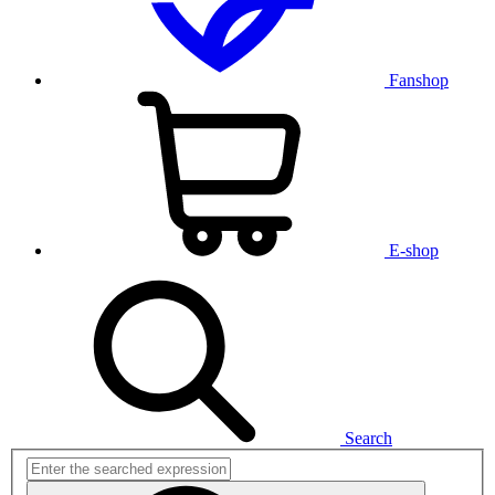
Fanshop
E-shop
Search