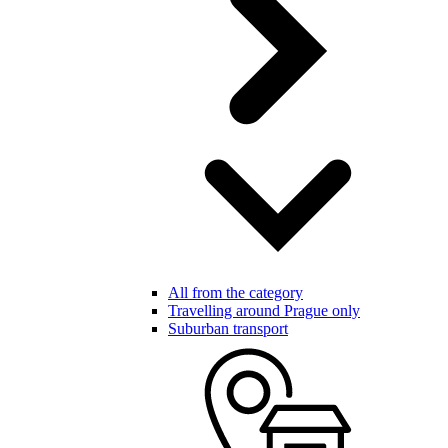
All from the category
Travelling around Prague only
Suburban transport