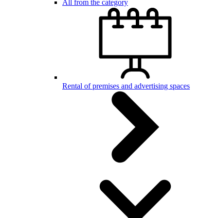
All from the category
Rental of premises and advertising spaces