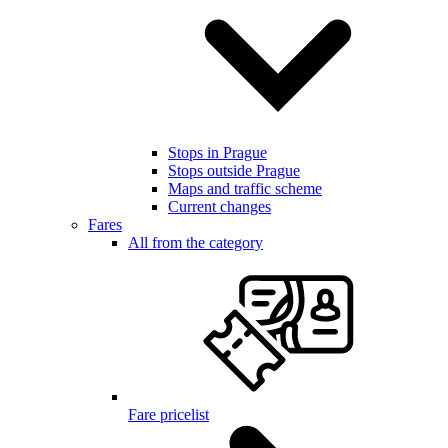
Stops in Prague
Stops outside Prague
Maps and traffic scheme
Current changes
Fares
All from the category
Fare pricelist