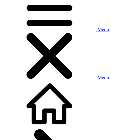
Menu
Menu