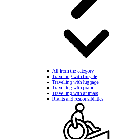
All from the category
Travelling with bicycle
Travelling with luggage
Travelling with pram
Travelling with animals
Rights and responsibilities