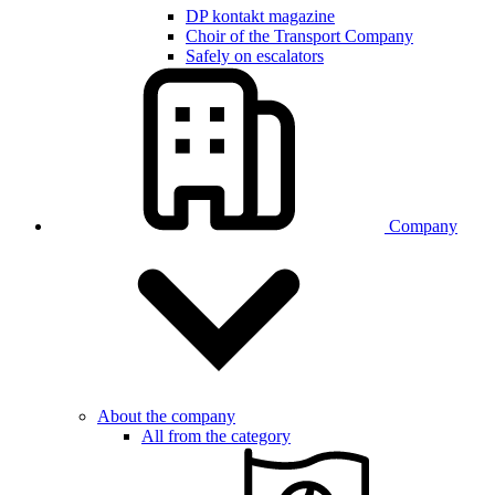
DP kontakt magazine
Choir of the Transport Company
Safely on escalators
Company
About the company
All from the category