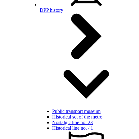
DPP history
Public transport museum
Historical set of the metro
Nostalgic line no. 23
Historical line no. 41