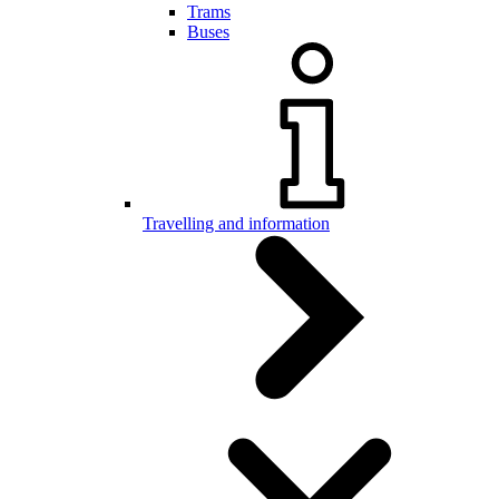
Trams
Buses
Travelling and information