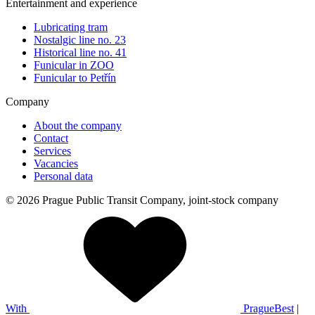
Entertainment and experience
Lubricating tram
Nostalgic line no. 23
Historical line no. 41
Funicular in ZOO
Funicular to Petřín
Company
About the company
Contact
Services
Vacancies
Personal data
© 2026 Prague Public Transit Company, joint-stock company
With
PragueBest
|