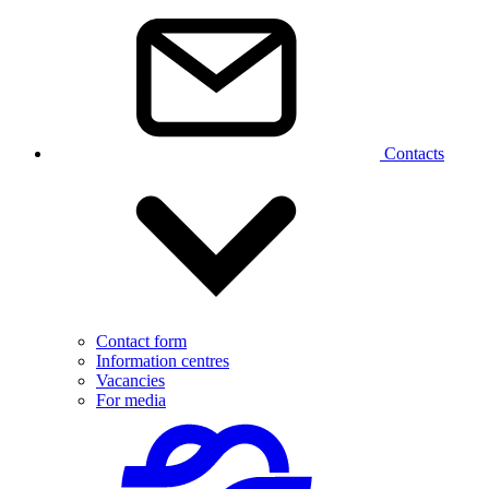
Contacts
Contact form
Information centres
Vacancies
For media