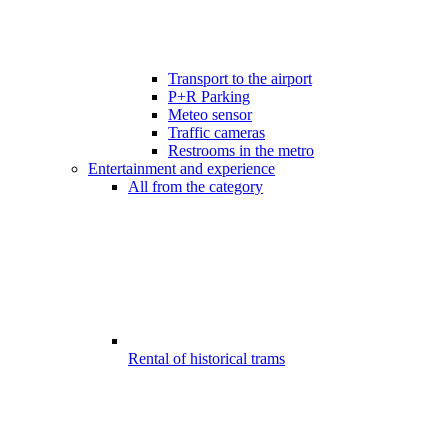
Transport to the airport
P+R Parking
Meteo sensor
Traffic cameras
Restrooms in the metro
Entertainment and experience
All from the category
Rental of historical trams