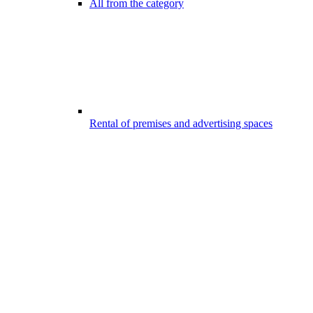
All from the category
Rental of premises and advertising spaces