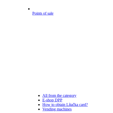
Points of sale
All from the category
E-shop DPP
How to obtain Lítačka card?
Vending machines