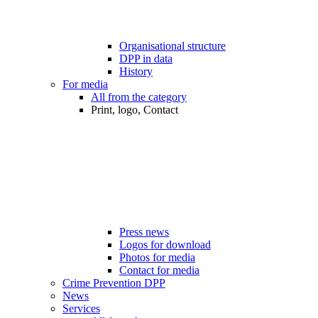
Organisational structure
DPP in data
History
For media
All from the category
Print, logo, Contact
Press news
Logos for download
Photos for media
Contact for media
Crime Prevention DPP
News
Services