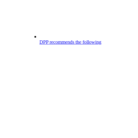
DPP recommends the following