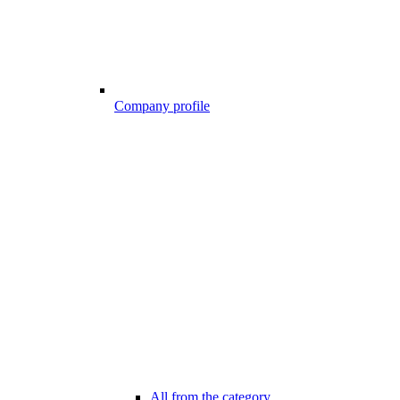
Company profile
All from the category