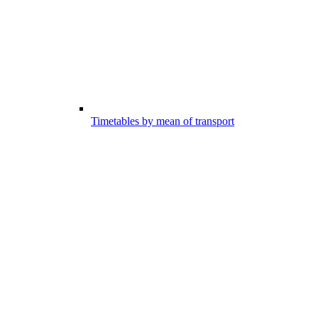
Timetables by mean of transport