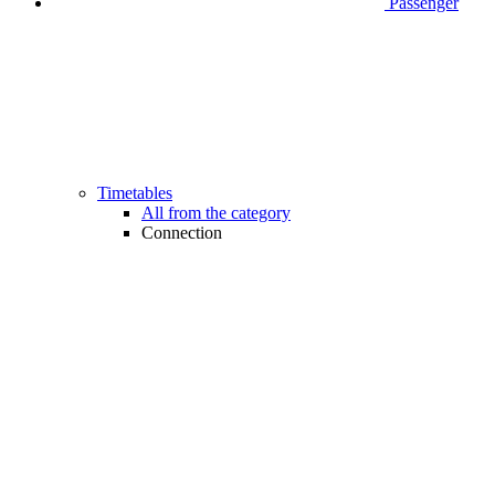
Passenger
Timetables
All from the category
Connection