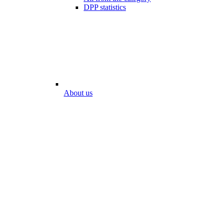
DPP statistics
About us