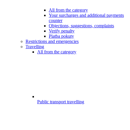
All from the category
Your surcharges and additional payments
counter
Objections, suggestions, complaints
Verify penalty
Platba pokuty
Restrictions and emergencies
Travelling
All from the category
Public transport travelling