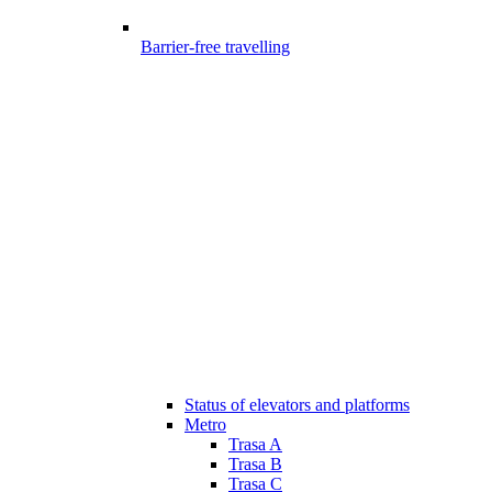
Barrier-free travelling
Status of elevators and platforms
Metro
Trasa A
Trasa B
Trasa C