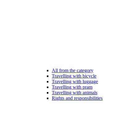
All from the category
Travelling with bicycle
Travelling with luggage
Travelling with pram
Travelling with animals
Rights and responsibilities