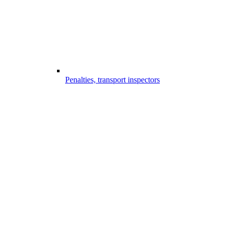
Penalties, transport inspectors