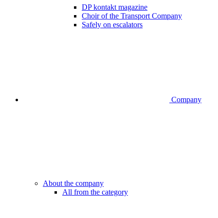
DP kontakt magazine
Choir of the Transport Company
Safely on escalators
Company
About the company
All from the category