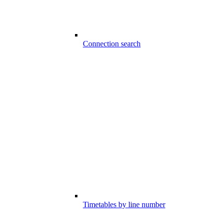
Connection search
Timetables by line number