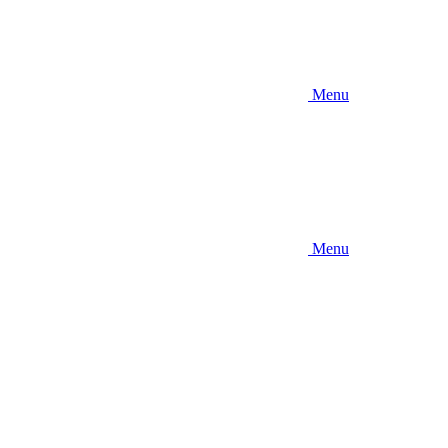
Menu
Menu