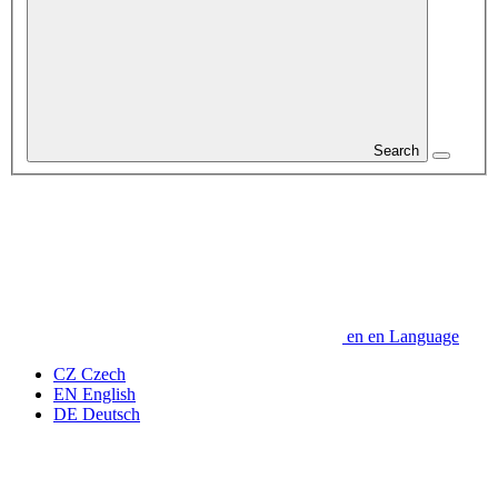
Search
en
en
Language
CZ
Czech
EN
English
DE
Deutsch