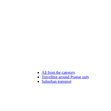
All from the category
Travelling around Prague only
Suburban transport