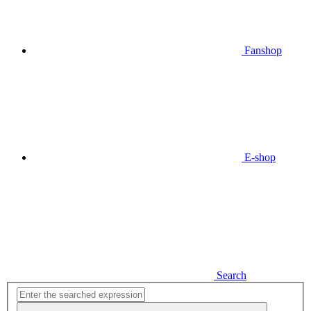
Fanshop
E-shop
Search