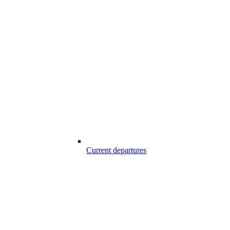
Current departures