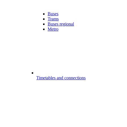
Buses
Trams
Buses regional
Metro
Timetables and connections