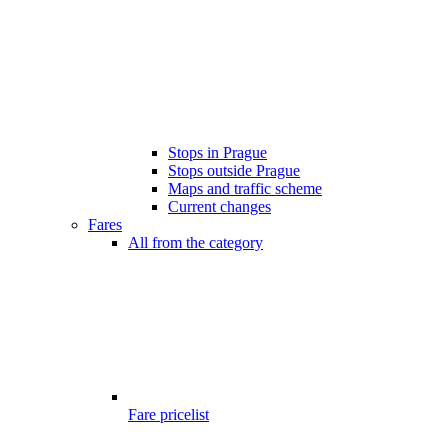
Stops in Prague
Stops outside Prague
Maps and traffic scheme
Current changes
Fares
All from the category
Fare pricelist