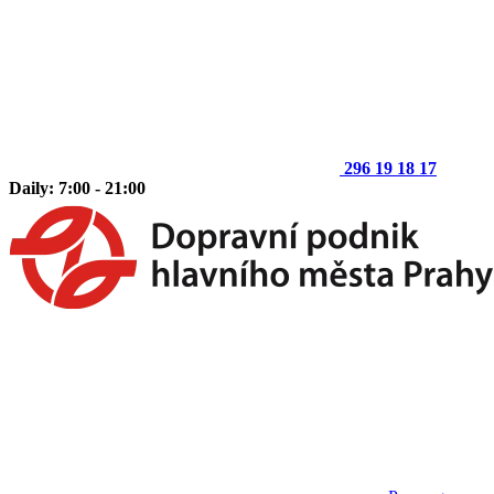
296 19 18 17
Daily: 7:00 - 21:00