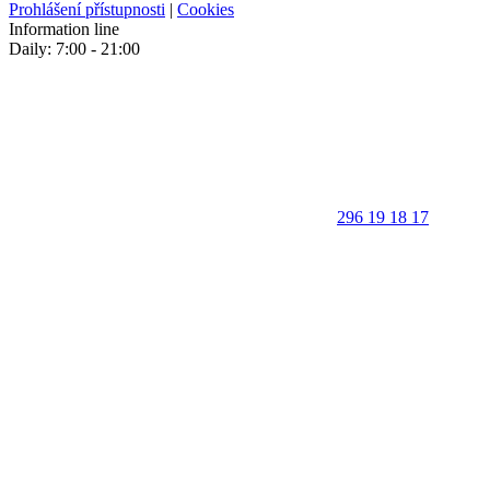
Prohlášení přístupnosti
|
Cookies
Information line
Daily: 7:00 - 21:00
296 19 18 17