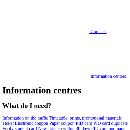
Contacts
Information centres
Information centres
What do I need?
Information on the traffic
Timetable, prints, promotional materials
Ticket
Electronic coupon
Paper coupon
PID card
PID card duplicate
Verify student card
New Lítačka within 30 days
PID card and paper