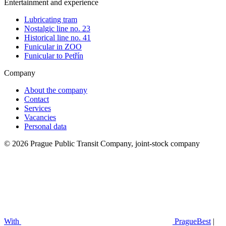
Entertainment and experience
Lubricating tram
Nostalgic line no. 23
Historical line no. 41
Funicular in ZOO
Funicular to Petřín
Company
About the company
Contact
Services
Vacancies
Personal data
© 2026 Prague Public Transit Company, joint-stock company
With
PragueBest
|