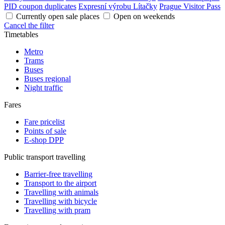
PID coupon duplicates
Expresní výrobu Lítačky
Prague Visitor Pass
Currently open sale places
Open on weekends
Cancel the filter
Timetables
Metro
Trams
Buses
Buses regional
Night traffic
Fares
Fare pricelist
Points of sale
E-shop DPP
Public transport travelling
Barrier-free travelling
Transport to the airport
Travelling with animals
Travelling with bicycle
Travelling with pram