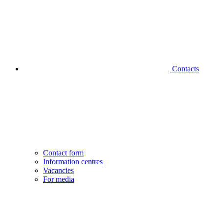
Contacts
Contact form
Information centres
Vacancies
For media