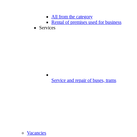
All from the category
Rental of premises used for business
Services
Service and repair of buses, trams
Vacancies