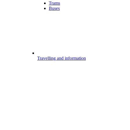
Trams
Buses
Travelling and information