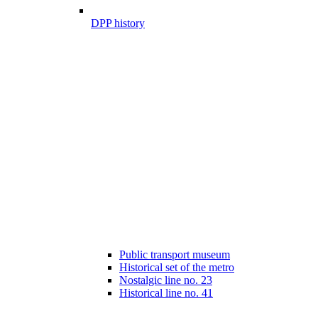
DPP history
Public transport museum
Historical set of the metro
Nostalgic line no. 23
Historical line no. 41