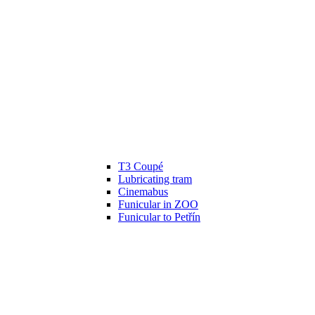
T3 Coupé
Lubricating tram
Cinemabus
Funicular in ZOO
Funicular to Petřín