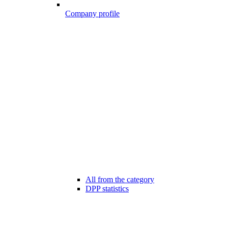
Company profile
All from the category
DPP statistics