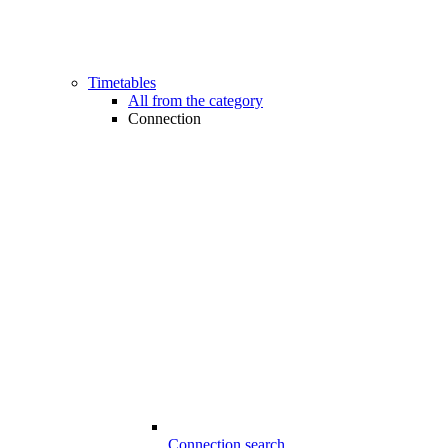
Timetables
All from the category
Connection
Connection search