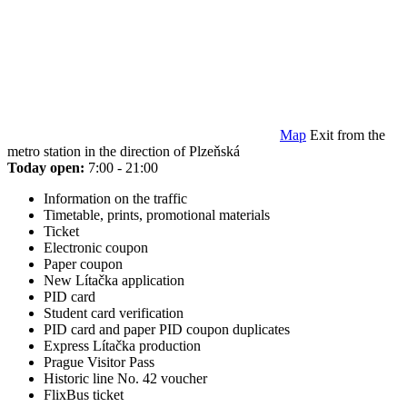
Map
Exit from the
metro station in the direction of Plzeňská
Today open:
7:00 - 21:00
Information on the traffic
Timetable, prints, promotional materials
Ticket
Electronic coupon
Paper coupon
New Lítačka application
PID card
Student card verification
PID card and paper PID coupon duplicates
Express Lítačka production
Prague Visitor Pass
Historic line No. 42 voucher
FlixBus ticket