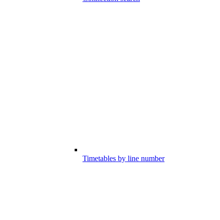
Timetables by line number