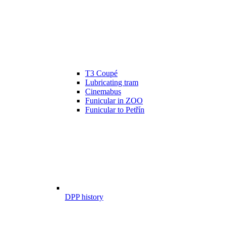
T3 Coupé
Lubricating tram
Cinemabus
Funicular in ZOO
Funicular to Petřín
DPP history