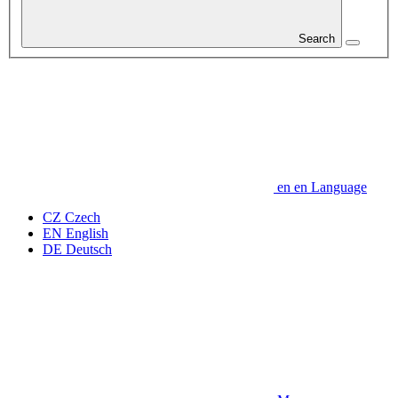
Search
en
en
Language
CZ
Czech
EN
English
DE
Deutsch