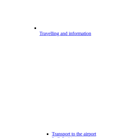
Travelling and information
Transport to the airport