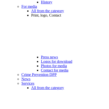
History
For media
All from the category
Print, logo, Contact
Press news
Logos for download
Photos for media
Contact for media
Crime Prevention DPP
News
Services
All from the category