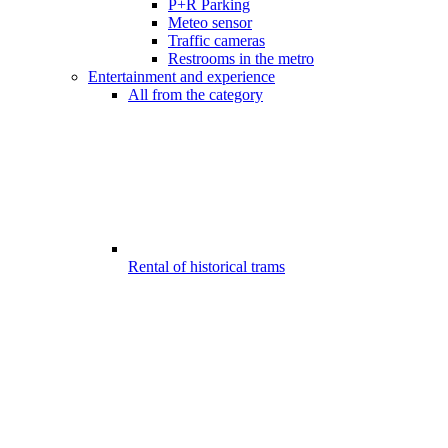
P+R Parking
Meteo sensor
Traffic cameras
Restrooms in the metro
Entertainment and experience
All from the category
Rental of historical trams