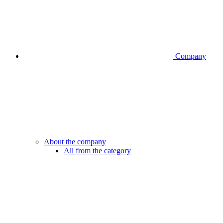
Company
About the company
All from the category