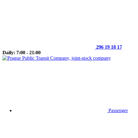
296 19 18 17
Daily: 7:00 - 21:00
Passenger