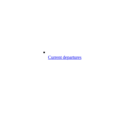
Current departures