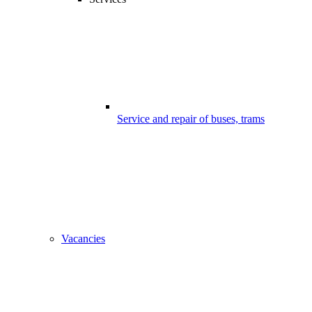
Service and repair of buses, trams
Vacancies