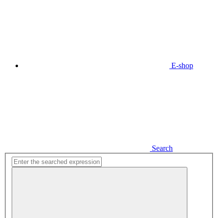
E-shop
Search