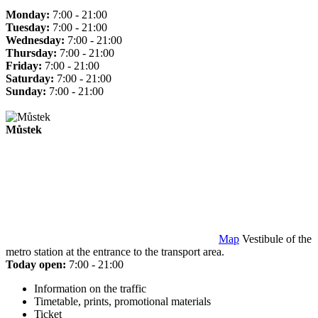
Monday:
7:00 - 21:00
Tuesday:
7:00 - 21:00
Wednesday:
7:00 - 21:00
Thursday:
7:00 - 21:00
Friday:
7:00 - 21:00
Saturday:
7:00 - 21:00
Sunday:
7:00 - 21:00
Můstek
Map
Vestibule of the
metro station at the entrance to the transport area.
Today open:
7:00 - 21:00
Information on the traffic
Timetable, prints, promotional materials
Ticket