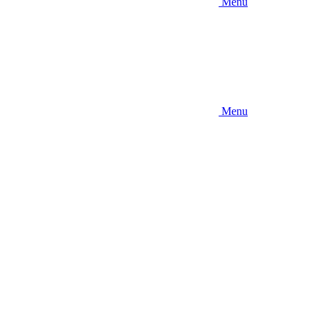
Menu
Menu