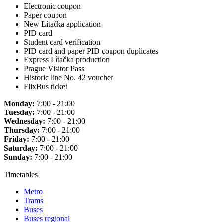
Electronic coupon
Paper coupon
New Lítačka application
PID card
Student card verification
PID card and paper PID coupon duplicates
Express Lítačka production
Prague Visitor Pass
Historic line No. 42 voucher
FlixBus ticket
Monday:
7:00 - 21:00
Tuesday:
7:00 - 21:00
Wednesday:
7:00 - 21:00
Thursday:
7:00 - 21:00
Friday:
7:00 - 21:00
Saturday:
7:00 - 21:00
Sunday:
7:00 - 21:00
Timetables
Metro
Trams
Buses
Buses regional