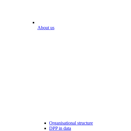
About us
Organisational structure
DPP in data