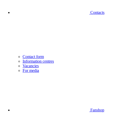
Contacts
Contact form
Information centres
Vacancies
For media
Fanshop