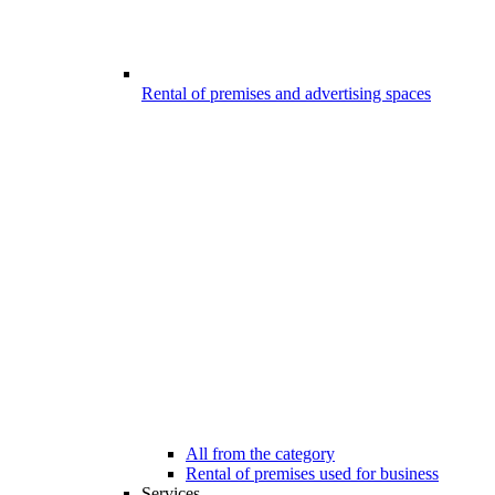
Rental of premises and advertising spaces
All from the category
Rental of premises used for business
Services