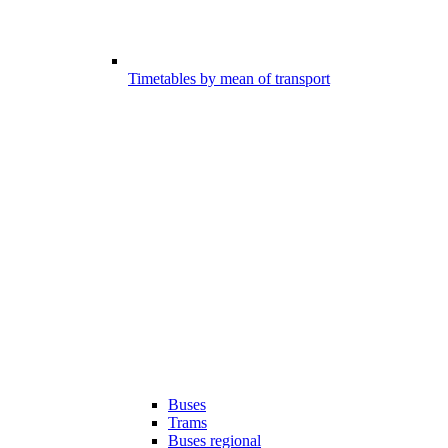
Timetables by mean of transport
Buses
Trams
Buses regional