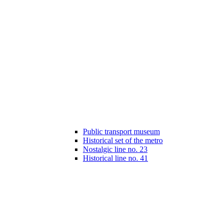
Public transport museum
Historical set of the metro
Nostalgic line no. 23
Historical line no. 41