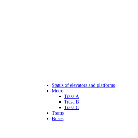
Status of elevators and platforms
Metro
Trasa A
Trasa B
Trasa C
Trams
Buses