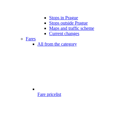
Stops in Prague
Stops outside Prague
Maps and traffic scheme
Current changes
Fares
All from the category
Fare pricelist