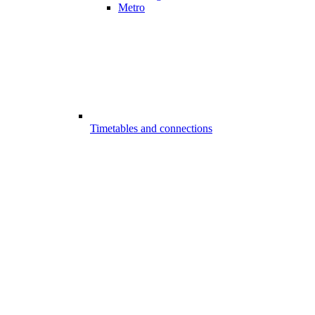
Metro
Timetables and connections