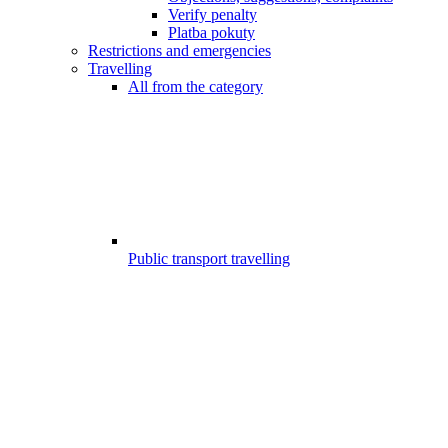
Verify penalty
Platba pokuty
Restrictions and emergencies
Travelling
All from the category
Public transport travelling