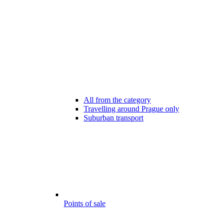
All from the category
Travelling around Prague only
Suburban transport
Points of sale