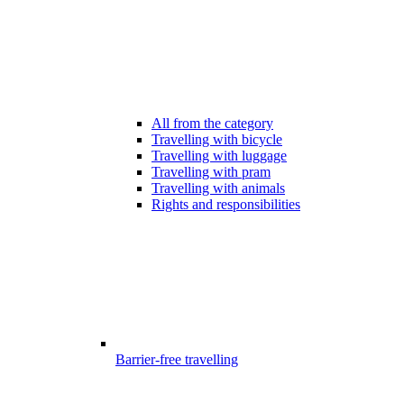
All from the category
Travelling with bicycle
Travelling with luggage
Travelling with pram
Travelling with animals
Rights and responsibilities
Barrier-free travelling