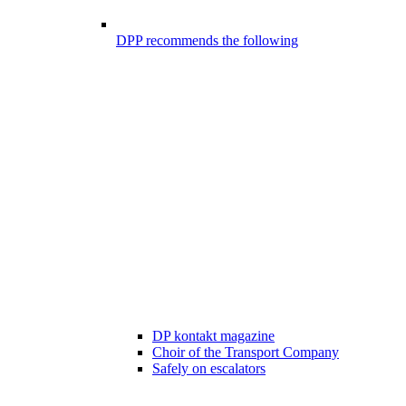
DPP recommends the following
DP kontakt magazine
Choir of the Transport Company
Safely on escalators