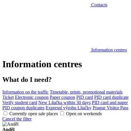
Contacts
Information centres
Information centres
What do I need?
Information on the traffic
Timetable, prints, promotional materials
Ticket
Electronic coupon
Paper coupon
PID card
PID card duplicate
Verify student card
New Lítačka within 30 days
PID card and paper
PID coupon duplicates
Expresní výrobu Lítačky
Prague Visitor Pass
Currently open sale places
Open on weekends
Cancel the filter
Anděl