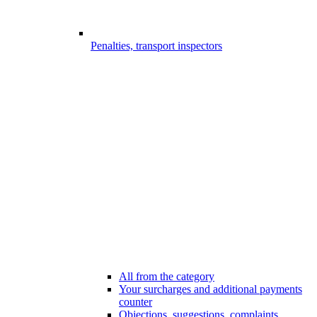
Penalties, transport inspectors
All from the category
Your surcharges and additional payments
counter
Objections, suggestions, complaints