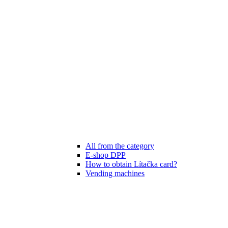
All from the category
E-shop DPP
How to obtain Lítačka card?
Vending machines