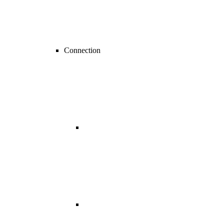
Connection