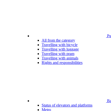
Pub
All from the category
Travelling with bicycle
Travelling with luggage
Travelling with pram
Travelling with animals
Rights and responsibilities
Bar
Status of elevators and platforms
Metro