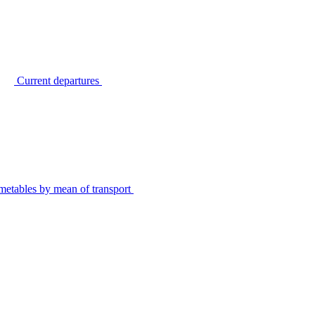
Current departures
metables by mean of transport