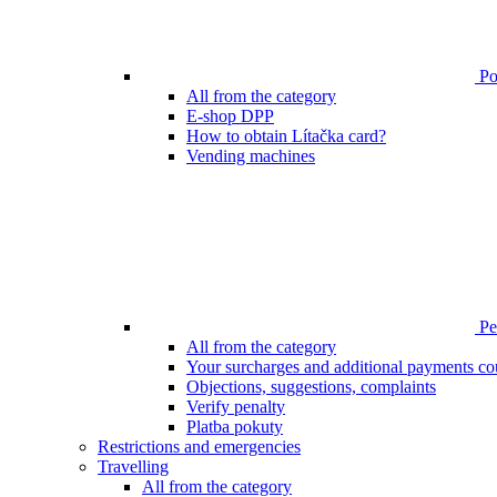
Poi
All from the category
E-shop DPP
How to obtain Lítačka card?
Vending machines
Pen
All from the category
Your surcharges and additional payments co
Objections, suggestions, complaints
Verify penalty
Platba pokuty
Restrictions and emergencies
Travelling
All from the category