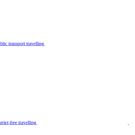
lic transport travelling
rier-free travelling