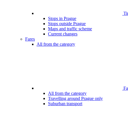
Ti
Stops in Prague
Stops outside Prague
Maps and traffic scheme
Current changes
Fares
All from the category
Far
All from the category
Travelling around Prague only
Suburban transport