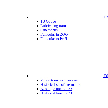
Ren
T3 Coupé
Lubricating tram
Cinemabus
Funicular in ZOO
Funicular to Petřín
DP
Public transport museum
Historical set of the metro
Nostalgic line no. 23
Historical line no. 41