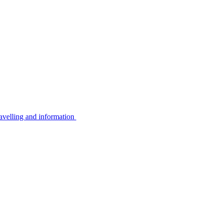
avelling and information