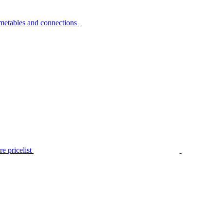
metables and connections
e pricelist