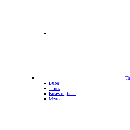
Ti
Buses
Trams
Buses regional
Metro