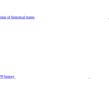
tal of historical trams
P history