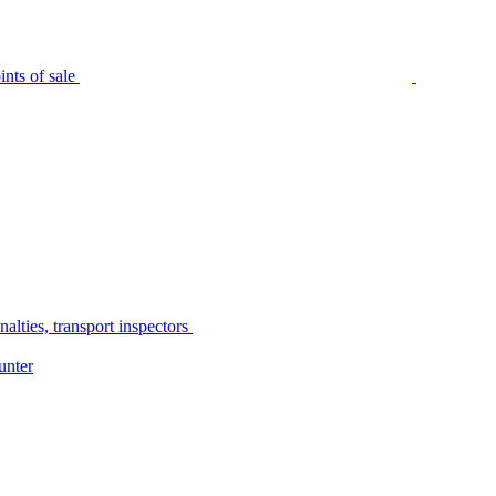
nts of sale
alties, transport inspectors
unter