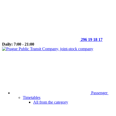
296 19 18 17
Daily: 7:00 - 21:00
Passenger
Timetables
All from the category