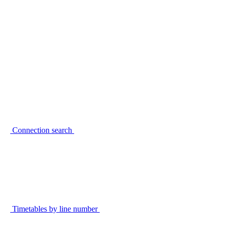
Connection search
Timetables by line number