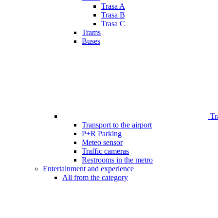
Trasa A
Trasa B
Trasa C
Trams
Buses
Tr
Transport to the airport
P+R Parking
Meteo sensor
Traffic cameras
Restrooms in the metro
Entertainment and experience
All from the category