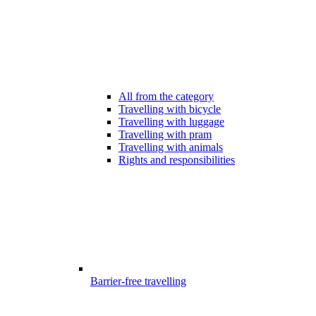
All from the category
Travelling with bicycle
Travelling with luggage
Travelling with pram
Travelling with animals
Rights and responsibilities
Barrier-free travelling