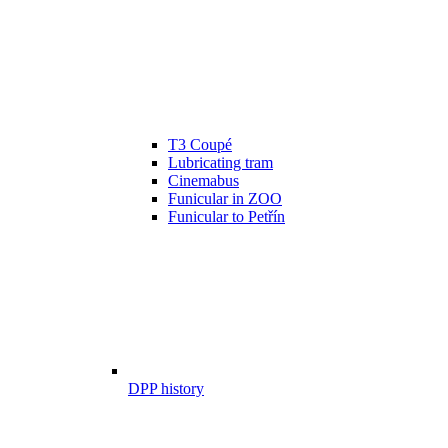
T3 Coupé
Lubricating tram
Cinemabus
Funicular in ZOO
Funicular to Petřín
DPP history