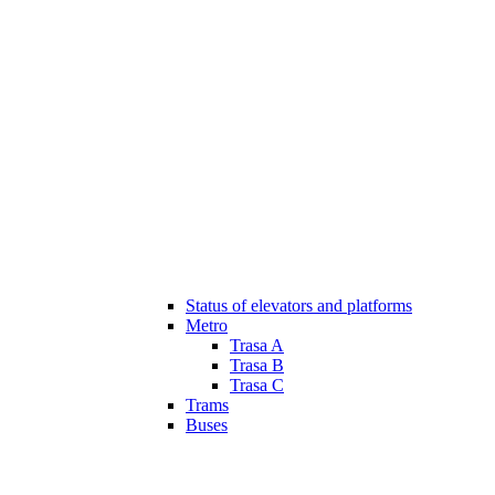
Status of elevators and platforms
Metro
Trasa A
Trasa B
Trasa C
Trams
Buses