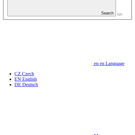
Search
en
en
Language
CZ
Czech
EN
English
DE
Deutsch