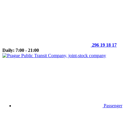
296 19 18 17
Daily: 7:00 - 21:00
Passenger