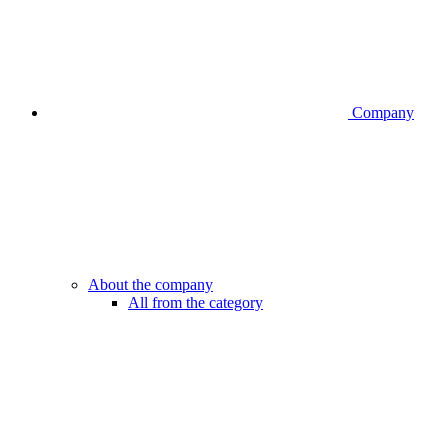
Company
About the company
All from the category