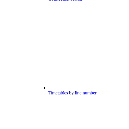
Timetables by line number