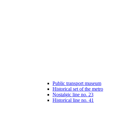
Public transport museum
Historical set of the metro
Nostalgic line no. 23
Historical line no. 41