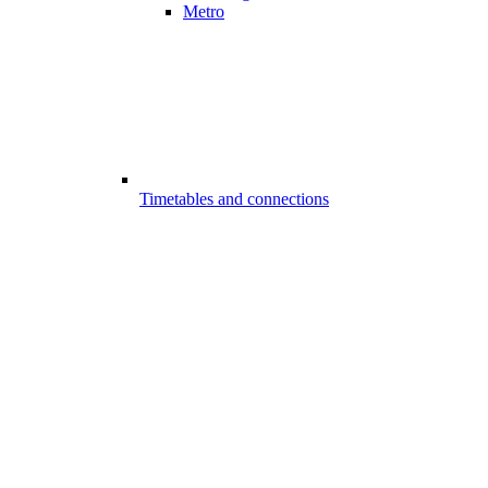
Metro
Timetables and connections