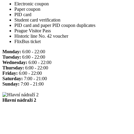
Electronic coupon
Paper coupon
PID card
Student card verification
PID card and paper PID coupon duplicates
Prague Visitor Pass
Historic line No. 42 voucher
FlixBus ticket
Monday:
6:00 - 22:00
Tuesday:
6:00 - 22:00
Wednesday:
6:00 - 22:00
Thursday:
6:00 - 22:00
Friday:
6:00 - 22:00
Saturday:
7:00 - 21:00
Sunday:
7:00 - 21:00
Hlavní nádraží 2