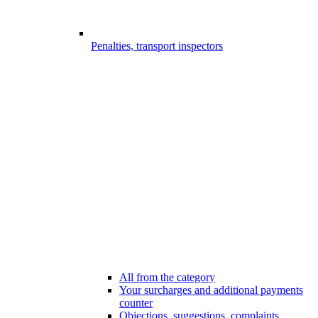
Penalties, transport inspectors
All from the category
Your surcharges and additional payments
counter
Objections, suggestions, complaints