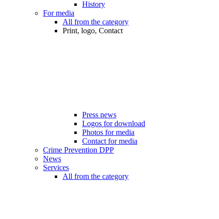
History
For media
All from the category
Print, logo, Contact
Press news
Logos for download
Photos for media
Contact for media
Crime Prevention DPP
News
Services
All from the category