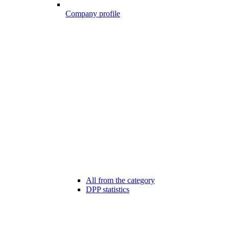
Company profile
All from the category
DPP statistics