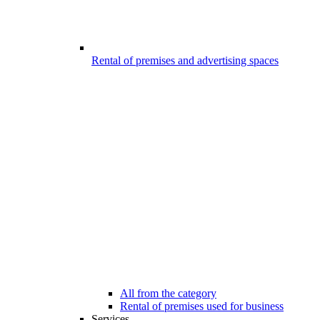
Rental of premises and advertising spaces
All from the category
Rental of premises used for business
Services