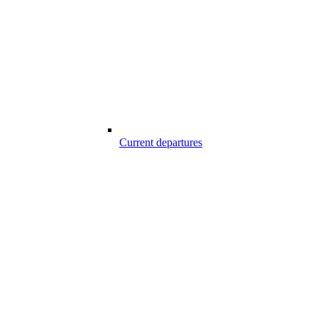
Current departures