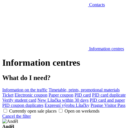
Contacts
Information centres
Information centres
What do I need?
Information on the traffic
Timetable, prints, promotional materials
Ticket
Electronic coupon
Paper coupon
PID card
PID card duplicate
Verify student card
New Lítačka within 30 days
PID card and paper
PID coupon duplicates
Expresní výrobu Lítačky
Prague Visitor Pass
Currently open sale places
Open on weekends
Cancel the filter
Anděl