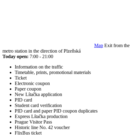
Map
Exit from the
metro station in the direction of Plzeňská
Today open:
7:00 - 21:00
Information on the traffic
Timetable, prints, promotional materials
Ticket
Electronic coupon
Paper coupon
New Lítačka application
PID card
Student card verification
PID card and paper PID coupon duplicates
Express Lítačka production
Prague Visitor Pass
Historic line No. 42 voucher
FlixBus ticket