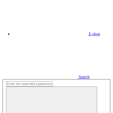
E-shop
Search