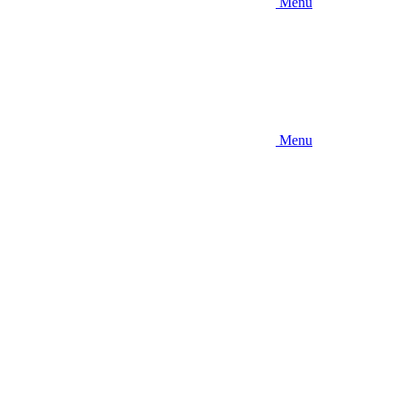
Menu
Menu