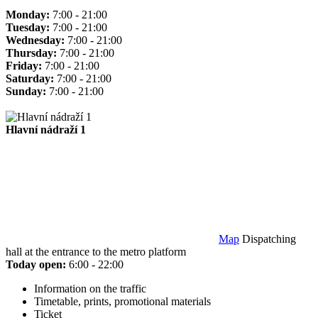
Monday:
7:00 - 21:00
Tuesday:
7:00 - 21:00
Wednesday:
7:00 - 21:00
Thursday:
7:00 - 21:00
Friday:
7:00 - 21:00
Saturday:
7:00 - 21:00
Sunday:
7:00 - 21:00
Hlavní nádraží 1
Map
Dispatching
hall at the entrance to the metro platform
Today open:
6:00 - 22:00
Information on the traffic
Timetable, prints, promotional materials
Ticket