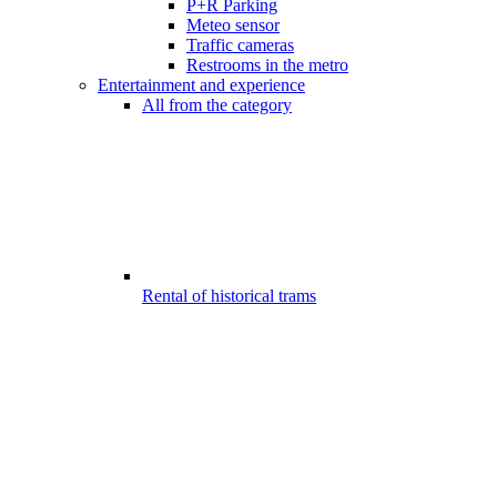
P+R Parking
Meteo sensor
Traffic cameras
Restrooms in the metro
Entertainment and experience
All from the category
Rental of historical trams