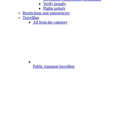
Verify penalty
Platba pokuty
Restrictions and emergencies
Travelling
All from the category
Public transport travelling