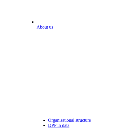
About us
Organisational structure
DPP in data