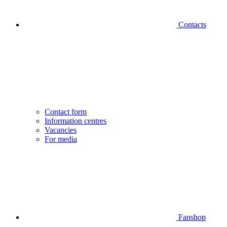
Contacts
Contact form
Information centres
Vacancies
For media
Fanshop