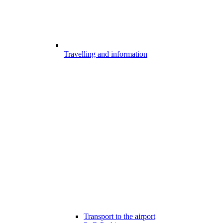
Travelling and information
Transport to the airport