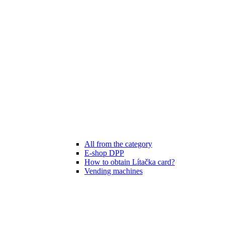
All from the category
E-shop DPP
How to obtain Lítačka card?
Vending machines