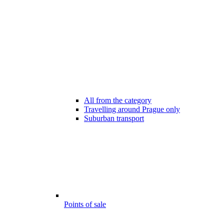
All from the category
Travelling around Prague only
Suburban transport
Points of sale