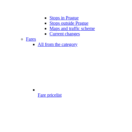
Stops in Prague
Stops outside Prague
Maps and traffic scheme
Current changes
Fares
All from the category
Fare pricelist