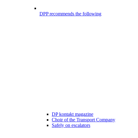
DPP recommends the following
DP kontakt magazine
Choir of the Transport Company
Safely on escalators