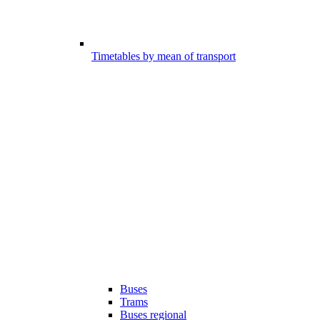
Timetables by mean of transport
Buses
Trams
Buses regional