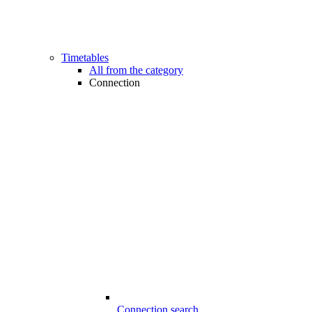
Timetables
All from the category
Connection
Connection search