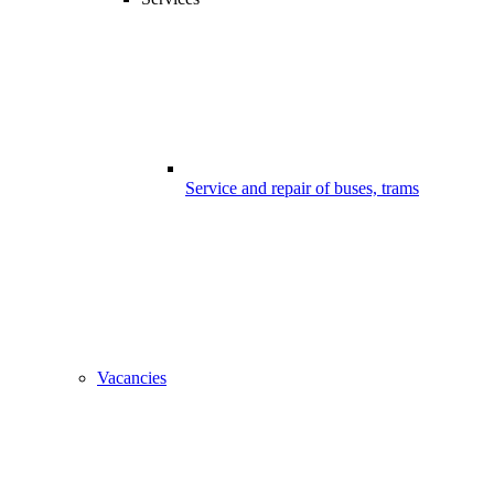
Service and repair of buses, trams
Vacancies