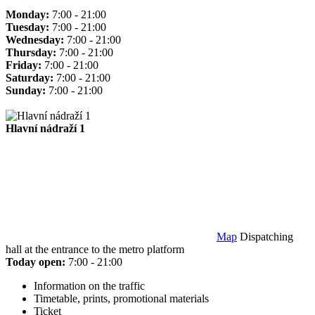
Monday:
7:00 - 21:00
Tuesday:
7:00 - 21:00
Wednesday:
7:00 - 21:00
Thursday:
7:00 - 21:00
Friday:
7:00 - 21:00
Saturday:
7:00 - 21:00
Sunday:
7:00 - 21:00
Hlavní nádraží 1
Map
Dispatching
hall at the entrance to the metro platform
Today open:
7:00 - 21:00
Information on the traffic
Timetable, prints, promotional materials
Ticket