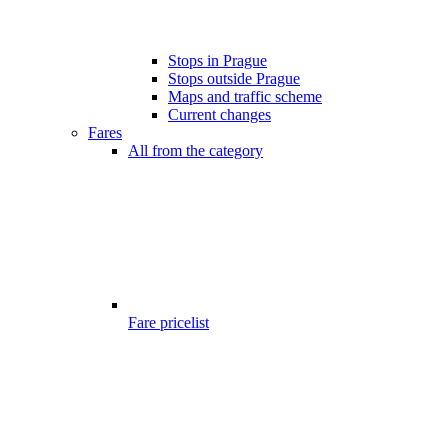
Stops in Prague
Stops outside Prague
Maps and traffic scheme
Current changes
Fares
All from the category
Fare pricelist