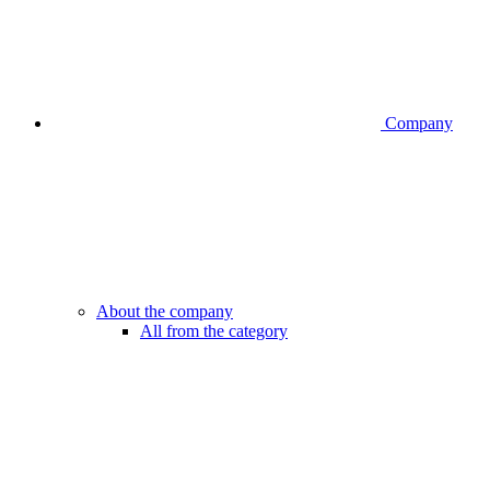
Company
About the company
All from the category