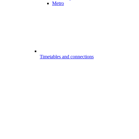
Metro
Timetables and connections