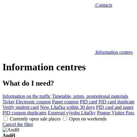
Contacts
Information centres
Information centres
What do I need?
Information on the traffic
Timetable, prints, promotional materials
Ticket
Electronic coupon
Paper coupon
PID card
PID card duplicate
Verify student card
New Lítačka within 30 days
PID card and paper
PID coupon duplicates
Expresní výrobu Lítačky
Prague Visitor Pass
Currently open sale places
Open on weekends
Cancel the filter
Anděl