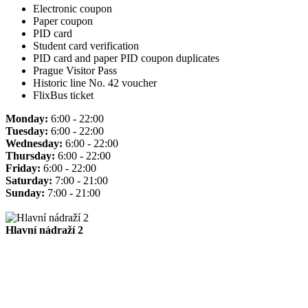
Electronic coupon
Paper coupon
PID card
Student card verification
PID card and paper PID coupon duplicates
Prague Visitor Pass
Historic line No. 42 voucher
FlixBus ticket
Monday:
6:00 - 22:00
Tuesday:
6:00 - 22:00
Wednesday:
6:00 - 22:00
Thursday:
6:00 - 22:00
Friday:
6:00 - 22:00
Saturday:
7:00 - 21:00
Sunday:
7:00 - 21:00
Hlavní nádraží 2