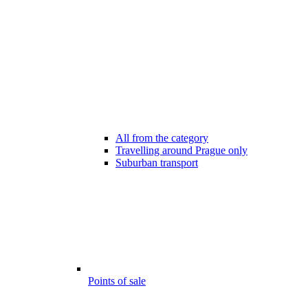
All from the category
Travelling around Prague only
Suburban transport
Points of sale