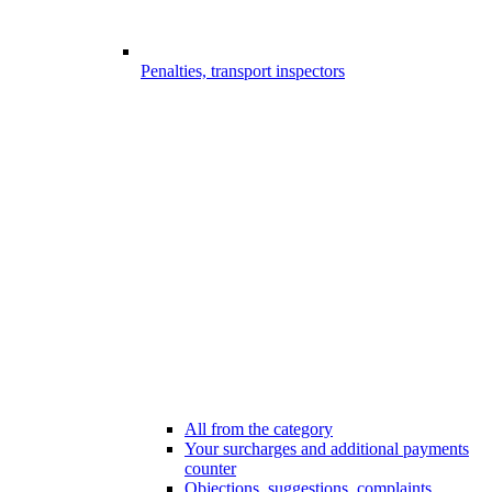
Penalties, transport inspectors
All from the category
Your surcharges and additional payments
counter
Objections, suggestions, complaints