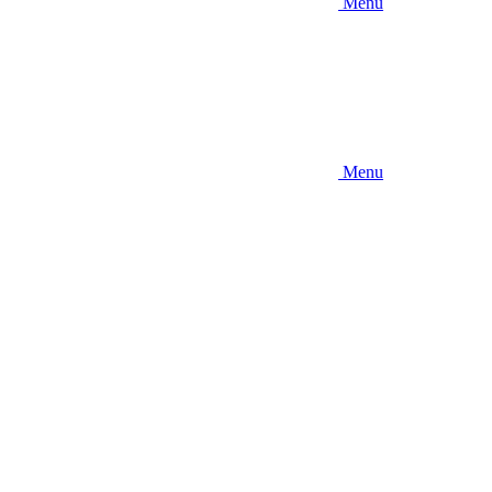
Menu
Menu