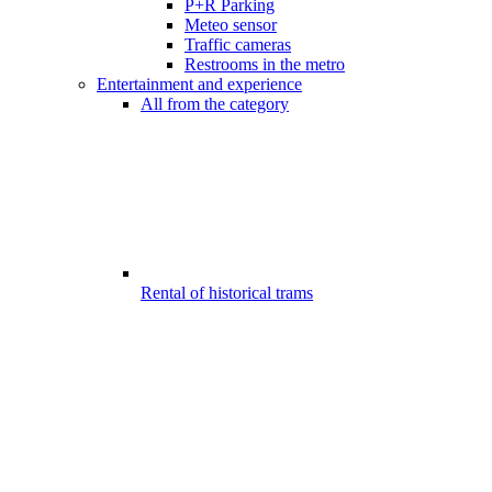
P+R Parking
Meteo sensor
Traffic cameras
Restrooms in the metro
Entertainment and experience
All from the category
Rental of historical trams