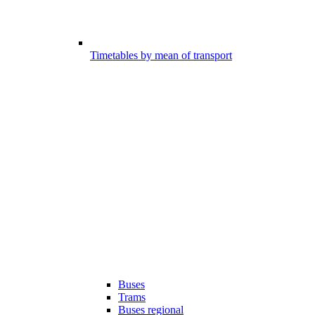
Timetables by mean of transport
Buses
Trams
Buses regional