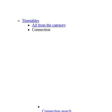
Timetables
All from the category
Connection
Connection search