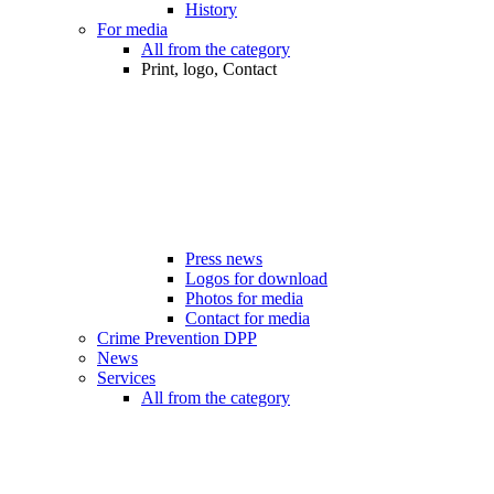
History
For media
All from the category
Print, logo, Contact
Press news
Logos for download
Photos for media
Contact for media
Crime Prevention DPP
News
Services
All from the category