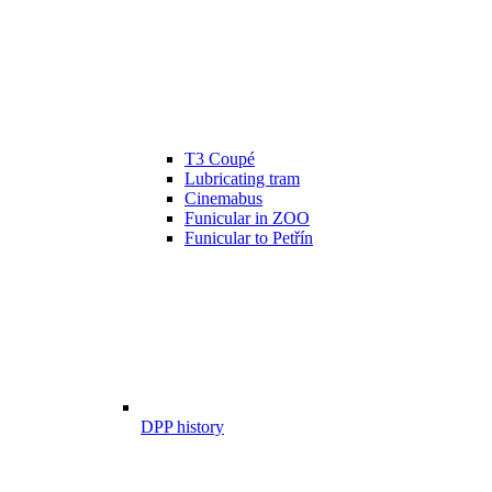
T3 Coupé
Lubricating tram
Cinemabus
Funicular in ZOO
Funicular to Petřín
DPP history