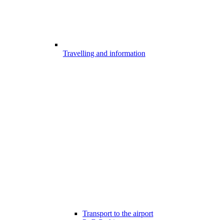
Travelling and information
Transport to the airport