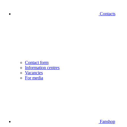
Contacts
Contact form
Information centres
Vacancies
For media
Fanshop