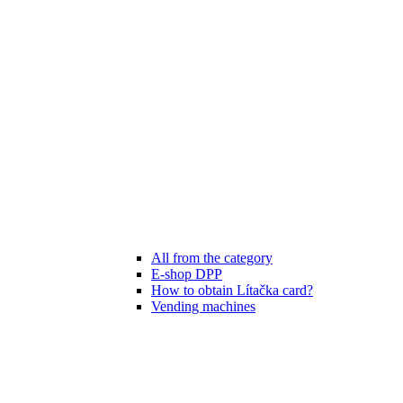
All from the category
E-shop DPP
How to obtain Lítačka card?
Vending machines