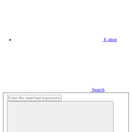
E-shop
Search