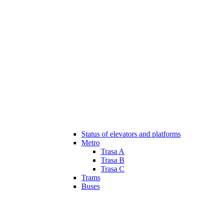
Status of elevators and platforms
Metro
Trasa A
Trasa B
Trasa C
Trams
Buses