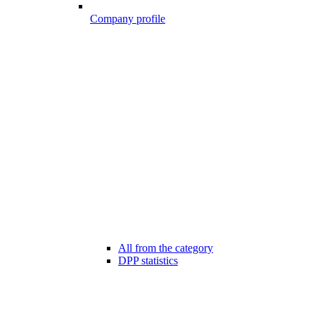
Company profile
All from the category
DPP statistics