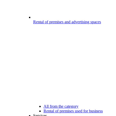
Rental of premises and advertising spaces
All from the category
Rental of premises used for business
Services