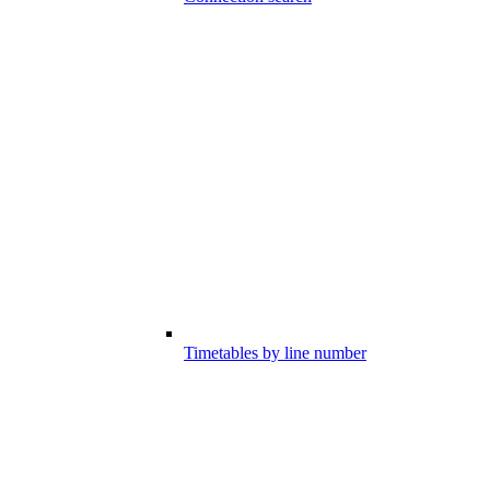
Timetables by line number