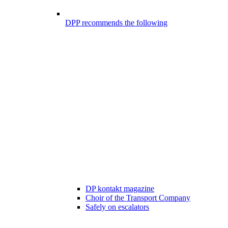
DPP recommends the following
DP kontakt magazine
Choir of the Transport Company
Safely on escalators