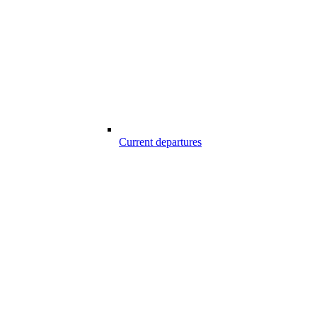
Current departures