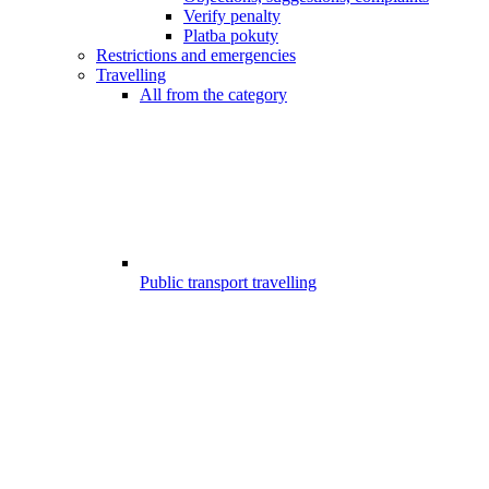
Verify penalty
Platba pokuty
Restrictions and emergencies
Travelling
All from the category
Public transport travelling