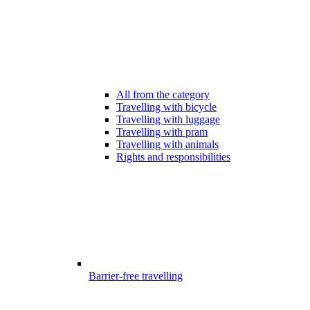
All from the category
Travelling with bicycle
Travelling with luggage
Travelling with pram
Travelling with animals
Rights and responsibilities
Barrier-free travelling