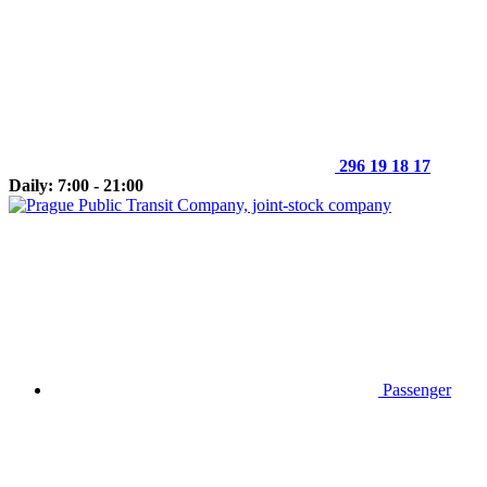
296 19 18 17
Daily: 7:00 - 21:00
Passenger