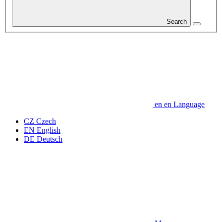
Search
en
en
Language
CZ
Czech
EN
English
DE
Deutsch