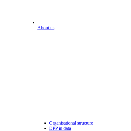
About us
Organisational structure
DPP in data