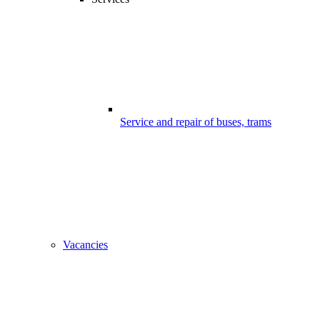
Service and repair of buses, trams
Vacancies