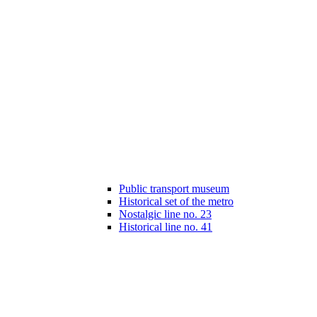
Public transport museum
Historical set of the metro
Nostalgic line no. 23
Historical line no. 41