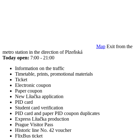
Map
Exit from the
metro station in the direction of Plzeňská
Today open:
7:00 - 21:00
Information on the traffic
Timetable, prints, promotional materials
Ticket
Electronic coupon
Paper coupon
New Lítačka application
PID card
Student card verification
PID card and paper PID coupon duplicates
Express Lítačka production
Prague Visitor Pass
Historic line No. 42 voucher
FlixBus ticket