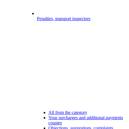
Penalties, transport inspectors
All from the category
Your surcharges and additional payments
counter
Objections, suggestions, complaints