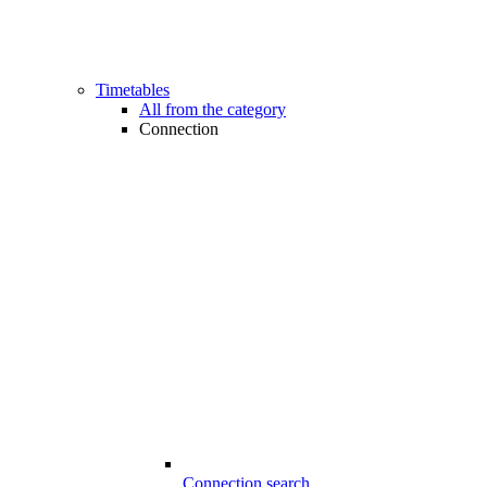
Timetables
All from the category
Connection
Connection search