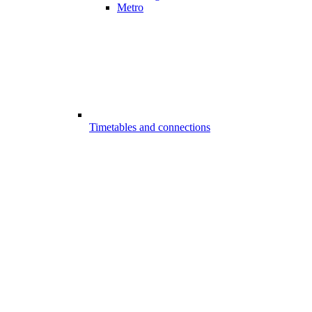
Metro
Timetables and connections