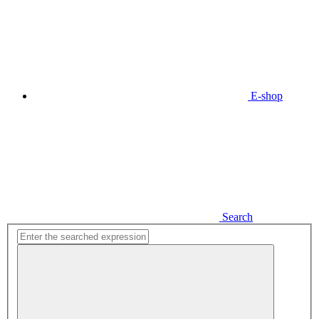
E-shop
Search