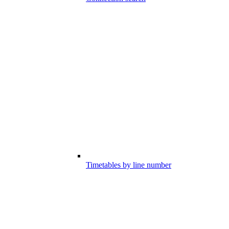
Timetables by line number