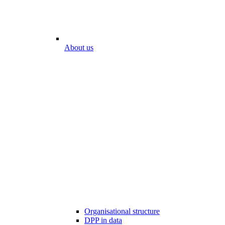
About us
Organisational structure
DPP in data