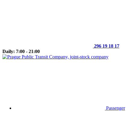
296 19 18 17
Daily: 7:00 - 21:00
Passenger