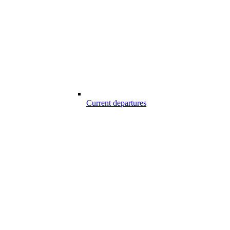
Current departures