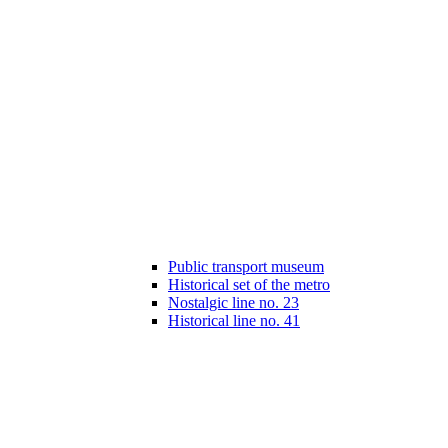
Public transport museum
Historical set of the metro
Nostalgic line no. 23
Historical line no. 41