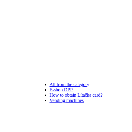
All from the category
E-shop DPP
How to obtain Lítačka card?
Vending machines