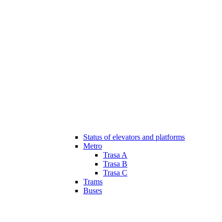
Status of elevators and platforms
Metro
Trasa A
Trasa B
Trasa C
Trams
Buses