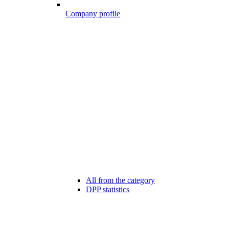
Company profile
All from the category
DPP statistics