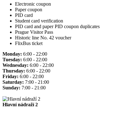
Electronic coupon
Paper coupon
PID card
Student card verification
PID card and paper PID coupon duplicates
Prague Visitor Pass
Historic line No. 42 voucher
FlixBus ticket
Monday:
6:00 - 22:00
Tuesday:
6:00 - 22:00
Wednesday:
6:00 - 22:00
Thursday:
6:00 - 22:00
Friday:
6:00 - 22:00
Saturday:
7:00 - 21:00
Sunday:
7:00 - 21:00
Hlavní nádraží 2