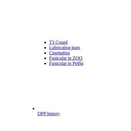
T3 Coupé
Lubricating tram
Cinemabus
Funicular in ZOO
Funicular to Petřín
DPP history