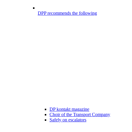
DPP recommends the following
DP kontakt magazine
Choir of the Transport Company
Safely on escalators