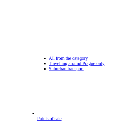
All from the category
Travelling around Prague only
Suburban transport
Points of sale