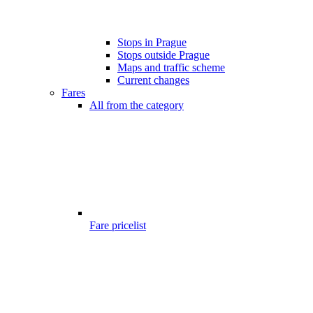
Stops in Prague
Stops outside Prague
Maps and traffic scheme
Current changes
Fares
All from the category
Fare pricelist