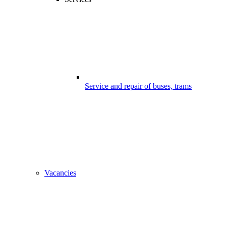
Service and repair of buses, trams
Vacancies