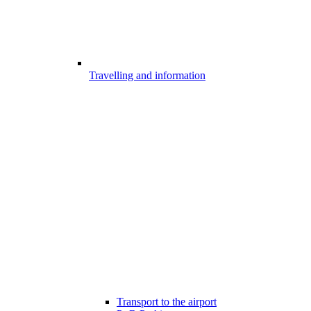
Travelling and information
Transport to the airport