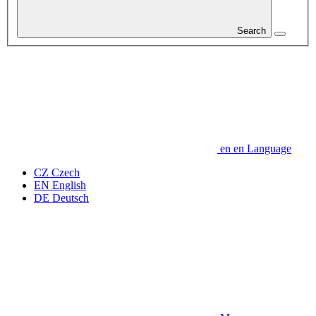
Search
en
en
Language
CZ
Czech
EN
English
DE
Deutsch