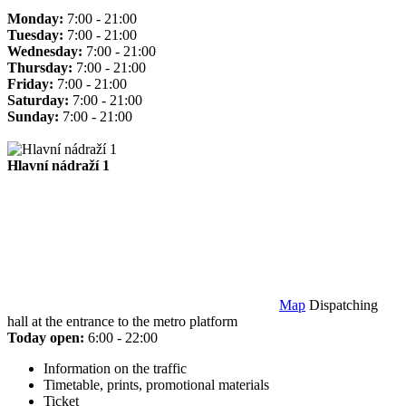
Monday:
7:00 - 21:00
Tuesday:
7:00 - 21:00
Wednesday:
7:00 - 21:00
Thursday:
7:00 - 21:00
Friday:
7:00 - 21:00
Saturday:
7:00 - 21:00
Sunday:
7:00 - 21:00
Hlavní nádraží 1
Map
Dispatching
hall at the entrance to the metro platform
Today open:
6:00 - 22:00
Information on the traffic
Timetable, prints, promotional materials
Ticket