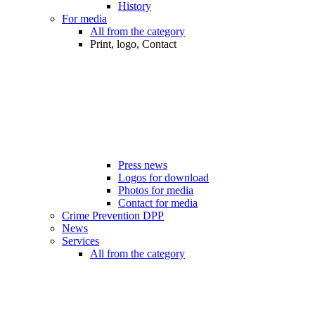
History
For media
All from the category
Print, logo, Contact
Press news
Logos for download
Photos for media
Contact for media
Crime Prevention DPP
News
Services
All from the category