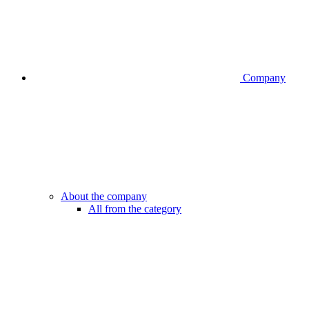
Company
About the company
All from the category