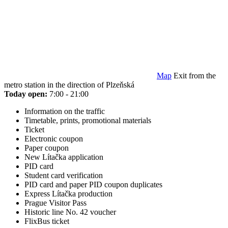
Map
Exit from the
metro station in the direction of Plzeňská
Today open:
7:00 - 21:00
Information on the traffic
Timetable, prints, promotional materials
Ticket
Electronic coupon
Paper coupon
New Lítačka application
PID card
Student card verification
PID card and paper PID coupon duplicates
Express Lítačka production
Prague Visitor Pass
Historic line No. 42 voucher
FlixBus ticket