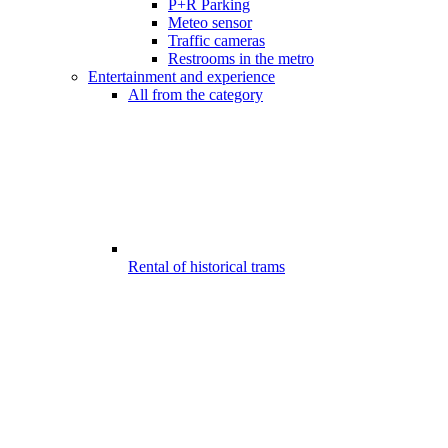
P+R Parking
Meteo sensor
Traffic cameras
Restrooms in the metro
Entertainment and experience
All from the category
Rental of historical trams