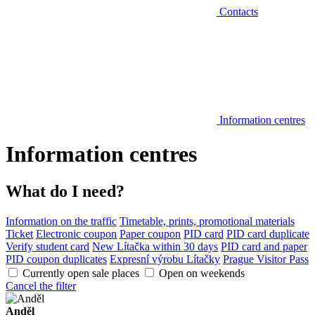
Contacts
Information centres
Information centres
What do I need?
Information on the traffic
Timetable, prints, promotional materials
Ticket
Electronic coupon
Paper coupon
PID card
PID card duplicate
Verify student card
New Lítačka within 30 days
PID card and paper
PID coupon duplicates
Expresní výrobu Lítačky
Prague Visitor Pass
Currently open sale places
Open on weekends
Cancel the filter
Anděl