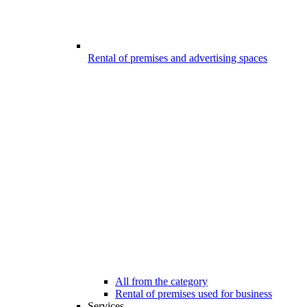
Rental of premises and advertising spaces
All from the category
Rental of premises used for business
Services