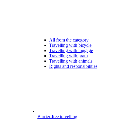
All from the category
Travelling with bicycle
Travelling with luggage
Travelling with pram
Travelling with animals
Rights and responsibilities
Barrier-free travelling