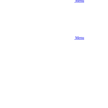
Menu
Menu