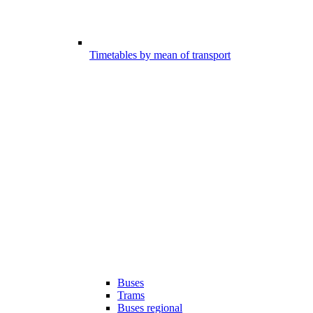
Timetables by mean of transport
Buses
Trams
Buses regional