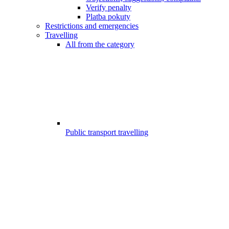
Verify penalty
Platba pokuty
Restrictions and emergencies
Travelling
All from the category
Public transport travelling