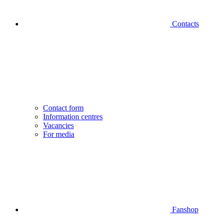
Contacts
Contact form
Information centres
Vacancies
For media
Fanshop