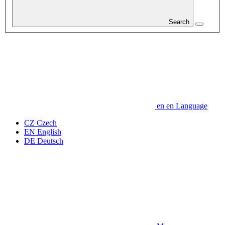
Search
en
en
Language
CZ
Czech
EN
English
DE
Deutsch