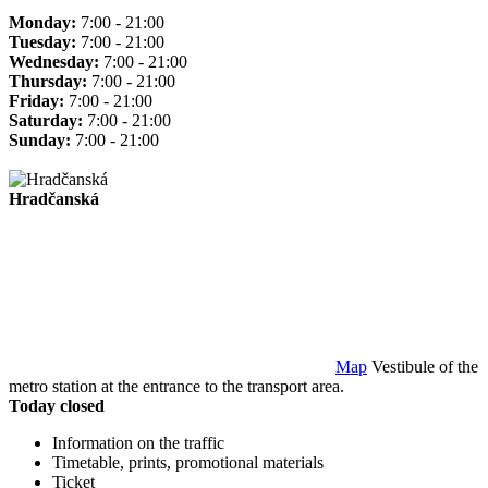
Monday:
7:00 - 21:00
Tuesday:
7:00 - 21:00
Wednesday:
7:00 - 21:00
Thursday:
7:00 - 21:00
Friday:
7:00 - 21:00
Saturday:
7:00 - 21:00
Sunday:
7:00 - 21:00
Hradčanská
Map
Vestibule of the
metro station at the entrance to the transport area.
Today closed
Information on the traffic
Timetable, prints, promotional materials
Ticket