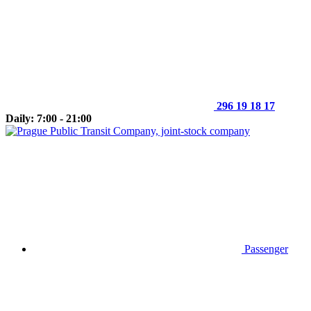
296 19 18 17
Daily: 7:00 - 21:00
Passenger