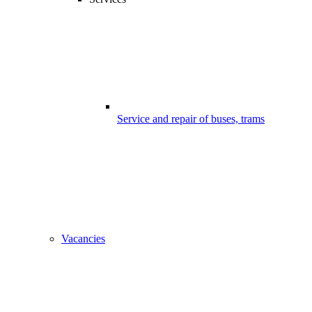
Service and repair of buses, trams
Vacancies