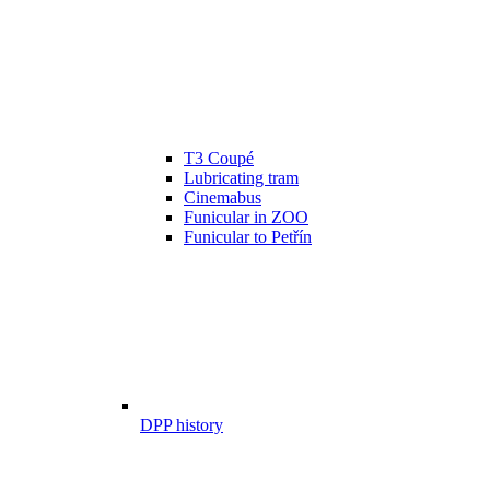
T3 Coupé
Lubricating tram
Cinemabus
Funicular in ZOO
Funicular to Petřín
DPP history