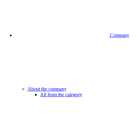
Company
About the company
All from the category