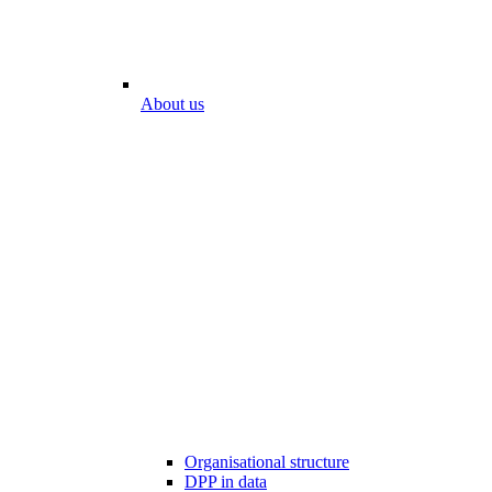
About us
Organisational structure
DPP in data