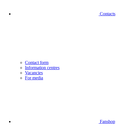
Contacts
Contact form
Information centres
Vacancies
For media
Fanshop