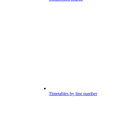
Timetables by line number