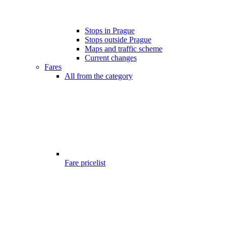
Stops in Prague
Stops outside Prague
Maps and traffic scheme
Current changes
Fares
All from the category
Fare pricelist