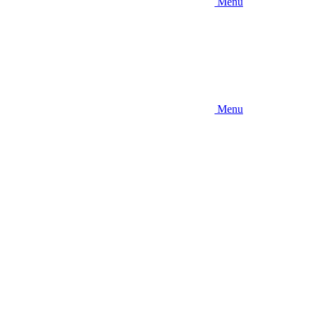
Menu
Menu