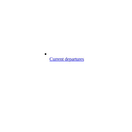
Current departures