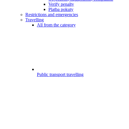
Verify penalty
Platba pokuty
Restrictions and emergencies
Travelling
All from the category
Public transport travelling