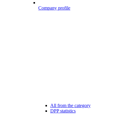
Company profile
All from the category
DPP statistics