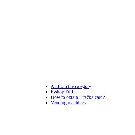
All from the category
E-shop DPP
How to obtain Lítačka card?
Vending machines