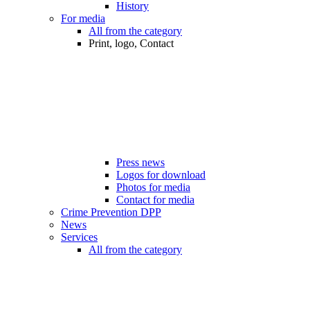
History
For media
All from the category
Print, logo, Contact
Press news
Logos for download
Photos for media
Contact for media
Crime Prevention DPP
News
Services
All from the category