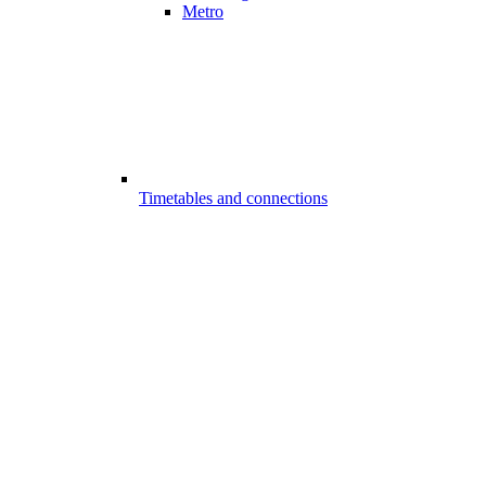
Metro
Timetables and connections