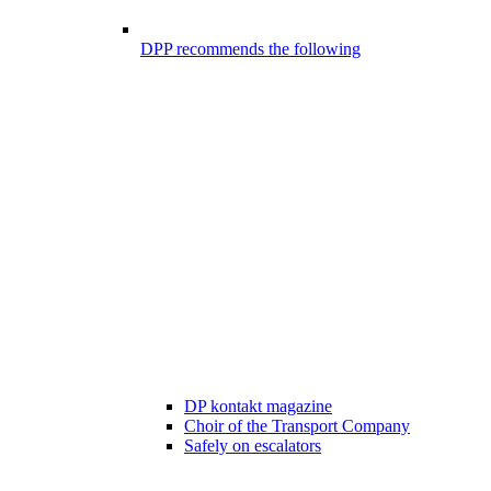
DPP recommends the following
DP kontakt magazine
Choir of the Transport Company
Safely on escalators