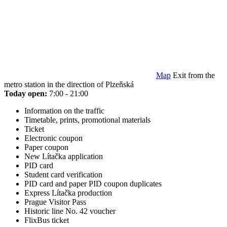
Map
Exit from the
metro station in the direction of Plzeňská
Today open:
7:00 - 21:00
Information on the traffic
Timetable, prints, promotional materials
Ticket
Electronic coupon
Paper coupon
New Lítačka application
PID card
Student card verification
PID card and paper PID coupon duplicates
Express Lítačka production
Prague Visitor Pass
Historic line No. 42 voucher
FlixBus ticket