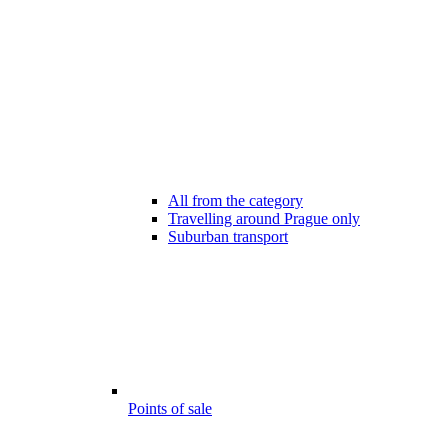
All from the category
Travelling around Prague only
Suburban transport
Points of sale