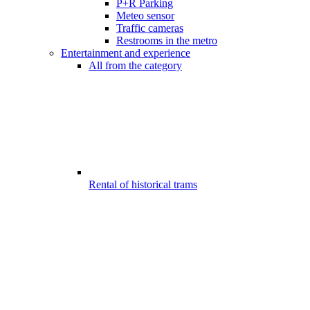
P+R Parking
Meteo sensor
Traffic cameras
Restrooms in the metro
Entertainment and experience
All from the category
Rental of historical trams