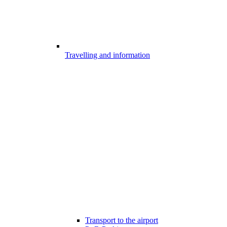
Travelling and information
Transport to the airport