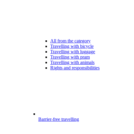
All from the category
Travelling with bicycle
Travelling with luggage
Travelling with pram
Travelling with animals
Rights and responsibilities
Barrier-free travelling