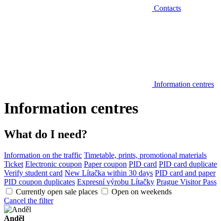
Contacts
Information centres
Information centres
What do I need?
Information on the traffic
Timetable, prints, promotional materials
Ticket
Electronic coupon
Paper coupon
PID card
PID card duplicate
Verify student card
New Lítačka within 30 days
PID card and paper
PID coupon duplicates
Expresní výrobu Lítačky
Prague Visitor Pass
Currently open sale places
Open on weekends
Cancel the filter
Anděl