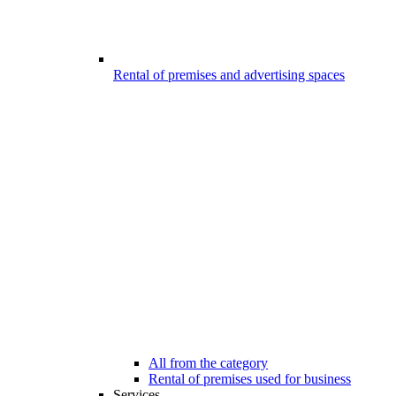
Rental of premises and advertising spaces
All from the category
Rental of premises used for business
Services