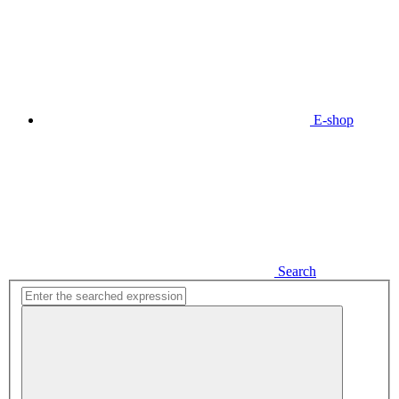
E-shop
Search