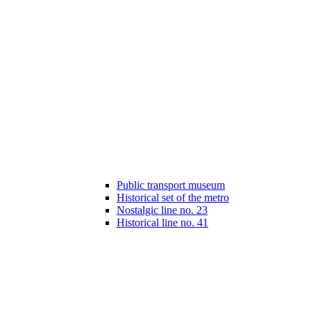
Public transport museum
Historical set of the metro
Nostalgic line no. 23
Historical line no. 41