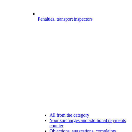
Penalties, transport inspectors
All from the category
Your surcharges and additional payments
counter
Objections, suggestions, complaints