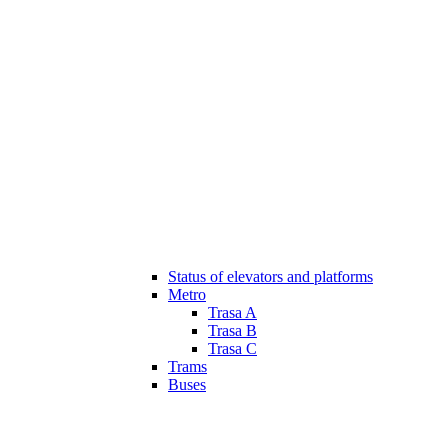
Status of elevators and platforms
Metro
Trasa A
Trasa B
Trasa C
Trams
Buses