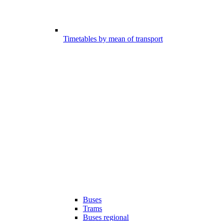
Timetables by mean of transport
Buses
Trams
Buses regional