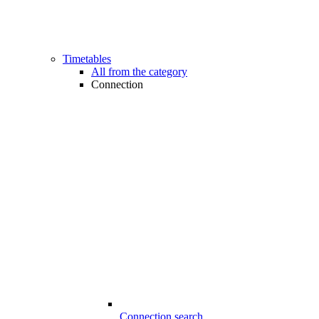
Timetables
All from the category
Connection
Connection search