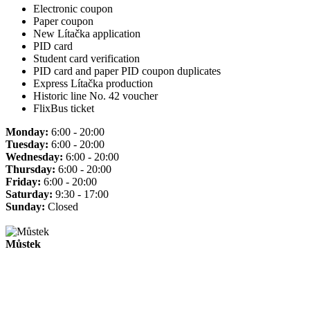
Electronic coupon
Paper coupon
New Lítačka application
PID card
Student card verification
PID card and paper PID coupon duplicates
Express Lítačka production
Historic line No. 42 voucher
FlixBus ticket
Monday:
6:00 - 20:00
Tuesday:
6:00 - 20:00
Wednesday:
6:00 - 20:00
Thursday:
6:00 - 20:00
Friday:
6:00 - 20:00
Saturday:
9:30 - 17:00
Sunday:
Closed
Můstek